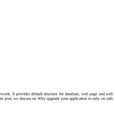
work. It provides default structure for database, web page and web
his post, we discuss on Why upgrade your application to ruby on rails