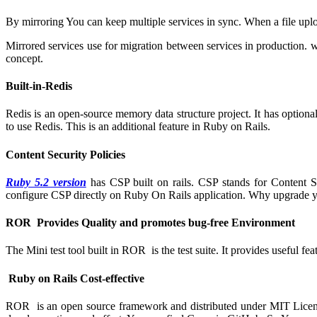
By mirroring You can keep multiple services in sync. When a file upl
Mirrored services use for migration between services in production. w
concept.
Built-in-Redis
Redis is an open-source memory data structure project. It has optional
to use Redis. This is an additional feature in Ruby on Rails.
Content Security Policies
Ruby 5.2 version
has CSP built on rails. CSP stands for Content Sec
configure CSP directly on Ruby On Rails application. Why upgrade yo
ROR Provides Quality and promotes bug-free Environment
The Mini test tool built in ROR is the test suite. It provides useful 
Ruby on Rails Cost-effective
ROR is an open source framework and distributed under MIT Licens