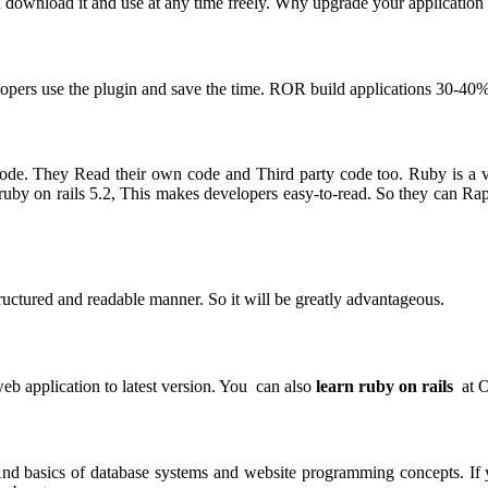
download it and use at any time freely. Why upgrade your application t
opers use the plugin and save the time. ROR build applications 30-40%
code. They Read their own code and Third party code too. Ruby is a 
uby on rails 5.2, This makes developers easy-to-read. So they can Rap
tructured and readable manner. So it will be greatly advantageous.
eb application to latest version. You can also
learn ruby on rails
at O
nd basics of database systems and website programming concepts. If