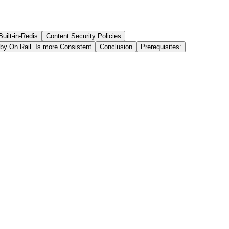
Built-in-Redis
Content Security Policies
by On Rail Is more Consistent
Conclusion
Prerequisites: