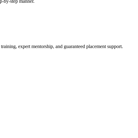
tep-by-step manner.
 training, expert mentorship, and guaranteed placement support.