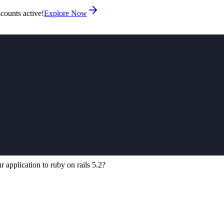
counts active!
Explore Now
application to ruby on rails 5.2?