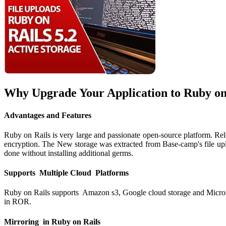
Why Upgrade Your Application to Ruby on 
Advantages and Features
Ruby on Rails is very large and passionate open-source platform. Rele
encryption. The New storage was extracted from Base-camp's file uploa
done without installing additional germs.
Supports Multiple Cloud Platforms
Ruby on Rails supports Amazon s3, Google cloud storage and Microsoft 
in ROR.
Mirroring in Ruby on Rails