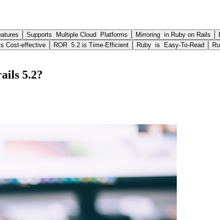
atures
Supports Multiple Cloud Platforms
Mirroring in Ruby on Rails
s Cost-effective
ROR 5.2 is Time-Efficient
Ruby is Easy-To-Read
Ru
ails 5.2?