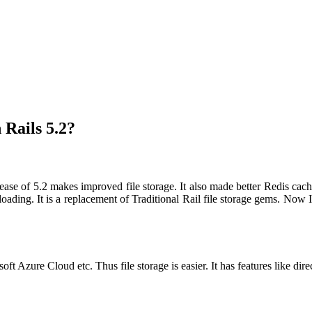
Rails 5.2?
ase of 5.2 makes improved file storage. It also made better Redis cachin
ding. It is a replacement of Traditional Rail file storage gems. Now It
Azure Cloud etc. Thus file storage is easier. It has features like dire