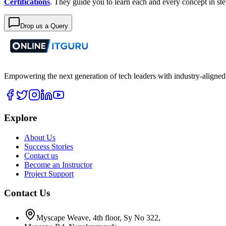
Certifications
. They guide you to learn each and every concept in s
Drop us a Query
Empowering the next generation of tech leaders with industry-aligned
Explore
About Us
Success Stories
Contact us
Become an Instructor
Project Support
Contact Us
Myscape Weave, 4th floor, Sy No 322,