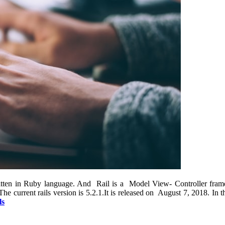
ritten in Ruby language. And Rail is a Model View- Controller frame
 current rails version is 5.2.1.It is released on August 7, 2018. In t
ls