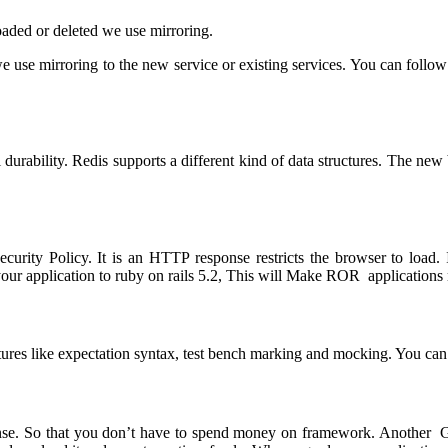
oaded or deleted we use mirroring.
e use mirroring to the new service or existing services. You can follo
 durability. Redis supports a different kind of data structures. The new
urity Policy. It is an HTTP response restricts the browser to load. I
ur application to ruby on rails 5.2, This will Make ROR applications 
features like expectation syntax, test bench marking and mocking. You ca
e. So that you don’t have to spend money on framework. Another Grea