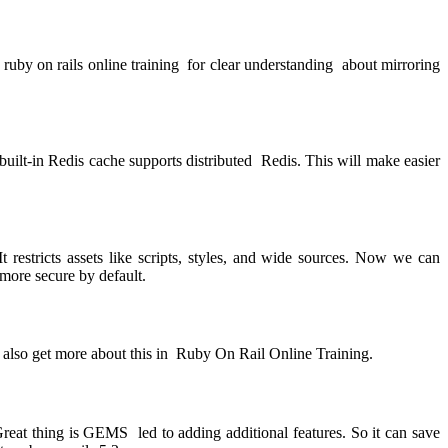
w
ruby on rails online training
for clear understanding about mirroring
 built-in Redis cache supports distributed Redis. This will make easier
t restricts assets like scripts, styles, and wide sources. Now we can
more secure by default.
n also get more about this in
Ruby On Rail Online Training.
t thing is GEMS led to adding additional features. So it can save