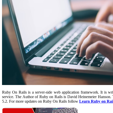
Ruby On Rails is a server-side web application framework. It is w
service. The Author of Ruby on Rails is David Heinemeier Hanson. The
5.2. For more updates on Ruby On Rails follow
Learn Ruby on Rai