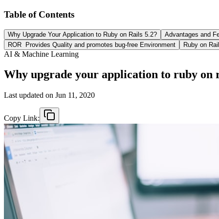
Table of Contents
Why Upgrade Your Application to Ruby on Rails 5.2?
Advantages and Fe
ROR Provides Quality and promotes bug-free Environment
Ruby on Rail
AI & Machine Learning
Why upgrade your application to ruby on r
Last updated on
Jun 11, 2020
Copy Link: