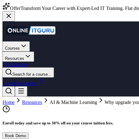
Offer
Transform Your Career with Expert-Led IT Training. Flat dis
Courses
Resources
For Business
Search for a course...
Login
Get Started
Home
Resources
AI & Machine Learning
Why upgrade your 
Enroll today and save up to 30% off on your course tuition fees.
Book Demo