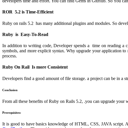
developers time and effort. You can find Gems in GitHub. So You can 
ROR 5.2 is Time-Efficient
Ruby on rails 5.2 has many additional plugins and modules. So devel
Ruby is Easy-To-Read
In addition to writing code, Developer spends a time on reading a 
symbols, and more explicit syntax. Why upgrade your application to r
process.
Ruby On Rail Is more Consistent
Developers find a good amount of file storage. a project can be in a s
Conclusion
From all these benefits of Ruby on Rails 5.2, .you can upgrade your w
Prerequisites:
It is good to have basics knowledge of HTML, CSS, JAVA script. A