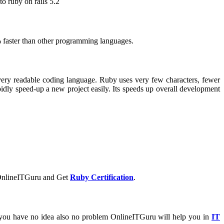
o ruby on rails 5.2
 faster than other programming languages.
very readable coding language. Ruby uses very few characters, fewer
idly speed-up a new project easily. Its speeds up overall development
nlineITGuru and Get
Ruby Certification
.
 you have no idea also no problem OnlineITGuru will help you in
IT