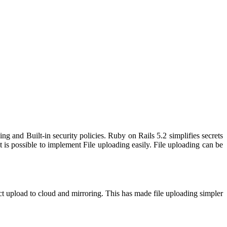
g and Built-in security policies. Ruby on Rails 5.2 simplifies secrets
 is possible to implement File uploading easily. File uploading can be
ct upload to cloud and mirroring. This has made file uploading simpler