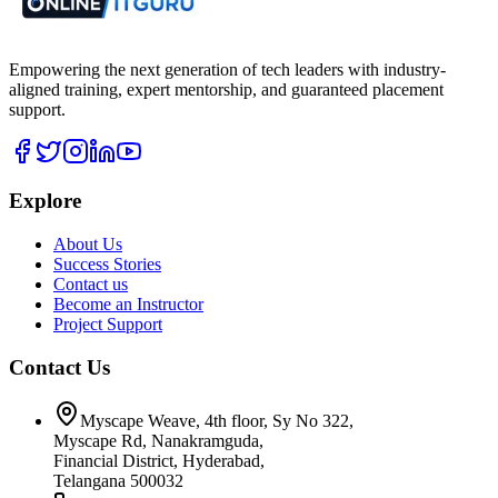
Empowering the next generation of tech leaders with industry-
aligned training, expert mentorship, and guaranteed placement
support.
Explore
About Us
Success Stories
Contact us
Become an Instructor
Project Support
Contact Us
Myscape Weave, 4th floor, Sy No 322,
Myscape Rd, Nanakramguda,
Financial District, Hyderabad,
Telangana 500032