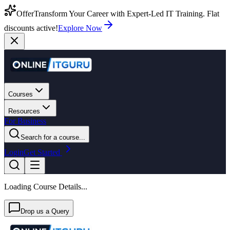
Offer
Transform Your Career with Expert-Led IT Training. Flat
discounts active!
Explore Now
Courses
Resources
For Business
Search for a course...
Login
Get Started
Loading Course Details...
Drop us a Query