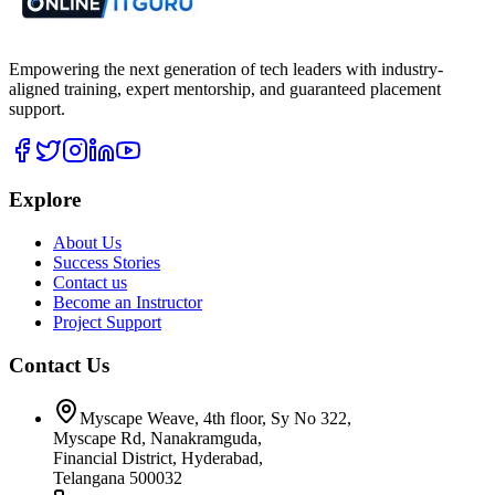
Empowering the next generation of tech leaders with industry-
aligned training, expert mentorship, and guaranteed placement
support.
Explore
About Us
Success Stories
Contact us
Become an Instructor
Project Support
Contact Us
Myscape Weave, 4th floor, Sy No 322,
Myscape Rd, Nanakramguda,
Financial District, Hyderabad,
Telangana 500032