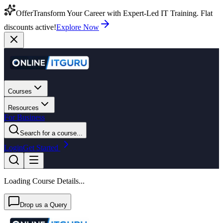
Offer
Transform Your Career with Expert-Led IT Training. Flat
discounts active!
Explore Now
Courses
Resources
For Business
Search for a course...
Login
Get Started
Loading Course Details...
Drop us a Query