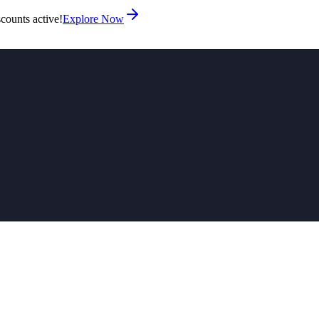
counts active!
Explore Now