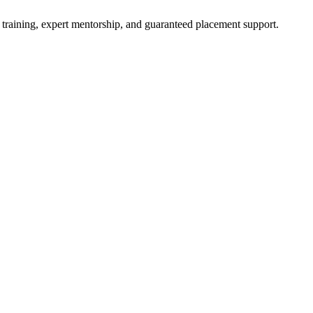
 training, expert mentorship, and guaranteed placement support.