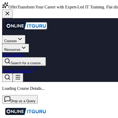
Offer
Transform Your Career with Expert-Led IT Training. Flat dis
Courses
Resources
For Business
Search for a course...
Login
Get Started
Loading Course Details...
Drop us a Query