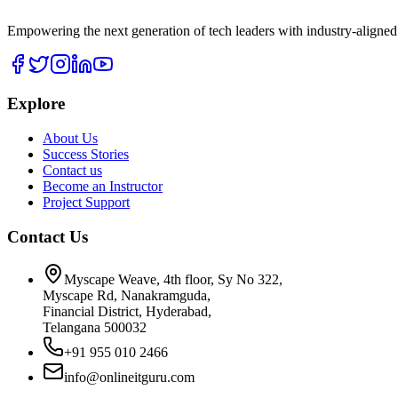
Empowering the next generation of tech leaders with industry-aligned
Explore
About Us
Success Stories
Contact us
Become an Instructor
Project Support
Contact Us
Myscape Weave, 4th floor, Sy No 322,
Myscape Rd, Nanakramguda,
Financial District, Hyderabad,
Telangana 500032
+91 955 010 2466
info@onlineitguru.com