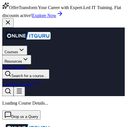
Offer
Transform Your Career with Expert-Led IT Training. Flat
discounts active!
Explore Now
Courses
Resources
For Business
Search for a course...
Login
Get Started
Loading Course Details...
Drop us a Query