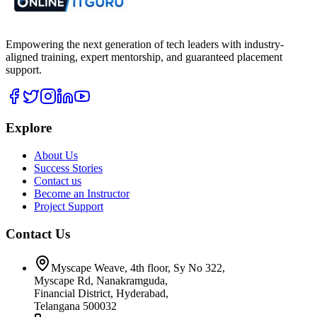
Empowering the next generation of tech leaders with industry-
aligned training, expert mentorship, and guaranteed placement
support.
Explore
About Us
Success Stories
Contact us
Become an Instructor
Project Support
Contact Us
Myscape Weave, 4th floor, Sy No 322,
Myscape Rd, Nanakramguda,
Financial District, Hyderabad,
Telangana 500032