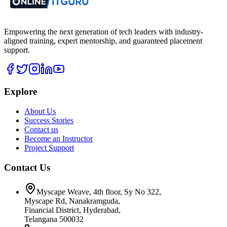
Empowering the next generation of tech leaders with industry-
aligned training, expert mentorship, and guaranteed placement
support.
Explore
About Us
Success Stories
Contact us
Become an Instructor
Project Support
Contact Us
Myscape Weave, 4th floor, Sy No 322,
Myscape Rd, Nanakramguda,
Financial District, Hyderabad,
Telangana 500032