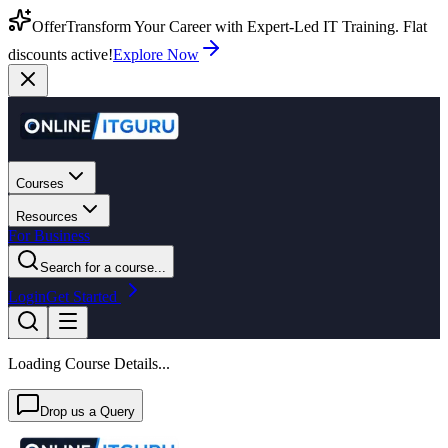
Offer
Transform Your Career with Expert-Led IT Training. Flat
discounts active!
Explore Now
Courses
Resources
For Business
Search for a course...
Login
Get Started
Loading Course Details...
Drop us a Query