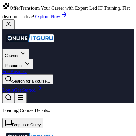
Offer
Transform Your Career with Expert-Led IT Training. Flat
discounts active!
Explore Now
Courses
Resources
For Business
Search for a course...
Login
Get Started
Loading Course Details...
Drop us a Query