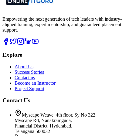
Empowering the next generation of tech leaders with industry-
aligned training, expert mentorship, and guaranteed placement
support.
Explore
About Us
Success Stories
Contact us
Become an Instructor
Project Support
Contact Us
Myscape Weave, 4th floor, Sy No 322,
Myscape Rd, Nanakramguda,
Financial District, Hyderabad,
Telangana 500032