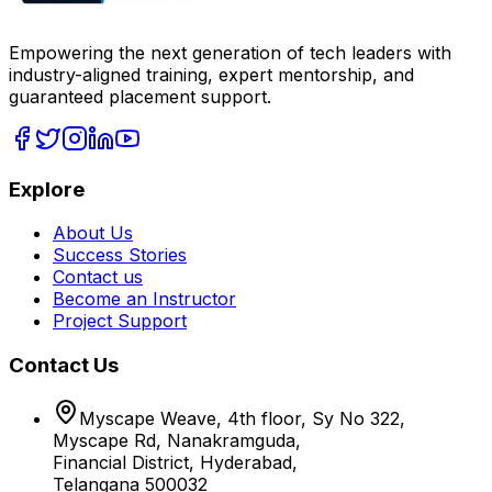
Empowering the next generation of tech leaders with
industry-aligned training, expert mentorship, and
guaranteed placement support.
Explore
About Us
Success Stories
Contact us
Become an Instructor
Project Support
Contact Us
Myscape Weave, 4th floor, Sy No 322,
Myscape Rd, Nanakramguda,
Financial District, Hyderabad,
Telangana 500032