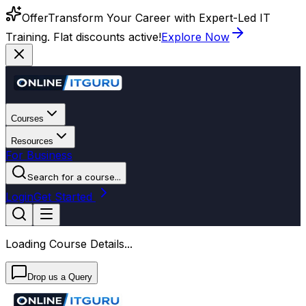
Offer
Transform Your Career with Expert-Led IT
Training. Flat discounts active!
Explore Now
Courses
Resources
For Business
Search for a course...
Login
Get Started
Loading Course Details...
Drop us a Query