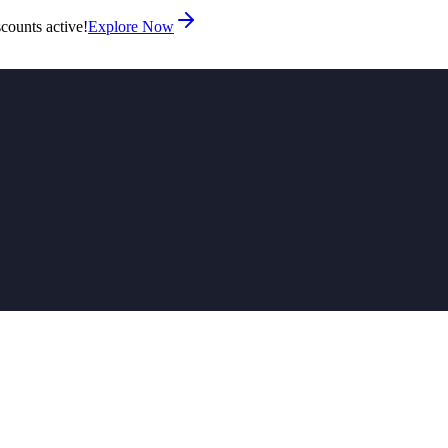
counts active!
Explore Now