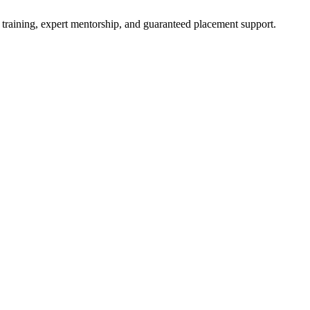
 training, expert mentorship, and guaranteed placement support.