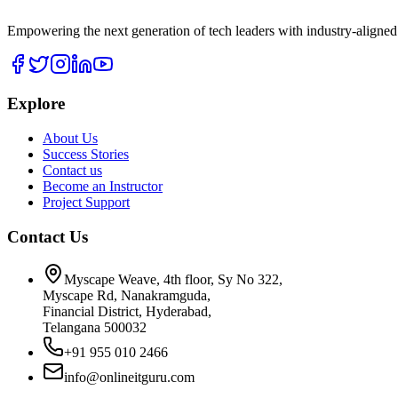
Empowering the next generation of tech leaders with industry-aligned
Explore
About Us
Success Stories
Contact us
Become an Instructor
Project Support
Contact Us
Myscape Weave, 4th floor, Sy No 322,
Myscape Rd, Nanakramguda,
Financial District, Hyderabad,
Telangana 500032
+91 955 010 2466
info@onlineitguru.com