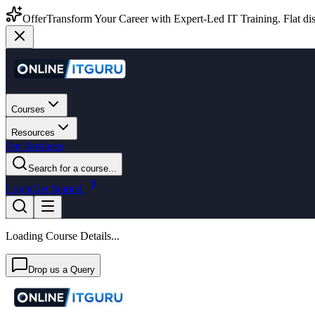
Offer
Transform Your Career with Expert-Led IT Training. Flat dis
Courses
Resources
For Business
Search for a course...
Login
Get Started
Loading Course Details...
Drop us a Query