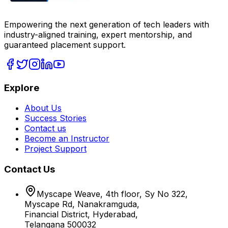
Empowering the next generation of tech leaders with
industry-aligned training, expert mentorship, and
guaranteed placement support.
Explore
About Us
Success Stories
Contact us
Become an Instructor
Project Support
Contact Us
Myscape Weave, 4th floor, Sy No 322,
Myscape Rd, Nanakramguda,
Financial District, Hyderabad,
Telangana 500032