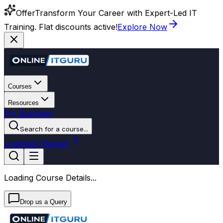
Offer
Transform Your Career with Expert-Led IT
Training. Flat discounts active!
Explore Now
Courses
Resources
For Business
Search for a course...
Login
Get Started
Loading Course Details...
Drop us a Query