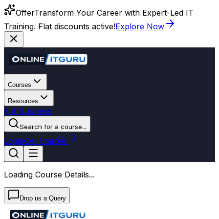
Offer
Transform Your Career with Expert-Led IT
Training. Flat discounts active!
Explore Now
Courses
Resources
For Business
Search for a course...
Login
Get Started
Loading Course Details...
Drop us a Query