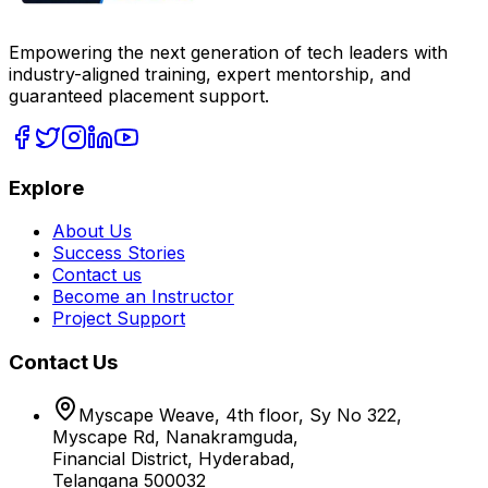
Empowering the next generation of tech leaders with
industry-aligned training, expert mentorship, and
guaranteed placement support.
Explore
About Us
Success Stories
Contact us
Become an Instructor
Project Support
Contact Us
Myscape Weave, 4th floor, Sy No 322,
Myscape Rd, Nanakramguda,
Financial District, Hyderabad,
Telangana 500032