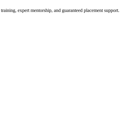
 training, expert mentorship, and guaranteed placement support.