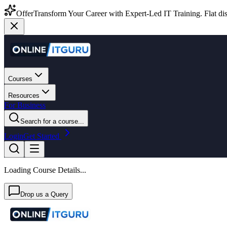
Offer
Transform Your Career with Expert-Led IT Training. Flat dis
Courses
Resources
For Business
Search for a course...
Login
Get Started
Loading Course Details...
Drop us a Query