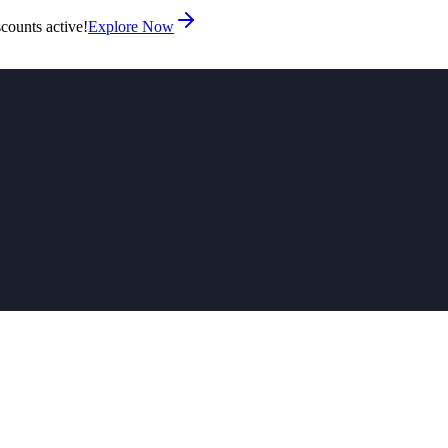
counts active!
Explore Now