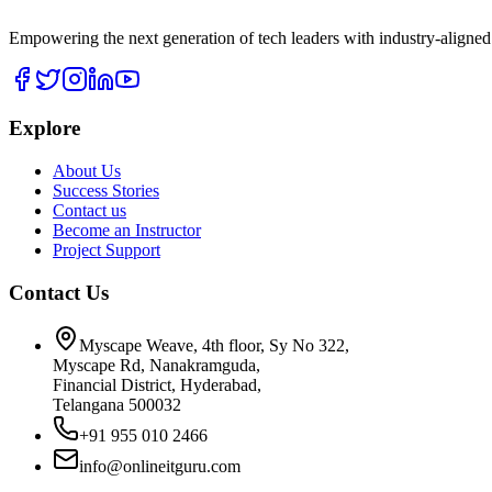
Empowering the next generation of tech leaders with industry-aligned
Explore
About Us
Success Stories
Contact us
Become an Instructor
Project Support
Contact Us
Myscape Weave, 4th floor, Sy No 322,
Myscape Rd, Nanakramguda,
Financial District, Hyderabad,
Telangana 500032
+91 955 010 2466
info@onlineitguru.com