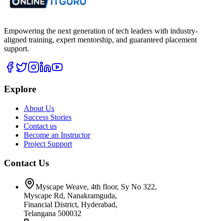
Empowering the next generation of tech leaders with industry-
aligned training, expert mentorship, and guaranteed placement
support.
Explore
About Us
Success Stories
Contact us
Become an Instructor
Project Support
Contact Us
Myscape Weave, 4th floor, Sy No 322,
Myscape Rd, Nanakramguda,
Financial District, Hyderabad,
Telangana 500032