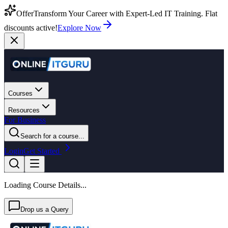
Offer
Transform Your Career with Expert-Led IT Training. Flat
discounts active!
Explore Now
Courses
Resources
For Business
Search for a course...
Login
Get Started
Loading Course Details...
Drop us a Query