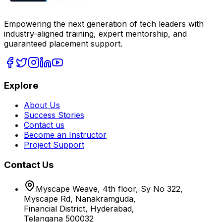
Empowering the next generation of tech leaders with
industry-aligned training, expert mentorship, and
guaranteed placement support.
Explore
About Us
Success Stories
Contact us
Become an Instructor
Project Support
Contact Us
Myscape Weave, 4th floor, Sy No 322,
Myscape Rd, Nanakramguda,
Financial District, Hyderabad,
Telangana 500032