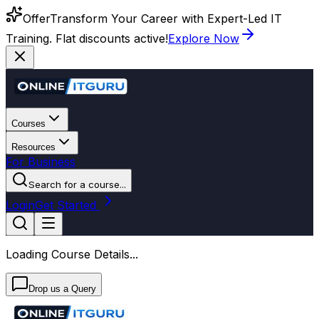
Offer
Transform Your Career with Expert-Led IT
Training. Flat discounts active!
Explore Now
Courses
Resources
For Business
Search for a course...
Login
Get Started
Loading Course Details...
Drop us a Query