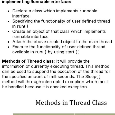
implementing Runnable interface:
Declare a class which implements runnable
interface
Specifying the functionality of user defined thread
in run( )
Create an object of that class which implements
runnable interface
Attach the above created object to the main thread
Execute the functionality of user defined thread
available in run( ) by using start ( )
Methods of Thread class:
It will provide the
information of currently executing thread. This method
can be used to suspend the execution of the thread for
the specified amount of milli seconds. The Sleep( )
method will through interrupted exception which must
be handled because it is checked exception.