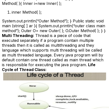
Method( ){ Inner i=new Inner( );
inner Method( );
System.out.println(“Outer Method”); } Public static void
main (string[ ] ar ){ System.out.println(“outer class main
method”); Outer O= new Outer( ); O.Outer Method( ); } }
Multi Threading:
Thread is a piece of code that
executed separately if a program contain multiple
threads then it is called as multithreading and they
language which supports multi threading will be called
as multi threaded language. Every java program will by
default contain one thread called as main thread which
is responsible for executing the java program.
Life
Cycle of Thread Class: