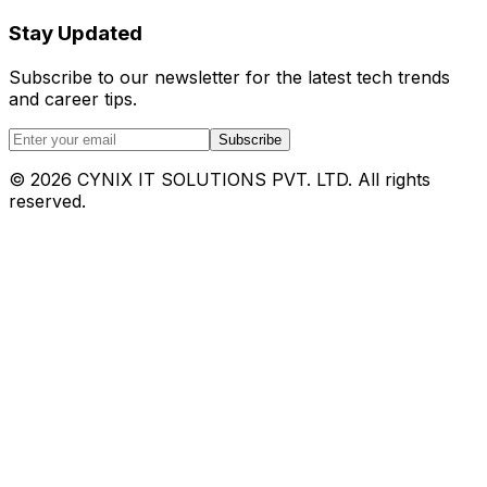
Stay Updated
Subscribe to our newsletter for the latest tech trends
and career tips.
Subscribe
©
2026
CYNIX IT SOLUTIONS PVT. LTD. All rights
reserved.