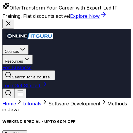
Offer
Transform Your Career with Expert-Led IT
Training. Flat discounts active!
Explore Now
Courses
Resources
For Business
Search for a course...
Login
Get Started
Home
tutorials
Software Development
Methods
in Java
WEEKEND SPECIAL - UPTO 60% OFF