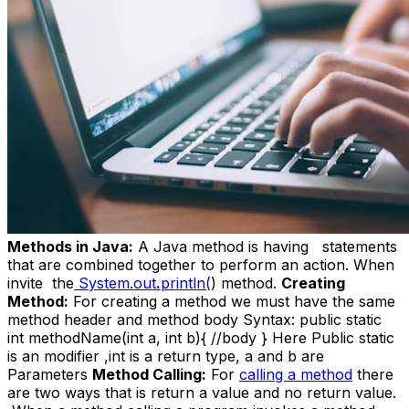
Methods in Java:
A Java method is having statements
that
are combined together to perform an action. When
invite the
System.out
.
println(
) method.
Creating
Method:
For creating a method we must have the same
method header and method body Syntax: public static
int methodName(int a, int b){ //body } Here Public static
is an modifier ,int is a return type, a and b are
Parameters
Method Calling:
For
calling a method
there
are two ways that is return a value and no return value.