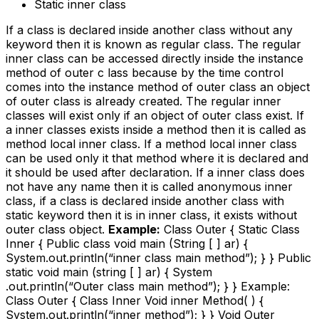
Static inner class
If a class is declared inside another class without any
keyword then it is known as regular class. The regular
inner class can be accessed directly inside the instance
method of outer c lass because by the time control
comes into the instance method of outer class an object
of outer class is already created. The regular inner
classes will exist only if an object of outer class exist. If
a inner classes exists inside a method then it is called as
method local inner class. If a method local inner class
can be used only it that method where it is declared and
it should be used after declaration. If a inner class does
not have any name then it is called anonymous inner
class, if a class is declared inside another class with
static keyword then it is in inner class, it exists without
outer class object.
Example:
Class Outer { Static Class
Inner { Public class void main (String [ ] ar) {
System.out.println(“inner class main method”); } } Public
static void main (string [ ] ar) { System
.out.println(“Outer class main method”); } } Example:
Class Outer { Class Inner Void inner Method( ) {
System.out.println(“inner method”); } } Void Outer