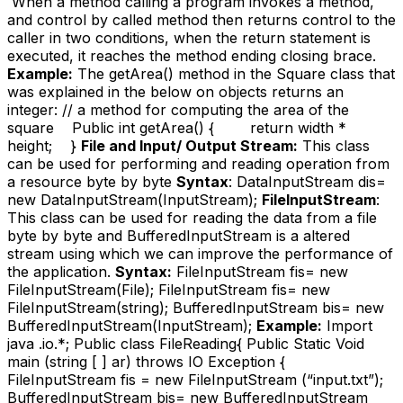
When a method calling a program invokes a method,
and control by called method then returns control to the
caller in two conditions, when the return statement is
executed, it reaches the method ending closing brace.
Example:
The getArea() method in the Square class that
was explained in the below on objects returns an
integer: // a method for computing the area of the
square Public int getArea() { return width *
height; }
File and Input/ Output Stream:
This class
can be used for performing and reading operation from
a resource byte by byte
Syntax
: DataInputStream dis=
new DataInputStream(InputStream);
FileInputStream
:
This class can be used for reading the data from a file
byte by byte and BufferedInputStream is a altered
stream using which we can improve the performance of
the application.
Syntax:
FileInputStream fis= new
FileInputStream(File); FileInputStream fis= new
FileInputStream(string); BufferedInputStream bis= new
BufferedInputStream(InputStream);
Example:
Import
java .io.*; Public class FileReading{ Public Static Void
main (string [ ] ar) throws IO Exception {
FileInputStream fis = new FileInputStream (“input.txt”);
BufferedInputStream bis= new BufferedInputStream