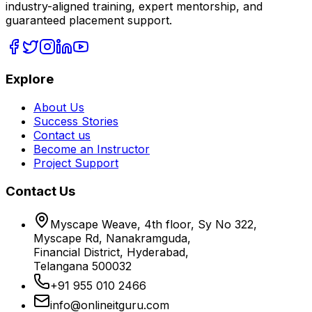
industry-aligned training, expert mentorship, and
guaranteed placement support.
Explore
About Us
Success Stories
Contact us
Become an Instructor
Project Support
Contact Us
Myscape Weave, 4th floor, Sy No 322,
Myscape Rd, Nanakramguda,
Financial District, Hyderabad,
Telangana 500032
+91 955 010 2466
info@onlineitguru.com