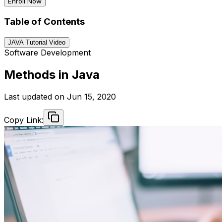
Enroll Now
Table of Contents
JAVA Tutorial Video
Software Development
Methods in Java
Last updated on
Jun 15, 2020
Copy Link: