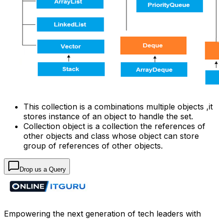
This collection is a combinations multiple objects ,it
stores instance of an object to handle the set.
Collection object is a collection the references of
other objects and class whose object can store
group of references of other objects.
Drop us a Query
Empowering the next generation of tech leaders with