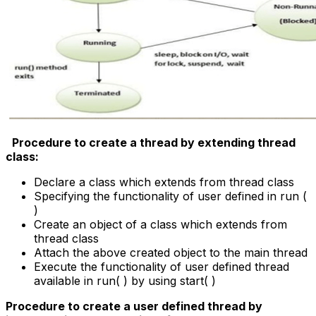
Procedure to create a thread by extending thread
class:
Declare a class which extends from thread class
Specifying the functionality of user defined in run (
)
Create an object of a class which extends from
thread class
Attach the above created object to the main thread
Execute the functionality of user defined thread
available in run( ) by using start( )
Procedure to create a user defined thread by