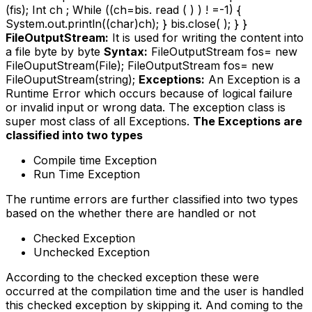
(fis); Int ch ; While ((ch=bis. read ( ) ) ! =-1) {
System.out.println((char)ch); } bis.close( ); } }
FileOutputStream:
It is used for writing the content into
a file byte by byte
Syntax:
FileOutputStream fos= new
FileOuputStream(File); FileOutputStream fos= new
FileOuputStream(string);
Exceptions:
An Exception is a
Runtime Error which occurs because of logical failure
or invalid input or wrong data. The exception class is
super most class of all Exceptions.
The Exceptions are
classified into two types
Compile time Exception
Run Time Exception
The runtime errors are further classified into two types
based on the whether there are handled or not
Checked Exception
Unchecked Exception
According to the checked exception these were
occurred at the compilation time and the user is handled
this checked exception by skipping it. And coming to the