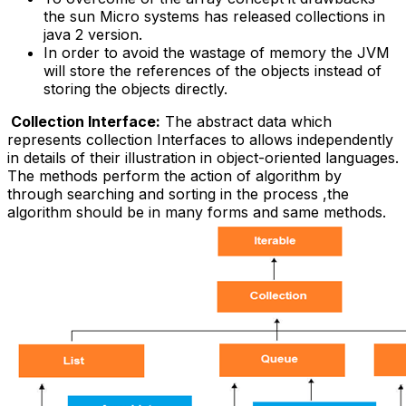
the sun Micro systems has released collections in
java 2 version.
In order to avoid the wastage of memory the JVM
will store the references of the objects instead of
storing the objects directly.
Collection Interface:
The abstract data which
represents collection Interfaces to allows independently
in details of their illustration in object-oriented languages.
The methods perform the action of algorithm by
through searching and sorting in the process ,the
algorithm should be in many forms and same methods.