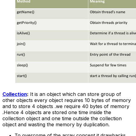
Collection
:
It is an object which can store group of
other objects every object requires 10 bytes of memory
and to store 4 objects .we require 40 bytes of memory
.Hence 4 objects are stored one time inside the
collection object and one time outside the collection
object and wasting the memory by duplication.
To overcome of the array concept it drawbacks