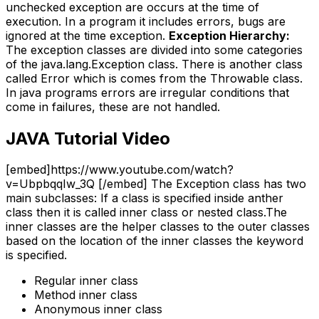
unchecked exception are occurs at the time of
execution. In a program it includes errors, bugs are
ignored at the time exception.
Exception Hierarchy:
The exception classes are divided into some categories
of the java.lang.Exception class. There is another class
called Error which is comes from the Throwable class.
In java programs errors are irregular conditions that
come in failures, these are not handled.
JAVA Tutorial Video
[embed]https://www.youtube.com/watch?
v=UbpbqqIw_3Q [/embed] The Exception class has two
main subclasses: If a class is specified inside anther
class then it is called inner class or nested class.The
inner classes are the helper classes to the outer classes
based on the location of the inner classes the keyword
is specified.
Regular inner class
Method inner class
Anonymous inner class