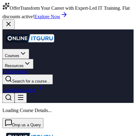
Offer
Transform Your Career with Expert-Led IT Training. Flat
discounts active!
Explore Now
Courses
Resources
For Business
Search for a course...
Login
Get Started
Loading Course Details...
Drop us a Query