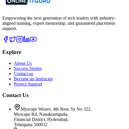
Empowering the next generation of tech leaders with industry-
aligned training, expert mentorship, and guaranteed placement
support.
Explore
About Us
Success Stories
Contact us
Become an Instructor
Project Support
Contact Us
Myscape Weave, 4th floor, Sy No 322,
Myscape Rd, Nanakramguda,
Financial District, Hyderabad,
Telangana 500032