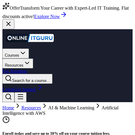
Offer
Transform Your Career with Expert-Led IT Training. Flat
discounts active!
Explore Now
Courses
Resources
For Business
Search for a course...
Login
Get Started
Home
Resources
AI & Machine Learning
Artificial
Intelligence with AWS
Enroll today and save up to 30% off on your course tuition fees.