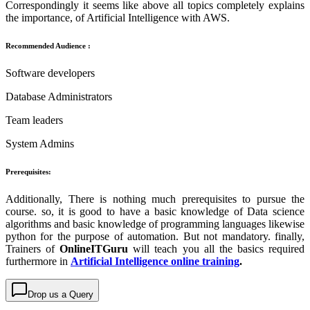
Correspondingly it seems like above all topics completely explains
the importance, of
Artificial Intelligence with AWS.
Recommended Audience :
Software developers
Database Administrators
Team leaders
System Admins
Prerequisites:
Additionally, There is nothing much prerequisites to pursue the
course. so, it is good to have a basic knowledge of Data science
algorithms and basic knowledge of programming languages likewise
python for the purpose of automation. But not mandatory. finally,
Trainers of
OnlineITGuru
will teach you all the basics required
furthermore in
Artificial Intelligence online training
.
Drop us a Query