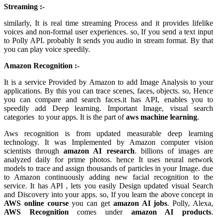
Streaming :-
similarly, It is real time streaming Process and it provides lifelike
voices and non-formal user experiences. so, If you send a text input
to Polly API. probably It sends you audio in stream format. By that
you can play voice speedily.
Amazon Recognition :-
It is a service Provided by Amazon to add Image Analysis to your
applications. By this you can trace scenes, faces, objects. so, Hence
you can compare and search faces.it has API, enables you to
speedily add Deep learning. Important Image, visual search
categories to your apps. It is the part of
aws machine learning
.
Aws recognition is from updated measurable deep learning
technology. It was Implemented by Amazon computer vision
scientists through
amazon AI research
. billions of images are
analyzed daily for prime photos. hence It uses neural network
models to trace and assign thousands of particles in your Image. due
to Amazon continuously adding new facial recognition to the
service. It has API , lets you easily Design updated visual Search
and Discovery into your apps. so, If you learn the above concept in
AWS online course
you can get
amazon AI jobs
. Polly, Alexa,
AWS Recognition
comes under
amazon AI products
.