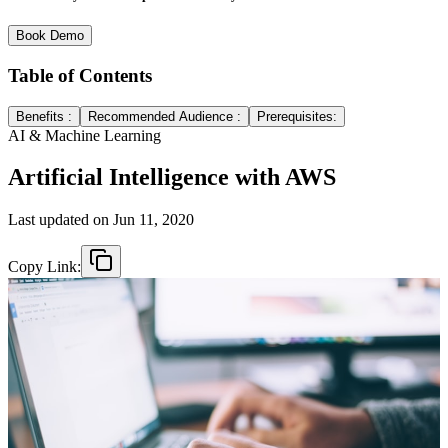
Book Demo
Table of Contents
Benefits :
Recommended Audience :
Prerequisites:
AI & Machine Learning
Artificial Intelligence with AWS
Last updated on
Jun 11, 2020
Copy Link: