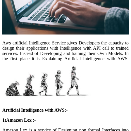
Aws artificial Intelligence Service gives Developers the capacity to
design their applications with Intelligence with API call to trained
services. Instead of Developing and training their Own Models. In
the first place it is Explaining Artificial Intelligence with AWS.
Artificial Intelligence with AWS:-
1)Amazon Lex :-
Amazon Lex is a service of Designing non formal Interfaces into