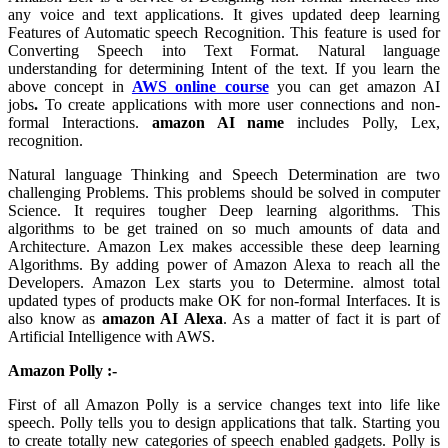
any voice and text applications. It gives updated deep learning
Features of Automatic speech Recognition. This feature is used for
Converting Speech into Text Format. Natural language
understanding for determining Intent of the text. If you learn the
above concept in
AWS online course
you can get amazon AI
jobs
.
To create applications with more user connections and non-
formal Interactions.
amazon AI name
includes Polly, Lex,
recognition.
Natural language Thinking and Speech Determination are two
challenging Problems. This problems should be solved in computer
Science. It requires tougher Deep learning algorithms. This
algorithms to be get trained on so much amounts of data and
Architecture. Amazon Lex makes accessible these deep learning
Algorithms. By adding power of Amazon Alexa to reach all the
Developers. Amazon Lex starts you to Determine. almost total
updated types of products make OK for non-formal Interfaces. It is
also know as
amazon AI Alexa
. As a matter of fact it is part of
Artificial Intelligence with AWS.
Amazon Polly :-
First of all Amazon Polly is a service changes text into life like
speech. Polly tells you to design applications that talk. Starting you
to create totally new categories of speech enabled gadgets. Polly is