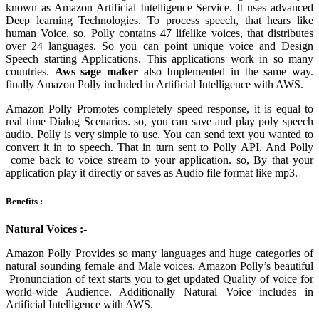
known as Amazon Artificial Intelligence Service. It uses advanced
Deep learning Technologies. To process speech, that hears like
human Voice. so, Polly contains 47 lifelike voices, that distributes
over 24 languages. So you can point unique voice and Design
Speech starting Applications. This applications work in so many
countries.
Aws
sage maker
also Implemented in the same way.
finally Amazon Polly included in
Artificial Intelligence with AWS.
Amazon Polly Promotes completely speed response, it is equal to
real time Dialog Scenarios. so, you can save and play poly speech
audio. Polly is very simple to use. You can send text you wanted to
convert it in to speech. That in turn sent to Polly API. And Polly
come back to voice stream to your application. so, By that your
application play it directly or saves as Audio file format like mp3.
Benefits :
Natural Voices :-
Amazon Polly Provides so many languages and huge categories of
natural sounding female and Male voices. Amazon Polly’s beautiful
Pronunciation of text starts you to get updated Quality of voice for
world-wide Audience. Additionally Natural Voice includes in
Artificial Intelligence with AWS.