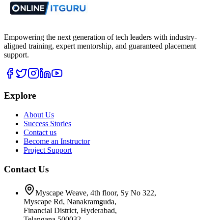
Empowering the next generation of tech leaders with industry-
aligned training, expert mentorship, and guaranteed placement
support.
Explore
About Us
Success Stories
Contact us
Become an Instructor
Project Support
Contact Us
Myscape Weave, 4th floor, Sy No 322,
Myscape Rd, Nanakramguda,
Financial District, Hyderabad,
Telangana 500032