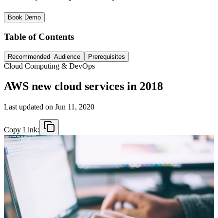
Book Demo
Table of Contents
Recommended Audience
Prerequisites
Cloud Computing & DevOps
AWS new cloud services in 2018
Last updated on
Jun 11, 2020
Copy Link: