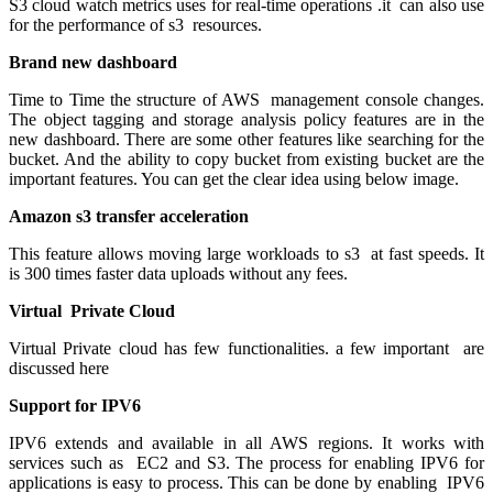
S3 cloud watch metrics uses for real-time operations .it can also use
for the performance of s3 resources.
Brand new dashboard
Time to Time the structure of AWS management console changes.
The object tagging and storage analysis policy features are in the
new dashboard. There are some other features like searching for the
bucket. And the ability to copy bucket from existing bucket are the
important features. You can get the clear idea using below image.
Amazon s3 transfer acceleration
This feature allows moving large workloads to s3 at fast speeds. It
is 300 times faster data uploads without any fees.
Virtual Private Cloud
Virtual Private cloud has few functionalities. a few important are
discussed here
Support for IPV6
IPV6 extends and available in all AWS regions. It works with
services such as EC2 and S3. The process for enabling IPV6 for
applications is easy to process. This can be done by enabling IPV6