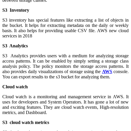
between storage classes.
S3 Inventory
S3 inventory has special features like extracting a list of objects in
the bucket. It helps for extracting metadata on the daily or weekly
basis. It also helps for providing usable CSV file. AWS new cloud
services in 2018
S3 Analytics
S3 Analytics provides users with a medium for analyzing storage
access patterns. It can be enabled by simply setting a storage class
analysis policy. The policy monitors the storage access patterns. It
also provides daily visualizations of storage using the
AWS
console.
You can export results to the s3 bucket for analyzing them.
Cloud watch
Cloud watch is a monitoring and management service in AWS. It
uses for developers and System Operators. It has gone a lot of new
and exciting features. They are cloud watch events, High-resolution
metrics, and Dashboard.
S3 cloud watch metrics