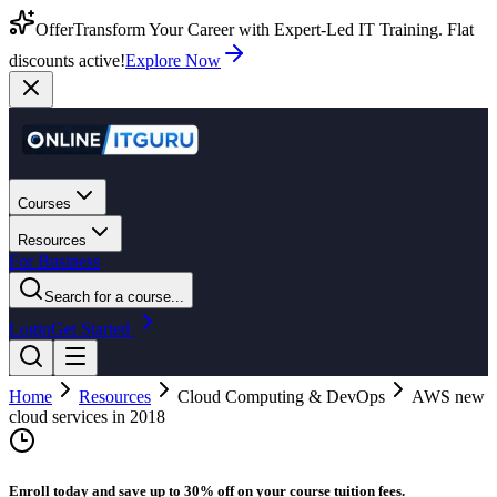
Offer
Transform Your Career with Expert-Led IT Training. Flat
discounts active!
Explore Now
Courses
Resources
For Business
Search for a course...
Login
Get Started
Home
Resources
Cloud Computing & DevOps
AWS new
cloud services in 2018
Enroll today and save up to 30% off on your course tuition fees.