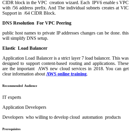
CIDR block in the VPC creation wizard. Each IPV6 enable s VPC
with /56 address prefix. And The individual subnets creates at VIC
Support in /64 CIDR Block.
DNS Resolution For VPC Peering
public host names to private IP addresses changes can be done. this
will simplify DNS setup.
Elastic Load Balancer
Application Load Balancer
is a strict layer 7 load balancer. This was
designed to support content-based routing and applications. These
are the important AWS new cloud services in 2018. You can get
clear information about
AWS online training
.
Recommended Audience
IT experts
Application Developers
Developers who willing to develop cloud automation products
Prerequisites