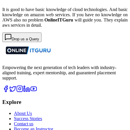
It is good to have basic knowledge of cloud technologies. And basic
knowledge on amazon web services. If you have no knowledge on
AWS also no problem
OnlineITGuru
will guide you. They explain
aws services in detail.
Drop us a Query
Empowering the next generation of tech leaders with industry-
aligned training, expert mentorship, and guaranteed placement
support.
Explore
About Us
Success Stories
Contact us
Become an Instructor