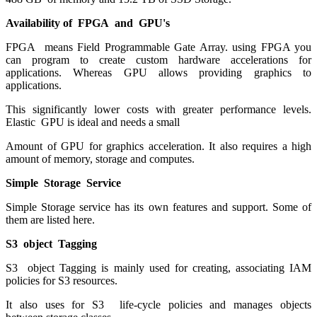
Availability of FPGA and GPU's
FPGA means Field Programmable Gate Array. using FPGA you
can program to create custom hardware accelerations for
applications. Whereas GPU allows providing graphics to
applications.
This significantly lower costs with greater performance levels.
Elastic GPU is ideal and needs a small
Amount of GPU for graphics acceleration. It also requires a high
amount of memory, storage and computes.
Simple Storage Service
Simple Storage service has its own features and support. Some of
them are listed here.
S3 object Tagging
S3 object Tagging is mainly used for creating, associating IAM
policies for S3 resources.
It also uses for S3 life-cycle policies and manages objects