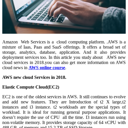
Amazon Web Services is a cloud computing platform. .AWS is a
mixture of Iaas, Paas and SaaS offerings. It offers a broad set of
storage, analytics, database, application. And it also provides
deployment services too. In this article you study about AWS new
cloud services in 2018.you can also get more information on AWS
cloud news in
AWS online course
.
AWS new cloud Services in 2018.
Elastic Compute Cloud(EC2)
EC2 is one of the oldest services in AWS. It still continues to evolve
and add new features. They are Introduction of t2 X large,t2
instances and i3 instance. t2 workloads are the special types of
workload. It is ideal for running general purpose applications. It
doesn’t require the use of CPU all the time. I3 instances run using
non-volatile memory. It provides storage capacity of 64 vCPU with
488 GB of memory and 15.2 TB of SSD Storage.