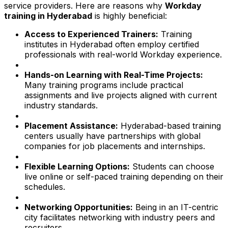
service providers. Here are reasons why
Workday
training in Hyderabad
is highly beneficial:
Access to Experienced Trainers:
Training
institutes in Hyderabad often employ certified
professionals with real-world Workday experience.
Hands-on Learning with Real-Time Projects:
Many training programs include practical
assignments and live projects aligned with current
industry standards.
Placement Assistance:
Hyderabad-based training
centers usually have partnerships with global
companies for job placements and internships.
Flexible Learning Options:
Students can choose
live online or self-paced training depending on their
schedules.
Networking Opportunities:
Being in an IT-centric
city facilitates networking with industry peers and
recruiters.