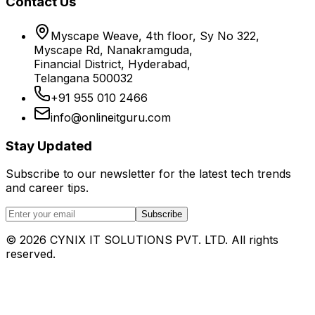
Contact Us
Myscape Weave, 4th floor, Sy No 322,
Myscape Rd, Nanakramguda,
Financial District, Hyderabad,
Telangana 500032
+91 955 010 2466
info@onlineitguru.com
Stay Updated
Subscribe to our newsletter for the latest tech trends
and career tips.
Subscribe
©
2026
CYNIX IT SOLUTIONS PVT. LTD. All rights
reserved.