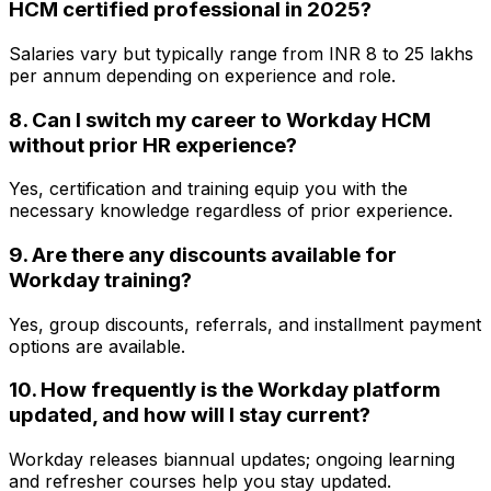
HCM certified professional in 2025?
Salaries vary but typically range from INR 8 to 25 lakhs
per annum depending on experience and role.
8. Can I switch my career to Workday HCM
without prior HR experience?
Yes, certification and training equip you with the
necessary knowledge regardless of prior experience.
9. Are there any discounts available for
Workday training?
Yes, group discounts, referrals, and installment payment
options are available.
10. How frequently is the Workday platform
updated, and how will I stay current?
Workday releases biannual updates; ongoing learning
and refresher courses help you stay updated.