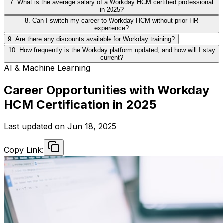
7. What is the average salary of a Workday HCM certified professional
in 2025?
8. Can I switch my career to Workday HCM without prior HR
experience?
9. Are there any discounts available for Workday training?
10. How frequently is the Workday platform updated, and how will I stay
current?
AI & Machine Learning
Career Opportunities with Workday
HCM Certification in 2025
Last updated on
Jun 18, 2025
Copy Link: