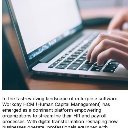
In the fast-evolving landscape of enterprise software,
Workday HCM (Human Capital Management) has
emerged as a dominant platform empowering
organizations to streamline their HR and payroll
processes. With digital transformation reshaping how
businesses operate, professionals equipped with