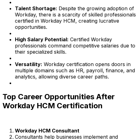
Talent Shortage:
Despite the growing adoption of
Workday, there is a scarcity of skilled professionals
certified in Workday HCM, creating lucrative
opportunities.
High Salary Potential:
Certified Workday
professionals command competitive salaries due to
their specialized skills.
Versatility:
Workday certification opens doors in
multiple domains such as HR, payroll, finance, and
analytics, allowing diverse career paths.
Top Career Opportunities After
Workday HCM Certification
Workday HCM Consultant
Consultants help businesses implement and