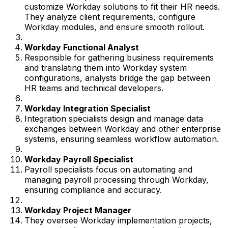
customize Workday solutions to fit their HR needs.
They analyze client requirements, configure
Workday modules, and ensure smooth rollout.
Workday Functional Analyst
Responsible for gathering business requirements
and translating them into Workday system
configurations, analysts bridge the gap between
HR teams and technical developers.
Workday Integration Specialist
Integration specialists design and manage data
exchanges between Workday and other enterprise
systems, ensuring seamless workflow automation.
Workday Payroll Specialist
Payroll specialists focus on automating and
managing payroll processing through Workday,
ensuring compliance and accuracy.
Workday Project Manager
They oversee Workday implementation projects,