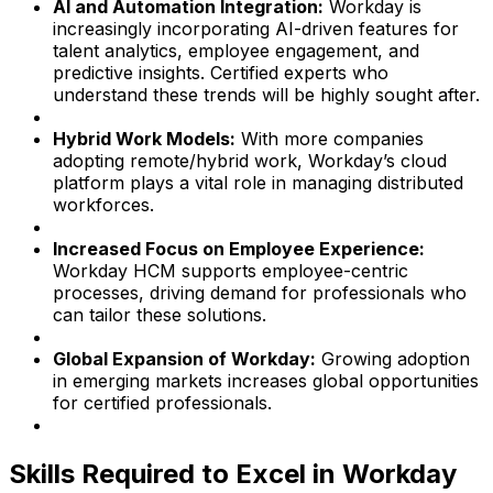
AI and Automation Integration:
Workday is
increasingly incorporating AI-driven features for
talent analytics, employee engagement, and
predictive insights. Certified experts who
understand these trends will be highly sought after.
Hybrid Work Models:
With more companies
adopting remote/hybrid work, Workday’s cloud
platform plays a vital role in managing distributed
workforces.
Increased Focus on Employee Experience:
Workday HCM supports employee-centric
processes, driving demand for professionals who
can tailor these solutions.
Global Expansion of Workday:
Growing adoption
in emerging markets increases global opportunities
for certified professionals.
Skills Required to Excel in Workday