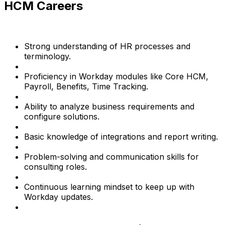
HCM Careers
Strong understanding of HR processes and
terminology.
Proficiency in Workday modules like Core HCM,
Payroll, Benefits, Time Tracking.
Ability to analyze business requirements and
configure solutions.
Basic knowledge of integrations and report writing.
Problem-solving and communication skills for
consulting roles.
Continuous learning mindset to keep up with
Workday updates.