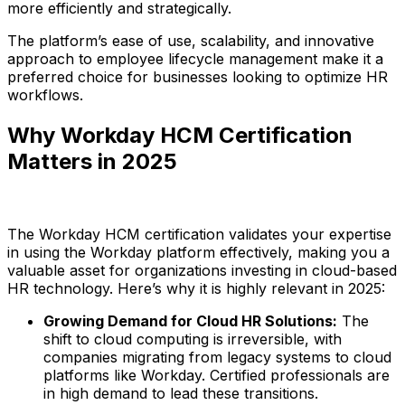
more efficiently and strategically.
The platform’s ease of use, scalability, and innovative
approach to employee lifecycle management make it a
preferred choice for businesses looking to optimize HR
workflows.
Why Workday HCM Certification
Matters in 2025
The Workday HCM certification validates your expertise
in using the Workday platform effectively, making you a
valuable asset for organizations investing in cloud-based
HR technology. Here’s why it is highly relevant in 2025:
Growing Demand for Cloud HR Solutions:
The
shift to cloud computing is irreversible, with
companies migrating from legacy systems to cloud
platforms like Workday. Certified professionals are
in high demand to lead these transitions.