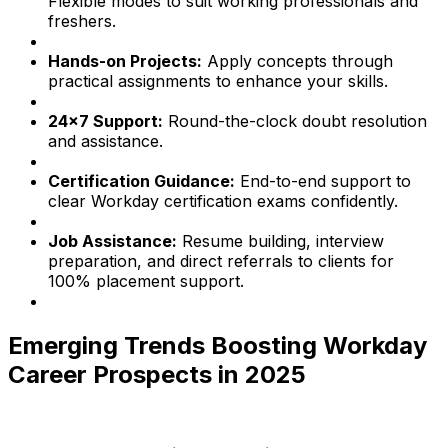
Flexible modes to suit working professionals and
freshers.
Hands-on Projects:
Apply concepts through
practical assignments to enhance your skills.
24x7 Support:
Round-the-clock doubt resolution
and assistance.
Certification Guidance:
End-to-end support to
clear Workday certification exams confidently.
Job Assistance:
Resume building, interview
preparation, and direct referrals to clients for
100% placement support.
Emerging Trends Boosting Workday
Career Prospects in 2025