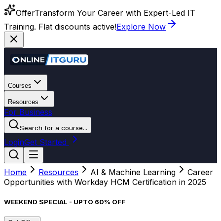
Offer
Transform Your Career with Expert-Led IT
Training. Flat discounts active!
Explore Now
Courses
Resources
For Business
Search for a course...
Login
Get Started
Home
Resources
AI & Machine Learning
Career
Opportunities with Workday HCM Certification in 2025
WEEKEND SPECIAL - UPTO 60% OFF