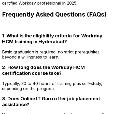
certified Workday professional in 2025.
Frequently Asked Questions (FAQs)
1. What is the eligibility criteria for Workday
HCM training in Hyderabad?
Basic graduation is required; no strict prerequisites
beyond a willingness to learn.
2. How long does the Workday HCM
certification course take?
Typically, 30 to 40 hours of training plus self-study,
depending on the program.
3. Does Online IT Guru offer job placement
assistance?