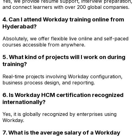
Yes, we provide resume support, interview preparation,
and connect learners with over 200 global companies.
4. Can I attend Workday training online from
Hyderabad?
Absolutely, we offer flexible live online and self-paced
courses accessible from anywhere.
5. What kind of projects will I work on during
training?
Real-time projects involving Workday configuration,
business process design, and reporting.
6. Is Workday HCM certification recognized
internationally?
Yes, it is globally recognized by enterprises using
Workday.
7. What is the average salary of a Workday