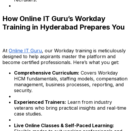
How Online IT Guru’s Workday
Training in Hyderabad Prepares You
At
Online IT Guru
, our Workday training is meticulously
designed to help aspirants master the platform and
become certified professionals. Here’s what you get:
Comprehensive Curriculum:
Covers Workday
HCM fundamentals, staffing models, compensation
management, business processes, reporting, and
security.
Experienced Trainers:
Learn from industry
veterans who bring practical insights and real-time
case studies.
Live Online Classes & Self-Paced Learning: