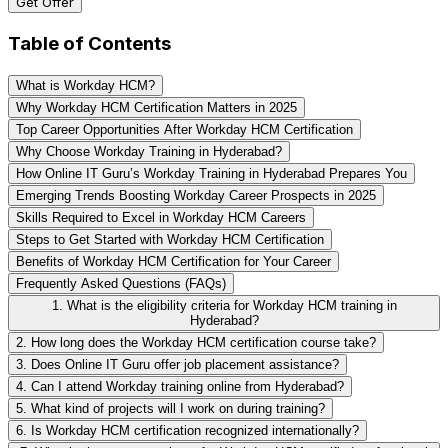
Get Offer
Table of Contents
What is Workday HCM?
Why Workday HCM Certification Matters in 2025
Top Career Opportunities After Workday HCM Certification
Why Choose Workday Training in Hyderabad?
How Online IT Guru’s Workday Training in Hyderabad Prepares You
Emerging Trends Boosting Workday Career Prospects in 2025
Skills Required to Excel in Workday HCM Careers
Steps to Get Started with Workday HCM Certification
Benefits of Workday HCM Certification for Your Career
Frequently Asked Questions (FAQs)
1. What is the eligibility criteria for Workday HCM training in
Hyderabad?
2. How long does the Workday HCM certification course take?
3. Does Online IT Guru offer job placement assistance?
4. Can I attend Workday training online from Hyderabad?
5. What kind of projects will I work on during training?
6. Is Workday HCM certification recognized internationally?