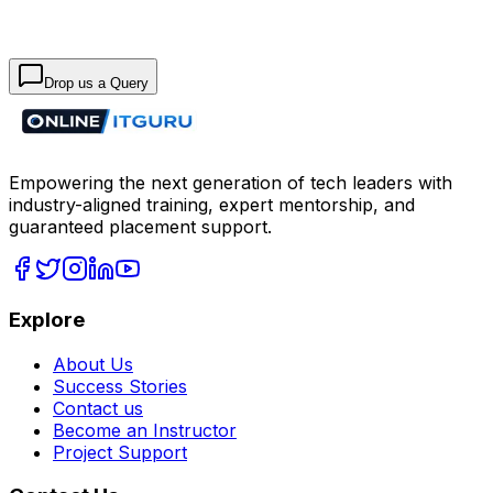
Drop us a Query
Empowering the next generation of tech leaders with
industry-aligned training, expert mentorship, and
guaranteed placement support.
Explore
About Us
Success Stories
Contact us
Become an Instructor
Project Support