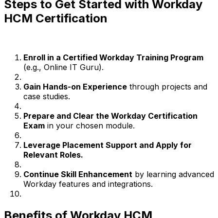
Steps to Get Started with Workday
HCM Certification
Enroll in a Certified Workday Training Program
(e.g., Online IT Guru).
Gain Hands-on Experience
through projects and
case studies.
Prepare and Clear the Workday Certification
Exam
in your chosen module.
Leverage Placement Support and Apply for
Relevant Roles.
Continue Skill Enhancement
by learning advanced
Workday features and integrations.
Benefits of Workday HCM