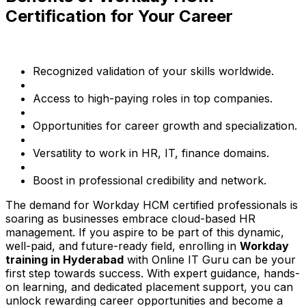
Certification for Your Career
Recognized validation of your skills worldwide.
Access to high-paying roles in top companies.
Opportunities for career growth and specialization.
Versatility to work in HR, IT, finance domains.
Boost in professional credibility and network.
The demand for Workday HCM certified professionals is
soaring as businesses embrace cloud-based HR
management. If you aspire to be part of this dynamic,
well-paid, and future-ready field, enrolling in
Workday
training in Hyderabad
with Online IT Guru can be your
first step towards success. With expert guidance, hands-
on learning, and dedicated placement support, you can
unlock rewarding career opportunities and become a