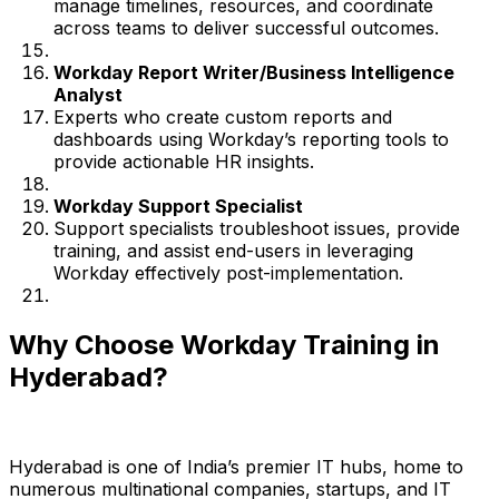
manage timelines, resources, and coordinate
across teams to deliver successful outcomes.
Workday Report Writer/Business Intelligence
Analyst
Experts who create custom reports and
dashboards using Workday’s reporting tools to
provide actionable HR insights.
Workday Support Specialist
Support specialists troubleshoot issues, provide
training, and assist end-users in leveraging
Workday effectively post-implementation.
Why Choose Workday Training in
Hyderabad?
Hyderabad is one of India’s premier IT hubs, home to
numerous multinational companies, startups, and IT