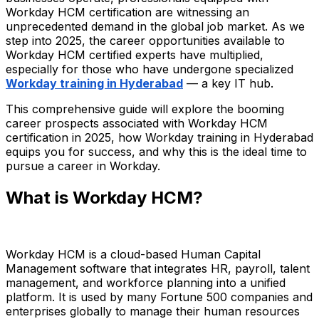
Workday HCM certification are witnessing an
unprecedented demand in the global job market. As we
step into 2025, the career opportunities available to
Workday HCM certified experts have multiplied,
especially for those who have undergone specialized
Workday training in Hyderabad
— a key IT hub.
This comprehensive guide will explore the booming
career prospects associated with Workday HCM
certification in 2025, how Workday training in Hyderabad
equips you for success, and why this is the ideal time to
pursue a career in Workday.
What is Workday HCM?
Workday HCM is a cloud-based Human Capital
Management software that integrates HR, payroll, talent
management, and workforce planning into a unified
platform. It is used by many Fortune 500 companies and
enterprises globally to manage their human resources