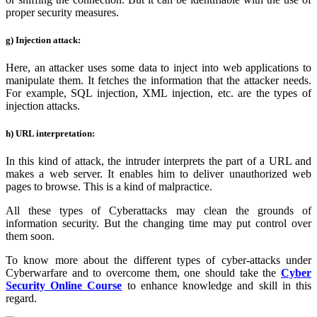
proper security measures.
g) Injection attack:
Here, an attacker uses some data to inject into web applications to
manipulate them. It fetches the information that the attacker needs.
For example, SQL injection, XML injection, etc. are the types of
injection attacks.
h) URL interpretation:
In this kind of attack, the intruder interprets the part of a URL and
makes a web server. It enables him to deliver unauthorized web
pages to browse. This is a kind of malpractice.
All these types of Cyberattacks may clean the grounds of
information security. But the changing time may put control over
them soon.
To know more about the different types of cyber-attacks under
Cyberwarfare and to overcome them, one should take the
Cyber
Security Online Course
to enhance knowledge and skill in this
regard.