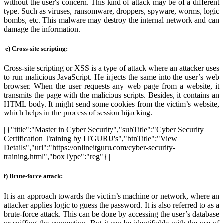
without the user's concern. This kind of attack may be of a different
type. Such as viruses, ransomware, droppers, spyware, worms, logic
bombs, etc. This malware may destroy the internal network and can
damage the information.
e)
Cross-site scripting:
Cross-site scripting or XSS is a type of attack where an attacker uses
to run malicious JavaScript. He injects the same into the user’s web
browser. When the user requests any web page from a website, it
transmits the page with the malicious scripts. Besides, it contains an
HTML body. It might send some cookies from the victim’s website,
which helps in the process of session hijacking.
||{"title":"Master in Cyber Security","subTitle":"Cyber Security
Certification Training by ITGURU's","btnTitle":"View
Details","url":"https://onlineitguru.com/cyber-security-
training.html","boxType":"reg"}||
f) Brute-force attack:
It is an approach towards the victim’s machine or network, where an
attacker applies logic to guess the password. It is also referred to as a
brute-force attack. This can be done by accessing the user’s database
or sniffing the connection. But it can be identifiable with the use of