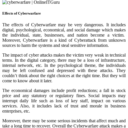
Effects of Cyberwarfare
The effects of Cyberwarfare may be very dangerous. It includes
digital, psychological, economical, and social damage which makes
the individual, state, businesses, and nation become a victim.
Moreover, Cyberwarfare is a kind of Cyberattack from unknown
sources to harm the systems and steal sensitive information.
The impact of cyber attacks makes the victim very weak in technical
terms. In the digital category, there may be a loss of infrastructure,
internal network, etc. In the psychological theme, the individuals
may be left confused and depressed with these attacks. They
couldn’t think about the right choices at the right time. But they will
come to know about it later.
The economical damages include profit reductions; a fall in stock
price and any statutory or regulatory fines. Social impacts may
interrupt daily life such as loss of key staff, impact on various
services. Also, it includes lack of trust and morale in business
enterprises, etc.
Moreover, there may be some serious incidents that affect much and
take a long time to recover. Overall the Cyberwarfare attack makes a