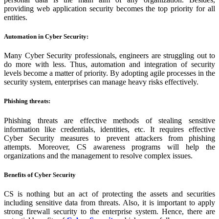
providing web application security becomes the top priority for all
entities.
Automation in Cyber Security:
Many Cyber Security professionals, engineers are struggling out to
do more with less. Thus, automation and integration of security
levels become a matter of priority. By adopting agile processes in the
security system, enterprises can manage heavy risks effectively.
Phishing threats:
Phishing threats are effective methods of stealing sensitive
information like credentials, identities, etc. It requires effective
Cyber Security measures to prevent attackers from phishing
attempts. Moreover, CS awareness programs will help the
organizations and the management to resolve complex issues.
Benefits of Cyber Security
CS is nothing but an act of protecting the assets and securities
including sensitive data from threats. Also, it is important to apply
strong firewall security to the enterprise system. Hence, there are