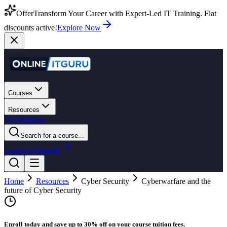
Offer
Transform Your Career with Expert-Led IT Training. Flat
discounts active!
Explore Now
Courses
Resources
For Business
Search for a course...
Login
Get Started
Home
Resources
Cyber Security
Cyberwarfare and the
future of Cyber Security
Enroll today and save up to 30% off on your course tuition fees.