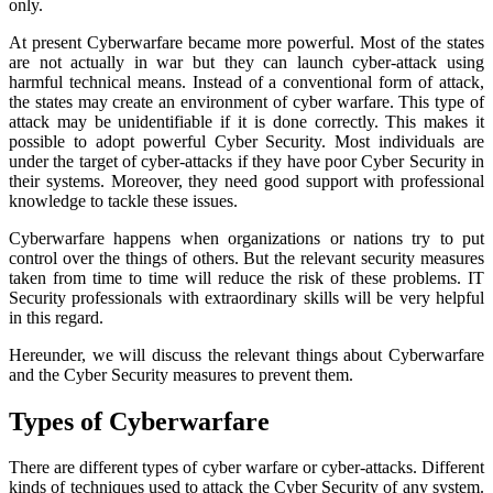
only.
At present Cyberwarfare became more powerful. Most of the states
are not actually in war but they can launch cyber-attack using
harmful technical means. Instead of a conventional form of attack,
the states may create an environment of cyber warfare. This type of
attack may be unidentifiable if it is done correctly. This makes it
possible to adopt powerful Cyber Security. Most individuals are
under the target of cyber-attacks if they have poor Cyber Security in
their systems. Moreover, they need good support with professional
knowledge to tackle these issues.
Cyberwarfare happens when organizations or nations try to put
control over the things of others. But the relevant security measures
taken from time to time will reduce the risk of these problems. IT
Security professionals with extraordinary skills will be very helpful
in this regard.
Hereunder, we will discuss the relevant things about Cyberwarfare
and the Cyber Security measures to prevent them.
Types of Cyberwarfare
There are different types of cyber warfare or cyber-attacks. Different
kinds of techniques used to attack the Cyber Security of any system.