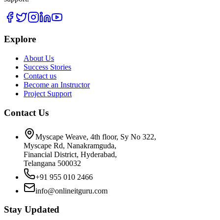
Explore
About Us
Success Stories
Contact us
Become an Instructor
Project Support
Contact Us
Myscape Weave, 4th floor, Sy No 322,
Myscape Rd, Nanakramguda,
Financial District, Hyderabad,
Telangana 500032
+91 955 010 2466
info@onlineitguru.com
Stay Updated