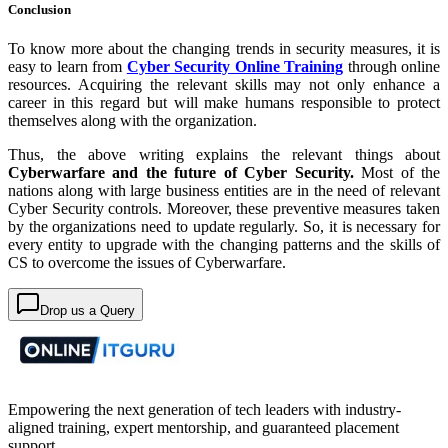
Conclusion
To know more about the changing trends in security measures, it is
easy to learn from
Cyber Security Online Training
through online
resources. Acquiring the relevant skills may not only enhance a
career in this regard but will make humans responsible to protect
themselves along with the organization.
Thus, the above writing explains the relevant things about
Cyberwarfare and the future of Cyber Security.
Most of the
nations along with large business entities are in the need of relevant
Cyber Security controls. Moreover, these preventive measures taken
by the organizations need to update regularly. So, it is necessary for
every entity to upgrade with the changing patterns and the skills of
CS to overcome the issues of Cyberwarfare.
Drop us a Query
Empowering the next generation of tech leaders with industry-
aligned training, expert mentorship, and guaranteed placement
support.