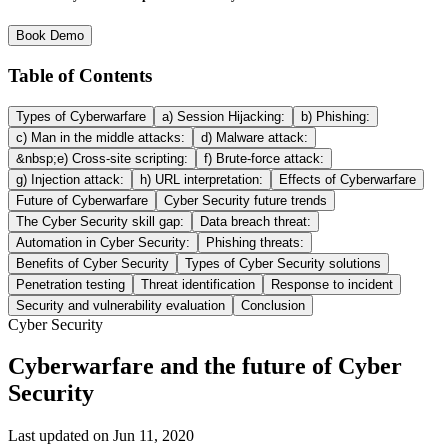
Book Demo
Table of Contents
Types of Cyberwarfare
a) Session Hijacking:
b) Phishing:
c) Man in the middle attacks:
d) Malware attack:
&nbsp;e) Cross-site scripting:
f) Brute-force attack:
g) Injection attack:
h) URL interpretation:
Effects of Cyberwarfare
Future of Cyberwarfare
Cyber Security future trends
The Cyber Security skill gap:
Data breach threat:
Automation in Cyber Security:
Phishing threats:
Benefits of Cyber Security
Types of Cyber Security solutions
Penetration testing
Threat identification
Response to incident
Security and vulnerability evaluation
Conclusion
Cyber Security
Cyberwarfare and the future of Cyber
Security
Last updated on
Jun 11, 2020