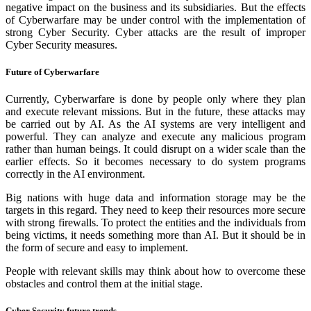
negative impact on the business and its subsidiaries. But the effects
of Cyberwarfare may be under control with the implementation of
strong Cyber Security. Cyber attacks are the result of improper
Cyber Security measures.
Future of Cyberwarfare
Currently, Cyberwarfare is done by people only where they plan
and execute relevant missions. But in the future, these attacks may
be carried out by AI. As the AI systems are very intelligent and
powerful. They can analyze and execute any malicious program
rather than human beings. It could disrupt on a wider scale than the
earlier effects. So it becomes necessary to do system programs
correctly in the AI environment.
Big nations with huge data and information storage may be the
targets in this regard. They need to keep their resources more secure
with strong firewalls. To protect the entities and the individuals from
being victims, it needs something more than AI. But it should be in
the form of secure and easy to implement.
People with relevant skills may think about how to overcome these
obstacles and control them at the initial stage.
Cyber Security future trends