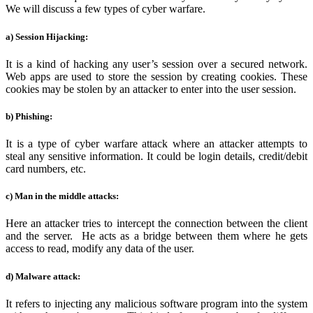
We will discuss a few types of cyber warfare.
a) Session Hijacking:
It is a kind of hacking any user’s session over a secured network.
Web apps are used to store the session by creating cookies. These
cookies may be stolen by an attacker to enter into the user session.
b) Phishing:
It is a type of cyber warfare attack where an attacker attempts to
steal any sensitive information. It could be login details, credit/debit
card numbers, etc.
c) Man in the middle attacks:
Here an attacker tries to intercept the connection between the client
and the server. He acts as a bridge between them where he gets
access to read, modify any data of the user.
d) Malware attack:
It refers to injecting any malicious software program into the system