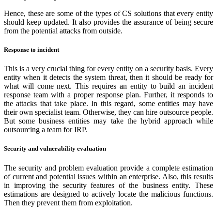
Hence, these are some of the types of CS solutions that every entity
should keep updated. It also provides the assurance of being secure
from the potential attacks from outside.
Response to incident
This is a very crucial thing for every entity on a security basis. Every
entity when it detects the system threat, then it should be ready for
what will come next. This requires an entity to build an incident
response team with a proper response plan. Further, it responds to
the attacks that take place. In this regard, some entities may have
their own specialist team. Otherwise, they can hire outsource people.
But some business entities may take the hybrid approach while
outsourcing a team for IRP.
Security and vulnerability evaluation
The security and problem evaluation provide a complete estimation
of current and potential issues within an enterprise. Also, this results
in improving the security features of the business entity. These
estimations are designed to actively locate the malicious functions.
Then they prevent them from exploitation.