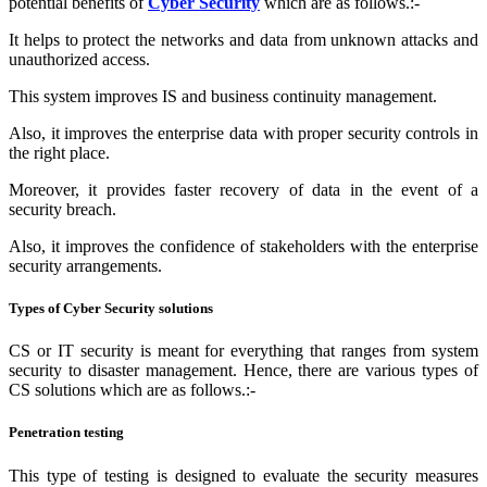
potential benefits of
Cyber Security
which are as follows.:-
It helps to protect the networks and data from unknown attacks and
unauthorized access.
This system improves IS and business continuity management.
Also, it improves the enterprise data with proper security controls in
the right place.
Moreover, it provides faster recovery of data in the event of a
security breach.
Also, it improves the confidence of stakeholders with the enterprise
security arrangements.
Types of Cyber Security solutions
CS or IT security is meant for everything that ranges from system
security to disaster management. Hence, there are various types of
CS solutions which are as follows.:-
Penetration testing
This type of testing is designed to evaluate the security measures