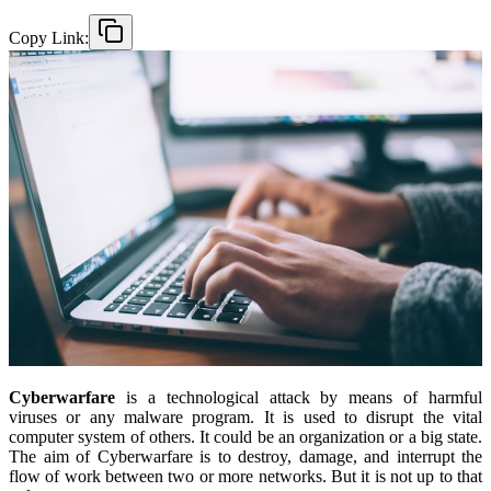
Copy Link:
Cyberwarfare
is a technological attack by means of harmful
viruses or any malware program. It is used to disrupt the vital
computer system of others. It could be an organization or a big state.
The aim of Cyberwarfare is to destroy, damage, and interrupt the
flow of work between two or more networks. But it is not up to that