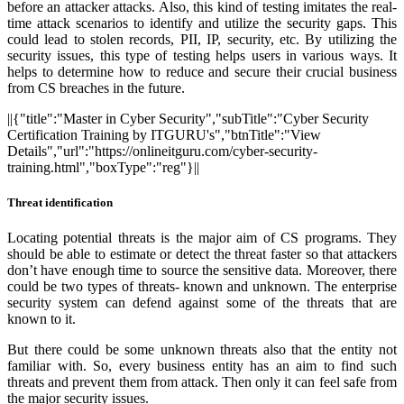
before an attacker attacks. Also, this kind of testing imitates the real-
time attack scenarios to identify and utilize the security gaps. This
could lead to stolen records, PII, IP, security, etc. By utilizing the
security issues, this type of testing helps users in various ways. It
helps to determine how to reduce and secure their crucial business
from CS breaches in the future.
||{"title":"Master in Cyber Security","subTitle":"Cyber Security
Certification Training by ITGURU's","btnTitle":"View
Details","url":"https://onlineitguru.com/cyber-security-
training.html","boxType":"reg"}||
Threat identification
Locating potential threats is the major aim of CS programs. They
should be able to estimate or detect the threat faster so that attackers
don’t have enough time to source the sensitive data. Moreover, there
could be two types of threats- known and unknown. The enterprise
security system can defend against some of the threats that are
known to it.
But there could be some unknown threats also that the entity not
familiar with. So, every business entity has an aim to find such
threats and prevent them from attack. Then only it can feel safe from
the major security issues.