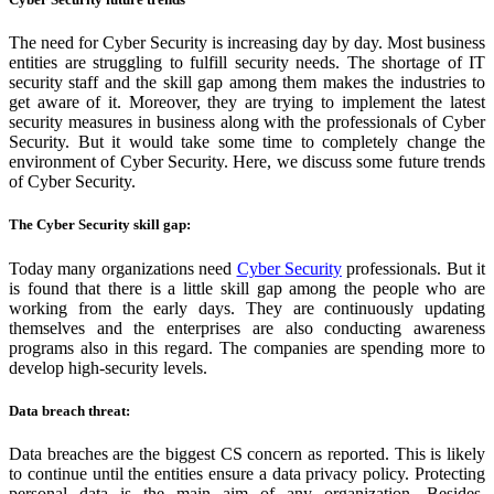
The need for Cyber Security is increasing day by day. Most business
entities are struggling to fulfill security needs. The shortage of IT
security staff and the skill gap among them makes the industries to
get aware of it. Moreover, they are trying to implement the latest
security measures in business along with the professionals of Cyber
Security. But it would take some time to completely change the
environment of Cyber Security. Here, we discuss some future trends
of Cyber Security.
The Cyber Security skill gap:
Today many organizations need
Cyber
Security
professionals. But it
is found that there is a little skill gap among the people who are
working from the early days. They are continuously updating
themselves and the enterprises are also conducting awareness
programs also in this regard. The companies are spending more to
develop high-security levels.
Data breach threat:
Data breaches are the biggest CS concern as reported. This is likely
to continue until the entities ensure a data privacy policy. Protecting
personal data is the main aim of any organization. Besides,