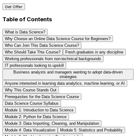
Get Offer
Table of Contents
What is Data Science?
Why Choose an Online Data Science Course for Beginners?
Who Can Join This Data Science Course?
Who Should Take This Course?
Fresh graduates in any discipline
Working professionals from non-technical backgrounds
IT professionals looking to upskill
Business analysts and managers wanting to adopt data-driven
strategies
Anyone interested in learning data analytics, machine learning, or AI
Why This Course Stands Out
Prerequisites for the Data Science Course
Data Science Course Syllabus
Module 1: Introduction to Data Science
Module 2: Python for Data Science
Module 3: Data Importing, Cleaning, and Manipulation
Module 4: Data Visualization
Module 5: Statistics and Probability