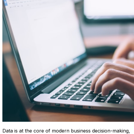
Data is at the core of modern business decision-making,