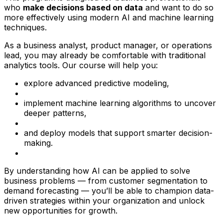
who
make decisions based on data
and want to do so
more effectively using modern AI and machine learning
techniques.
As a business analyst, product manager, or operations
lead, you may already be comfortable with traditional
analytics tools. Our course will help you:
explore advanced predictive modeling,
implement machine learning algorithms to uncover
deeper patterns,
and deploy models that support smarter decision-
making.
By understanding how AI can be applied to solve
business problems — from customer segmentation to
demand forecasting — you’ll be able to champion data-
driven strategies within your organization and unlock
new opportunities for growth.