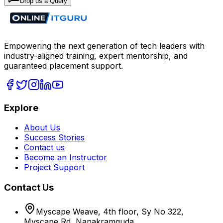
Drop us a Query
Empowering the next generation of tech leaders with
industry-aligned training, expert mentorship, and
guaranteed placement support.
Explore
About Us
Success Stories
Contact us
Become an Instructor
Project Support
Contact Us
Myscape Weave, 4th floor, Sy No 322,
Myscape Rd, Nanakramguda,