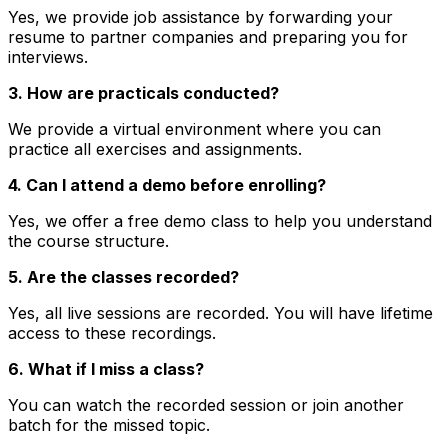
Yes, we provide job assistance by forwarding your
resume to partner companies and preparing you for
interviews.
3. How are practicals conducted?
We provide a virtual environment where you can
practice all exercises and assignments.
4. Can I attend a demo before enrolling?
Yes, we offer a free demo class to help you understand
the course structure.
5. Are the classes recorded?
Yes, all live sessions are recorded. You will have lifetime
access to these recordings.
6. What if I miss a class?
You can watch the recorded session or join another
batch for the missed topic.