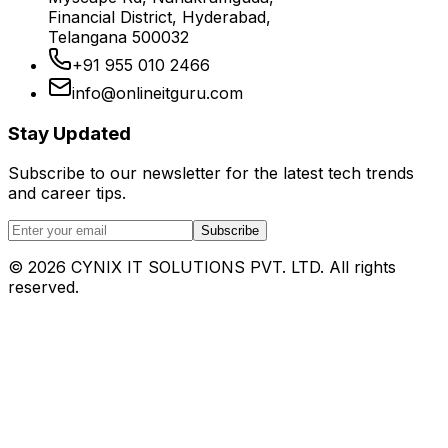
Financial District, Hyderabad,
Telangana 500032
+91 955 010 2466
info@onlineitguru.com
Stay Updated
Subscribe to our newsletter for the latest tech trends
and career tips.
Subscribe
©
2026
CYNIX IT SOLUTIONS PVT. LTD. All rights
reserved.