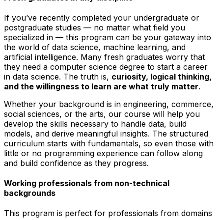
If you’ve recently completed your undergraduate or
postgraduate studies — no matter what field you
specialized in — this program can be your gateway into
the world of data science, machine learning, and
artificial intelligence. Many fresh graduates worry that
they need a computer science degree to start a career
in data science. The truth is,
curiosity, logical thinking,
and the willingness to learn are what truly matter
.
Whether your background is in engineering, commerce,
social sciences, or the arts, our course will help you
develop the skills necessary to handle data, build
models, and derive meaningful insights. The structured
curriculum starts with fundamentals, so even those with
little or no programming experience can follow along
and build confidence as they progress.
Working professionals from non-technical
backgrounds
This program is perfect for professionals from domains