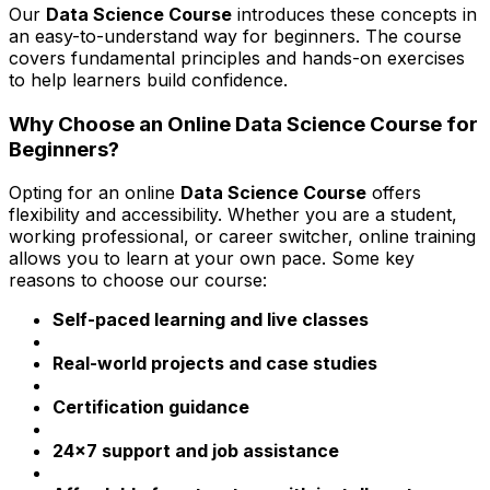
Our
Data Science Course
introduces these concepts in
an easy-to-understand way for beginners. The course
covers fundamental principles and hands-on exercises
to help learners build confidence.
Why Choose an Online Data Science Course for
Beginners?
Opting for an online
Data Science Course
offers
flexibility and accessibility. Whether you are a student,
working professional, or career switcher, online training
allows you to learn at your own pace. Some key
reasons to choose our course:
Self-paced learning and live classes
Real-world projects and case studies
Certification guidance
24x7 support and job assistance