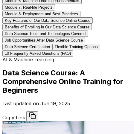
Module 6: Machine Learning Fundamentals
Module 7: Real-life Projects
Module 8: Deployment and Best Practices
Key Features of Our Data Science Online Course
Benefits of Enrolling in Our Data Science Course
Data Science Tools and Technologies Covered
Job Opportunities After Data Science Course
Data Science Certification
Flexible Training Options
10 Frequently Asked Questions (FAQ)
AI & Machine Learning
Data Science Course: A
Comprehensive Online Training for
Beginners
Last updated on
Jun 19, 2025
Copy Link: