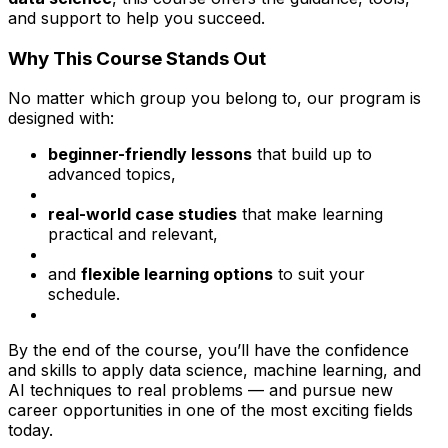
and support to help you succeed.
Why This Course Stands Out
No matter which group you belong to, our program is
designed with:
beginner-friendly lessons
that build up to
advanced topics,
real-world case studies
that make learning
practical and relevant,
and
flexible learning options
to suit your
schedule.
By the end of the course, you’ll have the confidence
and skills to apply data science, machine learning, and
AI techniques to real problems — and pursue new
career opportunities in one of the most exciting fields
today.