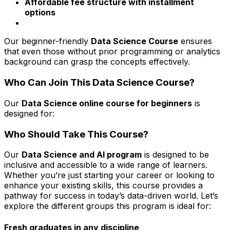
Affordable fee structure with installment
options
Our beginner-friendly
Data Science Course
ensures
that even those without prior programming or analytics
background can grasp the concepts effectively.
Who Can Join This Data Science Course?
Our
Data Science online course for beginners
is
designed for:
Who Should Take This Course?
Our
Data Science and AI program
is designed to be
inclusive and accessible to a wide range of learners.
Whether you’re just starting your career or looking to
enhance your existing skills, this course provides a
pathway for success in today’s data-driven world. Let’s
explore the different groups this program is ideal for:
Fresh graduates in any discipline