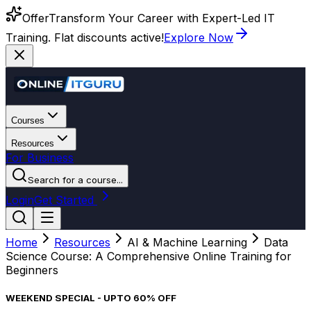
Offer
Transform Your Career with Expert-Led IT
Training. Flat discounts active!
Explore Now
Courses
Resources
For Business
Search for a course...
Login
Get Started
Home
Resources
AI & Machine Learning
Data
Science Course: A Comprehensive Online Training for
Beginners
WEEKEND SPECIAL - UPTO 60% OFF