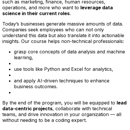
such as marketing, finance, human resources,
operations, and more who want to
leverage data
science in their current roles
.
Today’s businesses generate massive amounts of data.
Companies seek employees who can not only
understand this data but also translate it into actionable
insights. Our course helps non-technical professionals:
grasp core concepts of data analysis and machine
learning,
use tools like Python and Excel for analytics,
and apply AI-driven techniques to enhance
business outcomes.
By the end of the program, you will be equipped to
lead
data-centric projects
, collaborate with technical
teams, and drive innovation in your organization — all
without needing to be a coding expert.