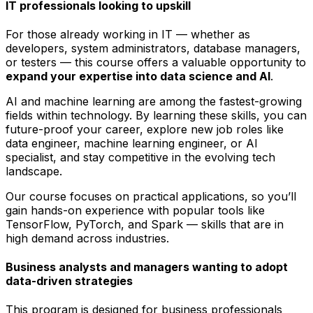
IT professionals looking to upskill
For those already working in IT — whether as
developers, system administrators, database managers,
or testers — this course offers a valuable opportunity to
expand your expertise into data science and AI
.
AI and machine learning are among the fastest-growing
fields within technology. By learning these skills, you can
future-proof your career, explore new job roles like
data engineer, machine learning engineer, or AI
specialist, and stay competitive in the evolving tech
landscape.
Our course focuses on practical applications, so you’ll
gain hands-on experience with popular tools like
TensorFlow, PyTorch, and Spark — skills that are in
high demand across industries.
Business analysts and managers wanting to adopt
data-driven strategies
This program is designed for business professionals