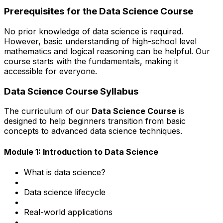
Prerequisites for the Data Science Course
No prior knowledge of data science is required.
However, basic understanding of high-school level
mathematics and logical reasoning can be helpful. Our
course starts with the fundamentals, making it
accessible for everyone.
Data Science Course Syllabus
The curriculum of our
Data Science Course
is
designed to help beginners transition from basic
concepts to advanced data science techniques.
Module 1: Introduction to Data Science
What is data science?
Data science lifecycle
Real-world applications