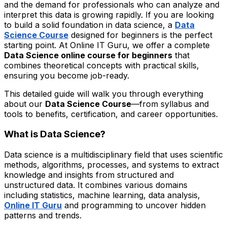
and the demand for professionals who can analyze and
interpret this data is growing rapidly. If you are looking
to build a solid foundation in data science, a
Data
Science Course
designed for beginners is the perfect
starting point. At Online IT Guru, we offer a complete
Data Science online course for beginners
that
combines theoretical concepts with practical skills,
ensuring you become job-ready.
This detailed guide will walk you through everything
about our
Data Science Course
—from syllabus and
tools to benefits, certification, and career opportunities.
What is Data Science?
Data science is a multidisciplinary field that uses scientific
methods, algorithms, processes, and systems to extract
knowledge and insights from structured and
unstructured data. It combines various domains
including statistics, machine learning, data analysis,
Online IT Guru
and programming to uncover hidden
patterns and trends.