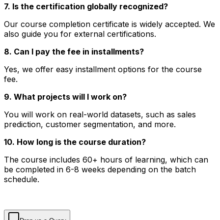
7. Is the certification globally recognized?
Our course completion certificate is widely accepted. We
also guide you for external certifications.
8. Can I pay the fee in installments?
Yes, we offer easy installment options for the course
fee.
9. What projects will I work on?
You will work on real-world datasets, such as sales
prediction, customer segmentation, and more.
10. How long is the course duration?
The course includes 60+ hours of learning, which can
be completed in 6-8 weeks depending on the batch
schedule.