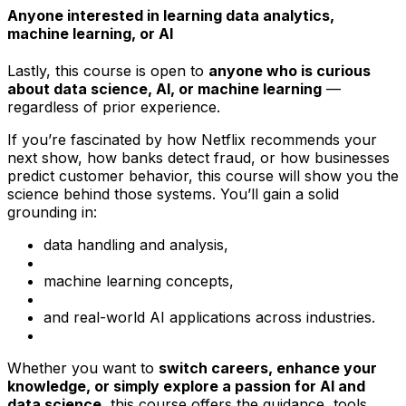
Anyone interested in learning data analytics,
machine learning, or AI
Lastly, this course is open to
anyone who is curious
about data science, AI, or machine learning
—
regardless of prior experience.
If you’re fascinated by how Netflix recommends your
next show, how banks detect fraud, or how businesses
predict customer behavior, this course will show you the
science behind those systems. You’ll gain a solid
grounding in:
data handling and analysis,
machine learning concepts,
and real-world AI applications across industries.
Whether you want to
switch careers, enhance your
knowledge, or simply explore a passion for AI and
data science
, this course offers the guidance, tools,