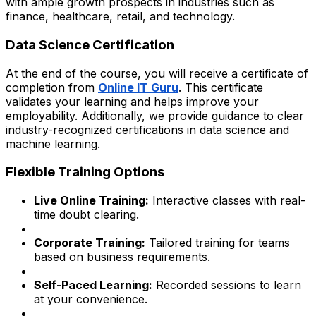
with ample growth prospects in industries such as
finance, healthcare, retail, and technology.
Data Science Certification
At the end of the course, you will receive a certificate of
completion from
Online IT Guru
. This certificate
validates your learning and helps improve your
employability. Additionally, we provide guidance to clear
industry-recognized certifications in data science and
machine learning.
Flexible Training Options
Live Online Training:
Interactive classes with real-
time doubt clearing.
Corporate Training:
Tailored training for teams
based on business requirements.
Self-Paced Learning:
Recorded sessions to learn
at your convenience.