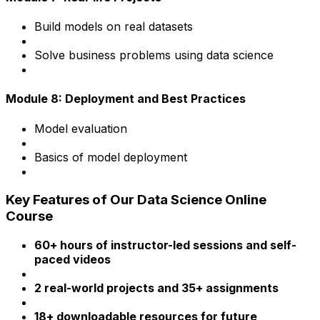
Build models on real datasets
Solve business problems using data science
Module 8: Deployment and Best Practices
Model evaluation
Basics of model deployment
Key Features of Our Data Science Online
Course
60+ hours of instructor-led sessions and self-
paced videos
2 real-world projects and 35+ assignments
18+ downloadable resources for future