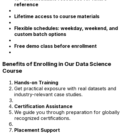
reference
Lifetime access to course materials
Flexible schedules: weekday, weekend, and
custom batch options
Free demo class before enrollment
Benefits of Enrolling in Our Data Science
Course
Hands-on Training
Get practical exposure with real datasets and
industry-relevant case studies.
Certification Assistance
We guide you through preparation for globally
recognized certifications.
Placement Support