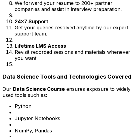
We forward your resume to 200+ partner
companies and assist in interview preparation.
24x7 Support
Get your queries resolved anytime by our expert
support team.
Lifetime LMS Access
Revisit recorded sessions and materials whenever
you want.
Data Science Tools and Technologies Covered
Our
Data Science Course
ensures exposure to widely
used tools such as:
Python
Jupyter Notebooks
NumPy, Pandas