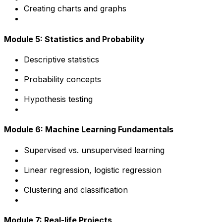
Creating charts and graphs
Module 5: Statistics and Probability
Descriptive statistics
Probability concepts
Hypothesis testing
Module 6: Machine Learning Fundamentals
Supervised vs. unsupervised learning
Linear regression, logistic regression
Clustering and classification
Module 7: Real-life Projects