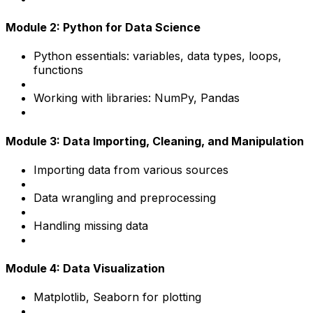
Module 2: Python for Data Science
Python essentials: variables, data types, loops,
functions
Working with libraries: NumPy, Pandas
Module 3: Data Importing, Cleaning, and Manipulation
Importing data from various sources
Data wrangling and preprocessing
Handling missing data
Module 4: Data Visualization
Matplotlib, Seaborn for plotting