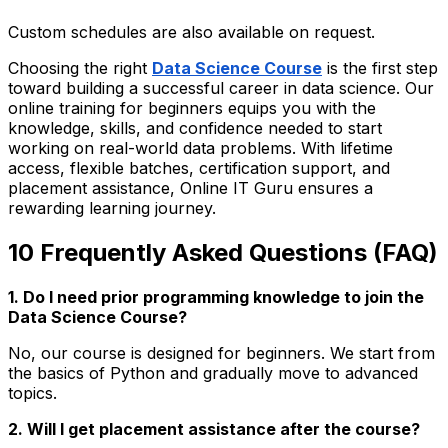
Custom schedules are also available on request.
Choosing the right
Data Science Course
is the first step
toward building a successful career in data science. Our
online training for beginners equips you with the
knowledge, skills, and confidence needed to start
working on real-world data problems. With lifetime
access, flexible batches, certification support, and
placement assistance, Online IT Guru ensures a
rewarding learning journey.
10 Frequently Asked Questions (FAQ)
1. Do I need prior programming knowledge to join the
Data Science Course?
No, our course is designed for beginners. We start from
the basics of Python and gradually move to advanced
topics.
2. Will I get placement assistance after the course?