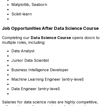
Matplotlib, Seaborn
Scikit-learn
Job Opportunities After Data Science Course
Completing our
Data Science Course
opens doors to
multiple roles, including:
Data Analyst
Junior Data Scientist
Business Intelligence Developer
Machine Learning Engineer (entry-level)
Data Engineer (entry-level)
Salaries for data science roles are highly competitive,