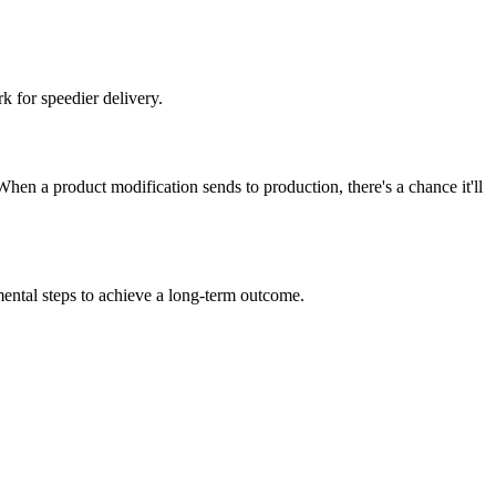
 for speedier delivery.
hen a product modification sends to production, there's a chance it'll
mental steps to achieve a long-term outcome.