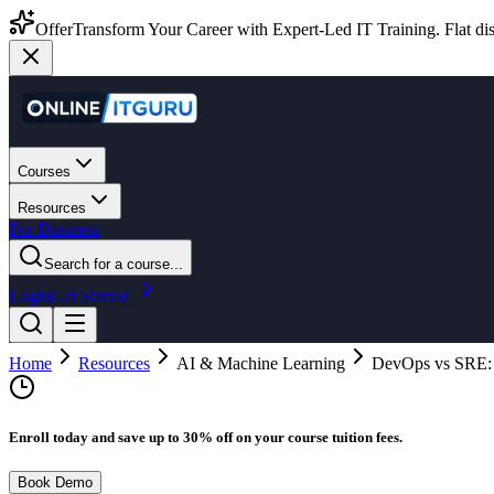
Offer
Transform Your Career with Expert-Led IT Training. Flat dis
Courses
Resources
For Business
Search for a course...
Login
Get Started
Home
Resources
AI & Machine Learning
DevOps vs SRE: W
Enroll today and save up to 30% off on your course tuition fees.
Book Demo