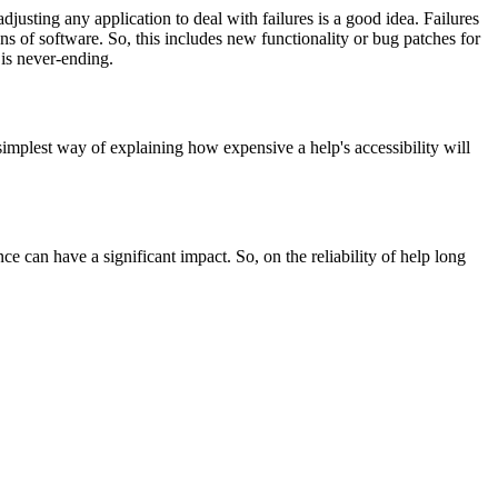
justing any application to deal with failures is a good idea. Failures
ns of software. So, this includes new functionality or bug patches for
 is never-ending.
implest way of explaining how expensive a help's accessibility will
e can have a significant impact. So, on the reliability of help long