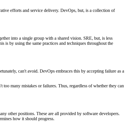
tive efforts and service delivery. DevOps, but, is a collection of
ther into a single group with a shared vision. SRE, but, is less
is is by using the same practices and techniques throughout the
nfortunately, can't avoid. DevOps embraces this by accepting failure as a
n't too many mistakes or failures. Thus, regardless of whether they can
any other positions. These are all provided by software developers.
rmines how it should progress.