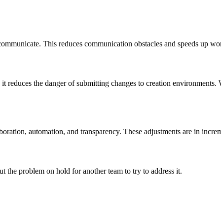
communicate. This reduces communication obstacles and speeds up work
 it reduces the danger of submitting changes to creation environments. W
boration, automation, and transparency. These adjustments are in incre
 the problem on hold for another team to try to address it.