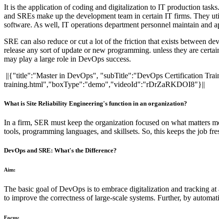
It is the application of coding and digitalization to IT production ta
and SREs make up the development team in certain IT firms. They utili
software. As well, IT operations department personnel maintain and a
SRE can also reduce or cut a lot of the friction that exists between 
release any sort of update or new programming. unless they are certain 
may play a large role in DevOps success.
||{"title":"Master in DevOps", "subTitle":"DevOps Certification Tra
training.html","boxType":"demo","videoId":"rDrZaRKDOI8"}||
What is Site Reliability Engineering's function in an organization?
In a firm, SER must keep the organization focused on what matters m
tools, programming languages, and skillsets. So, this keeps the job fre
DevOps and SRE: What's the Difference?
Aim:
The basic goal of DevOps is to embrace digitalization and tracking at
to improve the correctness of large-scale systems. Further, by automa
Focus: