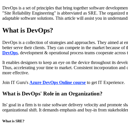
DevOps is a set of principles that bring together software developmen
"Site Reliability Engineering" is abbreviated as SRE. The organize
adaptable software solutions. This article will assist you in understan
What is DevOps?
DevOps is a collection of strategies and approaches. They aimed at en
better serve their clients. They can compete in the market because of
DevOps
, development & operational process teams cooperate across t
It enables designers to keep an eye on the device throughout its devel
Thus, accelerating your time to market. Consistent incorporation an
more effective.
Join IT Guru's
Azure DevOps Online course
to get IT Experience.
What is DevOps' Role in an Organization?
Its' goal in a firm is to raise software delivery velocity and promote 
organizational shift. It demands emphasis and buy-in from stakeholder
What is SRE?