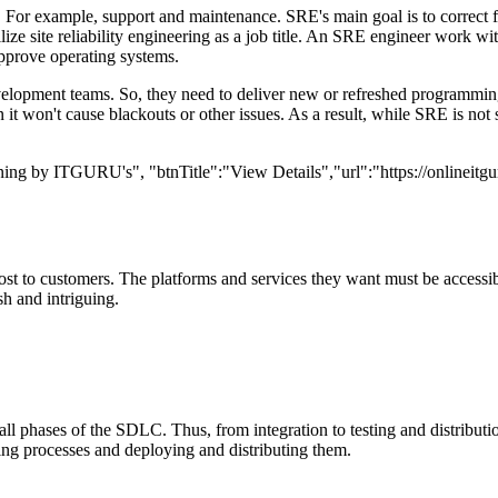
sks. For example, support and maintenance. SRE's main goal is to correct
ze site reliability engineering as a job title. An SRE engineer work w
pprove operating systems.
development teams. So, they need to deliver new or refreshed programmin
it won't cause blackouts or other issues. As a result, while SRE is not 
ining by ITGURU's", "btnTitle":"View Details","url":"https://onlineitg
ost to customers. The platforms and services they want must be acces
sh and intriguing.
 all phases of the SDLC. Thus, from integration to testing and distribu
ting processes and deploying and distributing them.