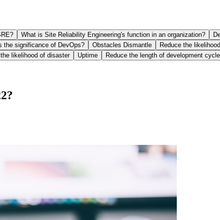
SRE?
What is Site Reliability Engineering's function in an organization?
De
s the significance of DevOps?
Obstacles Dismantle
Reduce the likelihood
he likelihood of disaster
Uptime
Reduce the length of development cycl
22?