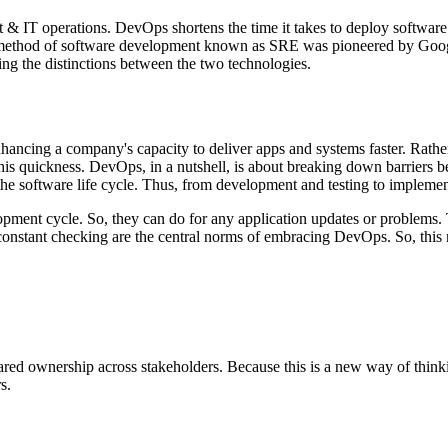
t & IT operations. DevOps shortens the time it takes to deploy software
d method of software development known as SRE was pioneered by Googl
ding the distinctions between the two technologies.
hancing a company's capacity to deliver apps and systems faster. Rathe
 this quickness. DevOps, in a nutshell, is about breaking down barrier
he software life cycle. Thus, from development and testing to implemen
opment cycle. So, they can do for any application updates or problems. 
d constant checking are the central norms of embracing DevOps. So, th
shared ownership across stakeholders. Because this is a new way of think
s.