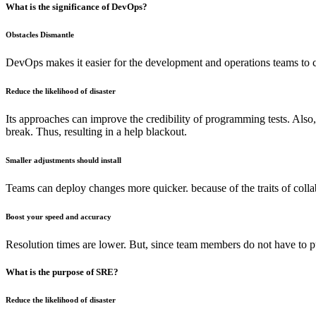
What is the significance of DevOps?
Obstacles Dismantle
DevOps makes it easier for the development and operations teams to 
Reduce the likelihood of disaster
Its approaches can improve the credibility of programming tests. Also,
break. Thus, resulting in a help blackout.
Smaller adjustments should install
Teams can deploy changes more quicker. because of the traits of colla
Boost your speed and accuracy
Resolution times are lower. But, since team members do not have to put
What is the purpose of SRE?
Reduce the likelihood of disaster