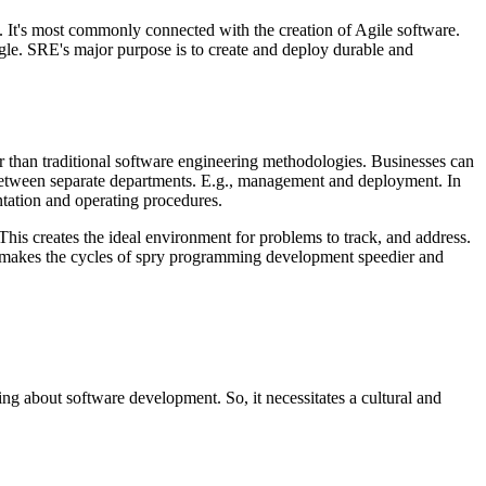
. It's most commonly connected with the creation of Agile software.
e. SRE's major purpose is to create and deploy durable and
r than traditional software engineering methodologies. Businesses can
s between separate departments. E.g., management and deployment. In
tation and operating procedures.
This creates the ideal environment for problems to track, and address.
is makes the cycles of spry programming development speedier and
ing about software development. So, it necessitates a cultural and