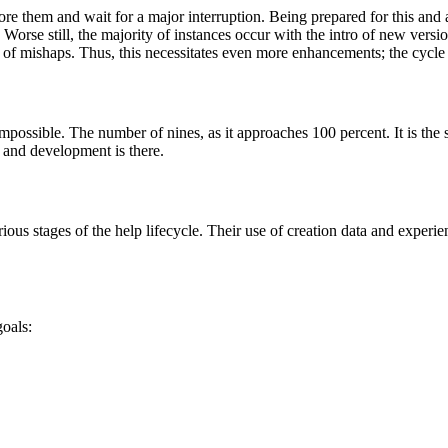
re them and wait for a major interruption. Being prepared for this and ad
rse still, the majority of instances occur with the intro of new versio
od of mishaps. Thus, this necessitates even more enhancements; the cycle
ossible. The number of nines, as it approaches 100 percent. It is the s
 and development is there.
us stages of the help lifecycle. Their use of creation data and experienc
oals: