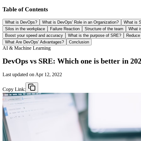
Table of Contents
What is DevOps?
What is DevOps' Role in an Organization?
What is 
Silos in the workplace
Failure Reaction
Structure of the team
What i
Boost your speed and accuracy
What is the purpose of SRE?
Reduce t
What Are DevOps' Advantages?
Conclusion
AI & Machine Learning
DevOps vs SRE: Which one is better in 20
Last updated on
Apr 12, 2022
Copy Link: