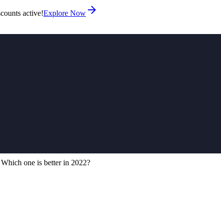
counts active!
Explore Now
hich one is better in 2022?