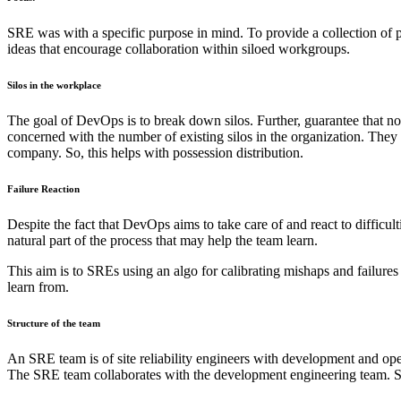
SRE was with a specific purpose in mind. To provide a collection of pr
ideas that encourage collaboration within siloed workgroups.
Silos in the workplace
The goal of DevOps is to break down silos. Further, guarantee that no
concerned with the number of existing silos in the organization. They
company. So, this helps with possession distribution.
Failure Reaction
Despite the fact that DevOps aims to take care of and react to difficult
natural part of the process that may help the team learn.
This aim is to SREs using an algo for calibrating mishaps and failures
learn from.
Structure of the team
An SRE team is of site reliability engineers with development and ope
The SRE team collaborates with the development engineering team. So