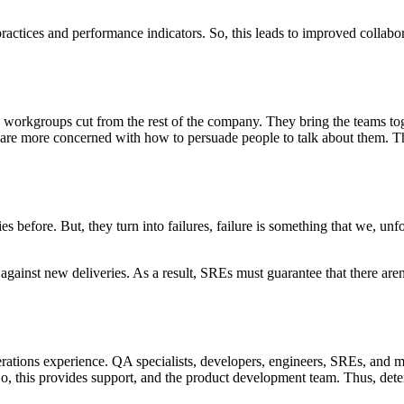
actices and performance indicators. So, this leads to improved collabora
 workgroups cut from the rest of the company. They bring the teams toge
 are more concerned with how to persuade people to talk about them. Th
ies before. But, they turn into failures, failure is something that we, u
 against new deliveries. As a result, SREs must guarantee that there are
rations experience. QA specialists, developers, engineers, SREs, and m
, this provides support, and the product development team. Thus, dete