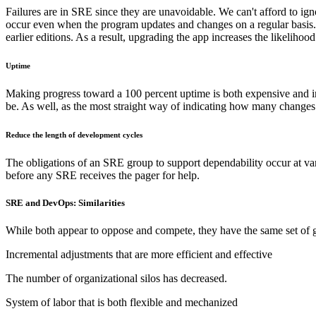
Failures are in SRE since they are unavoidable. We can't afford to igno
occur even when the program updates and changes on a regular basis. Wo
earlier editions. As a result, upgrading the app increases the likeliho
Uptime
Making progress toward a 100 percent uptime is both expensive and imp
be. As well, as the most straight way of indicating how many changes
Reduce the length of development cycles
The obligations of an SRE group to support dependability occur at vario
before any SRE receives the pager for help.
SRE and DevOps: Similarities
While both appear to oppose and compete, they have the same set of g
Incremental adjustments that are more efficient and effective
The number of organizational silos has decreased.
System of labor that is both flexible and mechanized