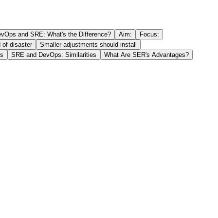
vOps and SRE: What's the Difference?
Aim:
Focus:
 of disaster
Smaller adjustments should install
es
SRE and DevOps: Similarities
What Are SER's Advantages?