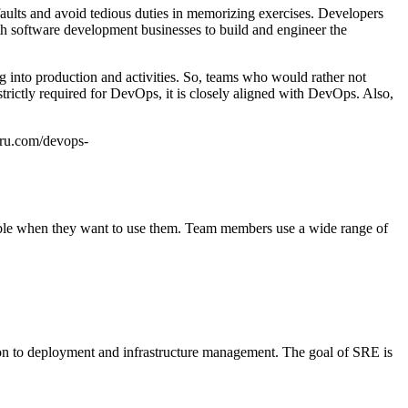
 faults and avoid tedious duties in memorizing exercises. Developers
ith software development businesses to build and engineer the
g into production and activities. So, teams who would rather not
strictly required for DevOps, it is closely aligned with DevOps. Also,
uru.com/devops-
sible when they want to use them. Team members use a wide range of
tion to deployment and infrastructure management. The goal of SRE is