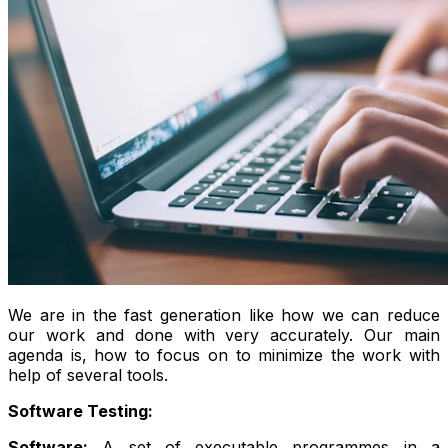
We are in the fast generation like how we can reduce
our work and done with very accurately. Our main
agenda is, how to focus on to minimize the work with
help of several tools.
Software Testing:
Software:
A set of executable programmes in a