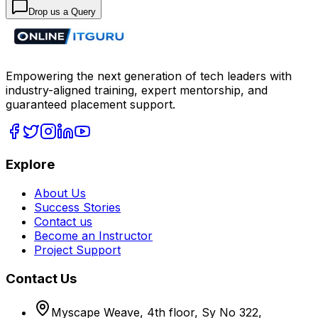
Drop us a Query
Empowering the next generation of tech leaders with
industry-aligned training, expert mentorship, and
guaranteed placement support.
Explore
About Us
Success Stories
Contact us
Become an Instructor
Project Support
Contact Us
Myscape Weave, 4th floor, Sy No 322,