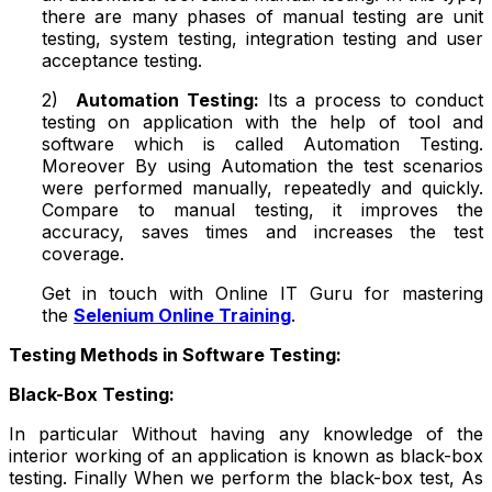
there are many phases of manual testing are unit
testing, system testing, integration testing and user
acceptance testing.
2)
Automation Testing:
Its a process to conduct
testing on application with the help of tool and
software which is called Automation Testing.
Moreover By using Automation the test scenarios
were performed manually, repeatedly and quickly.
Compare to manual testing, it improves the
accuracy, saves times and increases the test
coverage.
Get in touch with Online IT Guru for mastering
the
Selenium Online Training
.
Testing Methods in Software Testing:
Black-Box Testing:
In particular Without having any knowledge of the
interior working of an application is known as black-box
testing. Finally When we perform the black-box test, As