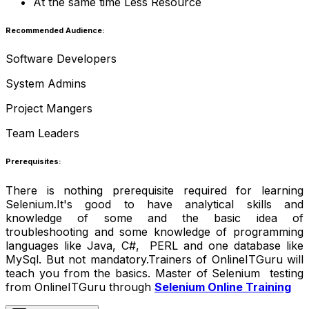
At the same time Less Resource
Recommended Audience:
Software Developers
System Admins
Project Mangers
Team Leaders
Prerequisites:
There is nothing prerequisite required for learning
Selenium.It's good to have analytical skills and
knowledge of some and the basic idea of
troubleshooting and some knowledge of programming
languages like Java, C#, PERL and one database like
MySql. But not mandatory.Trainers of OnlineITGuru will
teach you from the basics. Master of Selenium testing
from OnlineITGuru through
Selenium Online Training