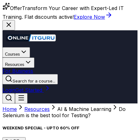
Offer
Transform Your Career with Expert-Led IT
Training. Flat discounts active!
Explore Now
Courses
Resources
For Business
Search for a course...
Login
Get Started
Home
Resources
AI & Machine Learning
Do
Selenium is the best tool for Testing?
WEEKEND SPECIAL - UPTO 60% OFF