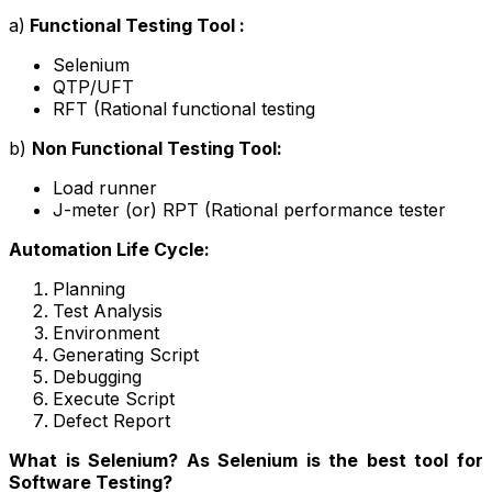
a
)
Functional Testing Tool :
Selenium
QTP/UFT
RFT (Rational functional testing
b)
Non Functional Testing Tool:
Load runner
J-meter (or) RPT (Rational performance tester
Automation Life Cycle:
Planning
Test Analysis
Environment
Generating Script
Debugging
Execute Script
Defect Report
What is Selenium? As Selenium is the best tool for
Software Testing?