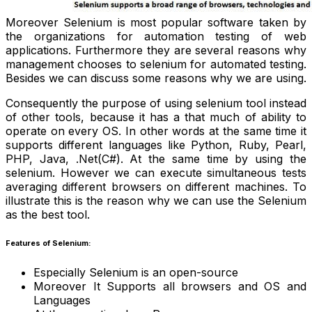
Moreover Selenium is most popular software taken by
the organizations for automation testing of web
applications. Furthermore they are several reasons why
management chooses to selenium for automated testing.
Besides we can discuss some reasons why we are using.
Consequently the purpose of using selenium tool instead
of other tools, because it has a that much of ability to
operate on every OS. In other words at the same time it
supports different languages like Python, Ruby, Pearl,
PHP, Java, .Net(C#). At the same time by using the
selenium. However we can execute simultaneous tests
averaging different browsers on different machines. To
illustrate this is the reason why we can use the Selenium
as the best tool.
Features of Selenium:
Especially Selenium is an open-source
Moreover It Supports all browsers and OS and
Languages