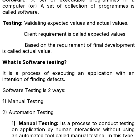
computer (or) A set of collection of programmes is
called software.
Testing:
Validating expected values and actual values.
Client requirement is called expected values.
Based on the requirement of final development
is called actual value.
What is Software testing?
It is a process of executing an application with an
intention of finding defects.
Software Testing is 2 ways:
1) Manual Testing
2) Automation Testing
1
)
Manual Testing:
Its a process to conduct testing
on application by human interactions without using
an automated tool called manual testing. In this type,