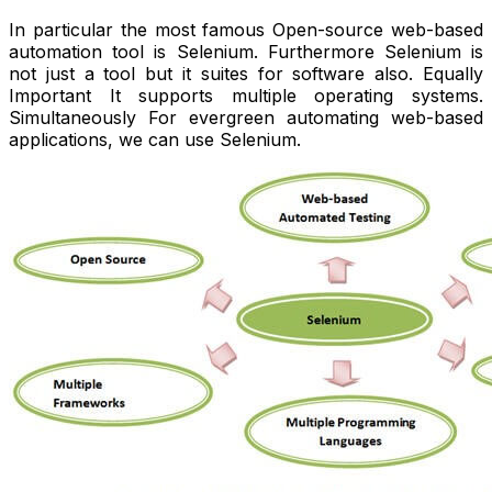
In particular the most famous Open-source web-based
automation tool is Selenium. Furthermore Selenium is
not just a tool but it suites for software also. Equally
Important It supports multiple operating systems.
Simultaneously For evergreen automating web-based
applications, we can use Selenium.