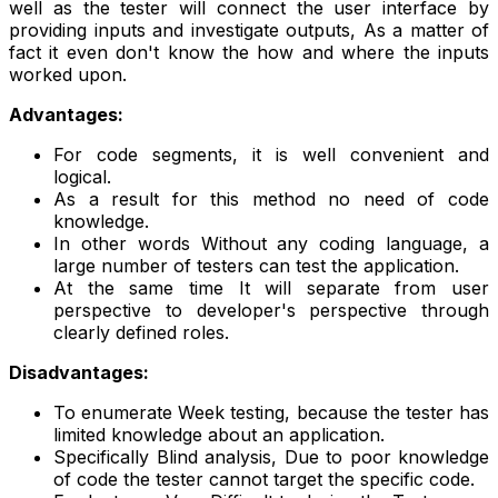
well as the tester will connect the user interface by
providing inputs and investigate outputs, As a matter of
fact it even don't know the how and where the inputs
worked upon.
Advantages:
For code segments, it is well convenient and
logical.
As a result for this method no need of code
knowledge.
In other words Without any coding language, a
large number of testers can test the application.
At the same time It will separate from user
perspective to developer's perspective through
clearly defined roles.
Disadvantages:
To enumerate Week testing, because the tester has
limited knowledge about an application.
Specifically Blind analysis, Due to poor knowledge
of code the tester cannot target the specific code.