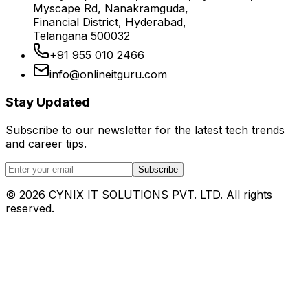
Myscape Rd, Nanakramguda,
Financial District, Hyderabad,
Telangana 500032
+91 955 010 2466
info@onlineitguru.com
Stay Updated
Subscribe to our newsletter for the latest tech trends
and career tips.
Subscribe
©
2026
CYNIX IT SOLUTIONS PVT. LTD. All rights
reserved.