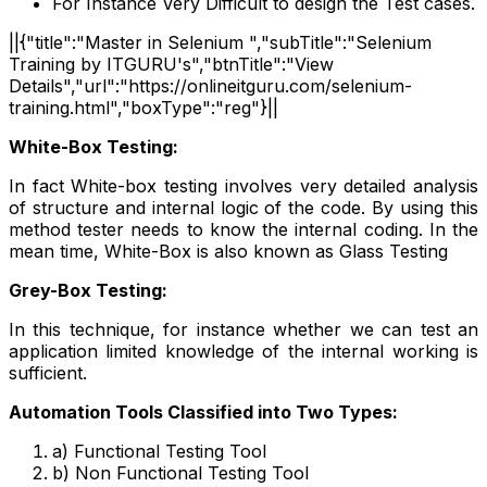
For Instance Very Difficult to design the Test cases.
||{"title":"Master in Selenium ","subTitle":"Selenium
Training by ITGURU's","btnTitle":"View
Details","url":"https://onlineitguru.com/selenium-
training.html","boxType":"reg"}||
White-Box Testing:
In fact White-box testing involves very detailed analysis
of structure and internal logic of the code. By using this
method tester needs to know the internal coding. In the
mean time, White-Box is also known as Glass Testing
Grey-Box Testing:
In this technique, for instance whether we can test an
application limited knowledge of the internal working is
sufficient.
Automation Tools Classified into Two Types:
a) Functional Testing Tool
b) Non Functional Testing Tool