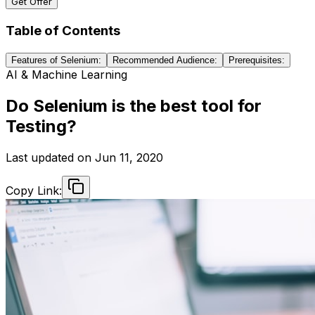
Get Offer
Table of Contents
Features of Selenium:
Recommended Audience:
Prerequisites:
AI & Machine Learning
Do Selenium is the best tool for
Testing?
Last updated on
Jun 11, 2020
Copy Link: