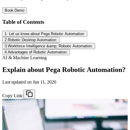
Book Demo
Table of Contents
1. Let us know about Pega Robotic Automation:
2.Robotic Desktop Automation:
3.Workforce Intelligence &amp; Robotic Automation:
4.Advantages of Robotic Automation:
AI & Machine Learning
Explain about Pega Robotic Automation?
Last updated on
Jun 11, 2020
Copy Link: