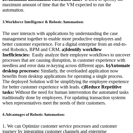
maximum amount of time that the VM expected to run the
automation.
3.Workforce Intelligence & Robotic Automation:
The user interacts with applications by understanding the case
management together to enable more productive employees and
better customer experience. For a digital enterprise from an end-to-
end Robotics, BPM and CRM.
a)Identify workflow
Inefficiencies:
Easily analyze their employee workflows to uncover
processes that are causing disruption, in customer experience with
needless and error data re-keying across different apps.
b)Automate
desktop processes:
Similarly, the overloaded application now
benefits from desktop applications for operating a single process.
The deployed Solution will be simplifying the employee experience
for better customer experience with leads.
c)Reduce Repetitive
tasks:
Without the need for human intervention the automated tasks
traditionally done by employees. For updating transaction systems
when representatives meet the needs of their customers.
4.Advantages of Robotic
Automation:
1. We can Optimize customer service processes and
customer
journey by integrating customer channels and enterprise