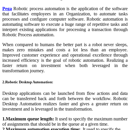
Pega
Robotic process automation is the application of the software
that facilitates employees in an Organization, to automate tasks
processes and configure computer software. Robotic automation is
automating software to execute a huge range of repetitive tasks and
interpret existing applications for processing a transaction through
Robotic Process automation.
When compared to humans the better part is a robot never sleeps,
makes zero mistakes and costs a lot less than an employee.
Improved customer experience and operational excellence through
increased efficiency is the goal of robotic automation. Realizing a
faster return on investment when both leveraged in the
transformation journey.
2.Robotic Desktop Automation:
Desktop applications can be launched from flow actions and data
can be transferred back and forth between the workflow. Robotic
Desktop Automation realizes faster and gives a greater return on
investment and is leveraged in the transformation.
1.Maximum queue length:
It used to specify the maximum number
of assignments that should be in the queue at a given time.
2.Maximum automation execution time:
It used to specify the