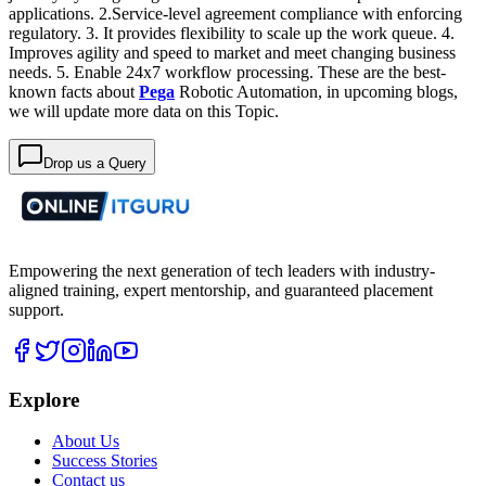
applications.
2.Service-level agreement compliance with enforcing
regulatory.
3. It provides flexibility to scale up the work queue.
4.
Improves agility and speed to market and meet changing business
needs.
5. Enable 24x7 workflow processing.
These are the best-
known facts about
Pega
Robotic Automation, in upcoming blogs,
we will update more data on this Topic.
Drop us a Query
Empowering the next generation of tech leaders with industry-
aligned training, expert mentorship, and guaranteed placement
support.
Explore
About Us
Success Stories
Contact us