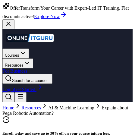
Offer
Transform Your Career with Expert-Led IT Training. Flat
discounts active!
Explore Now
Courses
Resources
For Business
Search for a course...
Login
Get Started
Home
Resources
AI & Machine Learning
Explain about
Pega Robotic Automation?
Enroll today and save up to 30% off on your course tuition fees.