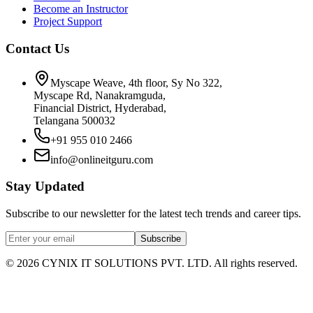
Become an Instructor
Project Support
Contact Us
Myscape Weave, 4th floor, Sy No 322,
Myscape Rd, Nanakramguda,
Financial District, Hyderabad,
Telangana 500032
+91 955 010 2466
info@onlineitguru.com
Stay Updated
Subscribe to our newsletter for the latest tech trends and career tips.
Subscribe
©
2026
CYNIX IT SOLUTIONS PVT. LTD. All rights reserved.