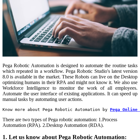
Pega Robotic Automation is designed to automate the routine tasks
which repeated in a workflow. Pega Robotic Studio's latest version
8.0 is available in the market. These Robots can live on the Desktop
optimizing humans in their RPA and might not know it. We also use
Workforce Intelligence to monitor the work of all employees.
Automate the user interface of existing applications. It can speed up
manual tasks by automating user actions.
Know more about Pega Robotic Automation by 
Pega Online 
There are two types of Pega robotic automation:
1.Process
Automation (RPA).
2.Desktop Automation (RDA).
1. Let us know about Pega Robotic Automation: