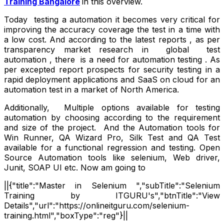
Training Bangalore
in this overview.
Today testing a automation it becomes very critical for
improving the accuracy coverage the test in a time with
a low cost. And according to the latest reports , as per
transparency market research in global test
automation , there is a need for automation testing . As
per excepted report prospects for security testing in a
rapid deployment applications and SaaS on cloud for an
automation test in a market of North America.
Additionally, Multiple options available for testing
automation by choosing according to the requirement
and size of the project. And the Automation tools for
Win Runner, QA Wizard Pro, Silk Test and QA Test
available for a functional regression and testing. Open
Source Automation tools like selenium, Web driver,
Junit, SOAP UI etc. Now am going to
||{"title":"Master in Selenium ","subTitle":"Selenium
Training by ITGURU's","btnTitle":"View
Details","url":"https://onlineitguru.com/selenium-
training.html","boxType":"reg"}||