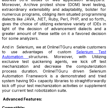
Moreover, Archive protest show (DOM) level testing,
extraordinary extensibility and adaptability, bolster for
numerous programs, obliging item situated programming
dialects like JAVA, .NET, Ruby, Perl, PHP, and so forth.,
gives the choice of utilizing extensive variety of IDEs in
light of the decision of advancement dialects and a
greater amount of these settle on it a favored decision
for some analyzers.
And in Selenium, we at OnlineITGuru enable customers
to use advantages of custom
Selenium Test
Automation
structures. Moreover, with Utilizing
exclusive test quickening agents, we kick off test
mechanization and decrease the computerization
process duration. OnlineITGuru driven Selenium
Automation Framework is a demonstrated and tried
system having 90+ capacity libraries to straightforwardly
kick off your test mechanization activities or supplement
your current test robotization suite.
Advanced Features:
Compatible: