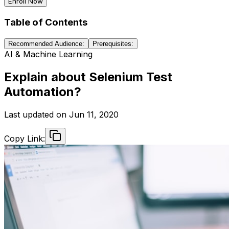
Enroll Now
Table of Contents
Recommended Audience:
Prerequisites:
AI & Machine Learning
Explain about Selenium Test
Automation?
Last updated on
Jun 11, 2020
Copy Link: