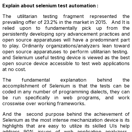
Explain about selenium test automation :
The utilitarian testing fragment represented the
prevailing offer of 23.2% in the market in 2015. And It is
relied upon to fundamentally pick up from the
persistently developing spry advancement practices and
open source apparatuses will have a predominant part
to play. Ordinarily organizations/analyzers lean toward
open source apparatuses to perform utilitarian testing.
and Selenium useful testing device is viewed as the best
open source device accessible to test web applications
at no cost.
The fundamental explanation behind the
accomplishment of Selenium is that the tests can be
coded in any number of programming dialects, they can
be run specifically in web programs, and work
crosswise over working frameworks.
And the second purpose behind the achievement of
Selenium as the most intense mechanization device is its
highlights that are easy to utilize its skilled UIs help
address 90% issues of web application analyzers.