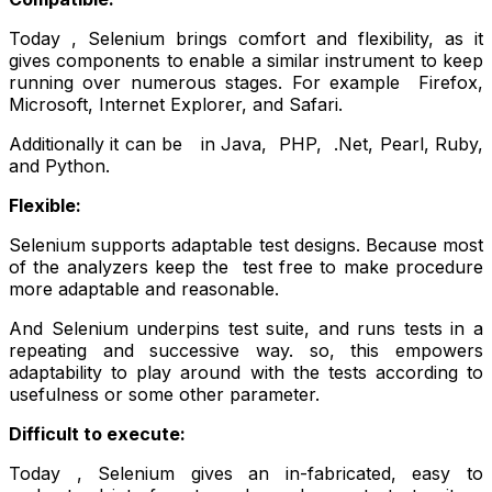
Today , Selenium brings comfort and flexibility, as it
gives components to enable a similar instrument to keep
running over numerous stages. For example Firefox,
Microsoft, Internet Explorer, and Safari.
Additionally it can be in Java, PHP, .Net, Pearl, Ruby,
and Python.
Flexible:
Selenium supports adaptable test designs. Because most
of the analyzers keep the test free to make procedure
more adaptable and reasonable.
And Selenium underpins test suite, and runs tests in a
repeating and successive way. so, this empowers
adaptability to play around with the tests according to
usefulness or some other parameter.
Difficult to execute:
Today , Selenium gives an in-fabricated, easy to