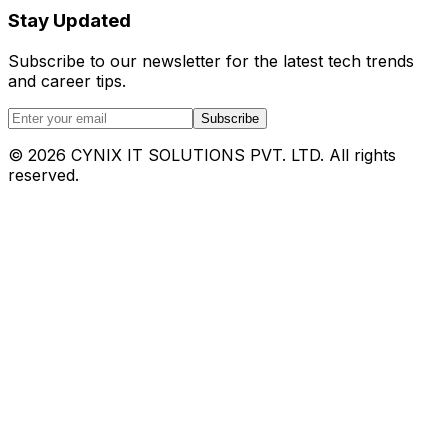
Stay Updated
Subscribe to our newsletter for the latest tech trends
and career tips.
Subscribe
©
2026
CYNIX IT SOLUTIONS PVT. LTD. All rights
reserved.