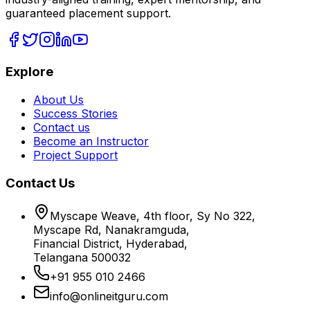
guaranteed placement support.
Explore
About Us
Success Stories
Contact us
Become an Instructor
Project Support
Contact Us
Myscape Weave, 4th floor, Sy No 322,
Myscape Rd, Nanakramguda,
Financial District, Hyderabad,
Telangana 500032
+91 955 010 2466
info@onlineitguru.com