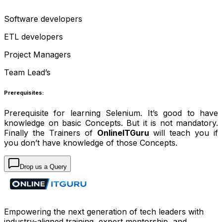
Software developers
ETL developers
Project Managers
Team Lead’s
Prerequisites:
Prerequisite for learning Selenium. It’s good to have
knowledge on basic Concepts. But it is not mandatory.
Finally the Trainers of
OnlineITGuru
will teach you if
you don’t have knowledge of those Concepts.
Drop us a Query
Empowering the next generation of tech leaders with
industry-aligned training, expert mentorship, and