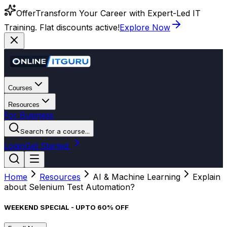
Offer
Transform Your Career with Expert-Led IT
Training. Flat discounts active!
Explore Now
Courses
Resources
For Business
Search for a course...
Login
Get Started
Home
Resources
AI & Machine Learning
Explain
about Selenium Test Automation?
WEEKEND SPECIAL - UPTO 60% OFF