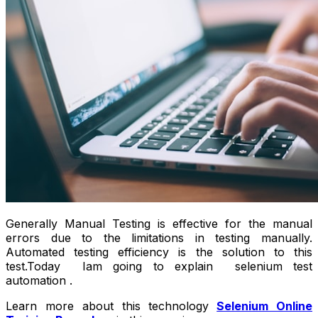
Generally Manual Testing is effective for the manual
errors due to the limitations in testing manually.
Automated testing efficiency is the solution to this
test.Today Iam going to explain selenium test
automation .
Learn more about this technology
Selenium Online