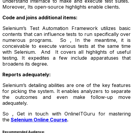
understand interface to make and execute test suites.
Moreover, Its open-source highlights enable clients.
Code and joins additional items:
Selenium’s Test Automation Framework utilizes basic
contents that can influence tests to run specifically over
numerous programs. So , In the meantime, it is
conceivable to execute various tests at the same time
with Selenium. And It covers all highlights of useful
testing. It expedites a few include apparatuses that
broadens its degree.
Reports adequately:
Selenium’s detailing abilities are one of the key features
for picking the system. It enables analyzers to separate
the outcomes and even make follow-up move
adequately.
So , Get in touch with OnlineITGuru for mastering
the
Selenium Online Course
.
Recommended Audience: