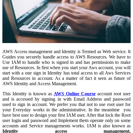
AWS Access management and Identity is Termed as Web service. It
Guides you securely handle access to AWS Resources. We have to
Use IAM to handle who is signed in and has permissions to make
use of Resources. In first when you start your Aws account, you will
start with a one sign in Identity has total access to all Aws Services
and Resources in account. As a matter of fact it seen as future of
AWS Identity and Access Management.
This Identity is known as
AWS Online Course
account root user
and is accessed by signing in with Email Address and password
used to sign in account. We prefer you that not to use root user for
your Everyday works in the administrative. In the meantime you
have best user to design your first IAM user. After that lock the Root
user login and password and Implement them operate only on some
accounts and Service managements works. IAM is also known as
Identity access management.