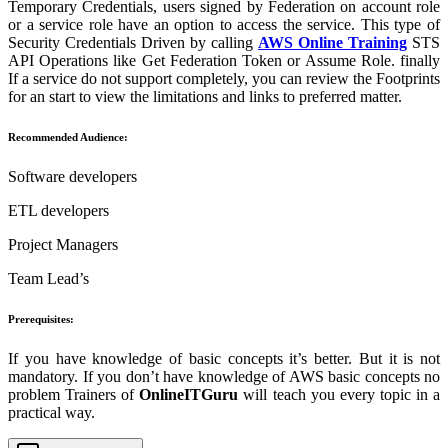
Temporary Credentials, users signed by Federation on account role
or a service role have an option to access the service. This type of
Security Credentials Driven by calling
AWS Online Training
STS
API Operations like Get Federation Token or Assume Role. finally
If a service do not support completely, you can review the Footprints
for an start to view the limitations and links to preferred matter.
Recommended Audience:
Software developers
ETL developers
Project Managers
Team Lead’s
Prerequisites:
If you have knowledge of basic concepts it’s better. But it is not
mandatory. If you don’t have knowledge of AWS basic concepts no
problem Trainers of
OnlineITGuru
will teach you every topic in a
practical way.