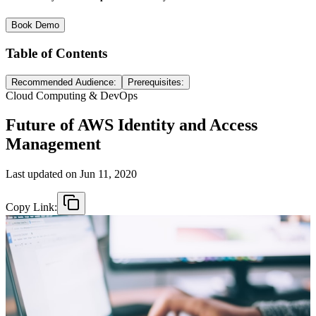
Book Demo
Table of Contents
Recommended Audience:
Prerequisites:
Cloud Computing & DevOps
Future of AWS Identity and Access
Management
Last updated on
Jun 11, 2020
Copy Link: