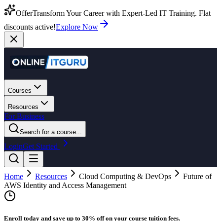
Offer
Transform Your Career with Expert-Led IT Training. Flat
discounts active!
Explore Now
Courses
Resources
For Business
Search for a course...
Login
Get Started
Home
Resources
Cloud Computing & DevOps
Future of
AWS Identity and Access Management
Enroll today and save up to 30% off on your course tuition fees.