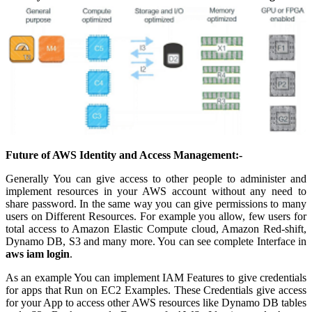
Future of AWS Identity and Access Management:-
Generally You can give access to other people to administer and
implement resources in your AWS account without any need to
share password. In the same way you can give permissions to many
users on Different Resources. For example you allow, few users for
total access to Amazon Elastic Compute cloud, Amazon Red-shift,
Dynamo DB, S3 and many more. You can see complete Interface in
aws iam login
.
As an example You can implement IAM Features to give credentials
for apps that Run on EC2 Examples. These Credentials give access
for your App to access other AWS resources like Dynamo DB tables