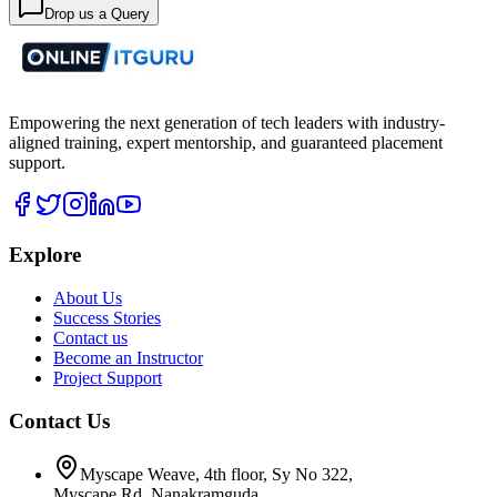
Drop us a Query
Empowering the next generation of tech leaders with industry-
aligned training, expert mentorship, and guaranteed placement
support.
Explore
About Us
Success Stories
Contact us
Become an Instructor
Project Support
Contact Us
Myscape Weave, 4th floor, Sy No 322,
Myscape Rd, Nanakramguda,