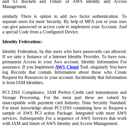
and S3 Buckets and Future of AWS Identity and Access
Management.
similarly There is option to add two factor authentication. To
separate users for more Security. By help of MFA you or your uses
can give password or access code to implement your Account. And
a special Code from a Configured Device.
Identity Federation:-
Identity Federation, by this users who have passwords can allowed.
If we take a Instance of a Internet Identity Provider. To have non-
permanent Access to your Aws account. Identity Information For
assurance. If you Implement
AWS Cloud
Trail. singularly You have
log Records that contain Information about those who Create
Request for Resources in your account. Incidentally that Information
is from IAM Identities.
PCI DSS Compliance, IAM Prefers Credit card transmission and
Storage Processing. For the most part these are valued by
unacceptable with payment card Industry. Data Security Standard.
For more knowledge about PCI DSS containing how to Request a
sample of AWS PCI action Package. Integrated with more AWS
services. Subsequently For a sequence of AWS Services that work
with IAM and future of AWS Identity and Access Management.