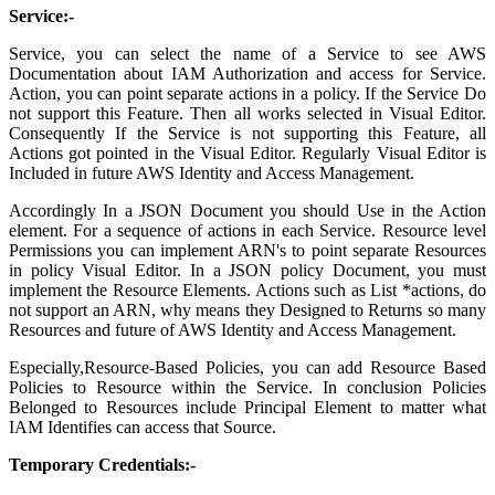
Service:-
Service, you can select the name of a Service to see AWS
Documentation about IAM Authorization and access for Service.
Action, you can point separate actions in a policy. If the Service Do
not support this Feature. Then all works selected in Visual Editor.
Consequently If the Service is not supporting this Feature, all
Actions got pointed in the Visual Editor. Regularly Visual Editor is
Included in future AWS Identity and Access Management.
Accordingly In a JSON Document you should Use in the Action
element. For a sequence of actions in each Service. Resource level
Permissions you can implement ARN's to point separate Resources
in policy Visual Editor. In a JSON policy Document, you must
implement the Resource Elements. Actions such as List *actions, do
not support an ARN, why means they Designed to Returns so many
Resources and future of AWS Identity and Access Management.
Especially,Resource-Based Policies, you can add Resource Based
Policies to Resource within the Service. In conclusion Policies
Belonged to Resources include Principal Element to matter what
IAM Identifies can access that Source.
Temporary Credentials:-