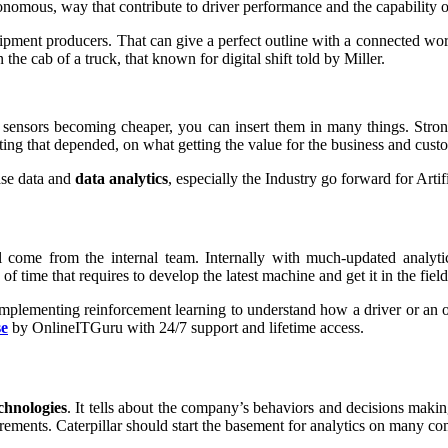
utonomous, way that contribute to driver performance and the capability
quipment producers. That can give a perfect outline with a connected wo
the cab of a truck, that known for digital shift told by Miller.
 sensors becoming cheaper, you can insert them in many things. Strongl
ing that depended, on what getting the value for the business and cust
ase data and
data analytics
, especially the Industry go forward for Arti
ll come from the internal team. Internally with much-updated analyt
 time that requires to develop the latest machine and get it in the field 
 implementing reinforcement learning to understand how a driver or an 
se
by OnlineITGuru with 24/7 support and lifetime access.
chnologies
. It tells about the company’s behaviors and decisions makin
ements. Caterpillar should start the basement for analytics on many 