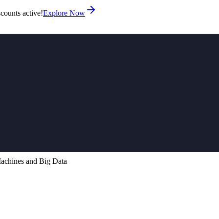
counts active!
Explore Now
chines and Big Data