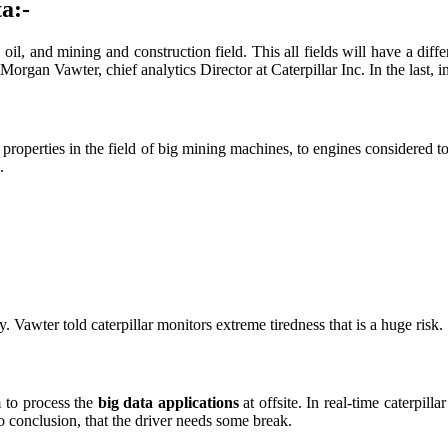
a:-
l, and mining and construction field. This all fields will have a diffe
Morgan Vawter, chief analytics Director at Caterpillar Inc. In the last, 
00 properties in the field of big mining machines, to engines considere
.
 Vawter told caterpillar monitors extreme tiredness that is a huge risk.
m to process the
big data applications
at offsite. In real-time caterpil
to conclusion, that the driver needs some break.