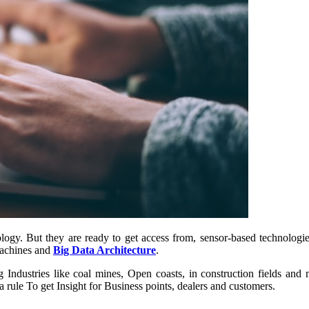
logy. But they are ready to get access from, sensor-based technologie
Machines and
Big Data Architecture
.
 Industries like coal mines, Open coasts, in construction fields and 
 a rule To get Insight for Business points, dealers and customers.