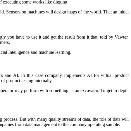
 of executing some works like digging.
rld. Sensors on machines will design maps of the world. That an initial
y you have to use it and get the result from it that, told by Vawter.
omers.
ficial Intelligence and machine learning.
ics and AI. In this case company Implements AI for virtual product
of product testing internally.
operator may perform with something as an excavator. To get in-depth
g process. But with many quality streams of data, the role of data will
companies from data management to the company operating sample.