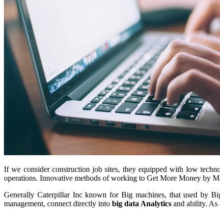
If we consider construction job sites, they equipped with low techno
operations. Innovative methods of working to Get More Money by 
Generally Caterpillar Inc known for Big machines, that used by Big
management, connect directly into
big data Analytics
and ability. As