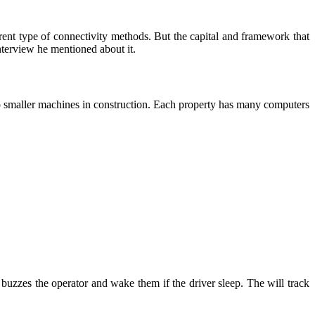
rent type of connectivity methods. But the capital and framework that
interview he mentioned about it.
d to smaller machines in construction. Each property has many computers
lar buzzes the operator and wake them if the driver sleep. The will track