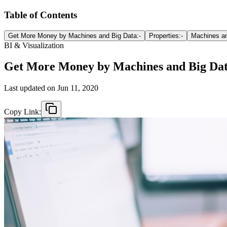
Table of Contents
Get More Money by Machines and Big Data:-
Properties:-
Machines an
BI & Visualization
Get More Money by Machines and Big Da
Last updated on
Jun 11, 2020
Copy Link: