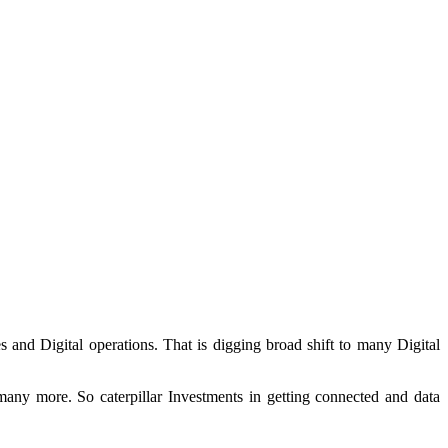
s and Digital operations. That is digging broad shift to many Digital
many more. So caterpillar Investments in getting connected and data