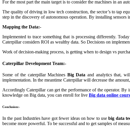
For the most part the main target is to consider the machines in an a
The quality of driving in low tech construction, the sector’s to tap e
step in the discovery of autonomous operation. By installing sensors in 
Mapping the Data:-
Implemented to trace something that is processing differently. Today
Caterpillar considers ROI as wealthy data. So Decisions on implement
Work of decision-making process, is getting when to design vs purch
Caterpillar Development Team:-
Some of the caterpillar Machines
Big Data
and analytics that, wi
implementation. In the meantime Caterpillar will decrease the amount, of
Accordingly Caterpillar can get the performance of the operator. By
knowledge on Big data, you can enroll for live
Big data online cour
Conclusion:-
In the past Industries have got fewer ideas on how to use
big data te
become more powerful. To be successful and to get samples of measur