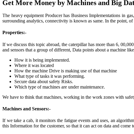
Get More Money by Machines and Big Dat
The heavy equipment Producer has Business Implementations in gas, oi
surrounding analytics, connectivity is known as same. In the point, of 
Properties:-
If we discuss this topic abroad, the caterpillar has more than 6, 00,0
and sensors that a group of different, Data points about a machine like
How it is being implemented.
Where it was located
How the machine Drive is making use of that machine
What type of tasks it was performing.
Secure data about safety Risks.
Which type of machines are under maintenance.
We have to think that machines, working in the work zones with safety.
Machines and Sensors:-
If we take a cab, it monitors the fatigue events and uses, an algorith
this Information for the customer, so that it can act on data and come 