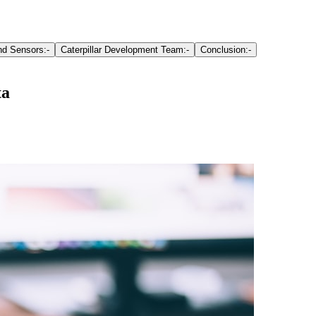
d Sensors:-
Caterpillar Development Team:-
Conclusion:-
ta