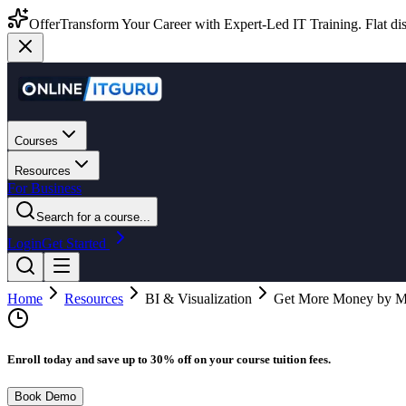
Offer
Transform Your Career with Expert-Led IT Training. Flat dis
Courses
Resources
For Business
Search for a course...
Login
Get Started
Home
Resources
BI & Visualization
Get More Money by Ma
Enroll today and save up to 30% off on your course tuition fees.
Book Demo