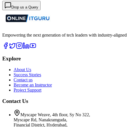
Drop us a Query
Empowering the next generation of tech leaders with industry-aligned
Explore
About Us
Success Stories
Contact us
Become an Instructor
Project Support
Contact Us
Myscape Weave, 4th floor, Sy No 322,
Myscape Rd, Nanakramguda,
Financial District, Hyderabad,