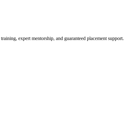
 training, expert mentorship, and guaranteed placement support.