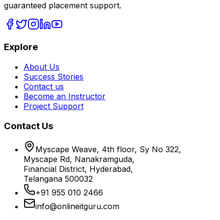
guaranteed placement support.
Explore
About Us
Success Stories
Contact us
Become an Instructor
Project Support
Contact Us
Myscape Weave, 4th floor, Sy No 322,
Myscape Rd, Nanakramguda,
Financial District, Hyderabad,
Telangana 500032
+91 955 010 2466
info@onlineitguru.com