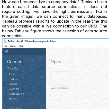
How can I connect live to company data? Tableau has a
feature called data source connections. It does not
require coding. we have the right permissions (like in
the given image). we can connect to many databases.
Tableau provides reports to update in the real-time this
can be possible with a live connection to our CRM. The
below Tableau figure shows the selection of data source
connection.