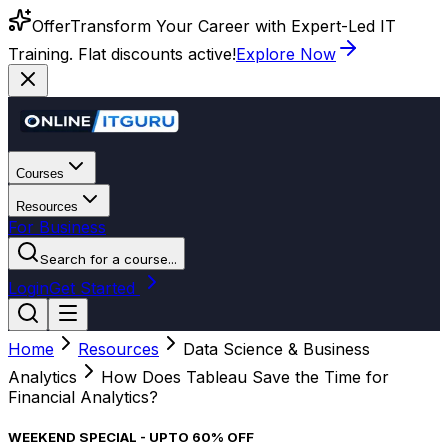
Offer
Transform Your Career with Expert-Led IT
Training. Flat discounts active!
Explore Now
Courses
Resources
For Business
Search for a course...
Login
Get Started
Home
Resources
Data Science & Business
Analytics
How Does Tableau Save the Time for
Financial Analytics?
WEEKEND SPECIAL - UPTO 60% OFF