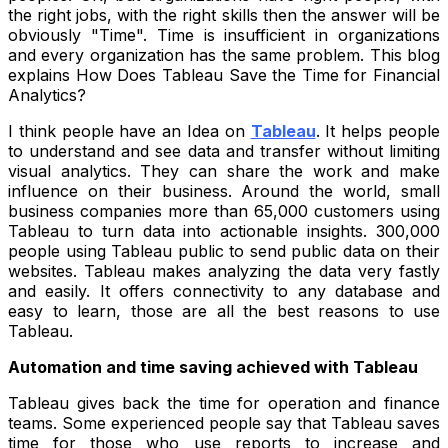
the right jobs, with the right skills then the answer will be
obviously "Time". Time is insufficient in organizations
and every organization has the same problem. This blog
explains How Does Tableau Save the Time for Financial
Analytics?
I think people have an Idea on
Tableau
. It helps people
to understand and see data and transfer without limiting
visual analytics. They can share the work and make
influence on their business. Around the world, small
business companies more than 65,000 customers using
Tableau to turn data into actionable insights. 300,000
people using Tableau public to send public data on their
websites. Tableau makes analyzing the data very fastly
and easily. It offers connectivity to any database and
easy to learn, those are all the best reasons to use
Tableau.
Automation and time saving achieved with Tableau
Tableau gives back the time for operation and finance
teams. Some experienced people say that Tableau saves
time for those who use reports to increase and