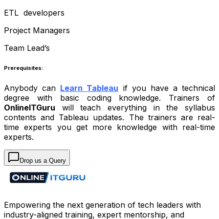
ETL developers
Project Managers
Team Lead’s
Prerequisites:
Anybody can
Learn Tableau
if you have a technical
degree with basic coding knowledge. Trainers of
OnlineITGuru
will teach everything in the syllabus
contents and Tableau updates. The trainers are real-
time experts you get more knowledge with real-time
experts.
Drop us a Query
Empowering the next generation of tech leaders with
industry-aligned training, expert mentorship, and