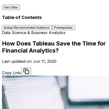
Get Offer
Table of Contents
&nbsp;Recommended Audience:
Prerequisites:
Data Science & Business Analytics
How Does Tableau Save the Time for
Financial Analytics?
Last updated on
Jun 11, 2020
Copy Link: