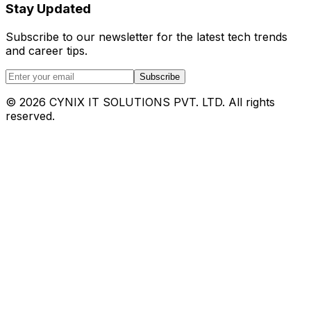
Stay Updated
Subscribe to our newsletter for the latest tech trends
and career tips.
Subscribe
©
2026
CYNIX IT SOLUTIONS PVT. LTD. All rights
reserved.