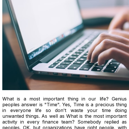
What is a most important thing in our life? Genius
peoples answer is "Time". Yes, Time is a precious thing
in everyone life so don't waste your time doing
unwanted things. As well as What is the most important
activity in every finance team? Somebody replied as
peoples. OK, but organizations have right people, with