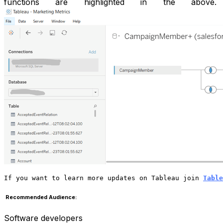
functions are highlighted in the above.
If you want to learn more updates on Tableau join 
Table
Recommended Audience:
Software developers