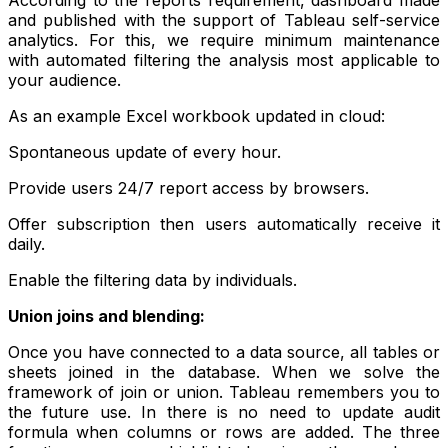
and published with the support of Tableau self-service
analytics. For this, we require minimum maintenance
with automated filtering the analysis most applicable to
your audience.
As an example Excel workbook updated in cloud:
Spontaneous update of every hour.
Provide users 24/7 report access by browsers.
Offer subscription then users automatically receive it
daily.
Enable the filtering data by individuals.
Union joins and blending:
Once you have connected to a data source, all tables or
sheets joined in the database. When we solve the
framework of join or union. Tableau remembers you to
the future use. In there is no need to update audit
formula when columns or rows are added. The three