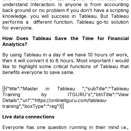
understand Interaction. Is anyone is from accounting
back ground or no problem if you don't have a scripting
knowledge. you will success in Tableau. But Tableau
performs a different function. Tableau go-to solution
for everyone.
How Does Tableau Save the Time for Financial
Analytics?
By using Tableau in a day if we have 10 hours of work,
then it will convert it to 8 hours. Most important I would
like to highlight some critical functions of Tableau that
benefits everyone to save same.
||{"title":"Master in Tableau ","subTitle":"Tableau
Training by ITGURU's","btnTitle":"View
Details","url":"https://onlineitguru.com/tableau-
training","boxType":"reg"}||
Live data connections
Everyone has one question running in their mind i.e.,