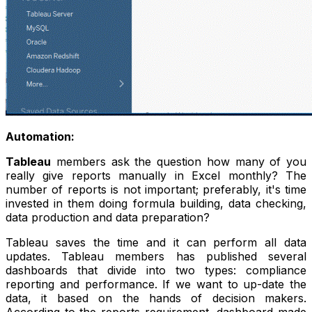
Automation:
Tableau
members ask the question how many of you
really give reports manually in Excel monthly? The
number of reports is not important; preferably, it's time
invested in them doing formula building, data checking,
data production and data preparation?
Tableau saves the time and it can perform all data
updates. Tableau members has published several
dashboards that divide into two types: compliance
reporting and performance. If we want to up-date the
data, it based on the hands of decision makers.
According to the reports requirement, dashboard made