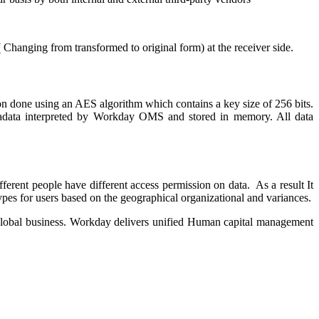
Changing from transformed to original form) at the receiver side.
tion done using an AES algorithm which contains a key size of 256 bits.
etadata interpreted by Workday OMS and stored in memory. All data
ferent people have different access permission on data. As a result It
types for users based on the geographical organizational and variances.
 global business. Workday delivers unified Human capital management