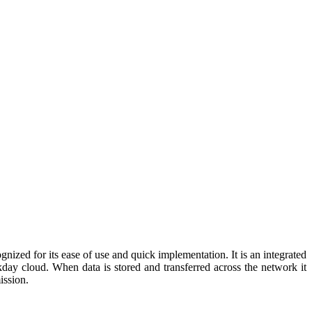
ized for its ease of use and quick implementation. It is an integrated
day cloud. When data is stored and transferred across the network it
ission.