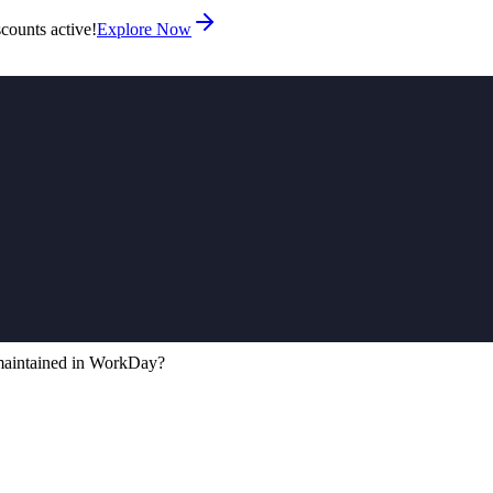
counts active!
Explore Now
maintained in WorkDay?