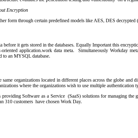
out Encryption
ther form through certain predefined models like AES, DES decrypted ( 
ta before it gets stored in the databases. Equally Important this encryp
ect-oriented application.work data meta. Simultaneously Workday m
 to an MYSQL database.
ame organizations located in different places across the globe and dif
rganizations where the organizations wish to use multiple authentication 
is providing Software as a Service (SaaS) solutions for managing the
han 310 customers have chosen Work Day.