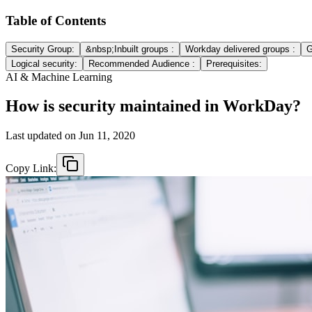
Table of Contents
Security Group:
&nbsp;Inbuilt groups :
Workday delivered groups :
G
Logical security:
Recommended Audience :
Prerequisites:
AI & Machine Learning
How is security maintained in WorkDay?
Last updated on
Jun 11, 2020
Copy Link: