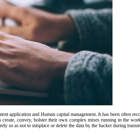
ent application and Human capital management. It has been often recogn
to create, convey, bolster their own complex mixes running in the work
rely so as not to misplace or delete the data by the hacker during transm