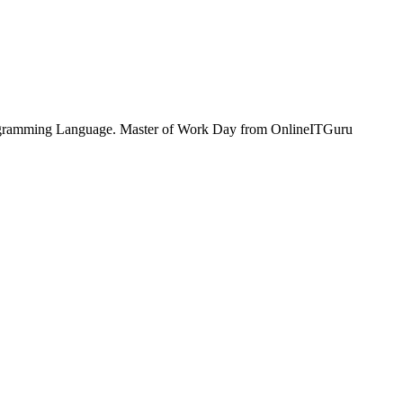
 Programming Language. Master of Work Day from OnlineITGuru