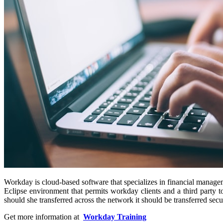
Workday is cloud-based software that specializes in financial managem
Eclipse environment that permits workday clients and a third party 
should she transferred across the network it should be transferred secu
Get more information at
Workday Training