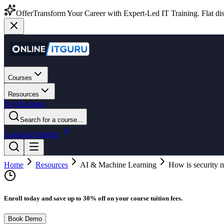
Offer
Transform Your Career with Expert-Led IT Training. Flat dis
Courses
Resources
For Business
Search for a course...
Login
Get Started
Home
Resources
AI & Machine Learning
How is security 
Enroll today and save up to 30% off on your course tuition fees.
Book Demo