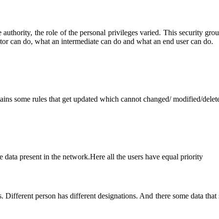
thority, the role of the personal privileges varied. This security group 
rator can do, what an intermediate can do and what an end user can do.
ains some rules that get updated which cannot changed/ modified/delet
 data present in the network.Here all the users have equal priority
 Different person has different designations. And there some data that s