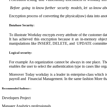
Before going to know further security models, let us know ab
Encryption process of converting the physical(raw) data into ano
Database Security:
To illustrate Workday encrypts every attribute of the customer da
It has achieved this encryption because it an in-memory obj
manipulations like INSERT, DELETE, and UPDATE committed
Logical security:
For example An organization cannot be always in one place. The s
enables the user to select the authentication type in cases like o
Moreover Today workday is a leader in enterprise-class which 
payroll and Financial Management. In the same fashion More t
Recommended Audience :
Developers Project
Manager Analytics professionals