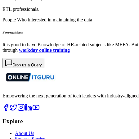
ETL professionals.
People Who interested in maintaining the data
Prerequisites:
It is good to have Knowledge of HR-related subjects like MEFA. But
through
workday online training
Drop us a Query
Empowering the next generation of tech leaders with industry-aligned
Explore
About Us
Success Stories