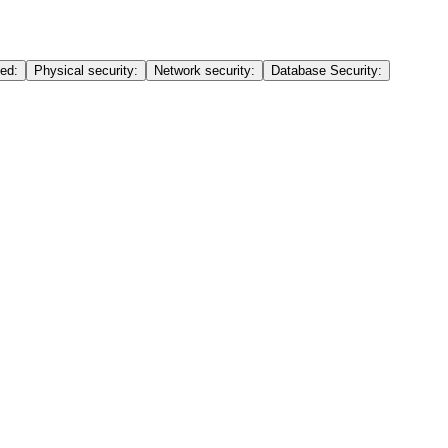
ed:
Physical security:
Network security:
Database Security: