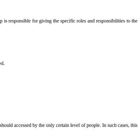
is responsible for giving the specific roles and responsibilities to the
ed.
hould accessed by the only certain level of people. In such cases, this