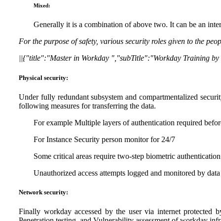
Mixed:
Generally it is a combination of above two. It can be an int
For the purpose of safety, various security roles given to the pe
||{"title":"Master in Workday ","subTitle":"Workday Training b
Physical security:
Under fully redundant subsystem and compartmentalized securit
following measures for transferring the data.
For example Multiple layers of authentication required before
For Instance Security person monitor for 24/7
Some critical areas require two-step biometric authentication
Unauthorized access attempts logged and monitored by data c
Network security:
Finally workday accessed by the user via internet protected b
Penetration testing and Vulnerability assessment of workday infras