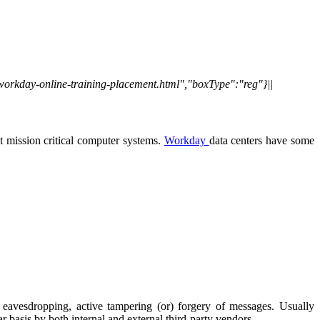
/workday-online-training-placement.html","boxType":"reg"}||
 mission critical computer systems.
Workday
data centers have some
e eavesdropping, active tampering (or) forgery of messages. Usually
r basis by both internal and external third-party vendors