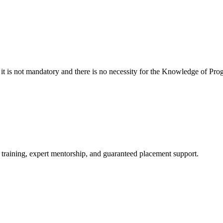
 it is not mandatory and there is no necessity for the Knowledge of
 training, expert mentorship, and guaranteed placement support.