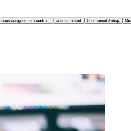
roups assigned on a context :
Unconstrainted:
Constrained:&nbsp;
Mix