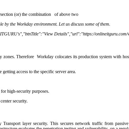
ersection (or) the combination of above two
ople by the Workday environment. Let us discuss some of them.
y ITGURU's","btnTitle":"View Details","url":"https://onlineitguru.com
y zones. Therefore Workday colocates its production system with host
 getting access to the specific server area.
 for high-security purposes.
enter security.
y Transport layer security. This secures network traffic from passiv
tructure evaluates the penetration testing and vulnerability on a regula