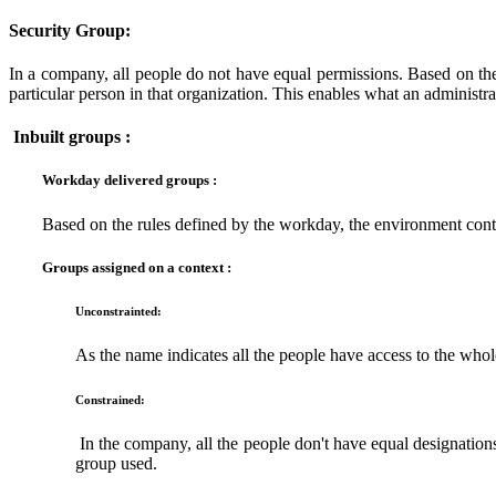
Security Group:
In a company, all people do not have equal permissions. Based on the au
particular person in that organization. This enables what an administ
Inbuilt groups :
Workday delivered groups :
Based on the rules defined by the workday, the environment cont
Groups assigned on a context :
Unconstrainted:
As the name indicates all the people have access to the whole
Constrained:
In the company, all the people don't have equal designations.
group used.