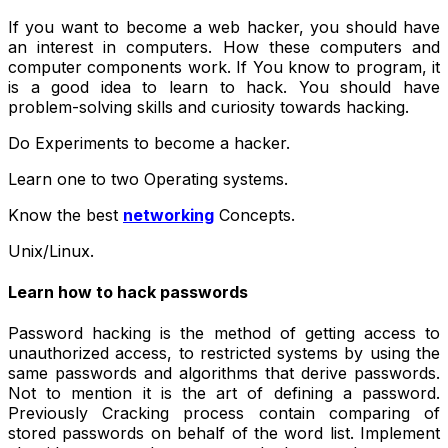
If you want to become a
web hacker
, you should have
an interest in computers. How these computers and
computer components work. If You know to program, it
is a good idea to learn to hack. You should have
problem-solving skills and curiosity towards hacking.
Do Experiments to become a hacker.
Learn one to two Operating systems.
Know the best
networking
Concepts.
Unix/Linux.
Learn how to hack passwords
Password hacking is the method of getting access to
unauthorized access, to restricted systems by using the
same passwords and algorithms that derive passwords.
Not to mention it is the art of defining a password.
Previously Cracking process contain comparing of
stored passwords on behalf of the word list. Implement