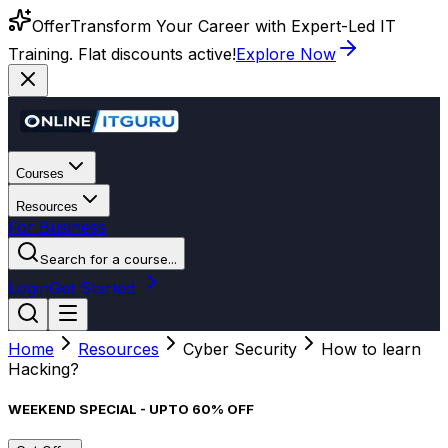
Offer
Transform Your Career with Expert-Led IT
Training. Flat discounts active!
Explore Now
Courses
Resources
For Business
Search for a course...
Login
Get Started
Home
Resources
Cyber Security
How to learn
Hacking?
WEEKEND SPECIAL - UPTO 60% OFF