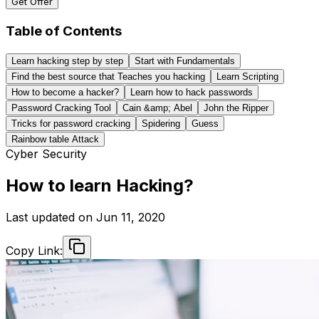
Get Offer
Table of Contents
Learn hacking step by step
Start with Fundamentals
Find the best source that Teaches you hacking
Learn Scripting
How to become a hacker?
Learn how to hack passwords
Password Cracking Tool
Cain &amp; Abel
John the Ripper
Tricks for password cracking
Spidering
Guess
Rainbow table Attack
Cyber Security
How to learn Hacking?
Last updated on
Jun 11, 2020
Copy Link: