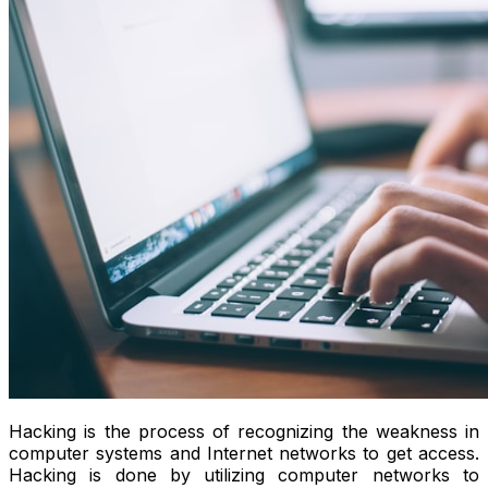
Hacking is the process of recognizing the weakness in
computer systems and Internet networks to get access.
Hacking is done by utilizing computer networks to