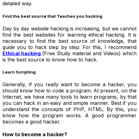
detailed way.
Find the best source that Teaches you hacking
Day by day website hacking is increasing, but we cannot
find the best websites for learning ethical hacking. It is
necessary to find the best source of knowledge, that
guide you to hack step by step. For this, I recommend
Ethical hacking
(Free Study material and Videos) which
is the best source to know how to hack.
Learn Scripting
Generally, If you really want to become a
hacker
, you
should know how to code a program. At present, on the
Internet, we have many tools to learn programs, by that
you can hack in an easy and simple manner. Best if you
understand the concepts of
PHP, HTML. By this, you
know how the program works. A good programmer
becomes a good hacker.
How to become a hacker?