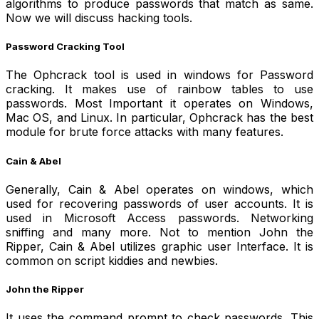
algorithms to produce passwords that match as same.
Now we will discuss
hacking tools.
Password Cracking Tool
The Ophcrack tool is used in windows for Password
cracking. It makes use of rainbow tables to use
passwords. Most Important it operates on Windows,
Mac OS, and Linux. In particular, Ophcrack has the best
module for brute force attacks with many features.
Cain & Abel
Generally, Cain & Abel operates on windows, which
used for recovering passwords of user accounts. It is
used in Microsoft Access passwords. Networking
sniffing and many more. Not to mention John the
Ripper, Cain & Abel utilizes graphic user Interface. It is
common on script kiddies and newbies.
John the Ripper
It uses the command prompt to check passwords. This