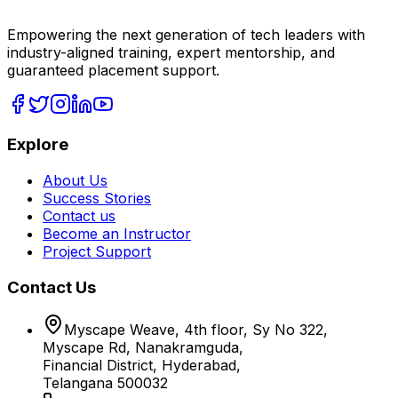
Empowering the next generation of tech leaders with
industry-aligned training, expert mentorship, and
guaranteed placement support.
Explore
About Us
Success Stories
Contact us
Become an Instructor
Project Support
Contact Us
Myscape Weave, 4th floor, Sy No 322,
Myscape Rd, Nanakramguda,
Financial District, Hyderabad,
Telangana 500032