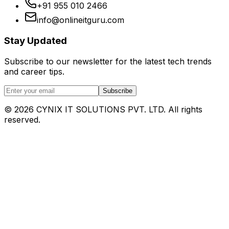
+91 955 010 2466
info@onlineitguru.com
Stay Updated
Subscribe to our newsletter for the latest tech trends
and career tips.
Subscribe
©
2026
CYNIX IT SOLUTIONS PVT. LTD. All rights
reserved.