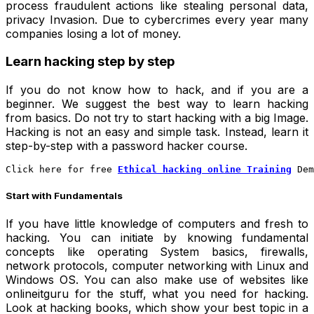
process fraudulent actions like stealing personal data,
privacy Invasion. Due to cybercrimes every year many
companies losing a lot of money.
Learn hacking step by step
If you do not know how to hack, and if you are a
beginner. We suggest the best way to learn hacking
from basics. Do not try to start hacking with a big Image.
Hacking is not an easy and simple task. Instead, learn it
step-by-step with a
password hacker
course.
Click here for free
Ethical hacking online Training
 Dem
Start with Fundamentals
If you have little knowledge of computers and fresh to
hacking. You can initiate by knowing fundamental
concepts like operating System basics, firewalls,
network protocols, computer networking with Linux and
Windows OS. You can also make use of websites like
onlineitguru for the stuff, what you need for hacking.
Look at hacking books, which show your best topic in a