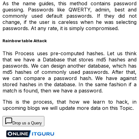
As the name guides, this method contains password
guessing. Passwords like QWERTY, admin, best and
commonly used default passwords. If they did not
change, if the user is careless when he was selecting
passwords. At any rate, it is simply compromised.
Rainbow table Attack
This Process uses pre-computed hashes. Let us think
that we have a Database that stores md5 hashes and
passwords. We can design another database, which has
md5 hashes of commonly used passwords. After that,
we can compare a password hash. We have against
stored hashes in the database. In the same fashion if a
match is found, then we have a password.
This is the process, that how we learn to hack, in
upcoming blogs we will update more data on this Topic.
Drop us a Query