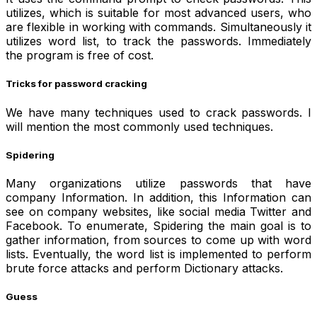
utilizes, which is suitable for most advanced users, who
are flexible in working with commands. Simultaneously it
utilizes word list, to track the passwords. Immediately
the program is free of cost.
Tricks for password cracking
We have many techniques used to crack passwords. I
will mention the most commonly used techniques.
Spidering
Many organizations utilize passwords that have
company Information. In addition, this Information can
see on company websites, like social media Twitter and
Facebook. To enumerate, Spidering the main goal is to
gather information, from sources to come up with word
lists. Eventually, the word list is implemented to perform
brute force attacks and perform Dictionary attacks.
Guess