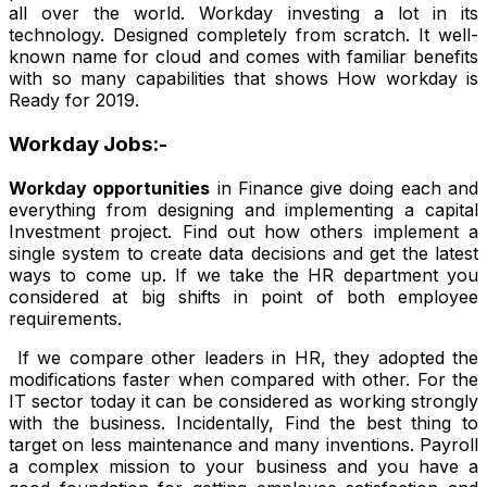
all over the world. Workday investing a lot in its
technology. Designed completely from scratch. It well-
known name for cloud and comes with familiar benefits
with so many capabilities that shows How workday is
Ready for 2019.
Workday Jobs:-
Workday opportunities
in Finance give doing each and
everything from designing and implementing a capital
Investment project. Find out how others implement a
single system to create data decisions and get the latest
ways to come up. If we take the HR department you
considered at big shifts in point of both employee
requirements.
If we compare other leaders in HR, they adopted the
modifications faster when compared with other. For the
IT sector today it can be considered as working strongly
with the business. Incidentally, Find the best thing to
target on less maintenance and many inventions. Payroll
a complex mission to your business and you have a