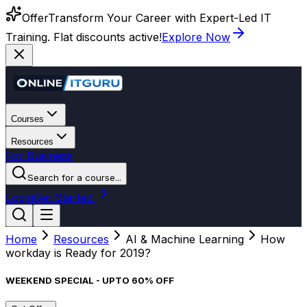
Offer
Transform Your Career with Expert-Led IT
Training. Flat discounts active!
Explore Now
Courses
Resources
For Business
Search for a course...
Login
Get Started
Home
Resources
AI & Machine Learning
How
workday is Ready for 2019?
WEEKEND SPECIAL - UPTO 60% OFF