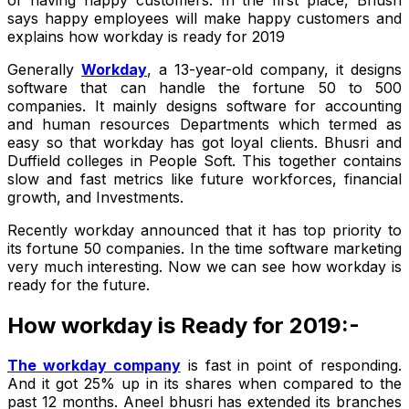
says happy employees will make happy customers and
explains how workday is ready for 2019
Generally
Workday
, a 13-year-old company, it designs
software that can handle the fortune 50 to 500
companies. It mainly designs software for accounting
and human resources Departments which termed as
easy so that workday has got loyal clients. Bhusri and
Duffield colleges in People Soft. This together contains
slow and fast metrics like future workforces, financial
growth, and Investments.
Recently workday announced that it has top priority to
its fortune 50 companies. In the time software marketing
very much interesting. Now we can see how workday is
ready for the future.
How workday is Ready for 2019:-
The workday company
is fast in point of responding.
And it got 25% up in its shares when compared to the
past 12 months. Aneel bhusri has extended its branches