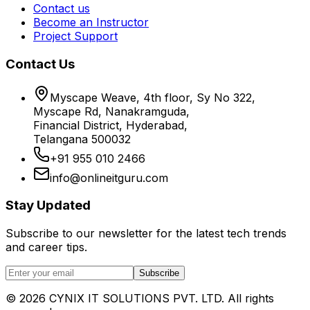
Contact us
Become an Instructor
Project Support
Contact Us
Myscape Weave, 4th floor, Sy No 322,
Myscape Rd, Nanakramguda,
Financial District, Hyderabad,
Telangana 500032
+91 955 010 2466
info@onlineitguru.com
Stay Updated
Subscribe to our newsletter for the latest tech trends
and career tips.
Subscribe
©
2026
CYNIX IT SOLUTIONS PVT. LTD. All rights