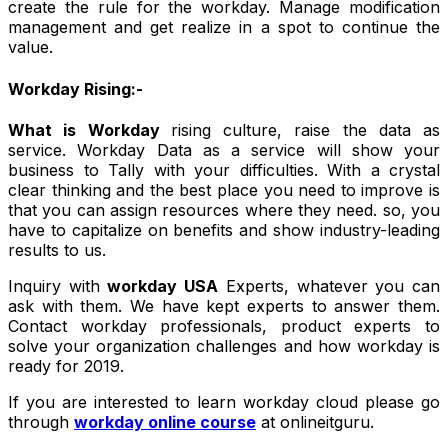
create the rule for the workday. Manage modification
management and get realize in a spot to continue the
value.
Workday Rising:-
What is Workday
rising culture, raise the data as
service. Workday Data as a service will show your
business to Tally with your difficulties. With a crystal
clear thinking and the best place you need to improve is
that you can assign resources where they need. so, you
have to capitalize on benefits and show industry-leading
results to us.
Inquiry with
workday USA
Experts, whatever you can
ask with them. We have kept experts to answer them.
Contact workday professionals, product experts to
solve your organization challenges and how workday is
ready for 2019.
If you are interested to learn workday cloud please go
through
workday online course
at onlineitguru.