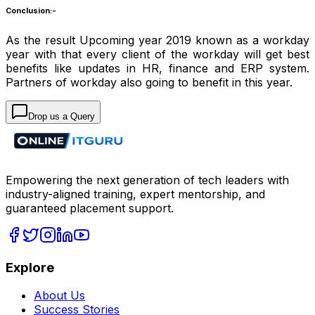
Conclusion:-
As the result Upcoming year 2019 known as a workday
year with that every client of the workday will get best
benefits like updates in HR, finance and ERP system.
Partners of workday also going to benefit in this year.
Drop us a Query
Empowering the next generation of tech leaders with
industry-aligned training, expert mentorship, and
guaranteed placement support.
Explore
About Us
Success Stories