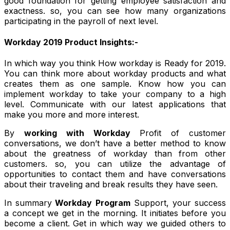
good foundation for getting employee satisfaction and
exactness. so, you can see how many organizations
participating in the payroll of next level.
Workday 2019 Product Insights:-
In which way you think How workday is Ready for 2019.
You can think more about workday products and what
creates them as one sample. Know how you can
implement workday to take your company to a high
level. Communicate with our latest applications that
make you more and more interest.
By
working with Workday
Profit of customer
conversations, we don’t have a better method to know
about the greatness of workday than from other
customers. so, you can utilize the advantage of
opportunities to contact them and have conversations
about their traveling and break results they have seen.
In summary
Workday Program
Support, your success
a concept we get in the morning. It initiates before you
become a client. Get in which way we guided others to