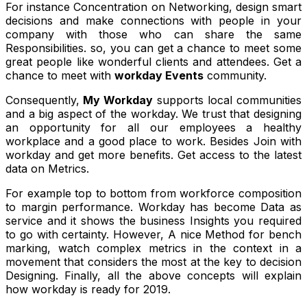
For instance Concentration on Networking, design smart
decisions and make connections with people in your
company with those who can share the same
Responsibilities. so, you can get a chance to meet some
great people like wonderful clients and attendees. Get a
chance to meet with
workday Events
community.
Consequently,
My Workday
supports local communities
and a big aspect of the workday. We trust that designing
an opportunity for all our employees a healthy
workplace and a good place to work. Besides Join with
workday and get more benefits. Get access to the latest
data on Metrics.
For example top to bottom from workforce composition
to margin performance. Workday has become Data as
service and it shows the business Insights you required
to go with certainty. However, A nice Method for bench
marking, watch complex metrics in the context in a
movement that considers the most at the key to decision
Designing. Finally, all the above concepts will explain
how workday is ready for 2019.