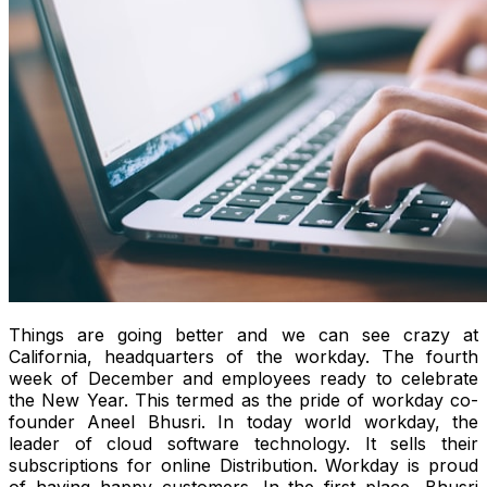
Things are going better and we can see crazy at
California, headquarters of the workday. The fourth
week of December and employees ready to celebrate
the New Year. This termed as the pride of workday co-
founder Aneel Bhusri. In today world workday, the
leader of cloud software technology. It sells their
subscriptions for online Distribution. Workday is proud
of having happy customers. In the first place, Bhusri