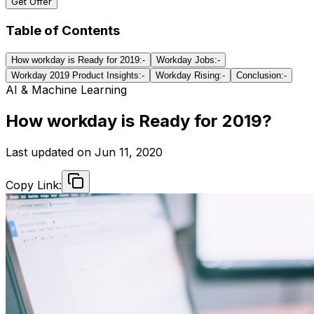
Get Offer
Table of Contents
How workday is Ready for 2019:-
Workday Jobs:-
Workday 2019 Product Insights:-
Workday Rising:-
Conclusion:-
AI & Machine Learning
How workday is Ready for 2019?
Last updated on
Jun 11, 2020
Copy Link: