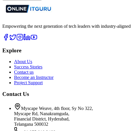
Empowering the next generation of tech leaders with industry-aligned
Explore
About Us
Success Stories
Contact us
Become an Instructor
Project Support
Contact Us
Myscape Weave, 4th floor, Sy No 322,
Myscape Rd, Nanakramguda,
Financial District, Hyderabad,
Telangana 500032