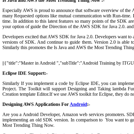
Is Java and AWS the Most Trending Thing Now :-
Especially AWS is proud to announce that software overview of the A
many Requested options like mutual communication with Run-time. In 
time. In addition to this latest features so many points of the SDK 
your option of guide the Direction of the AWS SDK for Java 2.0. an
Developers excited that AWS SDK for Java 2.0. Developers want to 
versions of SDK. And continue to guide them. Version 2.0 is able to 
Similarly this promotes the Is Java and AWS the Most Trending Thi
||{"title":"Master in Android ","subTitle":"Android Training by ITG
Eclipse IDE Support:-
Similarly If you implement a code by Eclipse IDE, you can impleme
Project. The Toolkit will support Designing and Taking lambda 
Creation template Editor.If we use AWS toolkit for Eclipse, they do 
Designing AWS Applications For
Android
:-
Are you a Android Developer, Amazon web services promoters. SDK
implementing an old SDK version. In comparison to You want to get
Most Trending Thing Now.