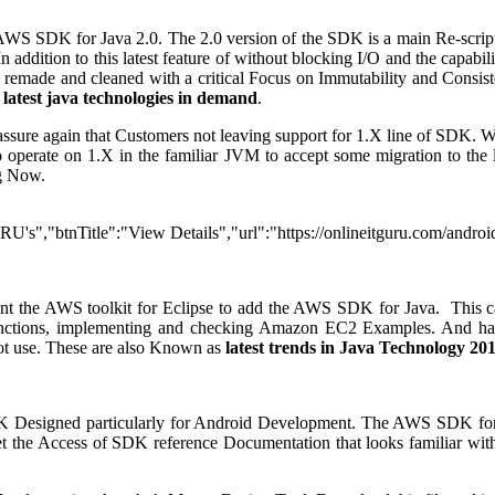
WS SDK for Java 2.0. The 2.0 version of the SDK is a main Re-script o
addition to this latest feature of without blocking I/O and the capab
are remade and cleaned with a critical Focus on Immutability and Cons
d
latest java technologies in demand
.
assure again that Customers not leaving support for 1.X line of SDK.
operate on 1.X in the familiar JVM to accept some migration to the lat
ng Now.
URU's","btnTitle":"View Details","url":"https://onlineitguru.com/andr
nt the AWS toolkit for Eclipse to add the AWS SDK for Java. This can
Functions, implementing and checking Amazon EC2 Examples. And ha
not use. These are also Known as
latest trends in Java Technology 20
 Designed particularly for Android Development. The AWS SDK for Ja
 the Access of SDK reference Documentation that looks familiar with 