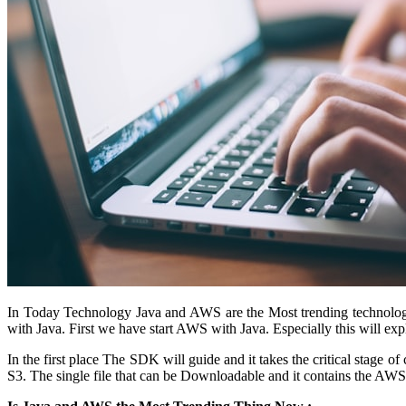
In Today Technology Java and AWS are the Most trending technolog
with Java. First we have start AWS with Java. Especially this will 
In the first place The SDK will guide and it takes the critical stage 
S3. The single file that can be Downloadable and it contains the AWS