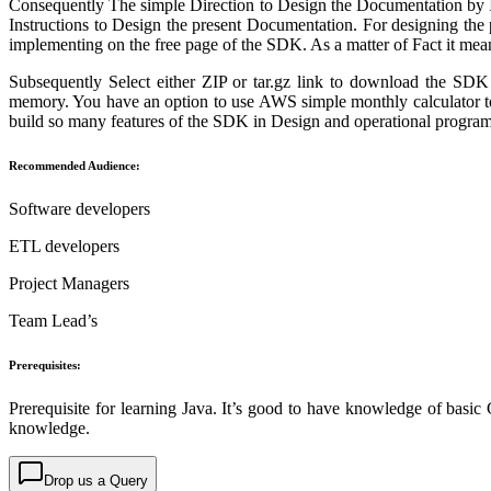
Consequently The simple Direction to Design the Documentation by Im
Instructions to Design the present Documentation. For designing the
implementing on the free page of the SDK. As a matter of Fact it m
Subsequently Select either ZIP or tar.gz link to download the 
memory. You have an option to use AWS simple monthly calculator 
build so many features of the SDK in Design and operational program
Recommended Audience:
Software developers
ETL developers
Project Managers
Team Lead’s
Prerequisites:
Prerequisite for learning Java. It’s good to have knowledge of basic 
knowledge.
Drop us a Query