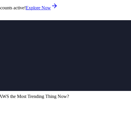
counts active!
Explore Now
d AWS the Most Trending Thing Now?