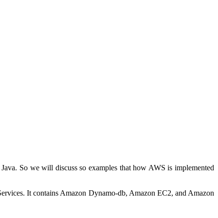
 Java. So we will discuss so examples that how AWS is implemented
ervices. It contains Amazon Dynamo-db, Amazon EC2, and Amazon