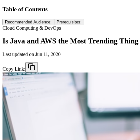
Table of Contents
Recommended Audience:
Prerequisites:
Cloud Computing & DevOps
Is Java and AWS the Most Trending Thin
Last updated on
Jun 11, 2020
Copy Link: