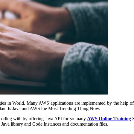
ies in World. Many AWS applications are implemented by the help of
explain Is Java and AWS the Most Trending Thing Now.
of coding with by offering Java API for so many
AWS Online Training
S
 Java library and Code Instances and documentation files.