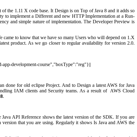
f the 1.11 X code base. It Design is on Top of Java 8 and it adds so
ility to implement a Different and new HTTP Implementation at a Run-
istency and simple nature of implementation. The Developer Preview is
 We came to know that we have so many Users who will depend on 1.X
est product. As we go closer to regular availability for version 2.0.
oid-app-development-course","boxType":"reg"}||
 done for old eclipse Project. And to Design a latest AWS for Java
ndling IAM clients and Security teams. As a result of AWS Cloud
18
.
va API Reference shows the latest version of the SDK. If you are
version that you are using. Regularly it shows Is Java and AWS the