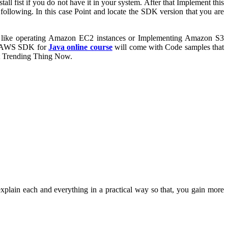
fist if you do not have it in your system. After that Implement this
ollowing. In this case Point and locate the SDK version that you are
s like operating Amazon EC2 instances or Implementing Amazon S3
s. AWS SDK for
Java online course
will come with Code samples that
st Trending Thing Now.
explain each and everything in a practical way so that, you gain more