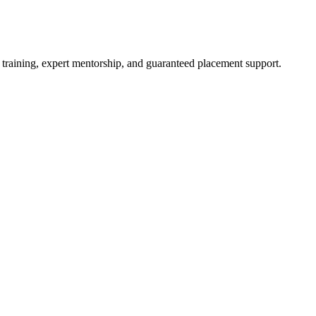
 training, expert mentorship, and guaranteed placement support.