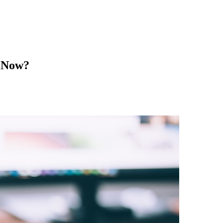
g Now?