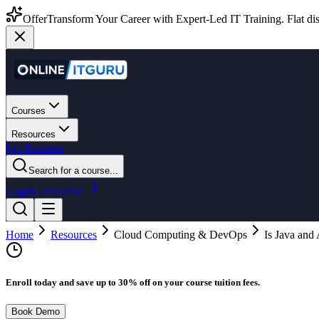
Offer
Transform Your Career with Expert-Led IT Training. Flat dis
Courses
Resources
For Business
Search for a course...
Login
Get Started
Home
Resources
Cloud Computing & DevOps
Is Java an
Enroll today and save up to 30% off on your course tuition fees.
Book Demo