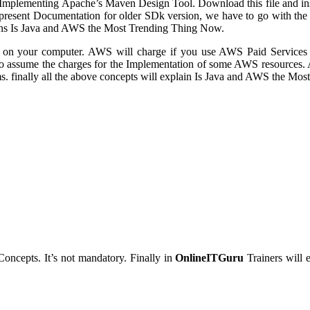
plementing Apache’s Maven Design Tool. Download this file and install 
 present Documentation for older SDk version, we have to go with the f
eans Is Java and AWS the Most Trending Thing Now.
SDK on your computer. AWS will charge if you use AWS Paid Service
to assume the charges for the Implementation of some AWS resource
s. finally all the above concepts will explain Is Java and AWS the Mo
Concepts. It’s not mandatory. Finally in
OnlineITGuru
Trainers will 