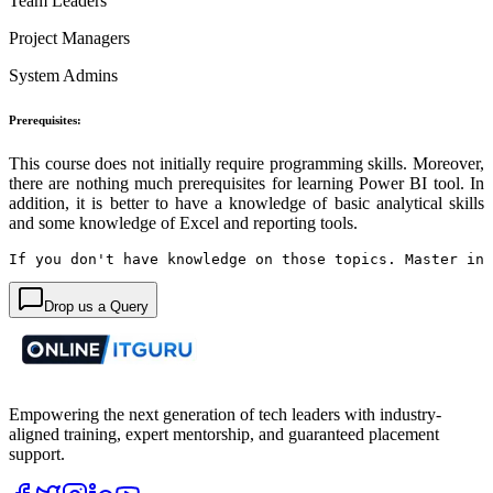
Team Leaders
Project Managers
System Admins
Prerequisites:
This course does not initially require programming skills. Moreover,
there are nothing much prerequisites for learning Power BI tool. In
addition, it is better to have a knowledge of basic analytical skills
and some knowledge of Excel and reporting tools.
If you don't have knowledge on those topics. 
Master in 
Drop us a Query
Empowering the next generation of tech leaders with industry-
aligned training, expert mentorship, and guaranteed placement
support.