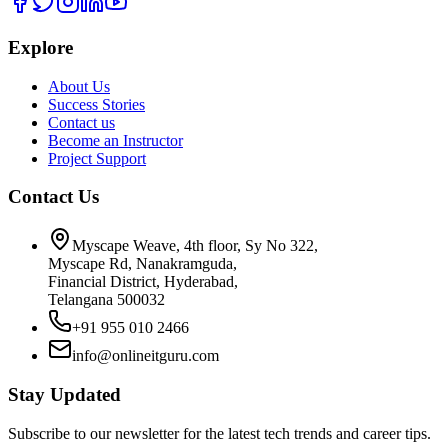
Explore
About Us
Success Stories
Contact us
Become an Instructor
Project Support
Contact Us
Myscape Weave, 4th floor, Sy No 322,
Myscape Rd, Nanakramguda,
Financial District, Hyderabad,
Telangana 500032
+91 955 010 2466
info@onlineitguru.com
Stay Updated
Subscribe to our newsletter for the latest tech trends and career tips.