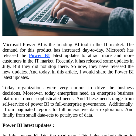
Microsoft Power BI is the trending BI tool in the IT market. The
demand for this product has increased day-to-day. Microsoft has
released the
Power BI
latest updates to attract more and more
customers in the IT market. Recently, it has released some updates in
July. But they did not stop there. So now, they have released the
new updates. And today, in this article, I would share the Power BI
latest updates.
Today organizations were very curious to drive the business
decisions. Moreover, today enterprises need an enterprise business
platform to meet sophisticated needs. And These needs range from
self-service of power BI to full-enterprise governance. Additionally,
from paginated reports to full interactive data exploration. And
finally from small data-sets to petabytes of data.
Power BI latest updates :
In July, power BI laid the road-map. This helps organizations to