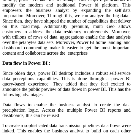
modify the modern and traditional Power bi platform. This
empowers the business analyst by expanding the self-data
preparation. Moreover, Through this, we can analyze the big data.
Since then, they have shipped the number of capabilities that deliver
on this road-map. Additionally premium, multi Geo allows
customers to address the data residency requirements. Moreover,
with trillions of rows of data, aggregations enable the data analysis
over the petabytes data sets. Moreover, Power BI home landing and
dashboard commenting make it easier to get the most important
content and collaborate across the enterprises
Data flow in Power BI :
Since olden days, power BI desktop includes a robust self-service
data perceptions capabilities. This is done through a power BI
query-based experience. They added that they feel excited to
announce the public preview of data flows in power BI. This has the
following advantages:
Data flows to enable the business analyst to create the data
precipitation logic. Across the multiple Power BI reports and
dashboards, this can be reused
To create a sophisticated data transmission pipelines data flows were
linked. This enables the business analyst to build on each other