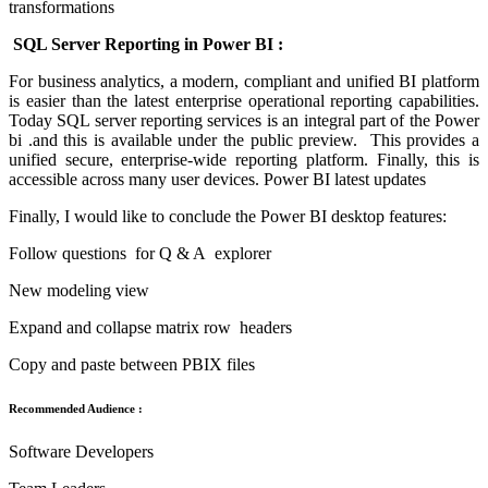
transformations
SQL Server Reporting in Power BI :
For business analytics, a modern, compliant and unified BI platform
is easier than the latest enterprise operational reporting capabilities.
Today SQL server reporting services is an integral part of the Power
bi .and this is available under the public preview. This provides a
unified secure, enterprise-wide reporting platform. Finally, this is
accessible across many user devices. Power BI latest updates
Finally, I would like to conclude the Power BI desktop features:
Follow questions for Q & A explorer
New modeling view
Expand and collapse matrix row headers
Copy and paste between PBIX files
Recommended Audience :
Software Developers