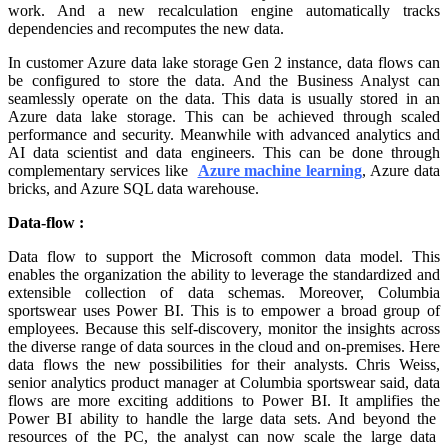
work. And a new recalculation engine automatically tracks
dependencies and recomputes the new data.
In customer Azure data lake storage Gen 2 instance, data flows can
be configured to store the data. And the Business Analyst can
seamlessly operate on the data. This data is usually stored in an
Azure data lake storage. This can be achieved through scaled
performance and security. Meanwhile with advanced analytics and
AI data scientist and data engineers. This can be done through
complementary services like
Azure machine learning
, Azure data
bricks, and Azure SQL data warehouse.
Data-flow :
Data flow to support the Microsoft common data model. This
enables the organization the ability to leverage the standardized and
extensible collection of data schemas. Moreover, Columbia
sportswear uses Power BI. This is to empower a broad group of
employees. Because this self-discovery, monitor the insights across
the diverse range of data sources in the cloud and on-premises. Here
data flows the new possibilities for their analysts. Chris Weiss,
senior analytics product manager at Columbia sportswear said, data
flows are more exciting additions to Power BI. It amplifies the
Power BI ability to handle the large data sets. And beyond the
resources of the PC, the analyst can now scale the large data