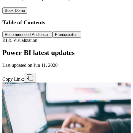
Book Demo
Table of Contents
Recommended Audience :
Prerequisites:
BI & Visualization
Power BI latest updates
Last updated on
Jun 11, 2020
Copy Link: