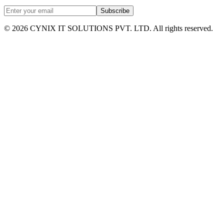
Subscribe
©
2026
CYNIX IT SOLUTIONS PVT. LTD. All rights reserved.