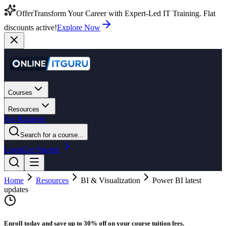
Offer
Transform Your Career with Expert-Led IT Training. Flat
discounts active!
Explore Now
Courses
Resources
For Business
Search for a course...
Login
Get Started
Home
Resources
BI & Visualization
Power BI latest
updates
Enroll today and save up to 30% off on your course tuition fees.