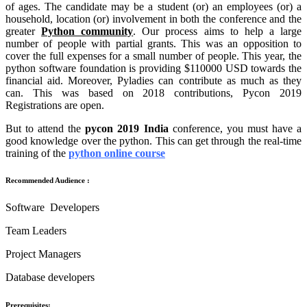
of ages. The candidate may be a student (or) an employees (or) a
household, location (or) involvement in both the conference and the
greater
Python community
. Our process aims to help a large
number of people with partial grants. This was an opposition to
cover the full expenses for a small number of people. This year, the
python software foundation is providing $110000 USD towards the
financial aid. Moreover, Pyladies can contribute as much as they
can. This was based on 2018 contributions, Pycon 2019
Registrations are open.
But to attend the
pycon 2019 India
conference, you must have a
good knowledge over the python. This can get through the real-time
training of the
python online course
Recommended Audience :
Software Developers
Team Leaders
Project Managers
Database developers
Prerequisites: