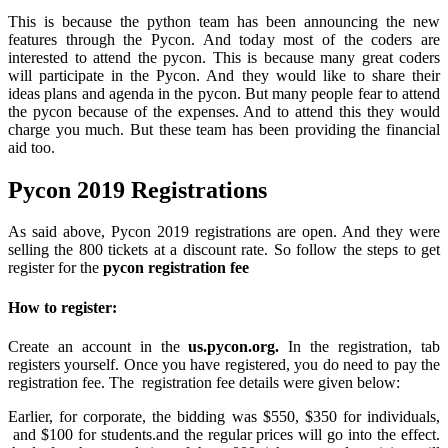
This is because the python team has been announcing the new
features through the Pycon. And today most of the coders are
interested to attend the pycon. This is because many great coders
will participate in the Pycon. And they would like to share their
ideas plans and agenda in the pycon. But many people fear to attend
the pycon because of the expenses. And to attend this they would
charge you much. But these team has been providing the financial
aid too.
Pycon 2019 Registrations
As said above, Pycon 2019 registrations are open. And they were
selling the 800 tickets at a discount rate. So follow the steps to get
register for the
pycon registration fee
How to register:
Create an account in the
us.pycon.org.
In the registration, tab
registers yourself. Once you have registered, you do need to pay the
registration fee. The registration fee details were given below:
Earlier, for corporate, the bidding was $550, $350 for individuals,
and $100 for students.and the regular prices will go into the effect.