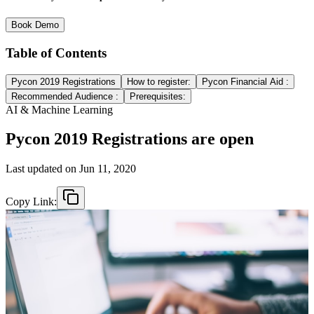
Book Demo
Table of Contents
Pycon 2019 Registrations
How to register:
Pycon Financial Aid :
Recommended Audience :
Prerequisites:
AI & Machine Learning
Pycon 2019 Registrations are open
Last updated on
Jun 11, 2020
Copy Link: