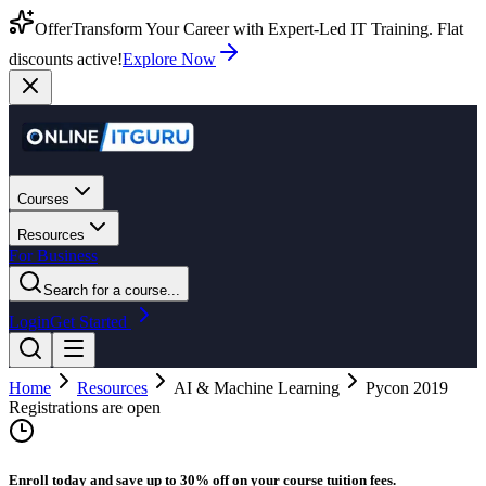
Offer
Transform Your Career with Expert-Led IT Training. Flat
discounts active!
Explore Now
Courses
Resources
For Business
Search for a course...
Login
Get Started
Home
Resources
AI & Machine Learning
Pycon 2019
Registrations are open
Enroll today and save up to 30% off on your course tuition fees.