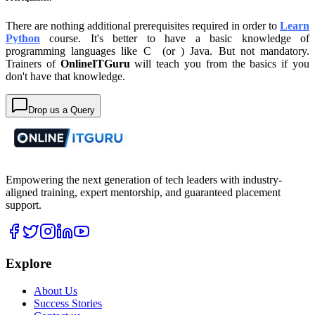
There are nothing additional prerequisites required in order to
Learn
Python
course. It's better to have a basic knowledge of
programming languages like C (or ) Java. But not mandatory.
Trainers of
OnlineITGuru
will teach you from the basics if you
don't have that knowledge.
Drop us a Query
Empowering the next generation of tech leaders with industry-
aligned training, expert mentorship, and guaranteed placement
support.
Explore
About Us
Success Stories