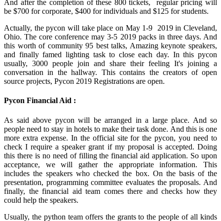
And after the completion of these 800 tickets, regular pricing will
be $700 for corporate, $400 for individuals and $125 for students.
Actually, the pycon will take place on May 1-9 2019 in Cleveland,
Ohio. The core conference may 3-5 2019 packs in three days. And
this worth of community 95 best talks, Amazing keynote speakers,
and finally famed lighting task to close each day. In this pycon
usually, 3000 people join and share their feeling It's joining a
conversation in the hallway. This contains the creators of open
source projects, Pycon 2019 Registrations are open.
Pycon Financial Aid :
As said above pycon will be arranged in a large place. And so
people need to stay in hotels to make their task done. And this is one
more extra expense. In the official site for the pycon, you need to
check I require a speaker grant if my proposal is accepted. Doing
this there is no need of filling the financial aid application. So upon
acceptance, we will gather the appropriate information. This
includes the speakers who checked the box. On the basis of the
presentation, programming committee evaluates the proposals. And
finally, the financial aid team comes there and checks how they
could help the speakers.
Usually, the python team offers the grants to the people of all kinds