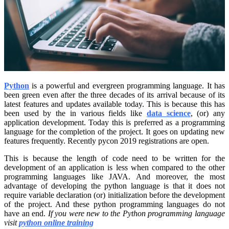
Python
is a powerful and evergreen programming language. It has
been green even after the three decades of its arrival because of its
latest features and updates available today. This is because this has
been used by the in various fields like
data science
, (or) any
application development. Today this is preferred as a programming
language for the completion of the project. It goes on updating new
features frequently. Recently pycon 2019 registrations are open.
This is because the length of code need to be written for the
development of an application is less when compared to the other
programming languages like JAVA. And moreover, the most
advantage of developing the python language is that it does not
require variable declaration (or) initialization before the development
of the project. And these python programming languages do not
have an end.
If you were new to the Python programming language
visit
python online training