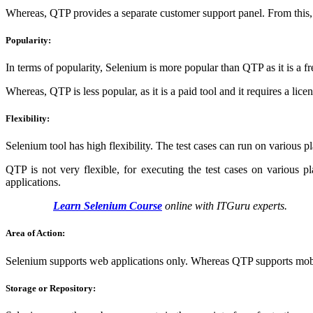
Whereas, QTP provides a separate customer support panel. From this,
Popularity:
In terms of popularity, Selenium is more popular than QTP as it is a f
Whereas, QTP is less popular, as it is a paid tool and it requires a licens
Flexibility:
Selenium tool has high flexibility. The test cases can run on various p
QTP is not very flexible, for executing the test cases on various
applications.
Learn Selenium Course
online with ITGuru experts.
Area of Action:
Selenium supports web applications only. Whereas QTP supports mobil
Storage or Repository: