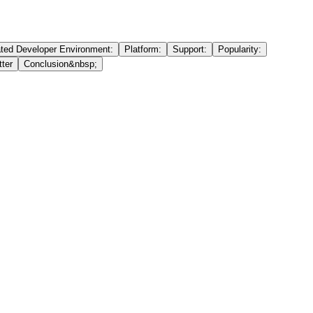
ated Developer Environment:
Platform:
Support:
Popularity:
ter
Conclusion&nbsp;