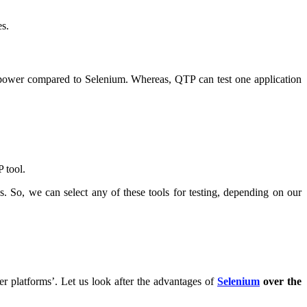
es.
 power compared to Selenium. Whereas, QTP can test one application
P tool.
So, we can select any of these tools for testing, depending on our
er platforms’. Let us look after the advantages of
Selenium
over the