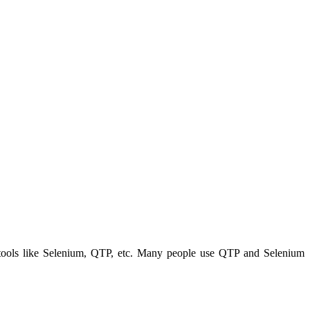
ng tools like Selenium, QTP, etc. Many people use QTP and Selenium