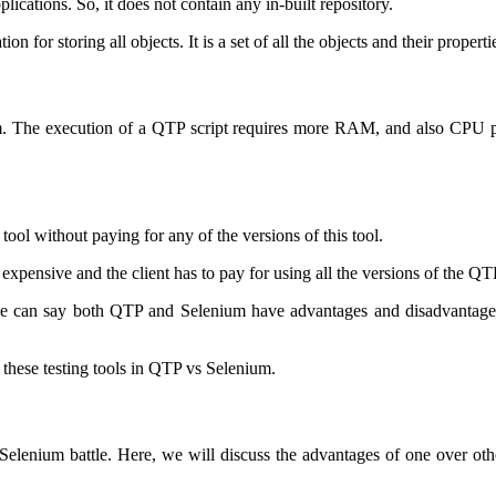
lications. So, it does not contain any in-built repository.
 for storing all objects. It is a set of all the objects and their properti
stem. The execution of a QTP script requires more RAM, and also CPU
 tool without paying for any of the versions of this tool.
ry expensive and the client has to pay for using all the versions of the QT
 can say both QTP and Selenium have advantages and disadvantages. 
f these testing tools in QTP vs Selenium.
Selenium battle. Here, we will discuss the advantages of one over oth