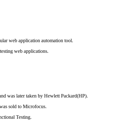
lar web application automation tool.
testing web applications.
 and was later taken by Hewlett Packard(HP).
 was sold to Microfocus.
ctional Testing.