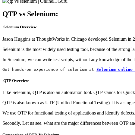
QTP vs Selenium:
Selenium Overview
Jason Huggins at ThoughtWorks in Chicago developed Selenium in 200
Selenium is the most widely used testing tool, because of the strong l
In Selenium, we can write test scripts, without any knowledge of the 
Get hands-on experience of selenium at 
Selenium online 
QTP Overview
Like Selenium, QTP is also an automation tool. QTP stands for Quick 
QTP is also known as UTF (Unified Functional Testing). It is a singl
We use QTP for functional testing of applications and identify defect
Secondly, Let us see, what are the major differences between QTP an
Comparison of QTP Vs.Selenium