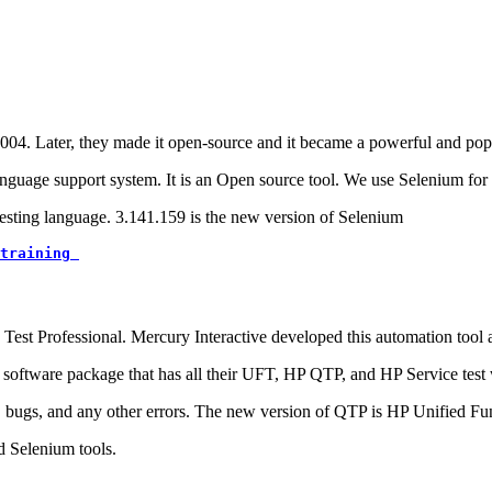
4. Later, they made it open-source and it became a powerful and popu
anguage support system. It is an Open source tool. We use Selenium for 
testing language. 3.141.159 is the new version of Selenium
training 
Test Professional. Mercury Interactive developed this automation tool
e software package that has all their UFT, HP QTP, and HP Service test
s, bugs, and any other errors. The new version of QTP is HP Unified Fun
d Selenium tools.