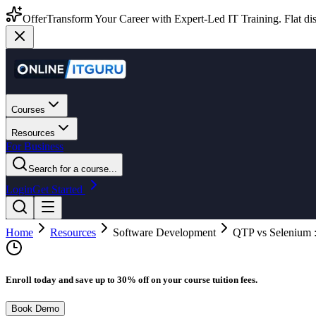
Offer
Transform Your Career with Expert-Led IT Training. Flat dis
Courses
Resources
For Business
Search for a course...
Login
Get Started
Home
Resources
Software Development
QTP vs Selenium : 
Enroll today and save up to 30% off on your course tuition fees.
Book Demo