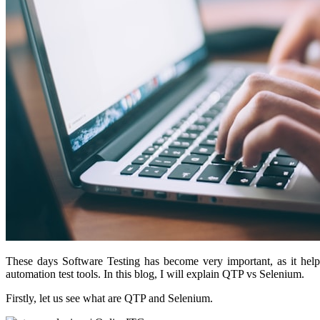
These days Software Testing has become very important, as it help
automation test tools. In this blog, I will explain QTP vs Selenium.
Firstly, let us see what are QTP and Selenium.