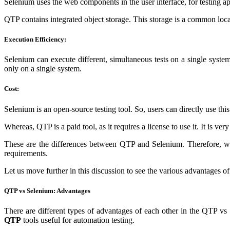
Selenium uses the web components in the user interface, for testing app
QTP contains integrated object storage. This storage is a common location
Execution Efficiency:
Selenium
can execute different, simultaneous tests on a single sy
only on a single system.
Cost:
Selenium is an open-source testing tool. So, users can directly use this
Whereas, QTP is a paid tool, as it requires a license to use it. It is ve
These are the differences between QTP and Selenium. Therefore, we
requirements.
Let us move further in this discussion to see the various advantages o
QTP vs Selenium: Advantages
There are different types of advantages of each other in the QTP vs 
QTP
tools useful for automation testing.