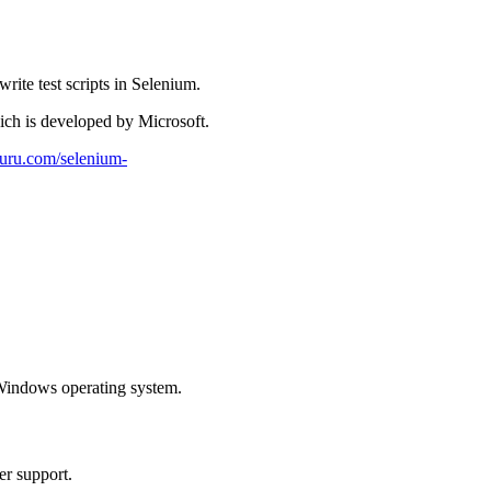
ite test scripts in Selenium.
ich is developed by Microsoft.
tguru.com/selenium-
Windows operating system.
er support.