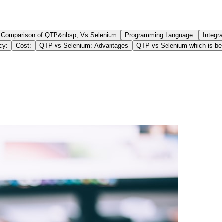
Comparison of QTP&nbsp; Vs.Selenium
Programming Language:
Integr
cy:
Cost:
QTP vs Selenium: Advantages
QTP vs Selenium which is bet