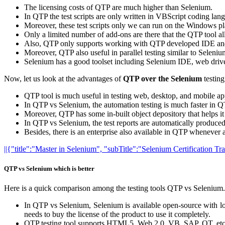
The licensing costs of QTP are much higher than Selenium.
In QTP the test scripts are only written in VBScript coding lan
Moreover, these test scripts only we can run on the Windows pl
Only a limited number of add-ons are there that the QTP tool a
Also, QTP only supports working with QTP developed IDE and 
Moreover, QTP also useful in parallel testing similar to Seleniu
Selenium has a good toolset including Selenium IDE, web driv
Now, let us look at the advantages of
QTP over the Selenium
testing
QTP tool is much useful in testing web, desktop, and mobile ap
In QTP vs Selenium, the automation testing is much faster in 
Moreover, QTP has some in-built object depository that helps it 
In QTP vs Selenium, the test reports are automatically produced
Besides, there is an enterprise also available in QTP whenever a
||{"title":"Master in Selenium", "subTitle":"Selenium Certification T
QTP vs Selenium which is better
Here is a quick comparison among the testing tools QTP vs Selenium. T
In QTP vs Selenium, Selenium is available open-source with low
needs to buy the license of the product to use it completely.
QTP testing tool supports HTML5, Web 2.0, VB, SAP, QT, et