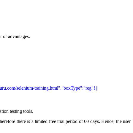
er of advantages.
tguru.com/selenium-training.html","boxType":"reg"}||
ion testing tools.
efore there is a limited free trial period of 60 days. Hence, the user