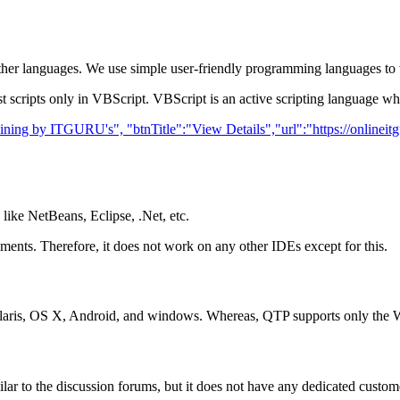
er languages. We use simple user-friendly programming languages to wr
scripts only in VBScript. VBScript is an active scripting language wh
raining by ITGURU's", "btnTitle":"View Details","url":"https://onlinei
like NetBeans, Eclipse, .Net, etc.
nts. Therefore, it does not work on any other IDEs except for this.
Solaris, OS X, Android, and windows. Whereas, QTP supports only the 
ar to the discussion forums, but it does not have any dedicated custom