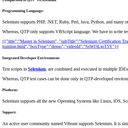
Programming Language:
Selenium supports PHP, .NET, Ruby, Perl, Java, Python, and many oth
Whereas, QTP only supports VBScript language. We have to write test 
||{"title":"Master in Selenium", "subTitle":"Selenium Certification T
training.html","boxType":"demo","videoId":"SsWf3LjoT5Y"}||
Integrated Developer Environment:
Test scripts in
Selenium
, are combined and executed in multiple IDEs 
Whereas, QTP test cases can be done only in QTP-developed environme
Platform:
Selenium supports all the new Operating Systems like Linux, iOS, 
Support:
An active user community named Vibrant supports Selenium. It is simil