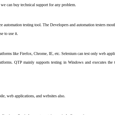
 we can buy technical support for any problem.
ree automation testing tool. The Developers and automation testers mostl
e to use it.
latforms like Firefox, Chrome, IE, etc. Selenium can test only web applic
 platforms. QTP mainly supports testing in Windows and executes the 
e, web applications, and websites also.