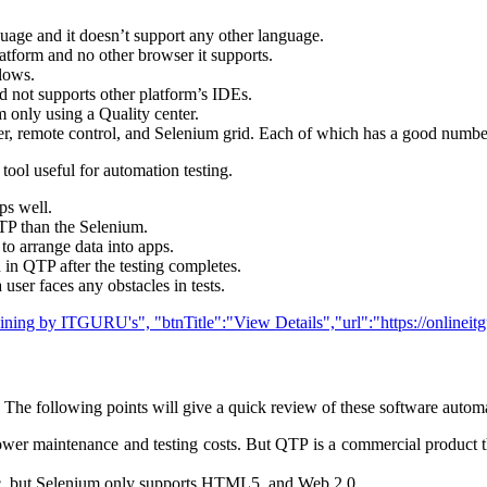
guage and it doesn’t support any other language.
atform and no other browser it supports.
llows.
not supports other platform’s IDEs.
m only using a Quality center.
er, remote control, and Selenium grid. Each of which has a good numb
 tool useful for automation testing.
ps well.
QTP than the Selenium.
to arrange data into apps.
 in QTP after the testing completes.
 user faces any obstacles in tests.
raining by ITGURU's", "btnTitle":"View Details","url":"https://onlinei
he following points will give a quick review of these software automat
er maintenance and testing costs. But QTP is a commercial product ther
c. but Selenium only supports HTML5, and Web 2.0.