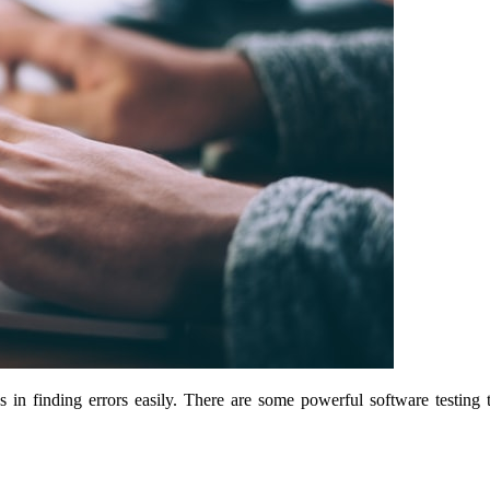
s in finding errors easily. There are some powerful software testi