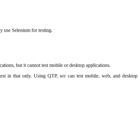
y use Selenium for testing.
ations, but it cannot test mobile or desktop applications.
test in that only. Using QTP, we can test mobile, web, and desktop