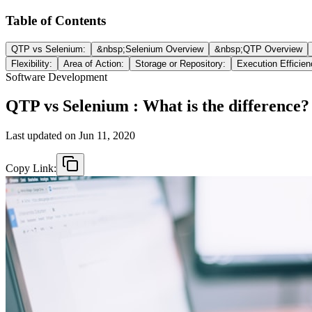
Table of Contents
QTP vs Selenium:
&nbsp;Selenium Overview
&nbsp;QTP Overview
Flexibility:
Area of Action:
Storage or Repository:
Execution Efficien
Software Development
QTP vs Selenium : What is the difference?
Last updated on
Jun 11, 2020
Copy Link: