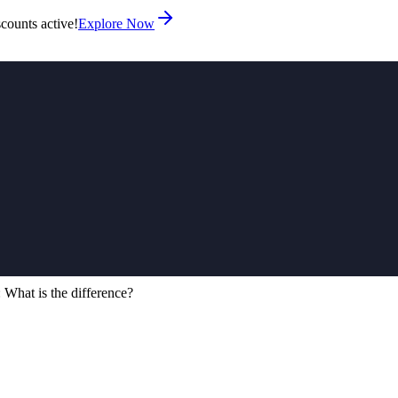
counts active!
Explore Now
What is the difference?