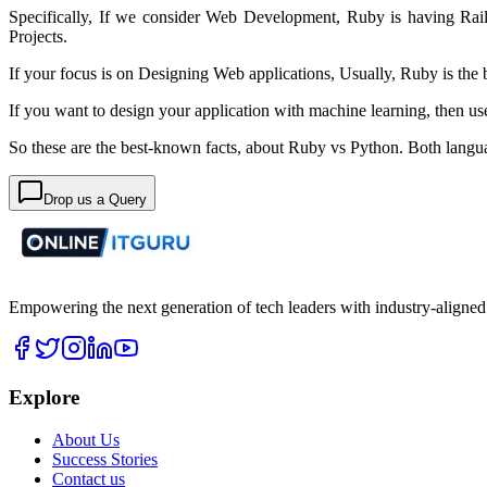
Specifically,
If we consider Web Development, Ruby is having Rai
Projects.
If your focus is on Designing Web applications,
Usually,
Ruby is the
If you want to design your application with machine learning, then us
So these are the best-known facts, about Ruby vs Python. Both langua
Drop us a Query
Empowering the next generation of tech leaders with industry-aligned
Explore
About Us
Success Stories
Contact us