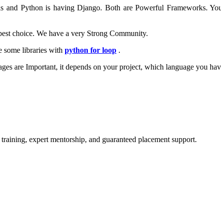
ls and Python is having Django. Both are Powerful Frameworks. Yo
 best choice. We have a very Strong Community.
e some libraries with
python for loop
.
ges are Important, it depends on your project, which language you hav
 training, expert mentorship, and guaranteed placement support.