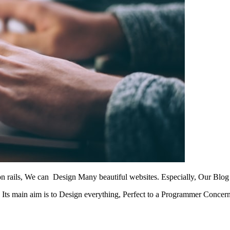
on rails, We can Design Many beautiful websites. Especially, Our Blo
.
Its main aim is to Design everything, Perfect to a Programmer Concern