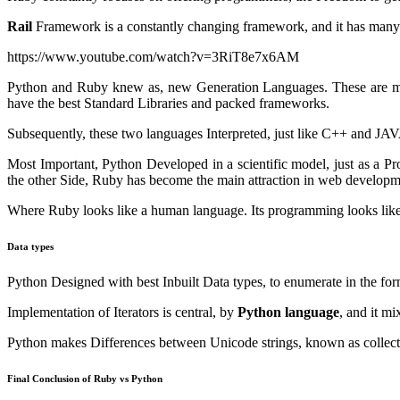
Rail
Framework is a constantly changing framework, and it has many l
https://www.youtube.com/watch?v=3RiT8e7x6AM
Python and Ruby knew as, new Generation Languages. These are mean
have the best Standard Libraries and packed frameworks.
Subsequently, these two languages Interpreted, just like C++ and J
Most Important, Python Developed in a scientific model, just as a P
the other Side, Ruby has become the main attraction in web developm
Where Ruby looks like a human language. Its programming looks like
Data types
Python Designed with best Inbuilt Data types, to enumerate in the for
Implementation of Iterators is central, by
Python language
, and it m
Python makes Differences between Unicode strings, known as collecti
Final Conclusion of Ruby vs Python