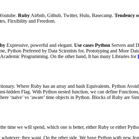
 Youtube.
Ruby
Airbnb, Github, Twitter, Hulu, Basecamp.
Tendency o
es, Flexibility and Freedom.
by
Expressive, powerful and elegant.
Use cases
Python
Servers and D
ime,
Python Preferred by Data Scientists for, Prototyping and More Data
nd Academic Programming.
On the other hand,
It has many Libraries for
Dictionary. Where Ruby has an array and hash Equivalents.
Python Avoid 
emi-hidden Flag.
With Python nested function, we can define Functions,
here ‘naïve’ vs ‘aware’ time objects in Python.
Blocks of Ruby are Simpl
of the time we will spend, which one is better, either Ruby or either P
 whatever, they want. On the other side, We have Python with new fea