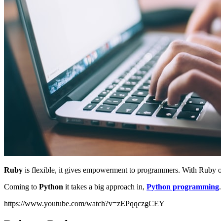
Ruby
is flexible, it gives empowerment to programmers. With Ruby 
Coming to
Python
it takes a big approach in,
Python programming
https://www.youtube.com/watch?v=zEPqqczgCEY