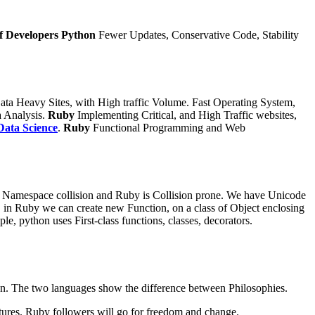
f Developers
Python
Fewer Updates, Conservative Code, Stability
ata Heavy Sites, with High traffic Volume. Fast Operating System,
 Analysis.
Ruby
Implementing Critical, and High Traffic websites,
Data Science
.
Ruby
Functional Programming and Web
Namespace collision and Ruby is Collision prone.
We have Unicode
 in Ruby we can create new Function, on a class of Object enclosing
e, python uses First-class functions, classes, decorators.
ython. The two languages show the difference between Philosophies.
tures. Ruby followers will go for freedom and change.