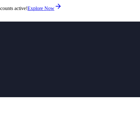
counts active!
Explore Now