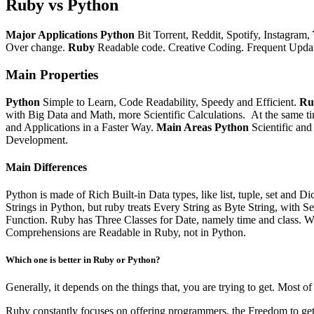
Ruby vs Python
Major Applications
Python
Bit Torrent, Reddit, Spotify, Instagram,
Over change.
Ruby
Readable code.
Creative Coding.
Frequent Updat
Main Properties
Python
Simple to Learn, Code Readability, Speedy and Efficient.
Ru
with Big Data and Math, more Scientific Calculations.
At the same t
and Applications in a Faster Way.
Main Areas
Python
Scientific a
Development.
Main Differences
Python is made of Rich Built-in Data types, like list, tuple, set and 
Strings in Python, but ruby treats Every String as Byte String, with S
Function.
Ruby has Three Classes for Date,
namely
time and class. W
Comprehensions are Readable in Ruby, not in Python.
Which one is better in Ruby or Python?
Generally, it depends on the things that, you are trying to get. Most 
Ruby constantly focuses on offering programmers, the Freedom to get