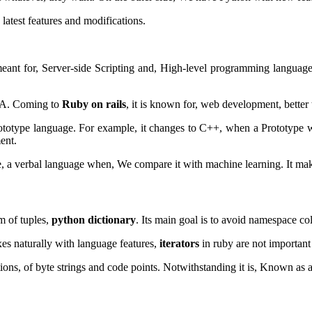
atest features and modifications.
t for, Server-side Scripting and, High-level programming languages.
AVA. Coming to
Ruby on rails
, it is known for, web development, better
rototype language. For example, it changes to C++, when a Prototype 
ent.
, a verbal language when, We compare it with machine learning. It m
m of tuples,
python dictionary
. Its main goal is to avoid namespace co
ixes naturally with language features,
iterators
in ruby are not important 
ons, of byte strings and code points.
Notwithstanding it is,
Known as a 