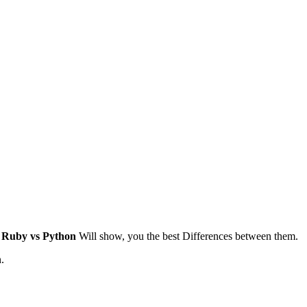
g
Ruby vs Python
Will show, you the best Differences between them.
.