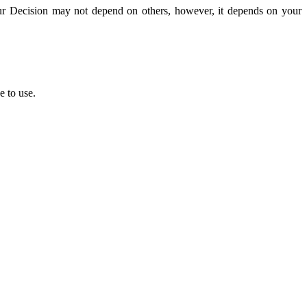
ur Decision may not depend on others,
however,
it depends on your
e to use.