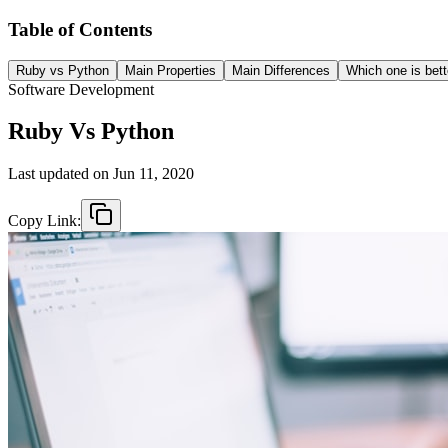
Table of Contents
Ruby vs Python
Main Properties
Main Differences
Which one is bett
Software Development
Ruby Vs Python
Last updated on
Jun 11, 2020
Copy Link: