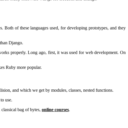
 Both of these languages used, for developing prototypes, and they
 than Django.
works properly. Long ago, first, it was used for web development. On
akes Ruby more popular.
llision, and which we get by modules, classes, nested functions.
to use.
classical bag of bytes,
online courses
.