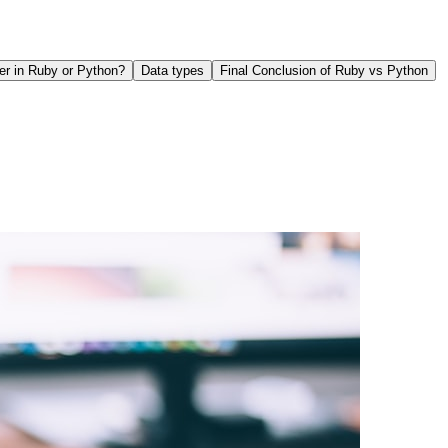
er in Ruby or Python?
Data types
Final Conclusion of Ruby vs Python