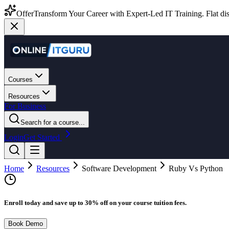
Offer
Transform Your Career with Expert-Led IT Training. Flat dis
Courses
Resources
For Business
Search for a course...
Login
Get Started
Home
Resources
Software Development
Ruby Vs Python
Enroll today and save up to 30% off on your course tuition fees.
Book Demo