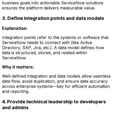
business goals into actionable ServiceNow solutions
ensures the platform delivers measurable value.
3. Define integration points and data models
Explanation:
Integration points refer to the systems or software that
ServiceNow needs to connect with (like Active
Directory, SAP, Jira, etc.). A data model defines how
data is structured, stored, and related within
ServiceNow.
Why it matters:
Well-defined integration and data models allow seamless
data flow, avoid duplication, and ensure data accuracy
across enterprise systems—key for efficient automation
and reporting.
4. Provide technical leadership to developers
and admins