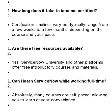
How long does it take to become certified?
Certification timelines vary but typically range from
a few weeks to a few months, depending on the
course and your pace.
Are there free resources available?
Yes, ServiceNow University and other platforms
offer free introductory courses and materials.
Can I learn ServiceNow while working full-time?
Absolutely, many courses are self-paced, allowing
you to learn at your convenience.