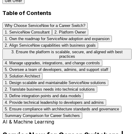
Get Offer
Table of Contents
Why Choose ServiceNow for a Career Switch?
1. ServiceNow Consultant
2. Platform Owner
1. Own the roadmap for ServiceNow adoption and expansion
2. Align ServiceNow capabilities with business goals
3. Ensure the platform is scalable, secure, and aligned with best
practices
4. Manage upgrades, integrations, and change controls
5. Oversee a team of developers, admins, and support staff
3. Solution Architect
1. Design scalable and maintainable ServiceNow solutions
2. Translate business needs into technical solutions
3. Define integration points and data models
4. Provide technical leadership to developers and admins
5. Ensure compliance with architecture standards and governance
Summary Comparison for Career Switchers
AI & Machine Learning