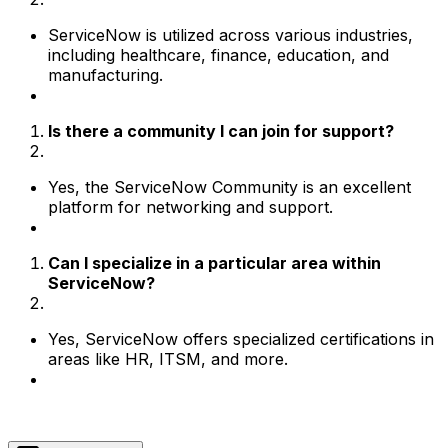
ServiceNow is utilized across various industries,
including healthcare, finance, education, and
manufacturing.
Is there a community I can join for support?
Yes, the ServiceNow Community is an excellent
platform for networking and support.
Can I specialize in a particular area within
ServiceNow?
Yes, ServiceNow offers specialized certifications in
areas like HR, ITSM, and more.