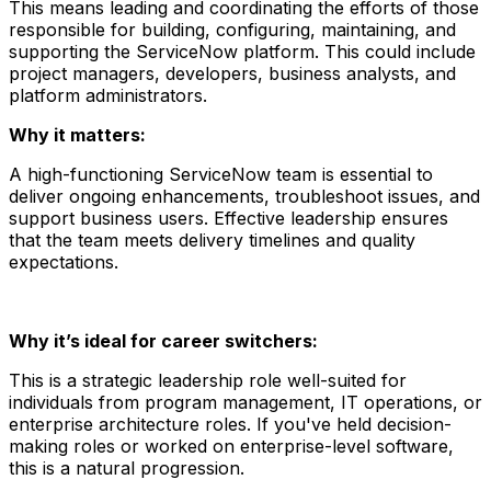
This means leading and coordinating the efforts of those
responsible for building, configuring, maintaining, and
supporting the ServiceNow platform. This could include
project managers, developers, business analysts, and
platform administrators.
Why it matters:
A high-functioning ServiceNow team is essential to
deliver ongoing enhancements, troubleshoot issues, and
support business users. Effective leadership ensures
that the team meets delivery timelines and quality
expectations.
Why it’s ideal for career switchers:
This is a strategic leadership role well-suited for
individuals from program management, IT operations, or
enterprise architecture roles. If you've held decision-
making roles or worked on enterprise-level software,
this is a natural progression.