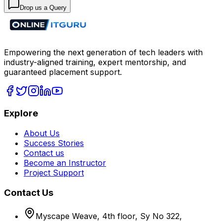
Drop us a Query
Empowering the next generation of tech leaders with
industry-aligned training, expert mentorship, and
guaranteed placement support.
Explore
About Us
Success Stories
Contact us
Become an Instructor
Project Support
Contact Us
Myscape Weave, 4th floor, Sy No 322,