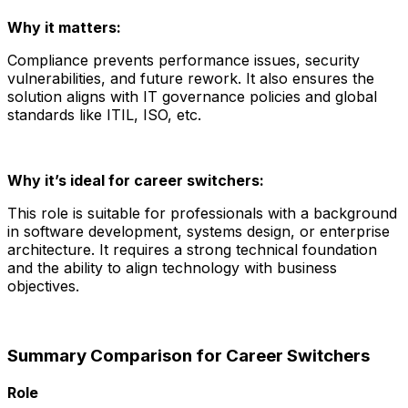
Why it matters:
Compliance prevents performance issues, security
vulnerabilities, and future rework. It also ensures the
solution aligns with IT governance policies and global
standards like ITIL, ISO, etc.
Why it’s ideal for career switchers:
This role is suitable for professionals with a background
in software development, systems design, or enterprise
architecture. It requires a strong technical foundation
and the ability to align technology with business
objectives.
Summary Comparison for Career Switchers
Role