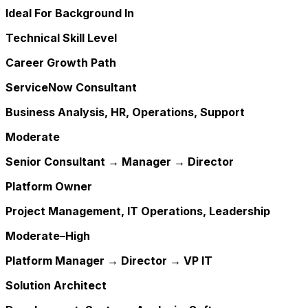
Ideal For Background In
Technical Skill Level
Career Growth Path
ServiceNow Consultant
Business Analysis, HR, Operations, Support
Moderate
Senior Consultant → Manager → Director
Platform Owner
Project Management, IT Operations, Leadership
Moderate–High
Platform Manager → Director → VP IT
Solution Architect