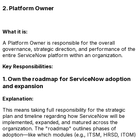
2. Platform Owner
What it is:
A Platform Owner is responsible for the overall
governance, strategic direction, and performance of the
entire ServiceNow platform within an organization.
Key Responsibilities:
1. Own the roadmap for ServiceNow adoption
and expansion
Explanation:
This means taking full responsibility for the strategic
plan and timeline regarding how ServiceNow will be
implemented, expanded, and matured across the
organization. The "roadmap" outlines phases of
adoption—like which modules (e.g., ITSM, HRSD, ITOM)