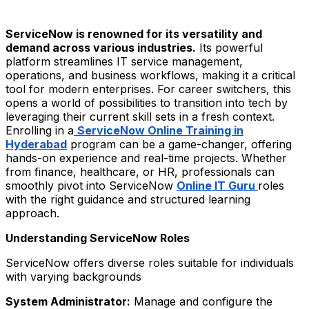
ServiceNow is renowned for its versatility and
demand across various industries.
Its powerful
platform streamlines IT service management,
operations, and business workflows, making it a critical
tool for modern enterprises. For career switchers, this
opens a world of possibilities to transition into tech by
leveraging their current skill sets in a fresh context.
Enrolling in a
ServiceNow Online Training in
Hyderabad
program can be a game-changer, offering
hands-on experience and real-time projects. Whether
from finance, healthcare, or HR, professionals can
smoothly pivot into ServiceNow
Online IT Guru
roles
with the right guidance and structured learning
approach.
Understanding ServiceNow Roles
ServiceNow offers diverse roles suitable for individuals
with varying backgrounds
System Administrator:
Manage and configure the