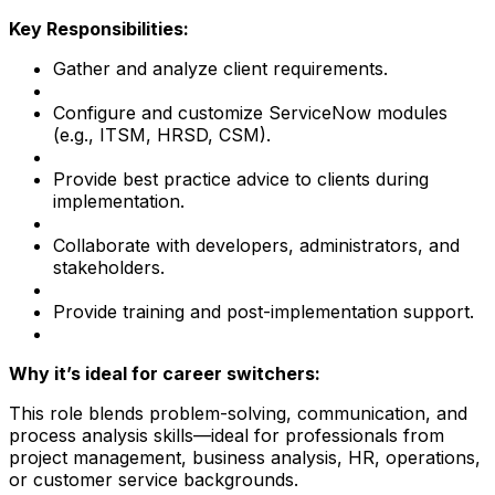
Key Responsibilities:
Gather and analyze client requirements.
Configure and customize ServiceNow modules
(e.g., ITSM, HRSD, CSM).
Provide best practice advice to clients during
implementation.
Collaborate with developers, administrators, and
stakeholders.
Provide training and post-implementation support.
Why it’s ideal for career switchers:
This role blends problem-solving, communication, and
process analysis skills—ideal for professionals from
project management, business analysis, HR, operations,
or customer service backgrounds.