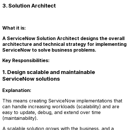
3. Solution Architect
What it is:
A ServiceNow Solution Architect designs the overall
architecture and technical strategy for implementing
ServiceNow to solve business problems.
Key Responsibilities:
1. Design scalable and maintainable
ServiceNow solutions
Explanation:
This means creating ServiceNow implementations that
can handle increasing workloads (scalability) and are
easy to update, debug, and extend over time
(maintainability).
A scalable solution grows with the business, and a