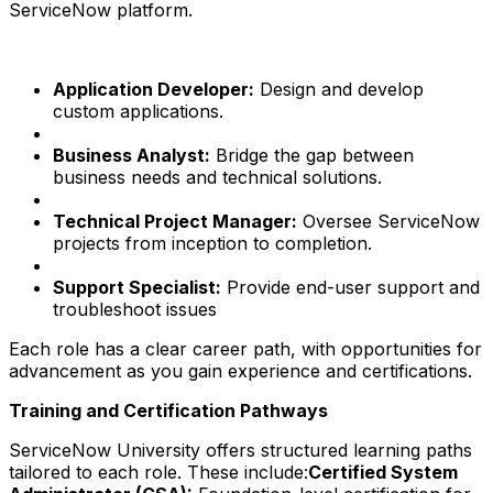
ServiceNow platform.
Application Developer:
Design and develop
custom applications.
Business Analyst:
Bridge the gap between
business needs and technical solutions.
Technical Project Manager:
Oversee ServiceNow
projects from inception to completion.
Support Specialist:
Provide end-user support and
troubleshoot issues
Each role has a clear career path, with opportunities for
advancement as you gain experience and certifications.
Training and Certification Pathways
ServiceNow University offers structured learning paths
tailored to each role. These include:
Certified System