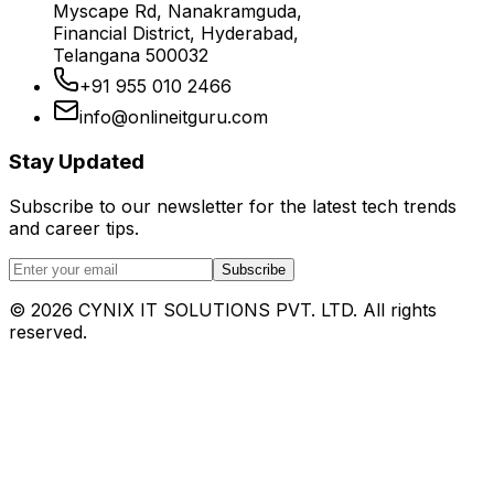
Myscape Rd, Nanakramguda,
Financial District, Hyderabad,
Telangana 500032
+91 955 010 2466
info@onlineitguru.com
Stay Updated
Subscribe to our newsletter for the latest tech trends
and career tips.
Subscribe
©
2026
CYNIX IT SOLUTIONS PVT. LTD. All rights
reserved.