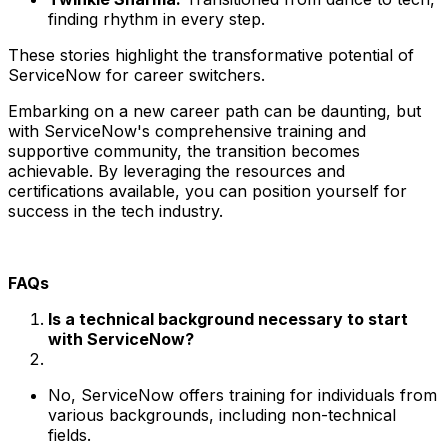
finding rhythm in every step.
These stories highlight the transformative potential of
ServiceNow for career switchers.
Embarking on a new career path can be daunting, but
with ServiceNow's comprehensive training and
supportive community, the transition becomes
achievable. By leveraging the resources and
certifications available, you can position yourself for
success in the tech industry.
FAQs
Is a technical background necessary to start
with ServiceNow?
No, ServiceNow offers training for individuals from
various backgrounds, including non-technical
fields.