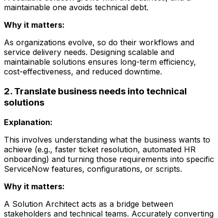
maintainable one avoids technical debt.
Why it matters:
As organizations evolve, so do their workflows and
service delivery needs. Designing scalable and
maintainable solutions ensures long-term efficiency,
cost-effectiveness, and reduced downtime.
2. Translate business needs into technical
solutions
Explanation:
This involves understanding what the business wants to
achieve (e.g., faster ticket resolution, automated HR
onboarding) and turning those requirements into specific
ServiceNow features, configurations, or scripts.
Why it matters:
A Solution Architect acts as a bridge between
stakeholders and technical teams. Accurately converting