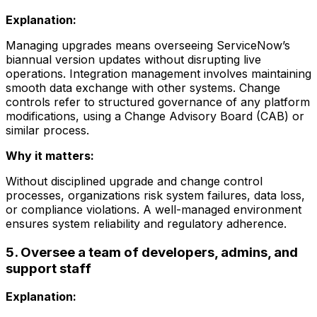
Explanation:
Managing upgrades means overseeing ServiceNow’s
biannual version updates without disrupting live
operations. Integration management involves maintaining
smooth data exchange with other systems. Change
controls refer to structured governance of any platform
modifications, using a Change Advisory Board (CAB) or
similar process.
Why it matters:
Without disciplined upgrade and change control
processes, organizations risk system failures, data loss,
or compliance violations. A well-managed environment
ensures system reliability and regulatory adherence.
5. Oversee a team of developers, admins, and
support staff
Explanation: