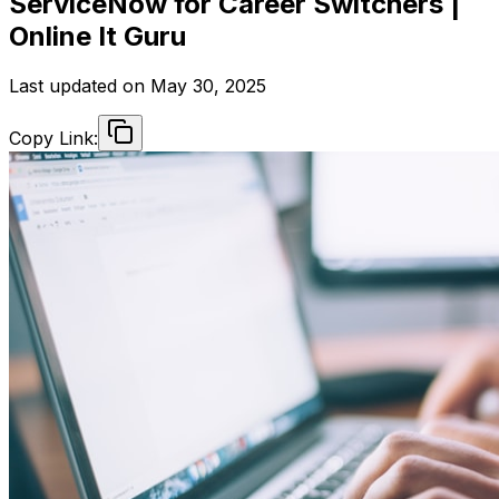
ServiceNow for Career Switchers |
Online It Guru
Last updated on
May 30, 2025
Copy Link: