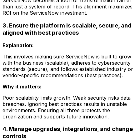
ServiceNow becomes a tool for transformation rather
than just a system of record. This alignment maximizes
ROI on the ServiceNow investment.
3. Ensure the platform is scalable, secure, and
aligned with best practices
Explanation:
This involves making sure ServiceNow is built to grow
with the business (scalable), adheres to cybersecurity
standards (secure), and follows established industry or
vendor-specific recommendations (best practices).
Why it matters:
Poor scalability limits growth. Weak security risks data
breaches. Ignoring best practices results in unstable
environments. Ensuring all three protects the
organization and supports future innovation.
4. Manage upgrades, integrations, and change
controls