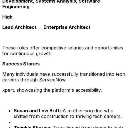
Development, Systems Analysis, Software
Engineering
High
Lead Architect → Enterprise Architect
These roles offer competitive salaries and opportunities
for continuous growth.
Success Stories
Many individuals have successfully transitioned into tech
careers through ServiceNow
xpert, showcasing the platform's accessibility.
Susan and Levi Britt:
A mother-son duo who
shifted from construction to thriving tech careers.
Twinkle Sharma:
Transitioned from dance to tech,