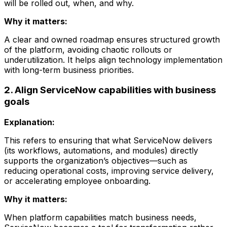
will be rolled out, when, and why.
Why it matters:
A clear and owned roadmap ensures structured growth
of the platform, avoiding chaotic rollouts or
underutilization. It helps align technology implementation
with long-term business priorities.
2. Align ServiceNow capabilities with business
goals
Explanation:
This refers to ensuring that what ServiceNow delivers
(its workflows, automations, and modules) directly
supports the organization’s objectives—such as
reducing operational costs, improving service delivery,
or accelerating employee onboarding.
Why it matters:
When platform capabilities match business needs,