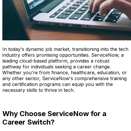
In today's dynamic job market, transitioning into the tech
industry offers promising opportunities. ServiceNow, a
leading cloud-based platform, provides a robust
pathway for individuals seeking a career change.
Whether you're from finance, healthcare, education, or
any other sector, ServiceNow's comprehensive training
and certification programs can equip you with the
necessary skills to thrive in tech.
Why Choose ServiceNow for a
Career Switch?