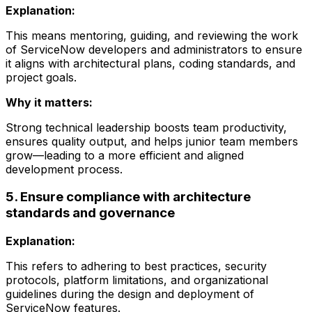
Explanation:
This means mentoring, guiding, and reviewing the work
of ServiceNow developers and administrators to ensure
it aligns with architectural plans, coding standards, and
project goals.
Why it matters:
Strong technical leadership boosts team productivity,
ensures quality output, and helps junior team members
grow—leading to a more efficient and aligned
development process.
5. Ensure compliance with architecture
standards and governance
Explanation:
This refers to adhering to best practices, security
protocols, platform limitations, and organizational
guidelines during the design and deployment of
ServiceNow features.