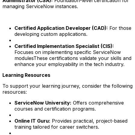
Administrator (CSA):
Foundation-level certification for
managing ServiceNow instances.
Certified Application Developer (CAD):
For those
developing custom applications.
Certified Implementation Specialist (CIS):
Focuses on implementing specific ServiceNow
modulesThese certifications validate your skills and
enhance your employability in the tech industry.
Learning Resources
To support your learning journey, consider the following
resources:
ServiceNow University:
Offers comprehensive
courses and certification programs.
Online IT Guru:
Provides practical, project-based
training tailored for career switchers.