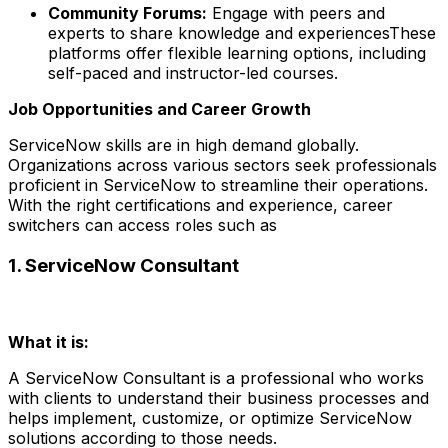
Community Forums:
Engage with peers and
experts to share knowledge and experiencesThese
platforms offer flexible learning options, including
self-paced and instructor-led courses.
Job Opportunities and Career Growth
ServiceNow skills are in high demand globally.
Organizations across various sectors seek professionals
proficient in ServiceNow to streamline their operations.
With the right certifications and experience, career
switchers can access roles such as
1. ServiceNow Consultant
What it is:
A ServiceNow Consultant is a professional who works
with clients to understand their business processes and
helps implement, customize, or optimize ServiceNow
solutions according to those needs.