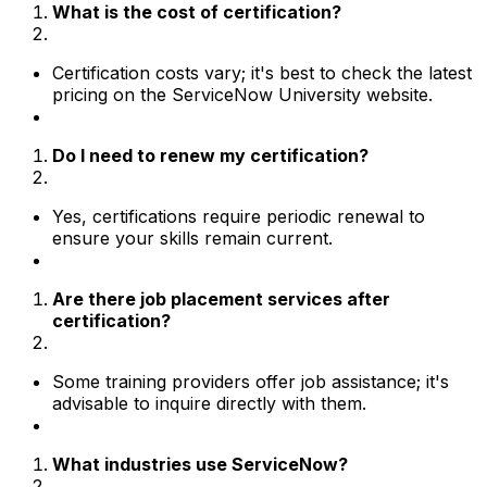
What is the cost of certification?
Certification costs vary; it's best to check the latest
pricing on the ServiceNow University website.
Do I need to renew my certification?
Yes, certifications require periodic renewal to
ensure your skills remain current.
Are there job placement services after
certification?
Some training providers offer job assistance; it's
advisable to inquire directly with them.
What industries use ServiceNow?