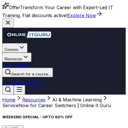
Offer
Transform Your Career with Expert-Led IT
Training. Flat discounts active!
Explore Now
Courses
Resources
For Business
Search for a course...
Login
Get Started
Home
Resources
AI & Machine Learning
ServiceNow for Career Switchers | Online It Guru
WEEKEND SPECIAL - UPTO 60% OFF