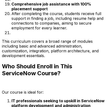
Comprehensive job assistance with 100%
placement support
After completing the course, students receive full
support in finding a job, including resume help and
connections to companies, aiming to secure
employment for every learner.
This curriculum covers a broad range of modules
including basic and advanced administration,
customization, integration, platform architecture, and
development essentials.
Who Should Enroll in This
ServiceNow Course?
Our course is ideal for:
IT professionals seeking to upskill in ServiceNow
platform development and administration