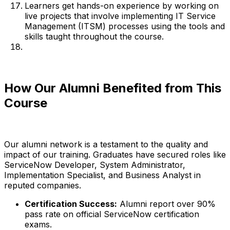
Learners get hands-on experience by working on
live projects that involve implementing IT Service
Management (ITSM) processes using the tools and
skills taught throughout the course.
How Our Alumni Benefited from This
Course
Our alumni network is a testament to the quality and
impact of our training. Graduates have secured roles like
ServiceNow Developer, System Administrator,
Implementation Specialist, and Business Analyst in
reputed companies.
Certification Success:
Alumni report over 90%
pass rate on official ServiceNow certification
exams.