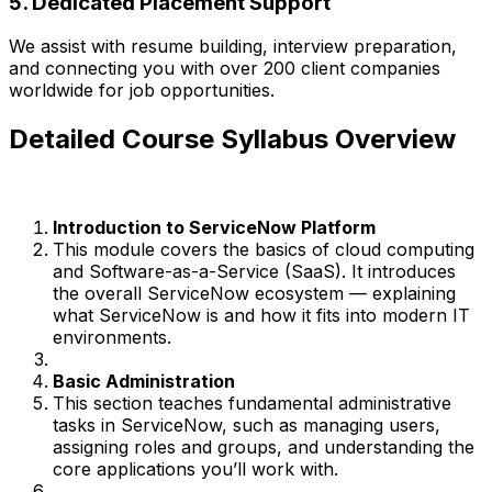
5. Dedicated Placement Support
We assist with resume building, interview preparation,
and connecting you with over 200 client companies
worldwide for job opportunities.
Detailed Course Syllabus Overview
Introduction to ServiceNow Platform
This module covers the basics of cloud computing
and Software-as-a-Service (SaaS). It introduces
the overall ServiceNow ecosystem — explaining
what ServiceNow is and how it fits into modern IT
environments.
Basic Administration
This section teaches fundamental administrative
tasks in ServiceNow, such as managing users,
assigning roles and groups, and understanding the
core applications you’ll work with.