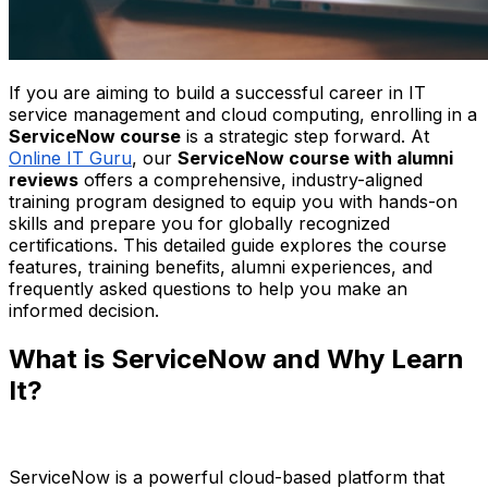
If you are aiming to build a successful career in IT
service management and cloud computing, enrolling in a
ServiceNow course
is a strategic step forward. At
Online IT Guru
, our
ServiceNow course with alumni
reviews
offers a comprehensive, industry-aligned
training program designed to equip you with hands-on
skills and prepare you for globally recognized
certifications. This detailed guide explores the course
features, training benefits, alumni experiences, and
frequently asked questions to help you make an
informed decision.
What is ServiceNow and Why Learn
It?
ServiceNow is a powerful cloud-based platform that