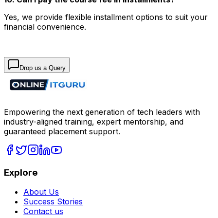
Yes, we provide flexible installment options to suit your
financial convenience.
Drop us a Query
Empowering the next generation of tech leaders with
industry-aligned training, expert mentorship, and
guaranteed placement support.
Explore
About Us
Success Stories
Contact us