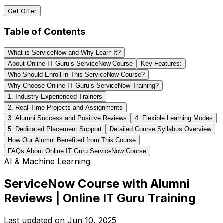
Get Offer
Table of Contents
What is ServiceNow and Why Learn It?
About Online IT Guru’s ServiceNow Course
Key Features:
Who Should Enroll in This ServiceNow Course?
Why Choose Online IT Guru’s ServiceNow Training?
1. Industry-Experienced Trainers
2. Real-Time Projects and Assignments
3. Alumni Success and Positive Reviews
4. Flexible Learning Modes
5. Dedicated Placement Support
Detailed Course Syllabus Overview
How Our Alumni Benefited from This Course
FAQs About Online IT Guru ServiceNow Course
AI & Machine Learning
ServiceNow Course with Alumni
Reviews | Online IT Guru Training
Last updated on
Jun 10, 2025