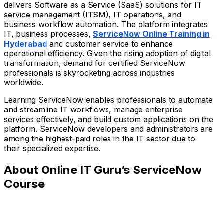
delivers Software as a Service (SaaS) solutions for IT
service management (ITSM), IT operations, and
business workflow automation. The platform integrates
IT, business processes,
ServiceNow Online Training in
Hyderabad
and customer service to enhance
operational efficiency. Given the rising adoption of digital
transformation, demand for certified ServiceNow
professionals is skyrocketing across industries
worldwide.
Learning ServiceNow enables professionals to automate
and streamline IT workflows, manage enterprise
services effectively, and build custom applications on the
platform. ServiceNow developers and administrators are
among the highest-paid roles in the IT sector due to
their specialized expertise.
About Online IT Guru’s ServiceNow
Course