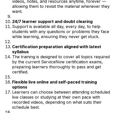
videos, notes, and resources anytime, forever —
allowing them to revisit the material whenever they
want.
24/7 learner support and doubt clearing
Support is available all day, every day, to help
students with any questions or problems they face
while learning, ensuring they never get stuck.
Certification preparation aligned with latest
syllabus
The training is designed to cover all topics required
by the current ServiceNow certification exams,
preparing learners thoroughly to pass and get
certified.
Flexible live online and self-paced training
options
Learners can choose between attending scheduled
live classes or studying at their own pace with
recorded videos, depending on what suits their
schedule best.