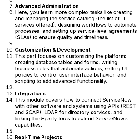
Advanced Administration
Here, you learn more complex tasks like creating
and managing the service catalog (the list of IT
services offered), designing workflows to automate
processes, and setting up service-level agreements
(SLAs) to ensure quality and timeliness.
Customization & Development
This part focuses on customizing the platform:
creating database tables and forms, writing
business rules that automate actions, setting UI
policies to control user interface behavior, and
scripting to add advanced functionality.
Integrations
This module covers how to connect ServiceNow
with other software and systems using APIs (REST
and SOAP), LDAP for directory services, and
linking third-party tools to extend ServiceNow’s
capabilities.
Real-Time Projects