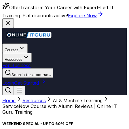
Offer
Transform Your Career with Expert-Led IT
Training. Flat discounts active!
Explore Now
Courses
Resources
For Business
Search for a course...
Login
Get Started
Home
Resources
AI & Machine Learning
ServiceNow Course with Alumni Reviews | Online IT
Guru Training
WEEKEND SPECIAL - UPTO 60% OFF