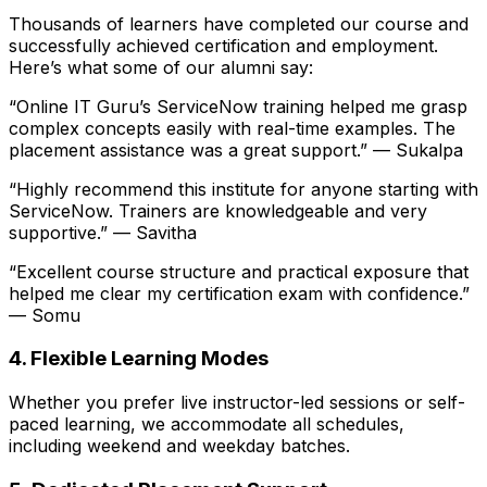
Thousands of learners have completed our course and
successfully achieved certification and employment.
Here’s what some of our alumni say:
“Online IT Guru’s ServiceNow training helped me grasp
complex concepts easily with real-time examples. The
placement assistance was a great support.” —
Sukalpa
“Highly recommend this institute for anyone starting with
ServiceNow. Trainers are knowledgeable and very
supportive.” —
Savitha
“Excellent course structure and practical exposure that
helped me clear my certification exam with confidence.”
—
Somu
4. Flexible Learning Modes
Whether you prefer live instructor-led sessions or self-
paced learning, we accommodate all schedules,
including weekend and weekday batches.