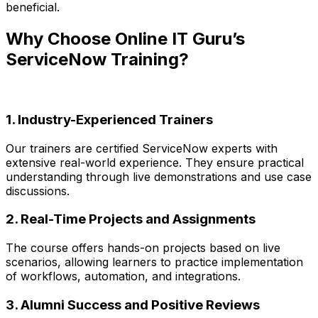
beneficial.
Why Choose Online IT Guru’s
ServiceNow Training?
1. Industry-Experienced Trainers
Our trainers are certified ServiceNow experts with
extensive real-world experience. They ensure practical
understanding through live demonstrations and use case
discussions.
2. Real-Time Projects and Assignments
The course offers hands-on projects based on live
scenarios, allowing learners to practice implementation
of workflows, automation, and integrations.
3. Alumni Success and Positive Reviews