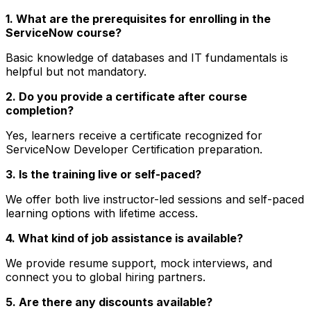
1. What are the prerequisites for enrolling in the
ServiceNow course?
Basic knowledge of databases and IT fundamentals is
helpful but not mandatory.
2. Do you provide a certificate after course
completion?
Yes, learners receive a certificate recognized for
ServiceNow Developer Certification preparation.
3. Is the training live or self-paced?
We offer both live instructor-led sessions and self-paced
learning options with lifetime access.
4. What kind of job assistance is available?
We provide resume support, mock interviews, and
connect you to global hiring partners.
5. Are there any discounts available?