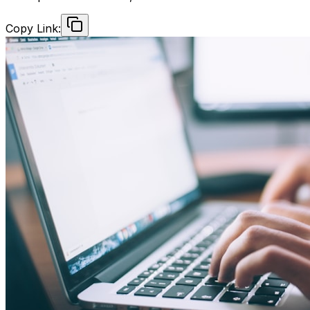
Copy Link: