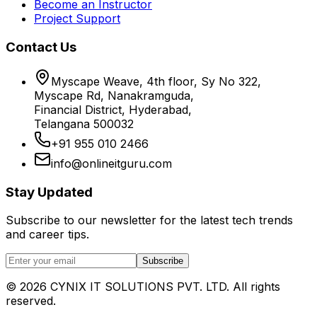
Become an Instructor
Project Support
Contact Us
Myscape Weave, 4th floor, Sy No 322,
Myscape Rd, Nanakramguda,
Financial District, Hyderabad,
Telangana 500032
+91 955 010 2466
info@onlineitguru.com
Stay Updated
Subscribe to our newsletter for the latest tech trends
and career tips.
Subscribe
©
2026
CYNIX IT SOLUTIONS PVT. LTD. All rights
reserved.