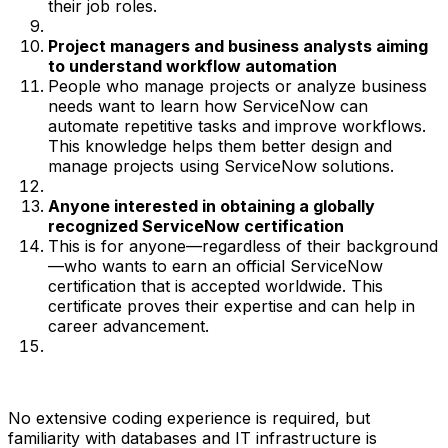
their job roles.
Project managers and business analysts aiming
to understand workflow automation
People who manage projects or analyze business
needs want to learn how ServiceNow can
automate repetitive tasks and improve workflows.
This knowledge helps them better design and
manage projects using ServiceNow solutions.
Anyone interested in obtaining a globally
recognized ServiceNow certification
This is for anyone—regardless of their background
—who wants to earn an official ServiceNow
certification that is accepted worldwide. This
certificate proves their expertise and can help in
career advancement.
No extensive coding experience is required, but
familiarity with databases and IT infrastructure is