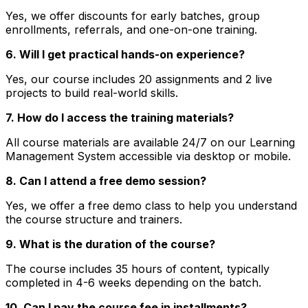
Yes, we offer discounts for early batches, group
enrollments, referrals, and one-on-one training.
6. Will I get practical hands-on experience?
Yes, our course includes 20 assignments and 2 live
projects to build real-world skills.
7. How do I access the training materials?
All course materials are available 24/7 on our Learning
Management System accessible via desktop or mobile.
8. Can I attend a free demo session?
Yes, we offer a free demo class to help you understand
the course structure and trainers.
9. What is the duration of the course?
The course includes 35 hours of content, typically
completed in 4-6 weeks depending on the batch.
10. Can I pay the course fee in installments?