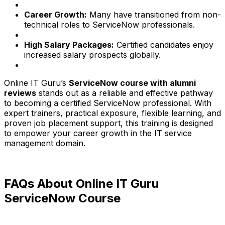
Career Growth:
Many have transitioned from non-
technical roles to ServiceNow professionals.
High Salary Packages:
Certified candidates enjoy
increased salary prospects globally.
Online IT Guru’s
ServiceNow course with alumni
reviews
stands out as a reliable and effective pathway
to becoming a certified ServiceNow professional. With
expert trainers, practical exposure, flexible learning, and
proven job placement support, this training is designed
to empower your career growth in the IT service
management domain.
FAQs About Online IT Guru
ServiceNow Course