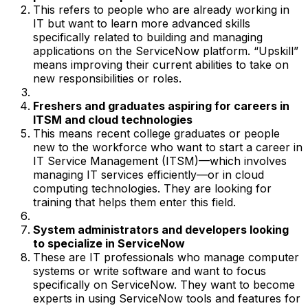
This refers to people who are already working in
IT but want to learn more advanced skills
specifically related to building and managing
applications on the ServiceNow platform. “Upskill”
means improving their current abilities to take on
new responsibilities or roles.
Freshers and graduates aspiring for careers in
ITSM and cloud technologies
This means recent college graduates or people
new to the workforce who want to start a career in
IT Service Management (ITSM)—which involves
managing IT services efficiently—or in cloud
computing technologies. They are looking for
training that helps them enter this field.
System administrators and developers looking
to specialize in ServiceNow
These are IT professionals who manage computer
systems or write software and want to focus
specifically on ServiceNow. They want to become
experts in using ServiceNow tools and features for