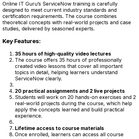
Online IT Guru’s ServiceNow training is carefully
designed to meet current industry standards and
certification requirements. The course combines
theoretical concepts with real-world projects and case
studies, delivered by seasoned experts.
Key Features:
35 hours of high-quality video lectures
The course offers 35 hours of professionally
created video lessons that cover all important
topics in detail, helping learners understand
ServiceNow clearly.
20 practical assignments and 2 live projects
Students will work on 20 hands-on exercises and 2
real-world projects during the course, which help
apply the concepts learned and build practical
experience.
Lifetime access to course materials
Once enrolled, learners can access all course