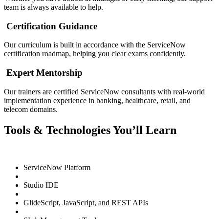
team is always available to help.
Certification Guidance
Our curriculum is built in accordance with the ServiceNow
certification roadmap, helping you clear exams confidently.
Expert Mentorship
Our trainers are certified ServiceNow consultants with real-world
implementation experience in banking, healthcare, retail, and
telecom domains.
Tools & Technologies You’ll Learn
ServiceNow Platform
Studio IDE
GlideScript, JavaScript, and REST APIs