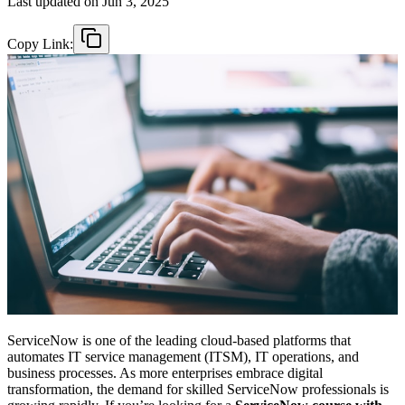
Last updated on
Jun 3, 2025
Copy Link:
ServiceNow is one of the leading cloud-based platforms that
automates IT service management (ITSM), IT operations, and
business processes. As more enterprises embrace digital
transformation, the demand for skilled ServiceNow professionals is