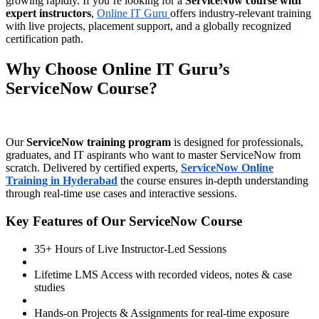
growing rapidly. If you’re looking for a
ServiceNow course with
expert instructors
,
Online IT Guru
offers industry-relevant training
with live projects, placement support, and a globally recognized
certification path.
Why Choose Online IT Guru’s
ServiceNow Course?
Our
ServiceNow training program
is designed for professionals,
graduates, and IT aspirants who want to master ServiceNow from
scratch. Delivered by certified experts,
ServiceNow Online
Training in Hyderabad
the course ensures in-depth understanding
through real-time use cases and interactive sessions.
Key Features of Our ServiceNow Course
35+ Hours of Live Instructor-Led Sessions
Lifetime LMS Access with recorded videos, notes & case
studies
Hands-on Projects & Assignments for real-time exposure