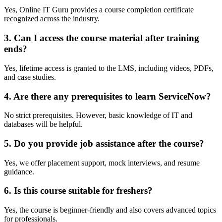
Yes, Online IT Guru provides a course completion certificate
recognized across the industry.
3. Can I access the course material after training
ends?
Yes, lifetime access is granted to the LMS, including videos, PDFs,
and case studies.
4. Are there any prerequisites to learn ServiceNow?
No strict prerequisites. However, basic knowledge of IT and
databases will be helpful.
5. Do you provide job assistance after the course?
Yes, we offer placement support, mock interviews, and resume
guidance.
6. Is this course suitable for freshers?
Yes, the course is beginner-friendly and also covers advanced topics
for professionals.