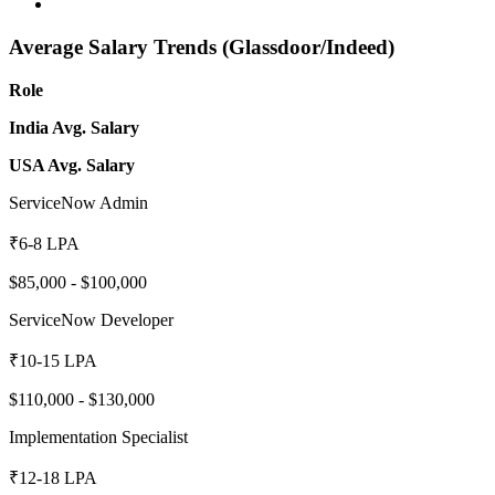
Average Salary Trends (Glassdoor/Indeed)
Role
India Avg. Salary
USA Avg. Salary
ServiceNow Admin
₹6-8 LPA
$85,000 - $100,000
ServiceNow Developer
₹10-15 LPA
$110,000 - $130,000
Implementation Specialist
₹12-18 LPA