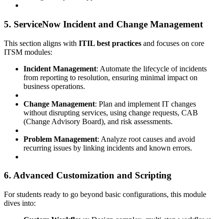
5. ServiceNow Incident and Change Management
This section aligns with
ITIL best practices
and focuses on core
ITSM modules:
Incident Management
: Automate the lifecycle of incidents
from reporting to resolution, ensuring minimal impact on
business operations.
Change Management
: Plan and implement IT changes
without disrupting services, using change requests, CAB
(Change Advisory Board), and risk assessments.
Problem Management
: Analyze root causes and avoid
recurring issues by linking incidents and known errors.
6. Advanced Customization and Scripting
For students ready to go beyond basic configurations, this module
dives into: