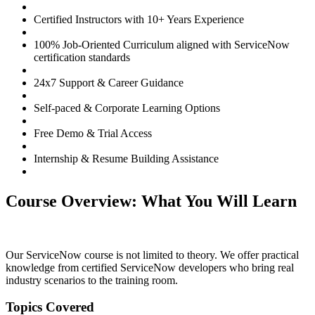
Certified Instructors with 10+ Years Experience
100% Job-Oriented Curriculum aligned with ServiceNow
certification standards
24x7 Support & Career Guidance
Self-paced & Corporate Learning Options
Free Demo & Trial Access
Internship & Resume Building Assistance
Course Overview: What You Will Learn
Our ServiceNow course is not limited to theory. We offer practical
knowledge from certified ServiceNow developers who bring real
industry scenarios to the training room.
Topics Covered