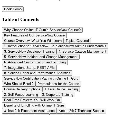
Book Demo
Table of Contents
Why Choose Online IT Guru’s ServiceNow Course?
Key Features of Our ServiceNow Course
Course Overview: What You Will Learn
Topics Covered
1. Introduction to ServiceNow
2. ServiceNow Admin Fundamentals
3. ServiceNow Developer Training
4. Service Catalog Management
5. ServiceNow Incident and Change Management
6. Advanced Customization and Scripting
7. Integrations &amp; REST APIs
8. Service Portal and Performance Analytics
ServiceNow Certification Path with Online IT Guru
Who Should Enroll?
Prerequisites for the Course
Course Delivery Options
1. Live Online Training
2. Self-Paced Learning
3. Corporate Training
Real-Time Projects You Will Work On
Benefits of Enrolling with Online IT Guru
&nbsp;Job Placement Assistance
&nbsp;24x7 Technical Support