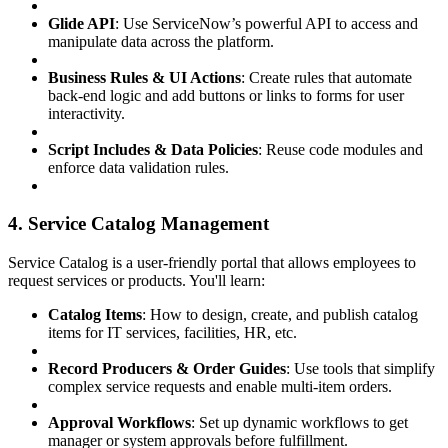
Glide API
: Use ServiceNow’s powerful API to access and
manipulate data across the platform.
Business Rules & UI Actions
: Create rules that automate
back-end logic and add buttons or links to forms for user
interactivity.
Script Includes & Data Policies
: Reuse code modules and
enforce data validation rules.
4. Service Catalog Management
Service Catalog is a user-friendly portal that allows employees to
request services or products. You'll learn:
Catalog Items
: How to design, create, and publish catalog
items for IT services, facilities, HR, etc.
Record Producers & Order Guides
: Use tools that simplify
complex service requests and enable multi-item orders.
Approval Workflows
: Set up dynamic workflows to get
manager or system approvals before fulfillment.