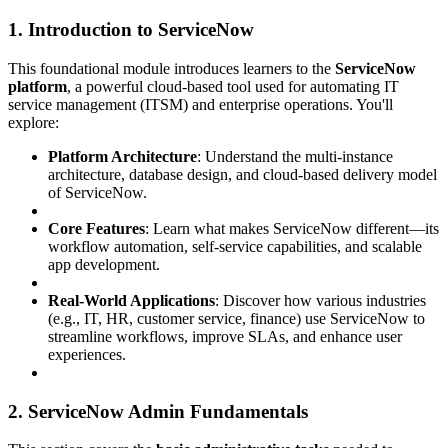
1. Introduction to ServiceNow
This foundational module introduces learners to the
ServiceNow
platform
, a powerful cloud-based tool used for automating IT
service management (ITSM) and enterprise operations. You'll
explore:
Platform Architecture
: Understand the multi-instance
architecture, database design, and cloud-based delivery model
of ServiceNow.
Core Features
: Learn what makes ServiceNow different—its
workflow automation, self-service capabilities, and scalable
app development.
Real-World Applications
: Discover how various industries
(e.g., IT, HR, customer service, finance) use ServiceNow to
streamline workflows, improve SLAs, and enhance user
experiences.
2. ServiceNow Admin Fundamentals