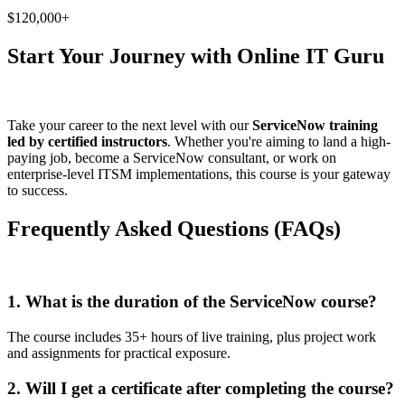
$120,000+
Start Your Journey with Online IT Guru
Take your career to the next level with our
ServiceNow training
led by certified instructors
. Whether you're aiming to land a high-
paying job, become a ServiceNow consultant, or work on
enterprise-level ITSM implementations, this course is your gateway
to success.
Frequently Asked Questions (FAQs)
1. What is the duration of the ServiceNow course?
The course includes 35+ hours of live training, plus project work
and assignments for practical exposure.
2. Will I get a certificate after completing the course?