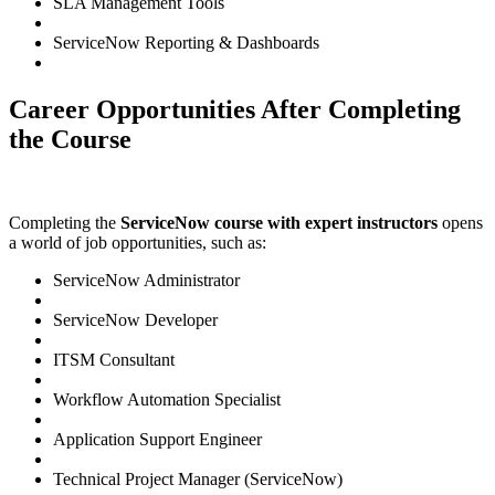
SLA Management Tools
ServiceNow Reporting & Dashboards
Career Opportunities After Completing
the Course
Completing the
ServiceNow course with expert instructors
opens
a world of job opportunities, such as:
ServiceNow Administrator
ServiceNow Developer
ITSM Consultant
Workflow Automation Specialist
Application Support Engineer
Technical Project Manager (ServiceNow)