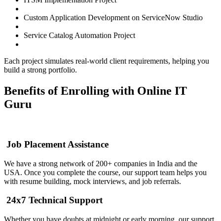
Custom Application Development on ServiceNow Studio
Service Catalog Automation Project
Each project simulates real-world client requirements, helping you
build a strong portfolio.
Benefits of Enrolling with Online IT
Guru
Job Placement Assistance
We have a strong network of 200+ companies in India and the
USA. Once you complete the course, our support team helps you
with resume building, mock interviews, and job referrals.
24x7 Technical Support
Whether you have doubts at midnight or early morning, our support