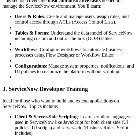
This section covers the
basic administrative tasks
needed to
manage the ServiceNow environment. You’ll learn:
Users & Roles
: Create and manage users, assign roles, and
control access through ACLs (Access Control Lists).
Tables & Forms
: Understand the data model of ServiceNow,
including custom and out-of-the-box (OOB) tables.
Workflows
: Configure workflows to automate business
processes using Flow Designer or Workflow Editor.
Configurations
: Manage system properties, notifications, and
UI policies to customize the platform without scripting.
3. ServiceNow Developer Training
Ideal for those who want to build and extend applications on
ServiceNow. Topics include:
Client & Server-Side Scripting
: Learn scripting languages
used in ServiceNow like JavaScript for both client-side (UI
policies, UI scripts) and server-side (Business Rules, Script
Includes).