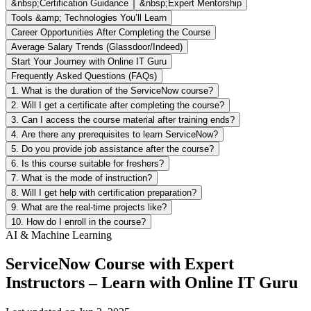
&nbsp;Certification Guidance
&nbsp;Expert Mentorship
Tools &amp; Technologies You’ll Learn
Career Opportunities After Completing the Course
Average Salary Trends (Glassdoor/Indeed)
Start Your Journey with Online IT Guru
Frequently Asked Questions (FAQs)
1. What is the duration of the ServiceNow course?
2. Will I get a certificate after completing the course?
3. Can I access the course material after training ends?
4. Are there any prerequisites to learn ServiceNow?
5. Do you provide job assistance after the course?
6. Is this course suitable for freshers?
7. What is the mode of instruction?
8. Will I get help with certification preparation?
9. What are the real-time projects like?
10. How do I enroll in the course?
AI & Machine Learning
ServiceNow Course with Expert
Instructors – Learn with Online IT Guru