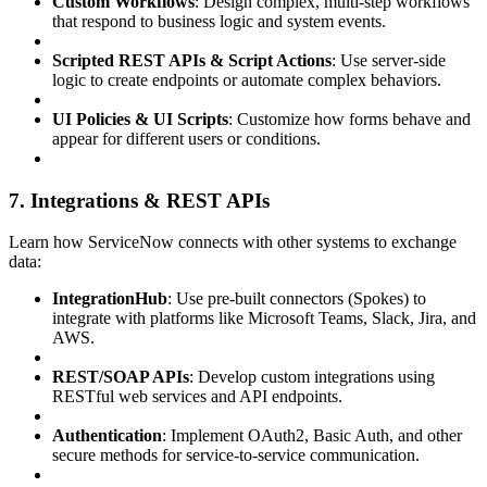
Custom Workflows
: Design complex, multi-step workflows
that respond to business logic and system events.
Scripted REST APIs & Script Actions
: Use server-side
logic to create endpoints or automate complex behaviors.
UI Policies & UI Scripts
: Customize how forms behave and
appear for different users or conditions.
7. Integrations & REST APIs
Learn how ServiceNow connects with other systems to exchange
data:
IntegrationHub
: Use pre-built connectors (Spokes) to
integrate with platforms like Microsoft Teams, Slack, Jira, and
AWS.
REST/SOAP APIs
: Develop custom integrations using
RESTful web services and API endpoints.
Authentication
: Implement OAuth2, Basic Auth, and other
secure methods for service-to-service communication.