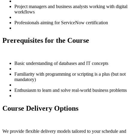
Project managers and business analysts working with digital
workflows
Professionals aiming for ServiceNow certification
Prerequisites for the Course
Basic understanding of databases and IT concepts
Familiarity with programming or scripting is a plus (but not
mandatory)
Enthusiasm to learn and solve real-world business problems
Course Delivery Options
We provide flexible delivery models tailored to your schedule and