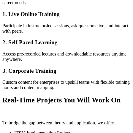
career needs.
1. Live Online Training
Participate in instructor-led sessions, ask questions live, and interact
with peers.
2. Self-Paced Learning
Access pre-recorded lectures and downloadable resources anytime,
anywhere.
3. Corporate Training
Custom content for enterprises to upskill teams with flexible training
hours and content mapping.
Real-Time Projects You Will Work On
To bridge the gap between theory and application, we offer:
ITSM Implementation Project