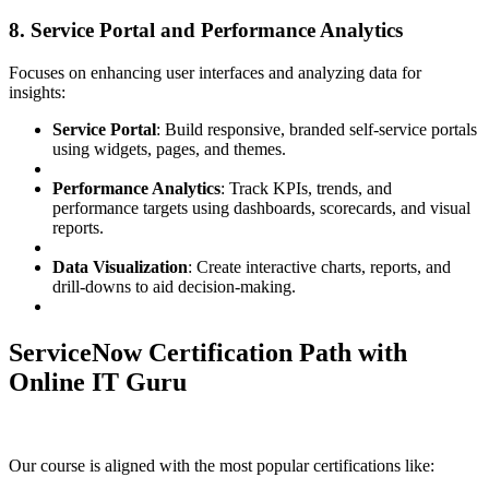
8. Service Portal and Performance Analytics
Focuses on enhancing user interfaces and analyzing data for
insights:
Service Portal
: Build responsive, branded self-service portals
using widgets, pages, and themes.
Performance Analytics
: Track KPIs, trends, and
performance targets using dashboards, scorecards, and visual
reports.
Data Visualization
: Create interactive charts, reports, and
drill-downs to aid decision-making.
ServiceNow Certification Path with
Online IT Guru
Our course is aligned with the most popular certifications like: