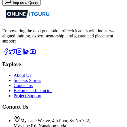
Drop us a Query
Empowering the next generation of tech leaders with industry-
aligned training, expert mentorship, and guaranteed placement
support.
Explore
About Us
Success Stories
Contact us
Become an Instructor
Project Support
Contact Us
Myscape Weave, 4th floor, Sy No 322,
Myscape Rd, Nanakramguda,