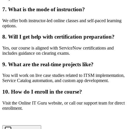
7. What is the mode of instruction?
We offer both instructor-led online classes and self-paced learning
options.
8. Will I get help with certification preparation?
Yes, our course is aligned with ServiceNow certifications and
includes guidance on clearing exams.
9. What are the real-time projects like?
You will work on live case studies related to ITSM implementation,
Service Catalog automation, and custom app development.
10. How do I enroll in the course?
Visit the Online IT Guru website, or call our support team for direct
enrollment.