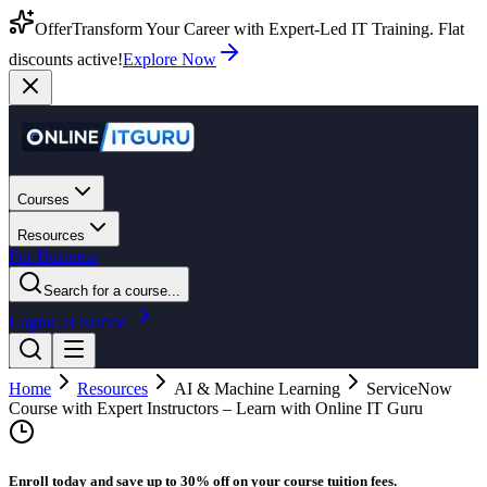
Offer
Transform Your Career with Expert-Led IT Training. Flat
discounts active!
Explore Now
Courses
Resources
For Business
Search for a course...
Login
Get Started
Home
Resources
AI & Machine Learning
ServiceNow
Course with Expert Instructors – Learn with Online IT Guru
Enroll today and save up to 30% off on your course tuition fees.