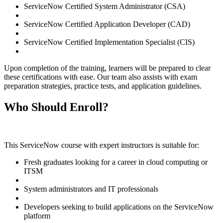
ServiceNow Certified System Administrator (CSA)
ServiceNow Certified Application Developer (CAD)
ServiceNow Certified Implementation Specialist (CIS)
Upon completion of the training, learners will be prepared to clear
these certifications with ease. Our team also assists with exam
preparation strategies, practice tests, and application guidelines.
Who Should Enroll?
This ServiceNow course with expert instructors is suitable for:
Fresh graduates looking for a career in cloud computing or
ITSM
System administrators and IT professionals
Developers seeking to build applications on the ServiceNow
platform