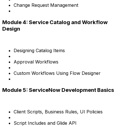
Change Request Management
Module 4: Service Catalog and Workflow
Design
Designing Catalog Items
Approval Workflows
Custom Workflows Using Flow Designer
Module 5: ServiceNow Development Basics
Client Scripts, Business Rules, UI Policies
Script Includes and Glide API