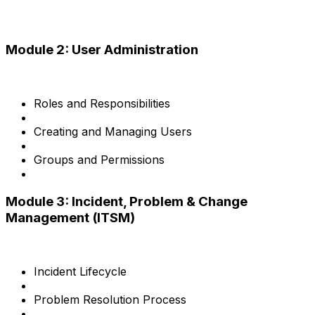
Module 2: User Administration
Roles and Responsibilities
Creating and Managing Users
Groups and Permissions
Module 3: Incident, Problem & Change
Management (ITSM)
Incident Lifecycle
Problem Resolution Process