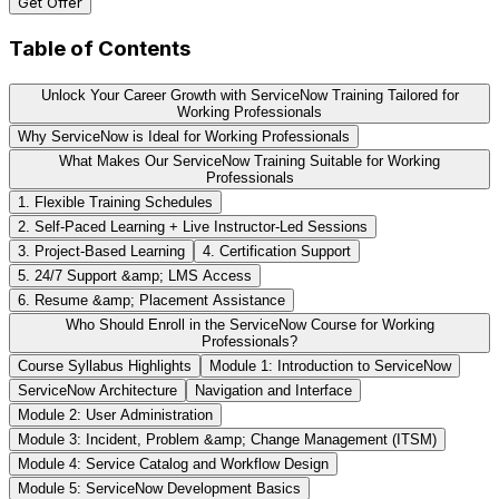
Get Offer
Table of Contents
Unlock Your Career Growth with ServiceNow Training Tailored for
Working Professionals
Why ServiceNow is Ideal for Working Professionals
What Makes Our ServiceNow Training Suitable for Working
Professionals
1. Flexible Training Schedules
2. Self-Paced Learning + Live Instructor-Led Sessions
3. Project-Based Learning
4. Certification Support
5. 24/7 Support &amp; LMS Access
6. Resume &amp; Placement Assistance
Who Should Enroll in the ServiceNow Course for Working
Professionals?
Course Syllabus Highlights
Module 1: Introduction to ServiceNow
ServiceNow Architecture
Navigation and Interface
Module 2: User Administration
Module 3: Incident, Problem &amp; Change Management (ITSM)
Module 4: Service Catalog and Workflow Design
Module 5: ServiceNow Development Basics