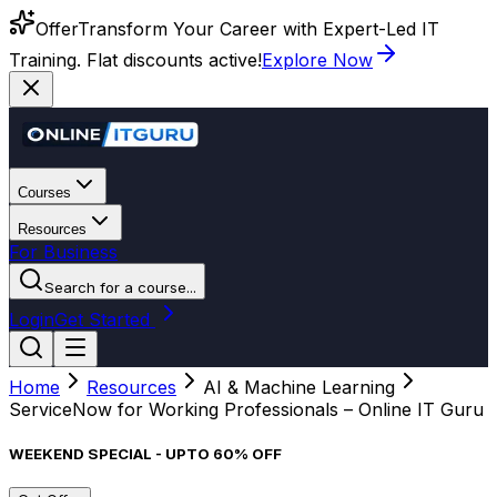
Offer
Transform Your Career with Expert-Led IT
Training. Flat discounts active!
Explore Now
Courses
Resources
For Business
Search for a course...
Login
Get Started
Home
Resources
AI & Machine Learning
ServiceNow for Working Professionals – Online IT Guru
WEEKEND SPECIAL - UPTO 60% OFF