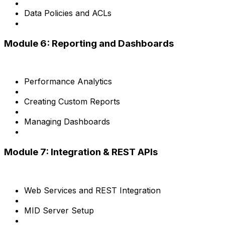
Data Policies and ACLs
Module 6: Reporting and Dashboards
Performance Analytics
Creating Custom Reports
Managing Dashboards
Module 7: Integration & REST APIs
Web Services and REST Integration
MID Server Setup