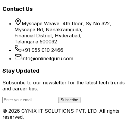
Contact Us
Myscape Weave, 4th floor, Sy No 322,
Myscape Rd, Nanakramguda,
Financial District, Hyderabad,
Telangana 500032
+91 955 010 2466
info@onlineitguru.com
Stay Updated
Subscribe to our newsletter for the latest tech trends
and career tips.
Subscribe
©
2026
CYNIX IT SOLUTIONS PVT. LTD. All rights
reserved.