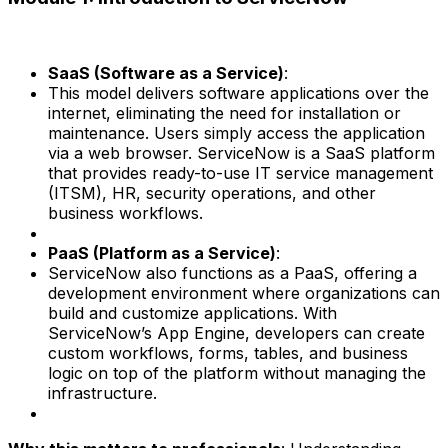
SaaS (Software as a Service)
:
This model delivers software applications over the
internet, eliminating the need for installation or
maintenance. Users simply access the application
via a web browser. ServiceNow is a SaaS platform
that provides ready-to-use IT service management
(ITSM), HR, security operations, and other
business workflows.
PaaS (Platform as a Service)
:
ServiceNow also functions as a PaaS, offering a
development environment where organizations can
build and customize applications. With
ServiceNow’s App Engine, developers can create
custom workflows, forms, tables, and business
logic on top of the platform without managing the
infrastructure.