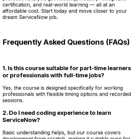
certification, and real-world learning — all at an
affordable cost. Start today and move closer to your
dream ServiceNow job.
Frequently Asked Questions (FAQs)
1. Is this course suitable for part-time learners
or professionals with full-time jobs?
Yes, the course is designed specifically for working
professionals with flexible timing options and recorded
sessions.
2. Do I need coding experience to learn
ServiceNow?
Basic understanding helps, but our course covers
development from scratch, making it suitable even for