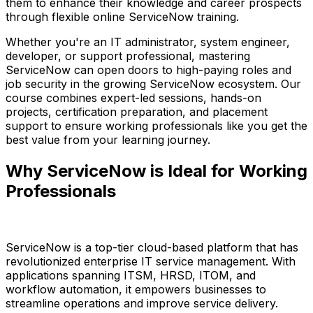
them to enhance their knowledge and career prospects
through flexible online ServiceNow training.
Whether you're an IT administrator, system engineer,
developer, or support professional, mastering
ServiceNow can open doors to high-paying roles and
job security in the growing ServiceNow ecosystem. Our
course combines expert-led sessions, hands-on
projects, certification preparation, and placement
support to ensure working professionals like you get the
best value from your learning journey.
Why ServiceNow is Ideal for Working
Professionals
ServiceNow is a top-tier cloud-based platform that has
revolutionized enterprise IT service management. With
applications spanning ITSM, HRSD, ITOM, and
workflow automation, it empowers businesses to
streamline operations and improve service delivery.