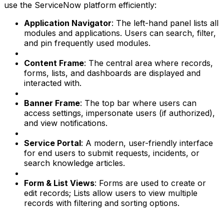
use the ServiceNow platform efficiently:
Application Navigator
: The left-hand panel lists all
modules and applications. Users can search, filter,
and pin frequently used modules.
Content Frame
: The central area where records,
forms, lists, and dashboards are displayed and
interacted with.
Banner Frame
: The top bar where users can
access settings, impersonate users (if authorized),
and view notifications.
Service Portal
: A modern, user-friendly interface
for end users to submit requests, incidents, or
search knowledge articles.
Form & List Views
: Forms are used to create or
edit records; Lists allow users to view multiple
records with filtering and sorting options.