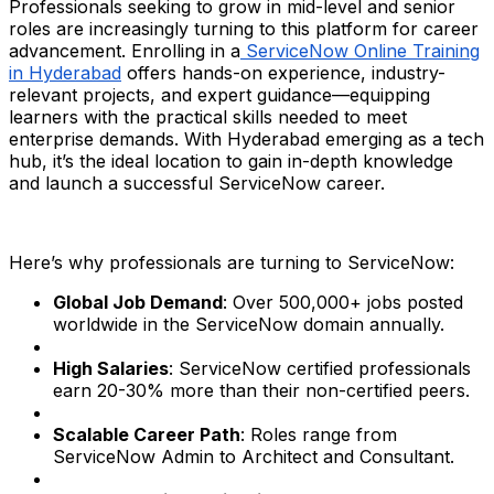
Professionals seeking to grow in mid-level and senior
roles are increasingly turning to this platform for career
advancement. Enrolling in a
ServiceNow Online Training
in Hyderabad
offers hands-on experience, industry-
relevant projects, and expert guidance—equipping
learners with the practical skills needed to meet
enterprise demands. With Hyderabad emerging as a tech
hub, it’s the ideal location to gain in-depth knowledge
and launch a successful ServiceNow career.
Here’s why professionals are turning to ServiceNow:
Global Job Demand
: Over 500,000+ jobs posted
worldwide in the ServiceNow domain annually.
High Salaries
: ServiceNow certified professionals
earn 20-30% more than their non-certified peers.
Scalable Career Path
: Roles range from
ServiceNow Admin to Architect and Consultant.