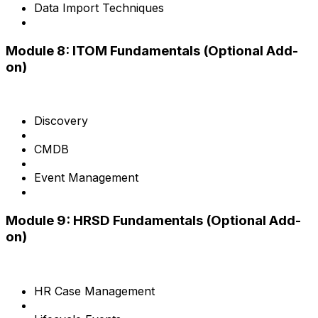
Data Import Techniques
Module 8: ITOM Fundamentals (Optional Add-
on)
Discovery
CMDB
Event Management
Module 9: HRSD Fundamentals (Optional Add-
on)
HR Case Management