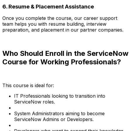
6. Resume & Placement Assistance
Once you complete the course, our career support
team helps you with resume building, interview
preparation, and placement in our partner companies.
Who Should Enroll in the ServiceNow
Course for Working Professionals?
This course is ideal for:
IT Professionals looking to transition into
ServiceNow roles.
System Administrators aiming to become
ServiceNow Admins or Developers.