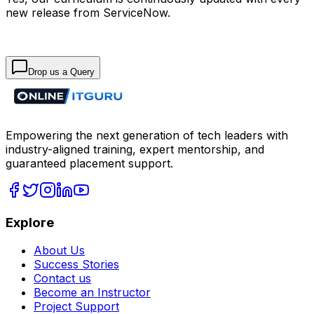
new release from ServiceNow.
Drop us a Query
Empowering the next generation of tech leaders with
industry-aligned training, expert mentorship, and
guaranteed placement support.
Explore
About Us
Success Stories
Contact us
Become an Instructor
Project Support