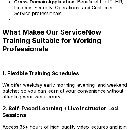
Cross-Domain Application
: Beneficial for IT, HR,
Finance, Security, Operations, and Customer
Service professionals.
What Makes Our ServiceNow
Training Suitable for Working
Professionals
1. Flexible Training Schedules
We offer weekday early morning, evening, and weekend
batches so you can learn at your convenience without
affecting your work hours.
2. Self-Paced Learning + Live Instructor-Led
Sessions
Access 35+ hours of high-quality video lectures and join