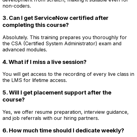
non-coders.
3. Can I get ServiceNow certified after
completing this course?
Absolutely. This training prepares you thoroughly for
the CSA (Certified System Administrator) exam and
advanced modules.
4. What if I miss a live session?
You will get access to the recording of every live class in
the LMS for lifetime access.
5. Will I get placement support after the
course?
Yes, we offer resume preparation, interview guidance,
and job referrals with our hiring partners.
6. How much time should I dedicate weekly?