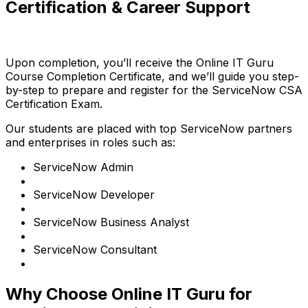
Certification & Career Support
Upon completion, you’ll receive the Online IT Guru
Course Completion Certificate, and we’ll guide you step-
by-step to prepare and register for the ServiceNow CSA
Certification Exam.
Our students are placed with top ServiceNow partners
and enterprises in roles such as:
ServiceNow Admin
ServiceNow Developer
ServiceNow Business Analyst
ServiceNow Consultant
Why Choose Online IT Guru for