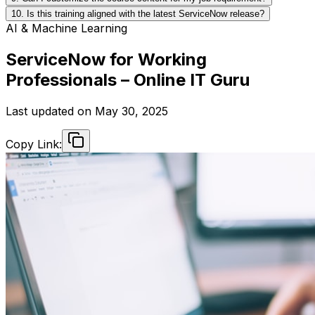
10. Is this training aligned with the latest ServiceNow release?
AI & Machine Learning
ServiceNow for Working
Professionals – Online IT Guru
Last updated on
May 30, 2025
Copy Link: