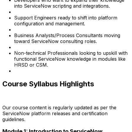
Developers who want to expand their knowledge
into ServiceNow scripting and integrations.
Support Engineers ready to shift into platform
configuration and management.
Business Analysts/Process Consultants moving
toward ServiceNow consulting roles.
Non-technical Professionals looking to upskill with
functional ServiceNow knowledge in modules like
HRSD or CSM.
Course Syllabus Highlights
Our course content is regularly updated as per the
ServiceNow platform releases and certification
guidelines.
Module 1: Introduction to ServiceNow