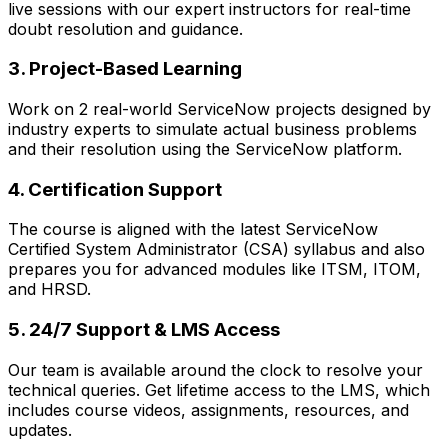
live sessions with our expert instructors for real-time
doubt resolution and guidance.
3. Project-Based Learning
Work on 2 real-world ServiceNow projects designed by
industry experts to simulate actual business problems
and their resolution using the ServiceNow platform.
4. Certification Support
The course is aligned with the latest ServiceNow
Certified System Administrator (CSA) syllabus and also
prepares you for advanced modules like ITSM, ITOM,
and HRSD.
5. 24/7 Support & LMS Access
Our team is available around the clock to resolve your
technical queries. Get lifetime access to the LMS, which
includes course videos, assignments, resources, and
updates.