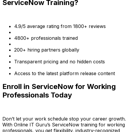
ServiceNow Training?
4.9/5 average rating from 1800+ reviews
4800+ professionals trained
200+ hiring partners globally
Transparent pricing and no hidden costs
Access to the latest platform release content
Enroll in ServiceNow for Working
Professionals Today
Don’t let your work schedule stop your career growth.
With Online IT Guru’s ServiceNow training for working
professionals, you get flexibility, industry-recognized