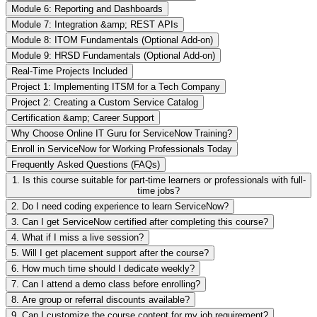
Module 6: Reporting and Dashboards
Module 7: Integration &amp; REST APIs
Module 8: ITOM Fundamentals (Optional Add-on)
Module 9: HRSD Fundamentals (Optional Add-on)
Real-Time Projects Included
Project 1: Implementing ITSM for a Tech Company
Project 2: Creating a Custom Service Catalog
Certification &amp; Career Support
Why Choose Online IT Guru for ServiceNow Training?
Enroll in ServiceNow for Working Professionals Today
Frequently Asked Questions (FAQs)
1. Is this course suitable for part-time learners or professionals with full-
time jobs?
2. Do I need coding experience to learn ServiceNow?
3. Can I get ServiceNow certified after completing this course?
4. What if I miss a live session?
5. Will I get placement support after the course?
6. How much time should I dedicate weekly?
7. Can I attend a demo class before enrolling?
8. Are group or referral discounts available?
9. Can I customize the course content for my job requirement?