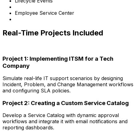
Lifecycle Events
Employee Service Center
Real-Time Projects Included
Project 1: Implementing ITSM for a Tech
Company
Simulate real-life IT support scenarios by designing
Incident, Problem, and Change Management workflows
and configuring SLA policies.
Project 2: Creating a Custom Service Catalog
Develop a Service Catalog with dynamic approval
workflows and integrate it with email notifications and
reporting dashboards.