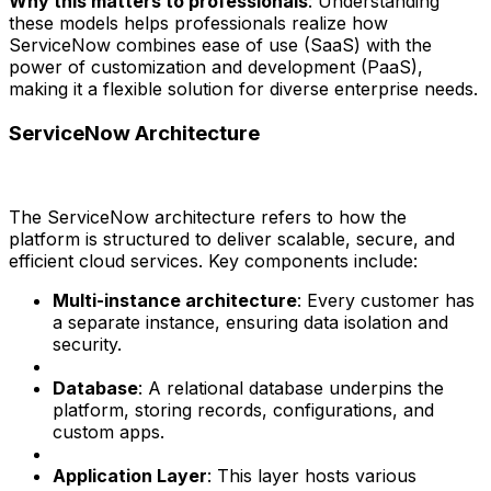
Why this matters to professionals
: Understanding
these models helps professionals realize how
ServiceNow combines ease of use (SaaS) with the
power of customization and development (PaaS),
making it a flexible solution for diverse enterprise needs.
ServiceNow Architecture
The ServiceNow architecture refers to how the
platform is structured to deliver scalable, secure, and
efficient cloud services. Key components include:
Multi-instance architecture
: Every customer has
a separate instance, ensuring data isolation and
security.
Database
: A relational database underpins the
platform, storing records, configurations, and
custom apps.
Application Layer
: This layer hosts various