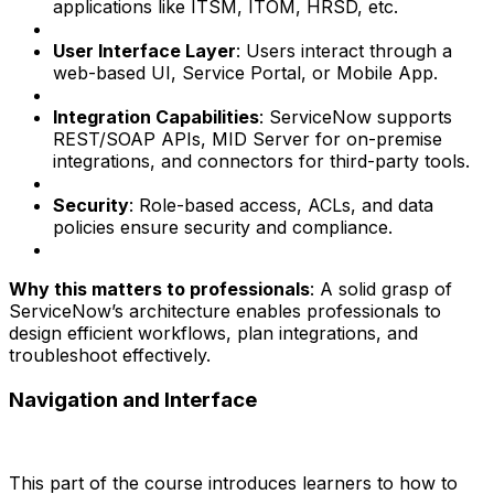
applications like ITSM, ITOM, HRSD, etc.
User Interface Layer
: Users interact through a
web-based UI, Service Portal, or Mobile App.
Integration Capabilities
: ServiceNow supports
REST/SOAP APIs, MID Server for on-premise
integrations, and connectors for third-party tools.
Security
: Role-based access, ACLs, and data
policies ensure security and compliance.
Why this matters to professionals
: A solid grasp of
ServiceNow’s architecture enables professionals to
design efficient workflows, plan integrations, and
troubleshoot effectively.
Navigation and Interface
This part of the course introduces learners to how to