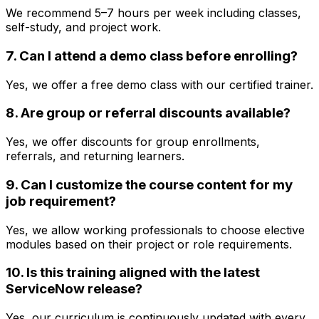
We recommend 5–7 hours per week including classes,
self-study, and project work.
7. Can I attend a demo class before enrolling?
Yes, we offer a free demo class with our certified trainer.
8. Are group or referral discounts available?
Yes, we offer discounts for group enrollments,
referrals, and returning learners.
9. Can I customize the course content for my
job requirement?
Yes, we allow working professionals to choose elective
modules based on their project or role requirements.
10. Is this training aligned with the latest
ServiceNow release?
Yes, our curriculum is continuously updated with every