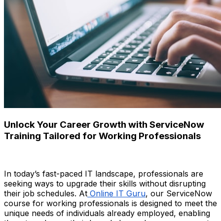
Unlock Your Career Growth with ServiceNow
Training Tailored for Working Professionals
In today’s fast-paced IT landscape, professionals are
seeking ways to upgrade their skills without disrupting
their job schedules. At
Online IT Guru
, our ServiceNow
course for working professionals is designed to meet the
unique needs of individuals already employed, enabling