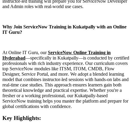
instructor-led training will prepare you for ServiceNow Developer
and Admin roles with real-world use cases.
Why Join ServiceNow Training in Kukatpally with an Online
IT Guru?
At Online IT Guru, our
ServiceNow Online Training in
Hyderabad
—specifically in Kukatpally—is conducted by certified
professionals with rich industry experience. Our curriculum covers
top ServiceNow modules like ITSM, ITOM, CMDB, Flow
Designer, Service Portal, and more. We adopt a blended learning
model that combines instructor-led sessions with hands-on labs and
real-time case studies. This approach ensures learners gain both
theoretical knowledge and practical expertise. Whether you're a
fresher or a working professional, our Kukatpally-based
ServiceNow training helps you master the platform and prepare for
global certifications with confidence.
Key Highlights: