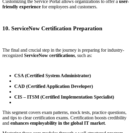
Customizing the Service Portal allows organizations to offer a
user-
friendly experience
for employees and customers.
10. ServiceNow Certification Preparation
The final and crucial step in the journey is preparing for industry-
recognized
ServiceNow certifications
, such as:
CSA (Certified System Administrator)
CAD (Certified Application Developer)
CIS – ITSM (Certified Implementation Specialist)
This segment covers exam patterns, mock tests, practice questions,
and tips to clear certification exams. Certification boosts credibility
and
enhances employability in the global IT market
.