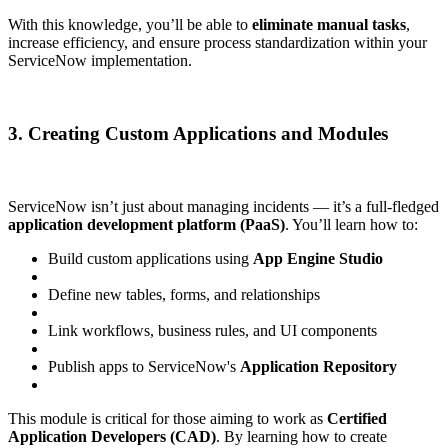
With this knowledge, you’ll be able to
eliminate manual tasks
,
increase efficiency, and ensure process standardization within your
ServiceNow implementation.
3. Creating Custom Applications and Modules
ServiceNow isn’t just about managing incidents — it’s a full-fledged
application development platform (PaaS)
. You’ll learn how to:
Build custom applications using
App Engine Studio
Define new tables, forms, and relationships
Link workflows, business rules, and UI components
Publish apps to ServiceNow's
Application Repository
This module is critical for those aiming to work as
Certified
Application Developers (CAD)
. By learning how to create