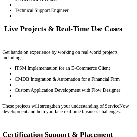
Technical Support Engineer
Live Projects & Real-Time Use Cases
Get hands-on experience by working on real-world projects
including:
ITSM Implementation for an E-Commerce Client
CMDB Integration & Automation for a Financial Firm
Custom Application Development with Flow Designer
These projects will strengthen your understanding of ServiceNow
development and help you face real-time business challenges.
Certification Support & Placement