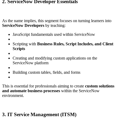
2. ServiceNow Developer Essentials
As the name implies, this segment focuses on turning learners into
ServiceNow Developers
by teaching:
JavaScript fundamentals used within ServiceNow
Scripting with
Business Rules, Script Includes, and Client
Scripts
Creating and modifying custom applications on the
ServiceNow platform
Building custom tables, fields, and forms
This is essential for professionals aiming to create
custom solutions
and automate business processes
within the ServiceNow
environment.
3. IT Service Management (ITSM)