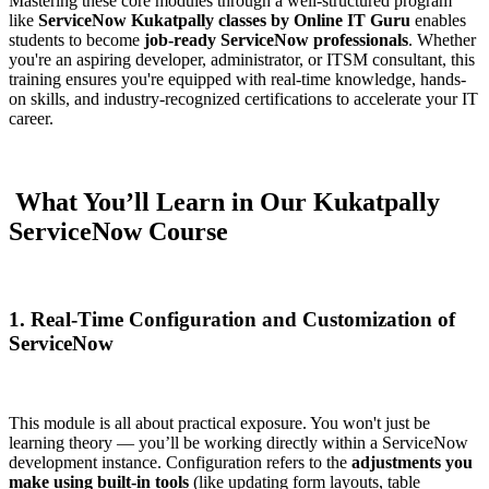
Mastering these core modules through a well-structured program
like
ServiceNow Kukatpally classes by Online IT Guru
enables
students to become
job-ready ServiceNow professionals
. Whether
you're an aspiring developer, administrator, or ITSM consultant, this
training ensures you're equipped with real-time knowledge, hands-
on skills, and industry-recognized certifications to accelerate your IT
career.
What You’ll Learn in Our Kukatpally
ServiceNow Course
1. Real-Time Configuration and Customization of
ServiceNow
This module is all about practical exposure. You won't just be
learning theory — you’ll be working directly within a ServiceNow
development instance. Configuration refers to the
adjustments you
make using built-in tools
(like updating form layouts, table