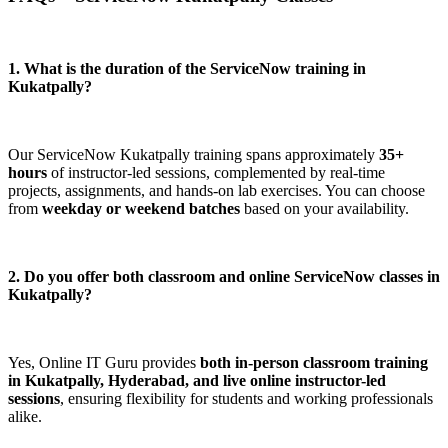
1. What is the duration of the ServiceNow training in
Kukatpally?
Our ServiceNow Kukatpally training spans approximately
35+
hours
of instructor-led sessions, complemented by real-time
projects, assignments, and hands-on lab exercises. You can choose
from
weekday or weekend batches
based on your availability.
2. Do you offer both classroom and online ServiceNow classes in
Kukatpally?
Yes, Online IT Guru provides
both in-person classroom training
in Kukatpally, Hyderabad, and live online instructor-led
sessions
, ensuring flexibility for students and working professionals
alike.