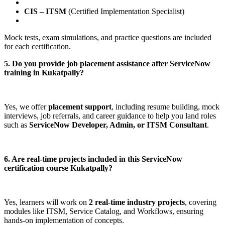
CIS – ITSM
(Certified Implementation Specialist)
Mock tests, exam simulations, and practice questions are included
for each certification.
5. Do you provide job placement assistance after ServiceNow
training in Kukatpally?
Yes, we offer
placement support
, including resume building, mock
interviews, job referrals, and career guidance to help you land roles
such as
ServiceNow Developer, Admin, or ITSM Consultant
.
6. Are real-time projects included in this ServiceNow
certification course Kukatpally?
Yes, learners will work on
2 real-time industry projects
, covering
modules like ITSM, Service Catalog, and Workflows, ensuring
hands-on implementation of concepts.