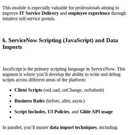
This module is especially valuable for professionals aiming to
improve
IT Service Delivery
and
employee experience
through
intuitive self-service portals.
6. ServiceNow Scripting (JavaScript) and Data
Imports
JavaScript is the primary scripting language in ServiceNow. This
segment is where you’ll develop the ability to write and debug
scripts across different areas of the platform:
Client Scripts
(onLoad, onChange, onSubmit)
Business Rules
(before, after, async)
Script Includes
,
UI Policies
, and
Glide API usage
In parallel, you’ll master
data import techniques
, including: