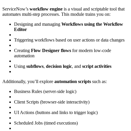
ServiceNow’s
workflow engine
is a visual and scriptable tool that
automates multi-step processes. This module trains you on:
Designing and managing
Workflows using the Workflow
Editor
Triggering workflows based on user actions or data changes
Creating
Flow Designer flows
for modern low-code
automation
Using
subflows
,
decision logic
, and
script activities
Additionally, you’ll explore
automation scripts
such as:
Business Rules (server-side logic)
Client Scripts (browser-side interactivity)
UI Actions (buttons and links to trigger logic)
Scheduled Jobs (timed executions)