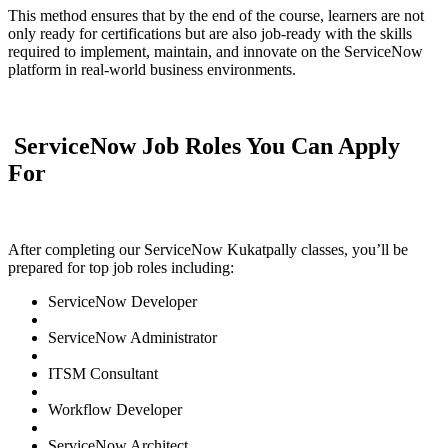
This method ensures that by the end of the course, learners are not
only ready for certifications but are also job-ready with the skills
required to implement, maintain, and innovate on the ServiceNow
platform in real-world business environments.
ServiceNow Job Roles You Can Apply
For
After completing our ServiceNow Kukatpally classes, you’ll be
prepared for top job roles including:
ServiceNow Developer
ServiceNow Administrator
ITSM Consultant
Workflow Developer
ServiceNow Architect