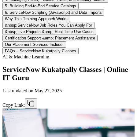
5. Building End-to-End Service Catalogs
6. ServiceNow Scripting (JavaScript) and Data Imports
Why This Training Approach Works
&nbsp;ServiceNow Job Roles You Can Apply For
&nbsp;Live Projects &amp; Real-Time Use Cases
Certification Support &amp; Placement Assistance
Our Placement Services Include:
FAQs – ServiceNow Kukatpally Classes
AI & Machine Learning
ServiceNow Kukatpally Classes | Online
IT Guru
Last updated on
May 27, 2025
Copy Link: