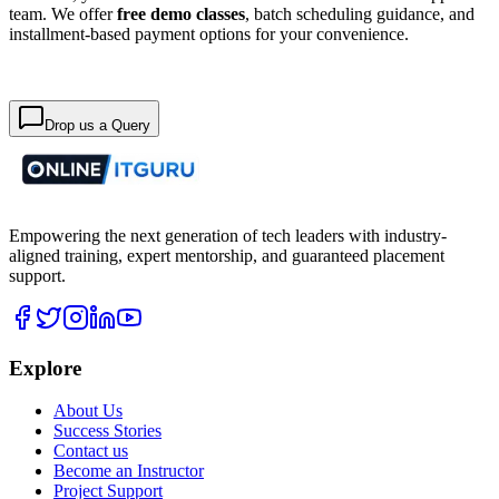
team. We offer
free demo classes
, batch scheduling guidance, and
installment-based payment options for your convenience.
Drop us a Query
Empowering the next generation of tech leaders with industry-
aligned training, expert mentorship, and guaranteed placement
support.
Explore
About Us
Success Stories
Contact us
Become an Instructor
Project Support