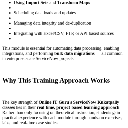
Using
Import Sets
and
Transform Maps
Scheduling data loads and updates
Managing data integrity and de-duplication
Integrating with Excel/CSV, FTP, or API-based sources
This module is essential for automating data processing, enabling
integrations, and performing
bulk data migrations
— all common
in enterprise-scale ServiceNow projects.
Why This Training Approach Works
The key strength of
Online IT Guru’s ServiceNow Kukatpally
classes
lies in their
real-time, project-based learning approach
.
Rather than only focusing on theoretical instruction, students gain
practical experience with each module through hands-on exercises,
labs, and real-time case studies.