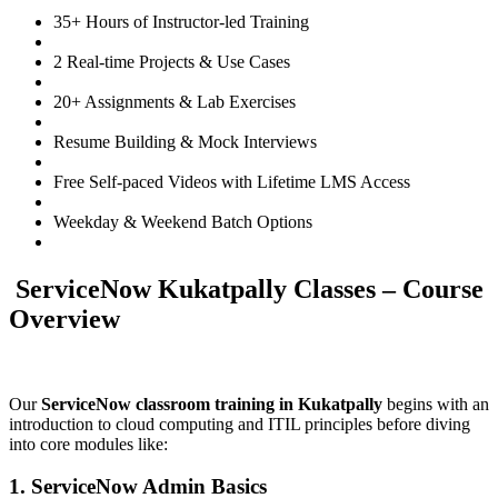
35+ Hours of Instructor-led Training
2 Real-time Projects & Use Cases
20+ Assignments & Lab Exercises
Resume Building & Mock Interviews
Free Self-paced Videos with Lifetime LMS Access
Weekday & Weekend Batch Options
ServiceNow Kukatpally Classes – Course
Overview
Our
ServiceNow classroom training in Kukatpally
begins with an
introduction to cloud computing and ITIL principles before diving
into core modules like:
1. ServiceNow Admin Basics