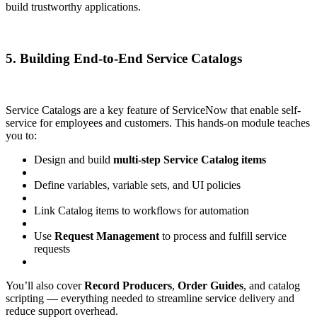
build trustworthy applications.
5. Building End-to-End Service Catalogs
Service Catalogs are a key feature of ServiceNow that enable self-
service for employees and customers. This hands-on module teaches
you to:
Design and build
multi-step Service Catalog items
Define variables, variable sets, and UI policies
Link Catalog items to workflows for automation
Use
Request Management
to process and fulfill service
requests
You’ll also cover
Record Producers
,
Order Guides
, and catalog
scripting — everything needed to streamline service delivery and
reduce support overhead.