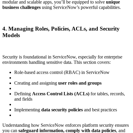
modular and scalable apps, you’ll be equipped to solve
unique
business challenges
using ServiceNow’s powerful capabilities.
4. Managing Roles, Policies, ACLs, and Security
Models
Security is foundational in ServiceNow, especially for enterprise
environments handling sensitive data. This section covers:
Role-based access control (RBAC) in ServiceNow
Creating and assigning
user roles and groups
Defining
Access Control Lists (ACLs)
for tables, records,
and fields
Implementing
data security policies
and best practices
Understanding how ServiceNow enforces platform security ensures
you can
safeguard information, comply with data policies
, and