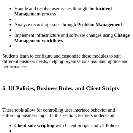
Handle and resolve user issues through the
Incident
Management
process
Analyze recurring issues through
Problem Management
Implement infrastructure and software changes using
Change
Management workflows
Students learn to configure and customize these modules to suit
different business needs, helping organizations maintain uptime and
performance.
6. UI Policies, Business Rules, and Client Scripts
These tools allow for controlling user interface behavior and
enforcing business logic. In this section, learners understand:
Client-side scripting
with Client Scripts and UI Policies