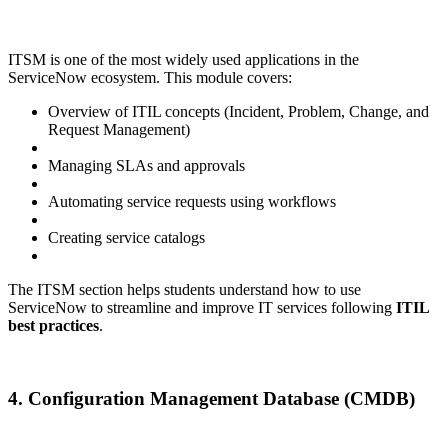
ITSM is one of the most widely used applications in the
ServiceNow ecosystem. This module covers:
Overview of ITIL concepts (Incident, Problem, Change, and
Request Management)
Managing SLAs and approvals
Automating service requests using workflows
Creating service catalogs
The ITSM section helps students understand how to use
ServiceNow to streamline and improve IT services following
ITIL
best practices
.
4. Configuration Management Database (CMDB)