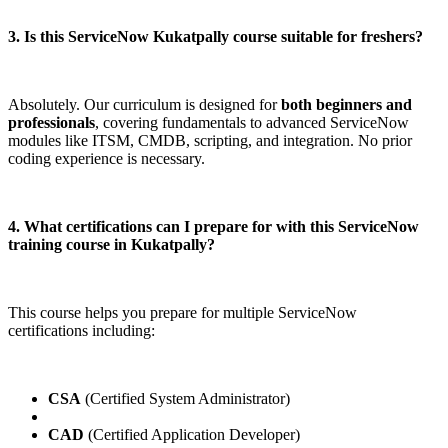
3. Is this ServiceNow Kukatpally course suitable for freshers?
Absolutely. Our curriculum is designed for
both beginners and
professionals
, covering fundamentals to advanced ServiceNow
modules like ITSM, CMDB, scripting, and integration. No prior
coding experience is necessary.
4. What certifications can I prepare for with this ServiceNow
training course in Kukatpally?
This course helps you prepare for multiple ServiceNow
certifications including:
CSA
(Certified System Administrator)
CAD
(Certified Application Developer)