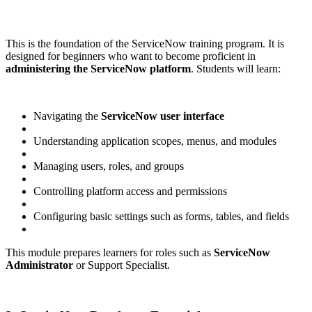
This is the foundation of the ServiceNow training program. It is
designed for beginners who want to become proficient in
administering the ServiceNow platform
. Students will learn:
Navigating the
ServiceNow user interface
Understanding application scopes, menus, and modules
Managing users, roles, and groups
Controlling platform access and permissions
Configuring basic settings such as forms, tables, and fields
This module prepares learners for roles such as
ServiceNow
Administrator
or Support Specialist.