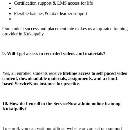
Certification support & LMS access for life
Flexible batches & 24x7 learner support
Our student success and placement rate makes us a top-rated training
provider in Kukatpally.
9. Will I get access to recorded videos and materials?
Yes, all enrolled students receive
lifetime access to self-paced video
content, downloadable materials, assignments, and a cloud-
based ServiceNow instance for practice.
10. How do I enroll in the ServiceNow admin online training
Kukatpally?
To enroll, you can visit our official website or contact our support