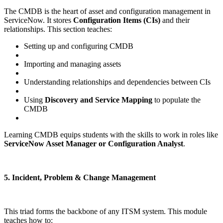
The CMDB is the heart of asset and configuration management in
ServiceNow. It stores
Configuration Items (CIs)
and their
relationships. This section teaches:
Setting up and configuring CMDB
Importing and managing assets
Understanding relationships and dependencies between CIs
Using
Discovery and Service Mapping
to populate the
CMDB
Learning CMDB equips students with the skills to work in roles like
ServiceNow Asset Manager or Configuration Analyst
.
5. Incident, Problem & Change Management
This triad forms the backbone of any ITSM system. This module
teaches how to: