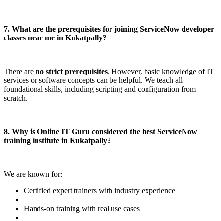
7. What are the prerequisites for joining ServiceNow developer
classes near me in Kukatpally?
There are
no strict prerequisites
. However, basic knowledge of IT
services or software concepts can be helpful. We teach all
foundational skills, including scripting and configuration from
scratch.
8. Why is Online IT Guru considered the best ServiceNow
training institute in Kukatpally?
We are known for:
Certified expert trainers with industry experience
Hands-on training with real use cases