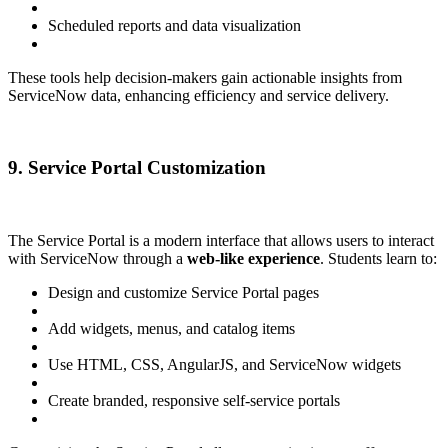
Scheduled reports and data visualization
These tools help decision-makers gain actionable insights from
ServiceNow data, enhancing efficiency and service delivery.
9. Service Portal Customization
The Service Portal is a modern interface that allows users to interact
with ServiceNow through a
web-like experience
. Students learn to:
Design and customize Service Portal pages
Add widgets, menus, and catalog items
Use HTML, CSS, AngularJS, and ServiceNow widgets
Create branded, responsive self-service portals