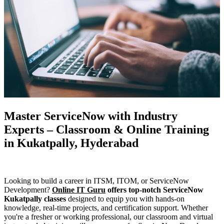
Master ServiceNow with Industry
Experts – Classroom & Online Training
in Kukatpally, Hyderabad
Looking to build a career in ITSM, ITOM, or ServiceNow
Development?
Online IT Guru
offers top-notch ServiceNow
Kukatpally classes
designed to equip you with hands-on
knowledge, real-time projects, and certification support. Whether
you're a fresher or working professional, our classroom and virtual