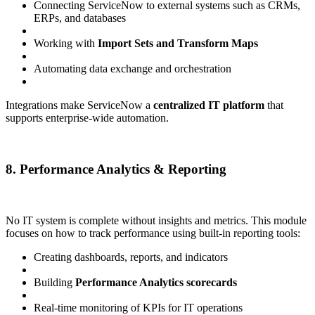
Connecting ServiceNow to external systems such as CRMs,
ERPs, and databases
Working with
Import Sets and Transform Maps
Automating data exchange and orchestration
Integrations make ServiceNow a
centralized IT platform
that
supports enterprise-wide automation.
8. Performance Analytics & Reporting
No IT system is complete without insights and metrics. This module
focuses on how to track performance using built-in reporting tools:
Creating dashboards, reports, and indicators
Building
Performance Analytics scorecards
Real-time monitoring of KPIs for IT operations