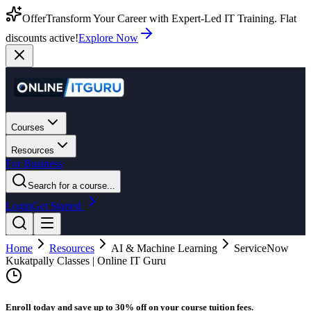
Offer
Transform Your Career with Expert-Led IT Training. Flat
discounts active!
Explore Now
Courses
Resources
For Business
Search for a course...
Login
Get Started
Home
Resources
AI & Machine Learning
ServiceNow
Kukatpally Classes | Online IT Guru
Enroll today and save up to 30% off on your course tuition fees.