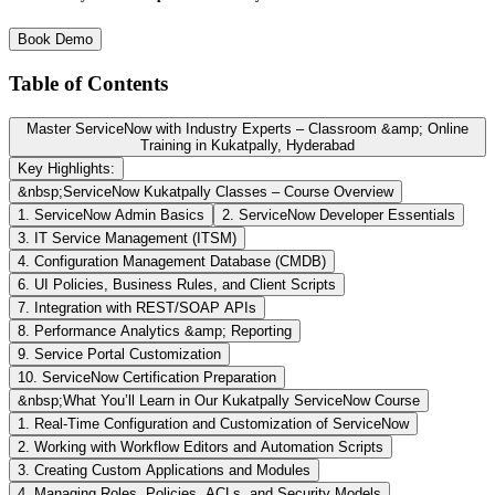
Book Demo
Table of Contents
Master ServiceNow with Industry Experts – Classroom &amp; Online
Training in Kukatpally, Hyderabad
Key Highlights:
&nbsp;ServiceNow Kukatpally Classes – Course Overview
1. ServiceNow Admin Basics
2. ServiceNow Developer Essentials
3. IT Service Management (ITSM)
4. Configuration Management Database (CMDB)
6. UI Policies, Business Rules, and Client Scripts
7. Integration with REST/SOAP APIs
8. Performance Analytics &amp; Reporting
9. Service Portal Customization
10. ServiceNow Certification Preparation
&nbsp;What You’ll Learn in Our Kukatpally ServiceNow Course
1. Real-Time Configuration and Customization of ServiceNow
2. Working with Workflow Editors and Automation Scripts
3. Creating Custom Applications and Modules
4. Managing Roles, Policies, ACLs, and Security Models