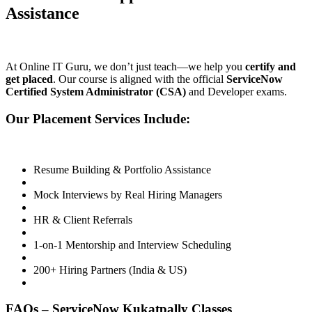
Assistance
At Online IT Guru, we don’t just teach—we help you
certify and
get placed
. Our course is aligned with the official
ServiceNow
Certified System Administrator (CSA)
and Developer exams.
Our Placement Services Include:
Resume Building & Portfolio Assistance
Mock Interviews by Real Hiring Managers
HR & Client Referrals
1-on-1 Mentorship and Interview Scheduling
200+ Hiring Partners (India & US)
FAQs – ServiceNow Kukatpally Classes