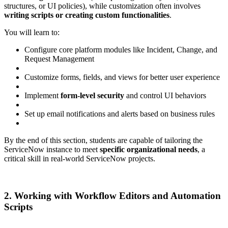
structures, or UI policies), while customization often involves
writing scripts or creating custom functionalities
.
You will learn to:
Configure core platform modules like Incident, Change, and
Request Management
Customize forms, fields, and views for better user experience
Implement
form-level security
and control UI behaviors
Set up email notifications and alerts based on business rules
By the end of this section, students are capable of tailoring the
ServiceNow instance to meet
specific organizational needs
, a
critical skill in real-world ServiceNow projects.
2. Working with Workflow Editors and Automation
Scripts