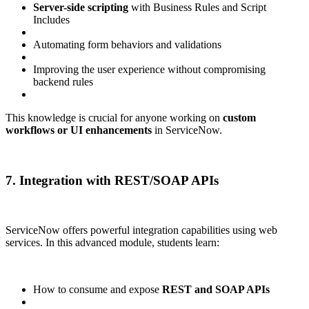
Server-side scripting
with Business Rules and Script
Includes
Automating form behaviors and validations
Improving the user experience without compromising
backend rules
This knowledge is crucial for anyone working on
custom
workflows or UI enhancements
in ServiceNow.
7. Integration with REST/SOAP APIs
ServiceNow offers powerful integration capabilities using web
services. In this advanced module, students learn:
How to consume and expose
REST and SOAP APIs