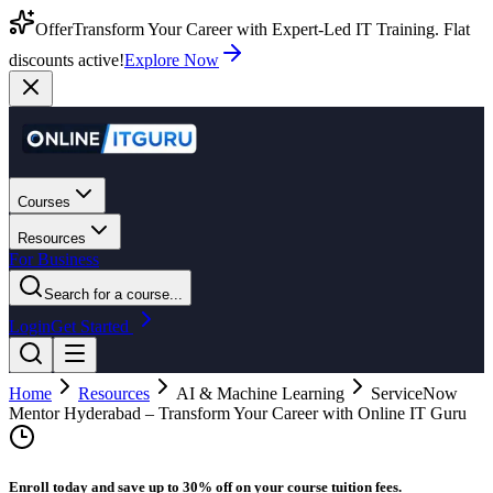
Offer
Transform Your Career with Expert-Led IT Training. Flat
discounts active!
Explore Now
Courses
Resources
For Business
Search for a course...
Login
Get Started
Home
Resources
AI & Machine Learning
ServiceNow
Mentor Hyderabad – Transform Your Career with Online IT Guru
Enroll today and save up to 30% off on your course tuition fees.