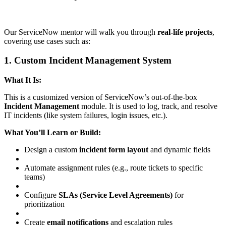
Our ServiceNow mentor will walk you through
real-life projects
,
covering use cases such as:
1. Custom Incident Management System
What It Is:
This is a customized version of ServiceNow’s out-of-the-box
Incident Management
module. It is used to log, track, and resolve
IT incidents (like system failures, login issues, etc.).
What You’ll Learn or Build:
Design a custom
incident form layout
and dynamic fields
Automate assignment rules (e.g., route tickets to specific
teams)
Configure
SLAs (Service Level Agreements)
for
prioritization
Create
email notifications
and escalation rules