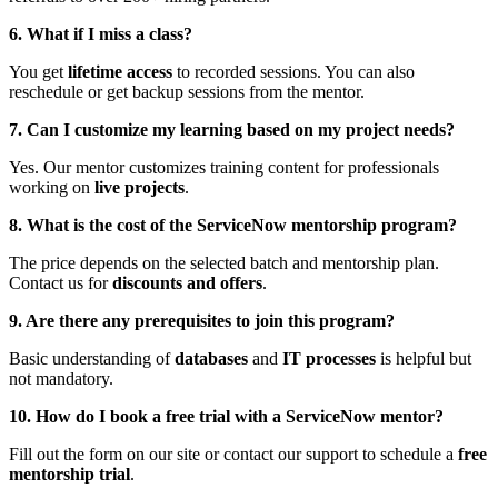
6. What if I miss a class?
You get
lifetime access
to recorded sessions. You can also
reschedule or get backup sessions from the mentor.
7. Can I customize my learning based on my project needs?
Yes. Our mentor customizes training content for professionals
working on
live projects
.
8. What is the cost of the ServiceNow mentorship program?
The price depends on the selected batch and mentorship plan.
Contact us for
discounts and offers
.
9. Are there any prerequisites to join this program?
Basic understanding of
databases
and
IT processes
is helpful but
not mandatory.
10. How do I book a free trial with a ServiceNow mentor?
Fill out the form on our site or contact our support to schedule a
free
mentorship trial
.