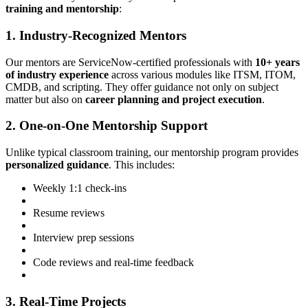
training and mentorship
:
1. Industry-Recognized Mentors
Our mentors are ServiceNow-certified professionals with
10+ years
of industry experience
across various modules like ITSM, ITOM,
CMDB, and scripting. They offer guidance not only on subject
matter but also on
career planning and project execution
.
2. One-on-One Mentorship Support
Unlike typical classroom training, our mentorship program provides
personalized guidance
. This includes:
Weekly 1:1 check-ins
Resume reviews
Interview prep sessions
Code reviews and real-time feedback
3. Real-Time Projects