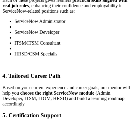
Each of these projects gives learners
practical skills aligned with
real job roles
, enhancing their confidence and employability in
ServiceNow-related positions such as:
ServiceNow Administrator
ServiceNow Developer
ITSM/ITSM Consultant
HRSD/CSM Specialis
4. Tailored Career Path
Based on your current experience and career goals, our mentor will
help you
choose the right ServiceNow module
(Admin,
Developer, ITSM, ITOM, HRSD) and build a learning roadmap
accordingly.
5. Certification Support