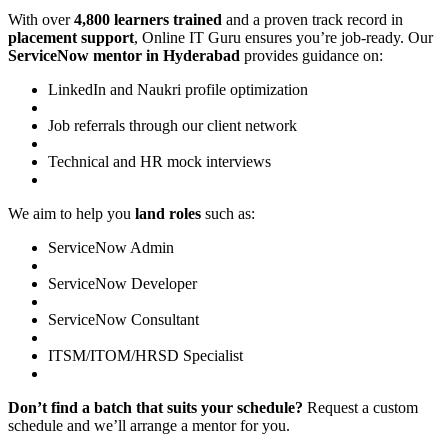
With over
4,800 learners trained
and a proven track record in
placement support
, Online IT Guru ensures you’re job-ready. Our
ServiceNow mentor in Hyderabad
provides guidance on:
LinkedIn and Naukri profile optimization
Job referrals through our client network
Technical and HR mock interviews
We aim to help you
land roles
such as:
ServiceNow Admin
ServiceNow Developer
ServiceNow Consultant
ITSM/ITOM/HRSD Specialist
Don’t find a batch that suits your schedule?
Request a custom
schedule and we’ll arrange a mentor for you.