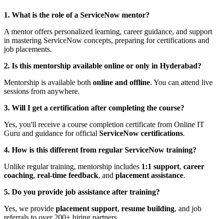
1. What is the role of a ServiceNow mentor?
A mentor offers personalized learning, career guidance, and support
in mastering ServiceNow concepts, preparing for certifications and
job placements.
2. Is this mentorship available online or only in Hyderabad?
Mentorship is available both
online and offline
. You can attend live
sessions from anywhere.
3. Will I get a certification after completing the course?
Yes, you'll receive a course completion certificate from Online IT
Guru and guidance for official
ServiceNow certifications
.
4. How is this different from regular ServiceNow training?
Unlike regular training, mentorship includes
1:1 support
,
career
coaching
,
real-time feedback
, and
placement assistance
.
5. Do you provide job assistance after training?
Yes, we provide
placement support
,
resume building
, and job
referrals to over 200+ hiring partners.