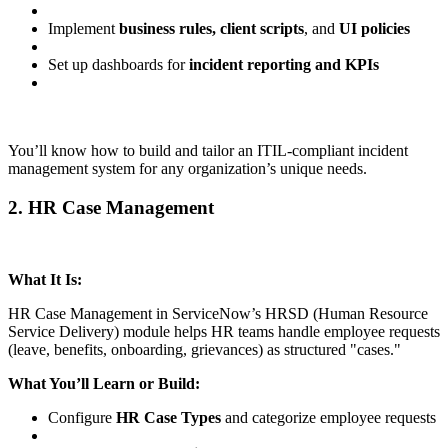
Implement
business rules, client scripts
, and
UI policies
Set up dashboards for
incident reporting and KPIs
You’ll know how to build and tailor an ITIL-compliant incident
management system for any organization’s unique needs.
2. HR Case Management
What It Is:
HR Case Management in ServiceNow’s HRSD (Human Resource
Service Delivery) module helps HR teams handle employee requests
(leave, benefits, onboarding, grievances) as structured "cases."
What You’ll Learn or Build:
Configure
HR Case Types
and categorize employee requests