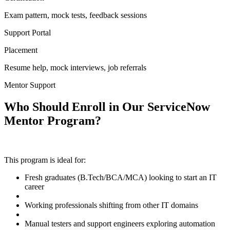
Exam pattern, mock tests, feedback sessions
Support Portal
Placement
Resume help, mock interviews, job referrals
Mentor Support
Who Should Enroll in Our ServiceNow
Mentor Program?
This program is ideal for:
Fresh graduates (B.Tech/BCA/MCA) looking to start an IT
career
Working professionals shifting from other IT domains
Manual testers and support engineers exploring automation