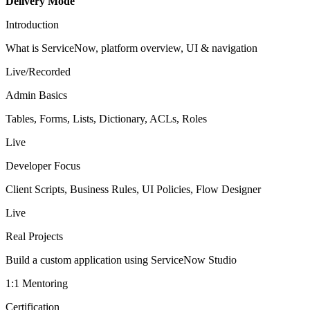
Delivery Mode
Introduction
What is ServiceNow, platform overview, UI & navigation
Live/Recorded
Admin Basics
Tables, Forms, Lists, Dictionary, ACLs, Roles
Live
Developer Focus
Client Scripts, Business Rules, UI Policies, Flow Designer
Live
Real Projects
Build a custom application using ServiceNow Studio
1:1 Mentoring
Certification