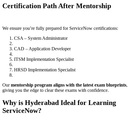
Certification Path After Mentorship
We ensure you’re fully prepared for ServiceNow certifications:
CSA – System Administrator
CAD – Application Developer
ITSM Implementation Specialist
HRSD Implementation Specialist
Our
mentorship program aligns with the latest exam blueprints
,
giving you the edge to clear these exams with confidence.
Why is Hyderabad Ideal for Learning
ServiceNow?