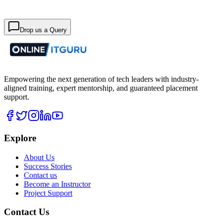
Drop us a Query
Empowering the next generation of tech leaders with industry-
aligned training, expert mentorship, and guaranteed placement
support.
Explore
About Us
Success Stories
Contact us
Become an Instructor
Project Support
Contact Us