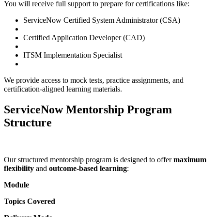
You will receive full support to prepare for certifications like:
ServiceNow Certified System Administrator (CSA)
Certified Application Developer (CAD)
ITSM Implementation Specialist
We provide access to mock tests, practice assignments, and
certification-aligned learning materials.
ServiceNow Mentorship Program
Structure
Our structured mentorship program is designed to offer
maximum
flexibility
and
outcome-based learning
:
Module
Topics Covered