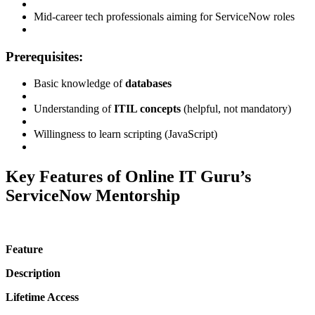
Mid-career tech professionals aiming for ServiceNow roles
Prerequisites:
Basic knowledge of
databases
Understanding of
ITIL concepts
(helpful, not mandatory)
Willingness to learn scripting (JavaScript)
Key Features of Online IT Guru’s
ServiceNow Mentorship
Feature
Description
Lifetime Access