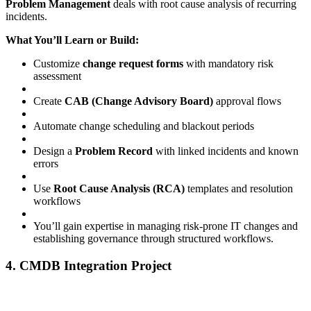
Problem Management
deals with root cause analysis of recurring
incidents.
What You’ll Learn or Build:
Customize
change request forms
with mandatory risk
assessment
Create
CAB (Change Advisory Board)
approval flows
Automate change scheduling and blackout periods
Design a
Problem Record
with linked incidents and known
errors
Use
Root Cause Analysis (RCA)
templates and resolution
workflows
You’ll gain expertise in managing risk-prone IT changes and
establishing governance through structured workflows.
4. CMDB Integration Project