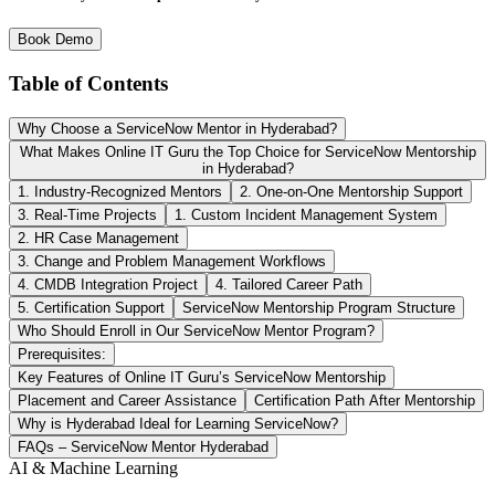
Book Demo
Table of Contents
Why Choose a ServiceNow Mentor in Hyderabad?
What Makes Online IT Guru the Top Choice for ServiceNow Mentorship
in Hyderabad?
1. Industry-Recognized Mentors
2. One-on-One Mentorship Support
3. Real-Time Projects
1. Custom Incident Management System
2. HR Case Management
3. Change and Problem Management Workflows
4. CMDB Integration Project
4. Tailored Career Path
5. Certification Support
ServiceNow Mentorship Program Structure
Who Should Enroll in Our ServiceNow Mentor Program?
Prerequisites:
Key Features of Online IT Guru’s ServiceNow Mentorship
Placement and Career Assistance
Certification Path After Mentorship
Why is Hyderabad Ideal for Learning ServiceNow?
FAQs – ServiceNow Mentor Hyderabad
AI & Machine Learning