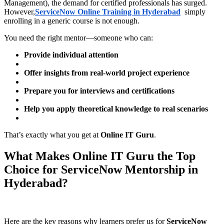
Management), the demand for certified professionals has surged.
However,
ServiceNow Online Training in Hyderabad
simply
enrolling in a generic course is not enough.
You need the right mentor—someone who can:
Provide individual attention
Offer insights from real-world project experience
Prepare you for interviews and certifications
Help you apply theoretical knowledge to real scenarios
That’s exactly what you get at
Online IT Guru
.
What Makes Online IT Guru the Top
Choice for ServiceNow Mentorship in
Hyderabad?
Here are the key reasons why learners prefer us for
ServiceNow