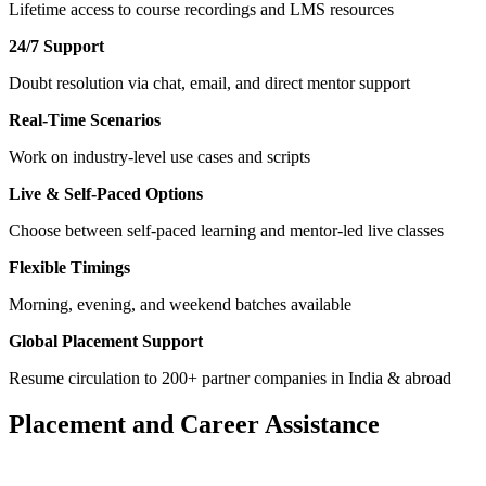
Lifetime access to course recordings and LMS resources
24/7 Support
Doubt resolution via chat, email, and direct mentor support
Real-Time Scenarios
Work on industry-level use cases and scripts
Live & Self-Paced Options
Choose between self-paced learning and mentor-led live classes
Flexible Timings
Morning, evening, and weekend batches available
Global Placement Support
Resume circulation to 200+ partner companies in India & abroad
Placement and Career Assistance