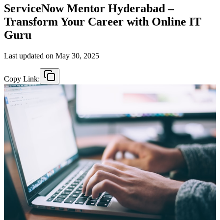
ServiceNow Mentor Hyderabad –
Transform Your Career with Online IT
Guru
Last updated on
May 30, 2025
Copy Link: