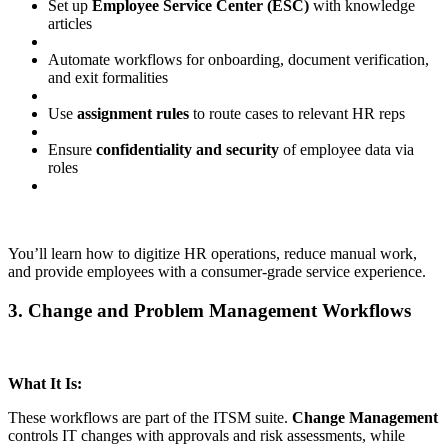
Set up
Employee Service Center (ESC)
with knowledge
articles
Automate workflows for onboarding, document verification,
and exit formalities
Use
assignment rules
to route cases to relevant HR reps
Ensure
confidentiality and security
of employee data via
roles
You’ll learn how to digitize HR operations, reduce manual work,
and provide employees with a consumer-grade service experience.
3. Change and Problem Management Workflows
What It Is:
These workflows are part of the ITSM suite.
Change Management
controls IT changes with approvals and risk assessments, while