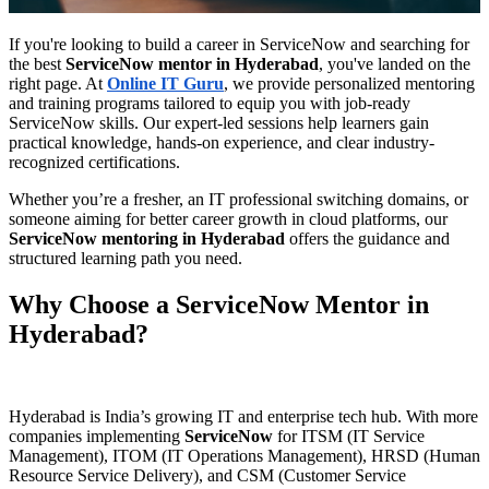
If you're looking to build a career in ServiceNow and searching for
the best
ServiceNow mentor in Hyderabad
, you've landed on the
right page. At
Online IT Guru
, we provide personalized mentoring
and training programs tailored to equip you with job-ready
ServiceNow skills. Our expert-led sessions help learners gain
practical knowledge, hands-on experience, and clear industry-
recognized certifications.
Whether you’re a fresher, an IT professional switching domains, or
someone aiming for better career growth in cloud platforms, our
ServiceNow mentoring in Hyderabad
offers the guidance and
structured learning path you need.
Why Choose a ServiceNow Mentor in
Hyderabad?
Hyderabad is India’s growing IT and enterprise tech hub. With more
companies implementing
ServiceNow
for ITSM (IT Service
Management), ITOM (IT Operations Management), HRSD (Human
Resource Service Delivery), and CSM (Customer Service