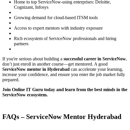
Home to top ServiceNow-using enterprises: Deloitte,
Cognizant, Infosys
Growing demand for cloud-based ITSM tools
Access to expert mentors with industry exposure
Rich ecosystem of ServiceNow professionals and hiring
partners
If you're serious about building a
successful career in ServiceNow
,
don’t just enroll in another course—get mentored. A good
ServiceNow mentor in Hyderabad
can accelerate your learning,
increase your confidence, and ensure you enter the job market fully
prepared.
Join Online IT Guru today and learn from the best minds in the
ServiceNow ecosystem.
FAQs – ServiceNow Mentor Hyderabad