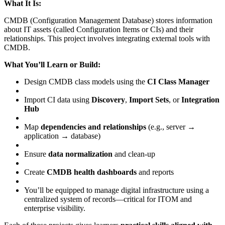
What It Is:
CMDB (Configuration Management Database) stores information
about IT assets (called Configuration Items or CIs) and their
relationships. This project involves integrating external tools with
CMDB.
What You’ll Learn or Build:
Design CMDB class models using the
CI Class Manager
Import CI data using
Discovery
,
Import Sets
, or
Integration
Hub
Map
dependencies and relationships
(e.g., server →
application → database)
Ensure
data normalization
and clean-up
Create
CMDB health dashboards
and reports
You’ll be equipped to manage digital infrastructure using a
centralized system of records—critical for ITOM and
enterprise visibility.