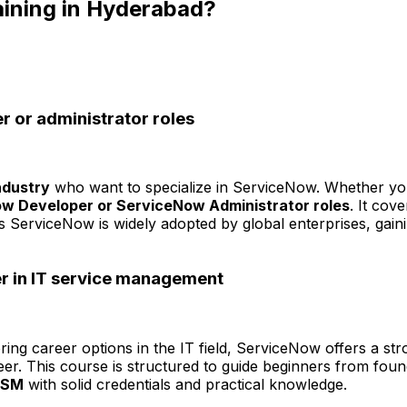
aining in Hyderabad?
r or administrator roles
ndustry
who want to specialize in ServiceNow. Whether you
w Developer or ServiceNow Administrator roles
. It cov
As ServiceNow is widely adopted by global enterprises, gain
er in IT service management
ring career options in the IT field, ServiceNow offers a stro
areer. This course is structured to guide beginners from foun
ITSM
with solid credentials and practical knowledge.