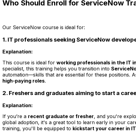
Who Should Enroll for ServiceNow Tr
Our ServiceNow course is ideal for:
1. IT professionals seeking ServiceNow develope
Explanation:
This course is ideal for
working professionals in the IT i
specialist, this training helps you transition into
ServiceNo
automation—skills that are essential for these positions. 
high-paying roles
.
2. Freshers and graduates aiming to start a care
Explanation:
If you’re a
recent graduate or fresher
, and you're explo
global adoption, it's a great tool to learn early in your c
training, you'll be equipped to
kickstart your career in 