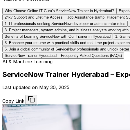
Why Choose Online IT Guru’s ServiceNow Trainer in Hyderabad?
Experi
24x7 Support and Lifetime Access
Job Assistance &amp; Placement Su
1. IT professionals seeking ServiceNow developer or administrator roles
3. Project managers, system admins, and business analysts working with
Benefits of Learning ServiceNow with Our Trainer in Hyderabad
1. Gain 
3. Enhance your resume with practical skills and real-time project experie
5. Join a global community of ServiceNow professionals and unlock better 
ServiceNow Trainer Hyderabad – Frequently Asked Questions (FAQs)
AI & Machine Learning
ServiceNow Trainer Hyderabad – Expe
Last updated on
May 30, 2025
Copy Link: