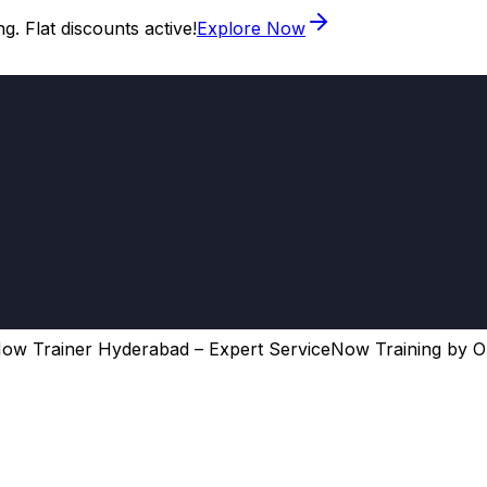
. Flat discounts active!
Explore Now
ow Trainer Hyderabad – Expert ServiceNow Training by O