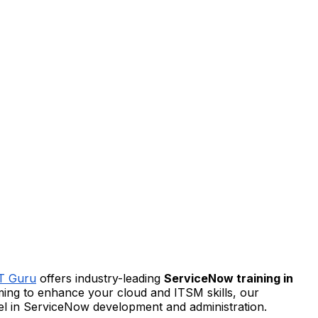
IT Guru
offers industry-leading
ServiceNow training in
iming to enhance your cloud and ITSM skills, our
cel in ServiceNow development and administration.