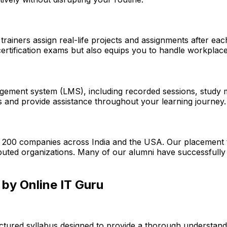
trainers assign real-life projects and assignments after ea
rtification exams but also equips you to handle workplace
gement system (LMS), including recorded sessions, study mat
s and provide assistance throughout your learning journey.
r 200 companies across India and the USA. Our placement t
reputed organizations. Many of our alumni have successfull
by Online IT Guru
uctured syllabus designed to provide a thorough understan