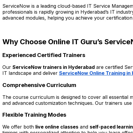
ServiceNow is a leading cloud-based IT Service Manageme
professionals is rapidly growing in Hyderabad’s IT indust
advanced modules, helping you achieve your certification
Why Choose Online IT Guru’s Service
Experienced Certified Trainers
Our
ServiceNow trainers in Hyderabad
are certified Se
IT landscape and deliver
ServiceNow Online Training in
Comprehensive Curriculum
The course curriculum is designed to cover all essential
and advanced customization techniques. Our trainers use r
Flexible Training Modes
We offer both
live online classes
and
self-paced learni
timings with personalized attention to help you learn effec