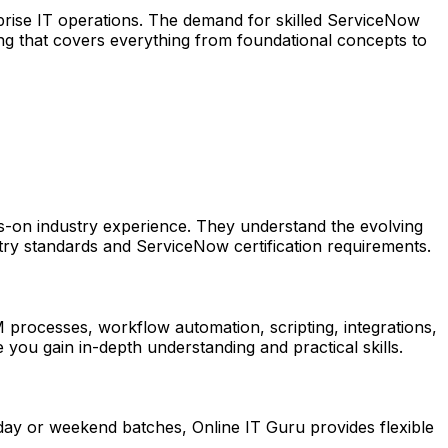
rise IT operations. The demand for skilled ServiceNow
ing that covers everything from foundational concepts to
s-on industry experience. They understand the evolving
stry standards and ServiceNow certification requirements.
 processes, workflow automation, scripting, integrations,
you gain in-depth understanding and practical skills.
ay or weekend batches, Online IT Guru provides flexible