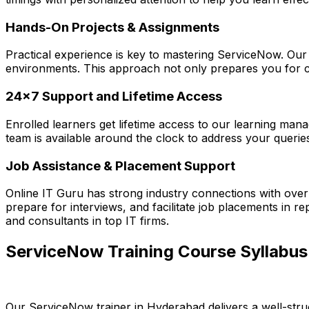
Hands-On Projects & Assignments
Practical experience is key to mastering ServiceNow. Our 
environments. This approach not only prepares you for ce
24x7 Support and Lifetime Access
Enrolled learners get lifetime access to our learning mana
team is available around the clock to address your querie
Job Assistance & Placement Support
Online IT Guru has strong industry connections with ove
prepare for interviews, and facilitate job placements in 
and consultants in top IT firms.
ServiceNow Training Course Syllabus 
Our ServiceNow trainer in Hyderabad delivers a well-str