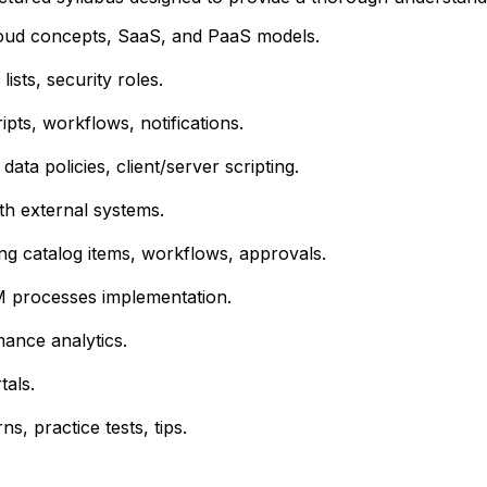
oud concepts, SaaS, and PaaS models.
ists, security roles.
ipts, workflows, notifications.
data policies, client/server scripting.
h external systems.
ng catalog items, workflows, approvals.
 processes implementation.
ance analytics.
tals.
, practice tests, tips.