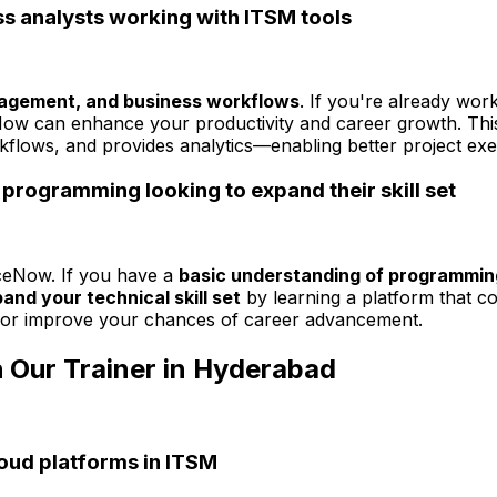
s analysts working with ITSM tools
nagement, and business workflows
. If you're already wor
eNow can enhance your productivity and career growth. Th
kflows, and provides analytics—enabling better project e
programming looking to expand their skill set
iceNow. If you have a
basic understanding of programmin
and your technical skill set
by learning a platform that c
s or improve your chances of career advancement.
 Our Trainer in Hyderabad
loud platforms in ITSM