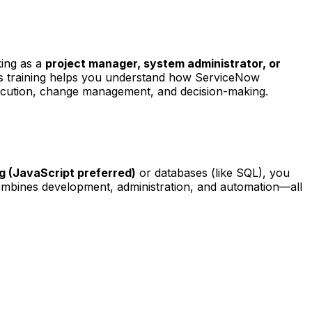
king as a
project manager, system administrator, or
is training helps you understand how ServiceNow
xecution, change management, and decision-making.
g (JavaScript preferred)
or databases (like SQL), you
ombines development, administration, and automation—all