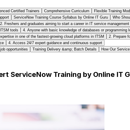
enced Certified Trainers
Comprehensive Curriculum
Flexible Training Mo
pport
ServiceNow Training Course Syllabus by Online IT Guru
Who Shoul
2. Freshers and graduates aiming to start a career in IT service management
 ITSM tools
4. Anyone with basic knowledge of databases or programming loo
expertise in one of the fastest-growing cloud platforms in ITSM
2. Prepare f
nce
4. Access 24/7 expert guidance and continuous support
job opportunities
Training Delivery &amp; Batch Details
How Our ServiceN
rt ServiceNow Training by Online IT 