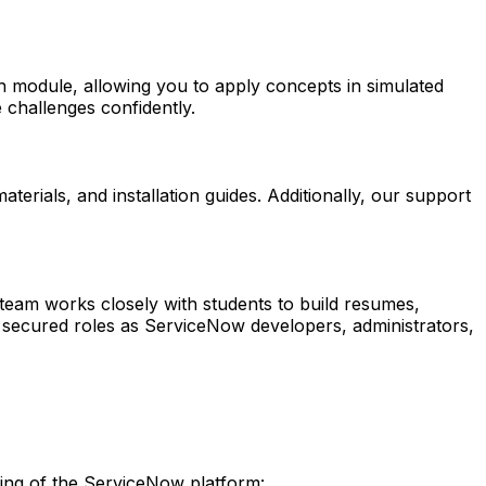
ch module, allowing you to apply concepts in simulated
 challenges confidently.
erials, and installation guides. Additionally, our support
eam works closely with students to build resumes,
y secured roles as ServiceNow developers, administrators,
ding of the ServiceNow platform: