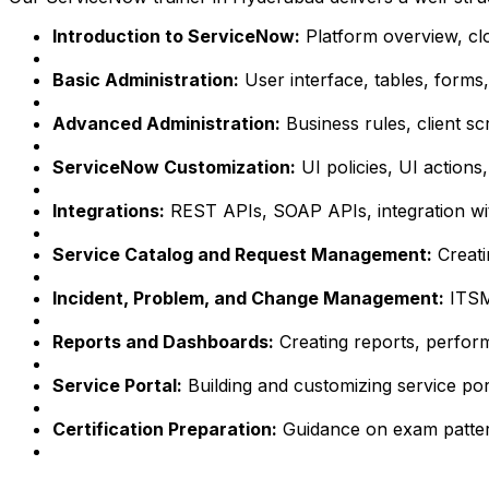
Introduction to ServiceNow:
Platform overview, cl
Basic Administration:
User interface, tables, forms, l
Advanced Administration:
Business rules, client scr
ServiceNow Customization:
UI policies, UI actions, 
Integrations:
REST APIs, SOAP APIs, integration wit
Service Catalog and Request Management:
Creati
Incident, Problem, and Change Management:
ITSM
Reports and Dashboards:
Creating reports, perform
Service Portal:
Building and customizing service por
Certification Preparation:
Guidance on exam patterns