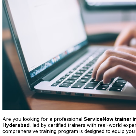
Are you looking for a professional
ServiceNow trainer 
Hyderabad
, led by certified trainers with real-world ex
comprehensive training program is designed to equip you 