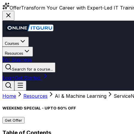
Offer
Transform Your Career with Expert-Led IT Training
Courses
Resources
For Business
Search for a course...
Login
Get Started
Home
Resources
AI & Machine Learning
ServiceN
WEEKEND SPECIAL - UPTO 60% OFF
Get Offer
Table of Contents