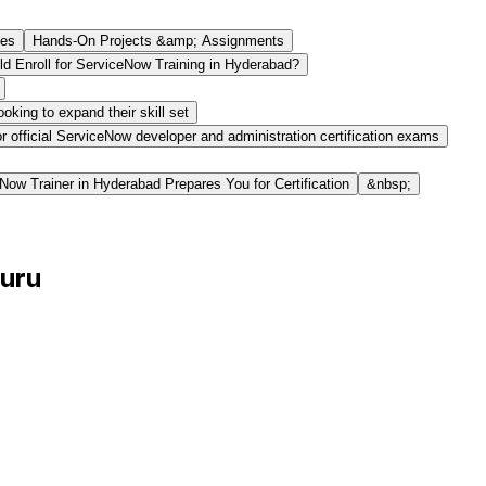
des
Hands-On Projects &amp; Assignments
d Enroll for ServiceNow Training in Hyderabad?
king to expand their skill set
or official ServiceNow developer and administration certification exams
ow Trainer in Hyderabad Prepares You for Certification
&nbsp;
Guru