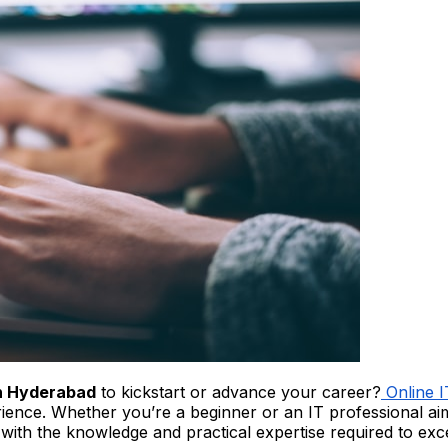
in Hyderabad
to kickstart or advance your career?
Online 
perience. Whether you’re a beginner or an IT professional a
with the knowledge and practical expertise required to ex