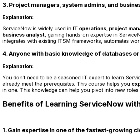
3. Project managers, system admins, and busines
Explanation:
ServiceNow is widely used in
IT operations, project ma
business analyst
, gaining hands-on expertise in Servic
integrates with existing ITSM frameworks, automates wor
4. Anyone with basic knowledge of databases or 
Explanation:
You don’t need to be a seasoned IT expert to learn Serv
already meet the prerequisites. This course helps you
exp
in one. This knowledge can help you pivot into new role
Benefits of Learning ServiceNow with
1. Gain expertise in one of the fastest-growing c