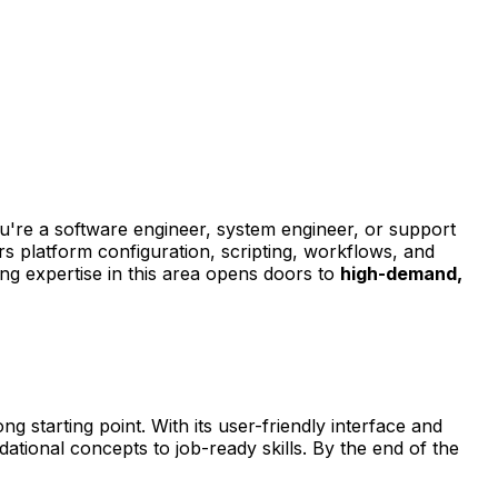
're a software engineer, system engineer, or support
ers platform configuration, scripting, workflows, and
ing expertise in this area opens doors to
high-demand,
ng starting point. With its user-friendly interface and
dational concepts to job-ready skills. By the end of the