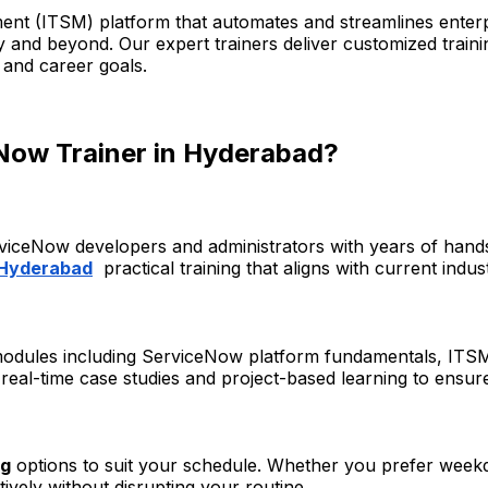
nt (ITSM) platform that automates and streamlines enterp
ry and beyond. Our expert trainers deliver customized train
 and career goals.
Now Trainer in Hyderabad?
rviceNow developers and administrators with years of hand
 Hyderabad
practical training that aligns with current indu
 modules including ServiceNow platform fundamentals, ITSM
eal-time case studies and project-based learning to ensure 
ng
options to suit your schedule. Whether you prefer weekd
tively without disrupting your routine.