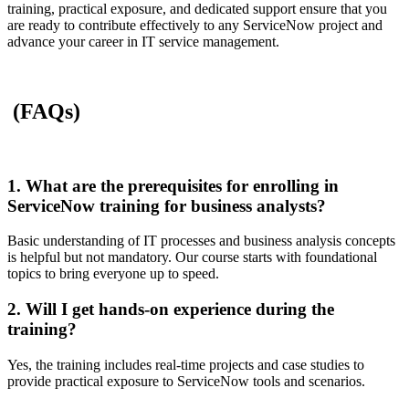
training, practical exposure, and dedicated support ensure that you
are ready to contribute effectively to any ServiceNow project and
advance your career in IT service management.
(FAQs)
1. What are the prerequisites for enrolling in
ServiceNow training for business analysts?
Basic understanding of IT processes and business analysis concepts
is helpful but not mandatory. Our course starts with foundational
topics to bring everyone up to speed.
2. Will I get hands-on experience during the
training?
Yes, the training includes real-time projects and case studies to
provide practical exposure to ServiceNow tools and scenarios.