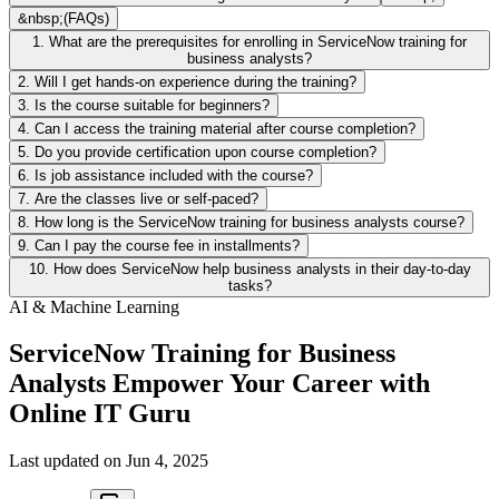
&nbsp;(FAQs)
1. What are the prerequisites for enrolling in ServiceNow training for
business analysts?
2. Will I get hands-on experience during the training?
3. Is the course suitable for beginners?
4. Can I access the training material after course completion?
5. Do you provide certification upon course completion?
6. Is job assistance included with the course?
7. Are the classes live or self-paced?
8. How long is the ServiceNow training for business analysts course?
9. Can I pay the course fee in installments?
10. How does ServiceNow help business analysts in their day-to-day
tasks?
AI & Machine Learning
ServiceNow Training for Business
Analysts Empower Your Career with
Online IT Guru
Last updated on
Jun 4, 2025