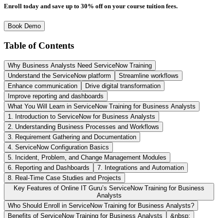
Enroll today and save up to 30% off on your course tuition fees.
Book Demo
Table of Contents
Why Business Analysts Need ServiceNow Training
Understand the ServiceNow platform
Streamline workflows
Enhance communication
Drive digital transformation
Improve reporting and dashboards
What You Will Learn in ServiceNow Training for Business Analysts
1. Introduction to ServiceNow for Business Analysts
2. Understanding Business Processes and Workflows
3. Requirement Gathering and Documentation
4. ServiceNow Configuration Basics
5. Incident, Problem, and Change Management Modules
6. Reporting and Dashboards
7. Integrations and Automation
8. Real-Time Case Studies and Projects
Key Features of Online IT Guru’s ServiceNow Training for Business
Analysts
Who Should Enroll in ServiceNow Training for Business Analysts?
Benefits of ServiceNow Training for Business Analysts
&nbsp;