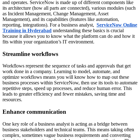
and operates. ServiceNow is made up of different components like
its architecture (how all parts are connected), various modules (such
as Incident Management, Change Management, Asset
Management), and its capabilities (features like automation,
reporting, integrations). For a business analyst,
ServiceNow Online
Training in Hyderabad
understanding these basics is crucial
because it allows you to know what the platform can do and how it
fits within your organization’s IT environment.
Streamline workflows
Workflows represent the sequence of tasks and approvals that get
work done in a company. Learning to model, automate, and
optimize workflows means you will know how to map out these
business processes within ServiceNow, then use its tools to automate
repetitive steps, speed up processes, and reduce human error. This
leads to greater efficiency and fewer mistakes, saving time and
resources.
Enhance communication
One key role of a business analyst is acting as a bridge between
business stakeholders and technical teams. This means taking often
complex, sometimes vague business requirements and converting