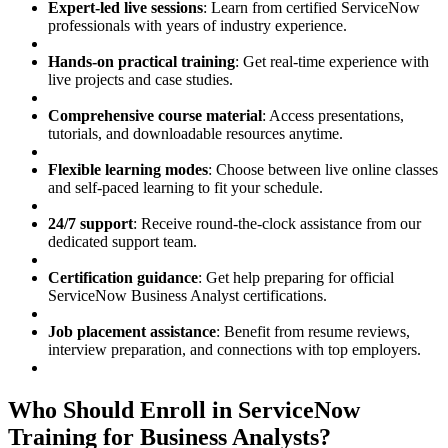
Expert-led live sessions
: Learn from certified ServiceNow
professionals with years of industry experience.
Hands-on practical training
: Get real-time experience with
live projects and case studies.
Comprehensive course material
: Access presentations,
tutorials, and downloadable resources anytime.
Flexible learning modes
: Choose between live online classes
and self-paced learning to fit your schedule.
24/7 support
: Receive round-the-clock assistance from our
dedicated support team.
Certification guidance
: Get help preparing for official
ServiceNow Business Analyst certifications.
Job placement assistance
: Benefit from resume reviews,
interview preparation, and connections with top employers.
Who Should Enroll in ServiceNow
Training for Business Analysts?