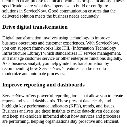
them into clear, precise technical documents or specifications. These
specifications are what developers use to build or configure
solutions in ServiceNow. Good communication ensures that the
delivered solution meets the business needs accurately.
Drive digital transformation
Digital transformation involves using technology to improve
business operations and customer experiences. With ServiceNow,
you can support frameworks like ITIL (Information Technology
Infrastructure Library) which standardizes IT service management,
and manage customer service or other enterprise functions digitally.
As a business analyst, you help guide this transformation by
recommending how ServiceNow’s features can be used to
modernize and automate processes.
Improve reporting and dashboards
ServiceNow offers powerful reporting tools that allow you to create
reports and visual dashboards. These present data clearly and
highlight key performance indicators (KPIs), trends, and issues.
Business analysts use these insights to make data-driven decisions
and keep stakeholders informed about how services and processes
are performing, helping organizations stay proactive and efficient.