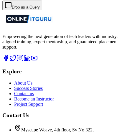
Drop us a Query
Empowering the next generation of tech leaders with industry-
aligned training, expert mentorship, and guaranteed placement
support.
Explore
About Us
Success Stories
Contact us
Become an Instructor
Project Support
Contact Us
Myscape Weave, 4th floor, Sy No 322,