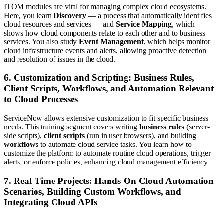
ITOM modules are vital for managing complex cloud ecosystems.
Here, you learn
Discovery
— a process that automatically identifies
cloud resources and services — and
Service Mapping
, which
shows how cloud components relate to each other and to business
services. You also study
Event Management
, which helps monitor
cloud infrastructure events and alerts, allowing proactive detection
and resolution of issues in the cloud.
6. Customization and Scripting: Business Rules,
Client Scripts, Workflows, and Automation Relevant
to Cloud Processes
ServiceNow allows extensive customization to fit specific business
needs. This training segment covers writing
business rules
(server-
side scripts),
client scripts
(run in user browsers), and building
workflows
to automate cloud service tasks. You learn how to
customize the platform to automate routine cloud operations, trigger
alerts, or enforce policies, enhancing cloud management efficiency.
7. Real-Time Projects: Hands-On Cloud Automation
Scenarios, Building Custom Workflows, and
Integrating Cloud APIs