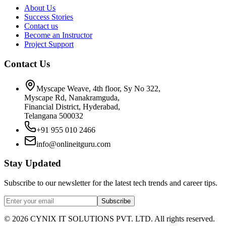
About Us
Success Stories
Contact us
Become an Instructor
Project Support
Contact Us
Myscape Weave, 4th floor, Sy No 322,
Myscape Rd, Nanakramguda,
Financial District, Hyderabad,
Telangana 500032
+91 955 010 2466
info@onlineitguru.com
Stay Updated
Subscribe to our newsletter for the latest tech trends and career tips.
Subscribe
©
2026
CYNIX IT SOLUTIONS PVT. LTD. All rights reserved.