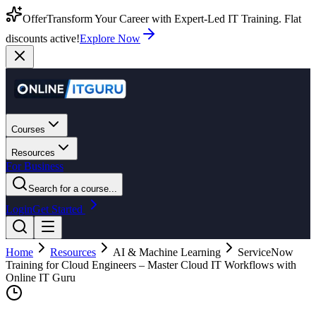
Offer
Transform Your Career with Expert-Led IT Training. Flat
discounts active!
Explore Now
Courses
Resources
For Business
Search for a course...
Login
Get Started
Home
Resources
AI & Machine Learning
ServiceNow
Training for Cloud Engineers – Master Cloud IT Workflows with
Online IT Guru