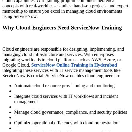
cloud capabilities. Our training program combines theoretical
concepts with real-world case studies, hands-on projects, and expert
mentorship to ensure you excel in managing cloud environments
using ServiceNow.
Why Cloud Engineers Need ServiceNow Training
Cloud engineers are responsible for designing, implementing, and
managing cloud infrastructure and services. With enterprises
migrating workloads to cloud platforms such as AWS, Azure, or
Google Cloud,
ServiceNow Online Training in Hyderabad
integrating these services with IT service management tools like
ServiceNow is crucial. ServiceNow enables cloud engineers to:
Automate cloud resource provisioning and monitoring
Integrate cloud services with IT workflows and incident
management
Manage cloud governance, compliance, and security policies
Optimize operational efficiency with cloud orchestration