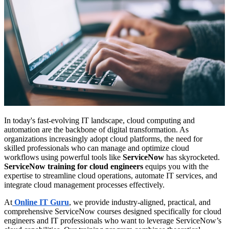
In today's fast-evolving IT landscape, cloud computing and
automation are the backbone of digital transformation. As
organizations increasingly adopt cloud platforms, the need for
skilled professionals who can manage and optimize cloud
workflows using powerful tools like
ServiceNow
has skyrocketed.
ServiceNow training for cloud engineers
equips you with the
expertise to streamline cloud operations, automate IT services, and
integrate cloud management processes effectively.
At
Online IT Guru
, we provide industry-aligned, practical, and
comprehensive ServiceNow courses designed specifically for cloud
engineers and IT professionals who want to leverage ServiceNow’s