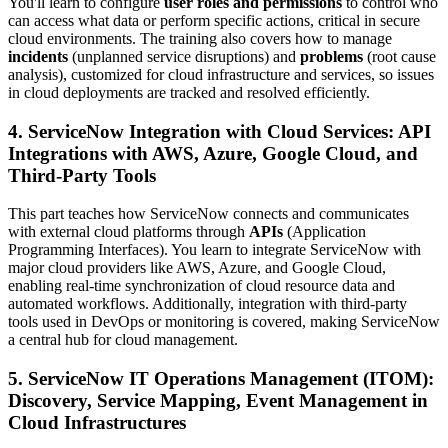
You'll learn to configure
user roles and permissions
to control who
can access what data or perform specific actions, critical in secure
cloud environments. The training also covers how to manage
incidents
(unplanned service disruptions) and
problems
(root cause
analysis), customized for cloud infrastructure and services, so issues
in cloud deployments are tracked and resolved efficiently.
4. ServiceNow Integration with Cloud Services: API
Integrations with AWS, Azure, Google Cloud, and
Third-Party Tools
This part teaches how ServiceNow connects and communicates
with external cloud platforms through
APIs
(Application
Programming Interfaces). You learn to integrate ServiceNow with
major cloud providers like AWS, Azure, and Google Cloud,
enabling real-time synchronization of cloud resource data and
automated workflows. Additionally, integration with third-party
tools used in DevOps or monitoring is covered, making ServiceNow
a central hub for cloud management.
5. ServiceNow IT Operations Management (ITOM):
Discovery, Service Mapping, Event Management in
Cloud Infrastructures