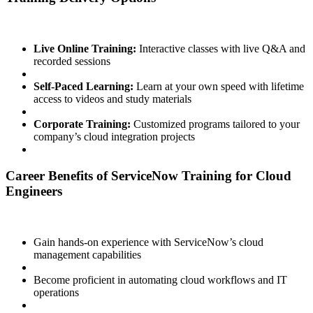
Live Online Training:
Interactive classes with live Q&A and
recorded sessions
Self-Paced Learning:
Learn at your own speed with lifetime
access to videos and study materials
Corporate Training:
Customized programs tailored to your
company’s cloud integration projects
Career Benefits of ServiceNow Training for Cloud
Engineers
Gain hands-on experience with ServiceNow’s cloud
management capabilities
Become proficient in automating cloud workflows and IT
operations