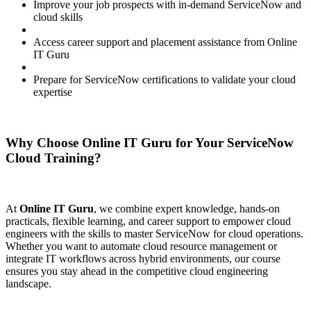
Improve your job prospects with in-demand ServiceNow and
cloud skills
Access career support and placement assistance from Online
IT Guru
Prepare for ServiceNow certifications to validate your cloud
expertise
Why Choose Online IT Guru for Your ServiceNow
Cloud Training?
At
Online IT Guru
, we combine expert knowledge, hands-on
practicals, flexible learning, and career support to empower cloud
engineers with the skills to master ServiceNow for cloud operations.
Whether you want to automate cloud resource management or
integrate IT workflows across hybrid environments, our course
ensures you stay ahead in the competitive cloud engineering
landscape.