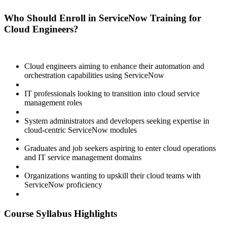
Who Should Enroll in ServiceNow Training for
Cloud Engineers?
Cloud engineers aiming to enhance their automation and
orchestration capabilities using ServiceNow
IT professionals looking to transition into cloud service
management roles
System administrators and developers seeking expertise in
cloud-centric ServiceNow modules
Graduates and job seekers aspiring to enter cloud operations
and IT service management domains
Organizations wanting to upskill their cloud teams with
ServiceNow proficiency
Course Syllabus Highlights