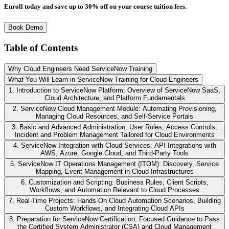
Enroll today and save up to 30% off on your course tuition fees.
Book Demo
Table of Contents
Why Cloud Engineers Need ServiceNow Training
What You Will Learn in ServiceNow Training for Cloud Engineers
1. Introduction to ServiceNow Platform: Overview of ServiceNow SaaS,
Cloud Architecture, and Platform Fundamentals
2. ServiceNow Cloud Management Module: Automating Provisioning,
Managing Cloud Resources, and Self-Service Portals
3. Basic and Advanced Administration: User Roles, Access Controls,
Incident and Problem Management Tailored for Cloud Environments
4. ServiceNow Integration with Cloud Services: API Integrations with
AWS, Azure, Google Cloud, and Third-Party Tools
5. ServiceNow IT Operations Management (ITOM): Discovery, Service
Mapping, Event Management in Cloud Infrastructures
6. Customization and Scripting: Business Rules, Client Scripts,
Workflows, and Automation Relevant to Cloud Processes
7. Real-Time Projects: Hands-On Cloud Automation Scenarios, Building
Custom Workflows, and Integrating Cloud APIs
8. Preparation for ServiceNow Certification: Focused Guidance to Pass
the Certified System Administrator (CSA) and Cloud Management