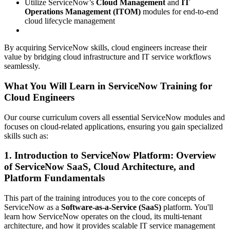
Utilize ServiceNow’s
Cloud Management
and
IT
Operations Management (ITOM)
modules for end-to-end
cloud lifecycle management
By acquiring ServiceNow skills, cloud engineers increase their
value by bridging cloud infrastructure and IT service workflows
seamlessly.
What You Will Learn in ServiceNow Training for
Cloud Engineers
Our course curriculum covers all essential ServiceNow modules and
focuses on cloud-related applications, ensuring you gain specialized
skills such as:
1. Introduction to ServiceNow Platform: Overview
of ServiceNow SaaS, Cloud Architecture, and
Platform Fundamentals
This part of the training introduces you to the core concepts of
ServiceNow as a
Software-as-a-Service (SaaS)
platform. You'll
learn how ServiceNow operates on the cloud, its multi-tenant
architecture, and how it provides scalable IT service management