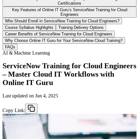
Certifications
Key Features of Online IT Guru’s ServiceNow Training for Cloud
Engineers
Who Should Enroll in ServiceNow Training for Cloud Engineers?
Course Syllabus Highlights
Training Delivery Options
Career Benefits of ServiceNow Training for Cloud Engineers
Why Choose Online IT Guru for Your ServiceNow Cloud Training?
FAQs
AI & Machine Learning
ServiceNow Training for Cloud Engineers
– Master Cloud IT Workflows with
Online IT Guru
Last updated on
Jun 4, 2025
Copy Link: