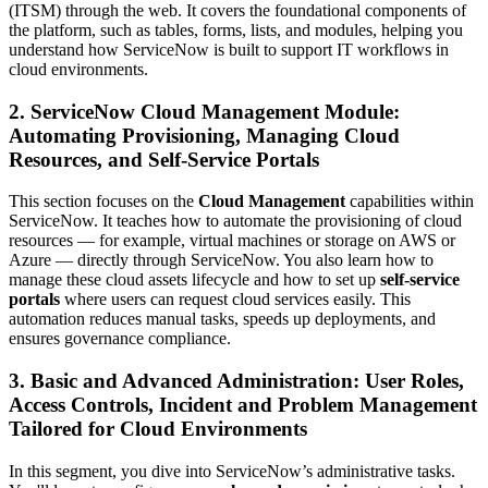
(ITSM) through the web. It covers the foundational components of
the platform, such as tables, forms, lists, and modules, helping you
understand how ServiceNow is built to support IT workflows in
cloud environments.
2. ServiceNow Cloud Management Module:
Automating Provisioning, Managing Cloud
Resources, and Self-Service Portals
This section focuses on the
Cloud Management
capabilities within
ServiceNow. It teaches how to automate the provisioning of cloud
resources — for example, virtual machines or storage on AWS or
Azure — directly through ServiceNow. You also learn how to
manage these cloud assets lifecycle and how to set up
self-service
portals
where users can request cloud services easily. This
automation reduces manual tasks, speeds up deployments, and
ensures governance compliance.
3. Basic and Advanced Administration: User Roles,
Access Controls, Incident and Problem Management
Tailored for Cloud Environments
In this segment, you dive into ServiceNow’s administrative tasks.