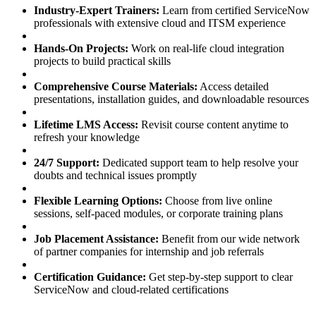
Industry-Expert Trainers:
Learn from certified ServiceNow
professionals with extensive cloud and ITSM experience
Hands-On Projects:
Work on real-life cloud integration
projects to build practical skills
Comprehensive Course Materials:
Access detailed
presentations, installation guides, and downloadable resources
Lifetime LMS Access:
Revisit course content anytime to
refresh your knowledge
24/7 Support:
Dedicated support team to help resolve your
doubts and technical issues promptly
Flexible Learning Options:
Choose from live online
sessions, self-paced modules, or corporate training plans
Job Placement Assistance:
Benefit from our wide network
of partner companies for internship and job referrals
Certification Guidance:
Get step-by-step support to clear
ServiceNow and cloud-related certifications