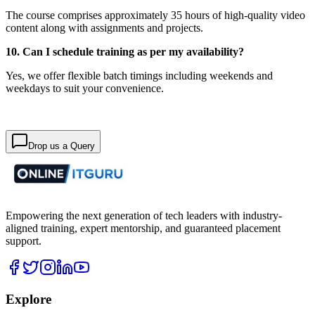
The course comprises approximately 35 hours of high-quality video
content along with assignments and projects.
10. Can I schedule training as per my availability?
Yes, we offer flexible batch timings including weekends and
weekdays to suit your convenience.
Drop us a Query
Empowering the next generation of tech leaders with industry-
aligned training, expert mentorship, and guaranteed placement
support.
Explore