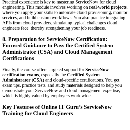
Practical experience is key to mastering ServiceNow for cloud
engineering. This module involves working on
real-world projects
,
where you apply your skills to automate cloud provisioning, monitor
services, and build custom workflows. You also practice integrating
APIs from cloud providers, simulating typical challenges cloud
engineers face, thereby strengthening your job readiness.
8. Preparation for ServiceNow Certification:
Focused Guidance to Pass the Certified System
Administrator (CSA) and Cloud Management
Certifications
Finally, the course offers targeted support for
ServiceNow
certification exams
, especially the
Certified System
Administrator (CSA)
and cloud-specific certifications. You get
exam tips, practice tests, and study materials designed to help you
demonstrate your ServiceNow and cloud management expertise,
which is highly valued by employers worldwide.
Key Features of Online IT Guru’s ServiceNow
Training for Cloud Engineers