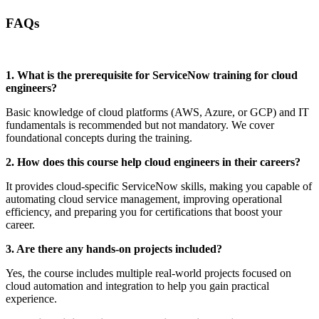
FAQs
1. What is the prerequisite for ServiceNow training for cloud
engineers?
Basic knowledge of cloud platforms (AWS, Azure, or GCP) and IT
fundamentals is recommended but not mandatory. We cover
foundational concepts during the training.
2. How does this course help cloud engineers in their careers?
It provides cloud-specific ServiceNow skills, making you capable of
automating cloud service management, improving operational
efficiency, and preparing you for certifications that boost your
career.
3. Are there any hands-on projects included?
Yes, the course includes multiple real-world projects focused on
cloud automation and integration to help you gain practical
experience.