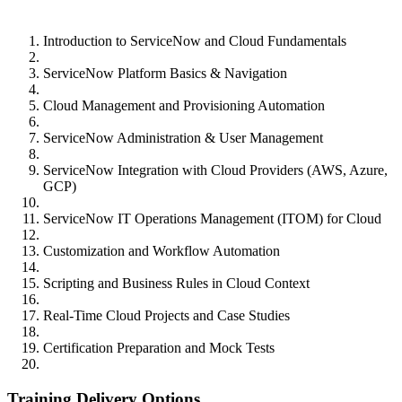
Introduction to ServiceNow and Cloud Fundamentals
ServiceNow Platform Basics & Navigation
Cloud Management and Provisioning Automation
ServiceNow Administration & User Management
ServiceNow Integration with Cloud Providers (AWS, Azure,
GCP)
ServiceNow IT Operations Management (ITOM) for Cloud
Customization and Workflow Automation
Scripting and Business Rules in Cloud Context
Real-Time Cloud Projects and Case Studies
Certification Preparation and Mock Tests
Training Delivery Options