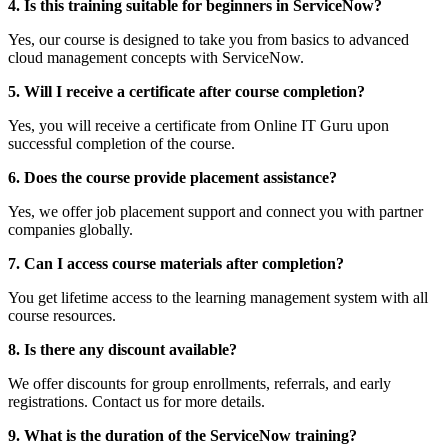
4. Is this training suitable for beginners in ServiceNow?
Yes, our course is designed to take you from basics to advanced
cloud management concepts with ServiceNow.
5. Will I receive a certificate after course completion?
Yes, you will receive a certificate from Online IT Guru upon
successful completion of the course.
6. Does the course provide placement assistance?
Yes, we offer job placement support and connect you with partner
companies globally.
7. Can I access course materials after completion?
You get lifetime access to the learning management system with all
course resources.
8. Is there any discount available?
We offer discounts for group enrollments, referrals, and early
registrations. Contact us for more details.
9. What is the duration of the ServiceNow training?