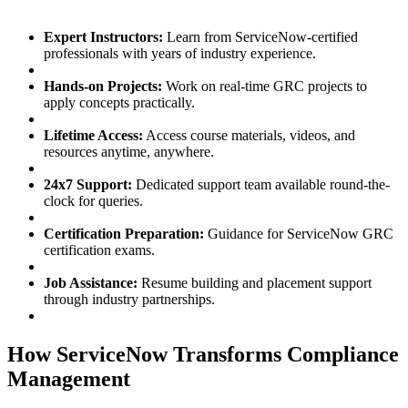
Expert Instructors:
Learn from ServiceNow-certified
professionals with years of industry experience.
Hands-on Projects:
Work on real-time GRC projects to
apply concepts practically.
Lifetime Access:
Access course materials, videos, and
resources anytime, anywhere.
24x7 Support:
Dedicated support team available round-the-
clock for queries.
Certification Preparation:
Guidance for ServiceNow GRC
certification exams.
Job Assistance:
Resume building and placement support
through industry partnerships.
How ServiceNow Transforms Compliance
Management