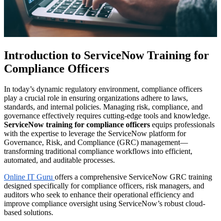
Introduction to ServiceNow Training for
Compliance Officers
In today’s dynamic regulatory environment, compliance officers
play a crucial role in ensuring organizations adhere to laws,
standards, and internal policies. Managing risk, compliance, and
governance effectively requires cutting-edge tools and knowledge.
ServiceNow training for compliance officers
equips professionals
with the expertise to leverage the ServiceNow platform for
Governance, Risk, and Compliance (GRC) management—
transforming traditional compliance workflows into efficient,
automated, and auditable processes.
Online IT Guru
offers a comprehensive ServiceNow GRC training
designed specifically for compliance officers, risk managers, and
auditors who seek to enhance their operational efficiency and
improve compliance oversight using ServiceNow’s robust cloud-
based solutions.