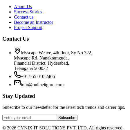
About Us
Success Stories
Contact us
Become an Instructor
Project Support
Contact Us
Myscape Weave, 4th floor, Sy No 322,
Myscape Rd, Nanakramguda,
Financial District, Hyderabad,
Telangana 500032
+91 955 010 2466
info@onlineitguru.com
Stay Updated
Subscribe to our newsletter for the latest tech trends and career tips.
Subscribe
©
2026
CYNIX IT SOLUTIONS PVT. LTD. All rights reserved.