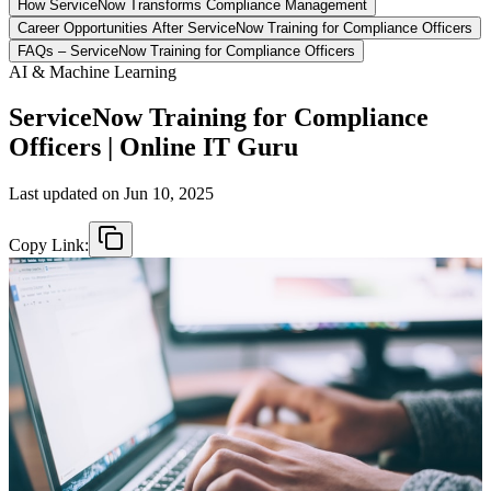
How ServiceNow Transforms Compliance Management
Career Opportunities After ServiceNow Training for Compliance Officers
FAQs – ServiceNow Training for Compliance Officers
AI & Machine Learning
ServiceNow Training for Compliance
Officers | Online IT Guru
Last updated on
Jun 10, 2025
Copy Link: