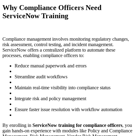
Why Compliance Officers Need
ServiceNow Training
Compliance management involves monitoring regulatory changes,
risk assessment, control testing, and incident management.
ServiceNow offers a centralized platform to automate these
processes, enabling compliance officers to:
Reduce manual paperwork and errors
Streamline audit workflows
Maintain real-time visibility into compliance status
Integrate risk and policy management
Ensure faster issue resolution with workflow automation
By enrolling in
ServiceNow training for compliance officers
, you
gain hands-on experience with modules like Policy and Compliance