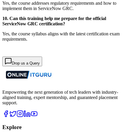
Yes, the course addresses regulatory requirements and how to
implement them in ServiceNow GRC.
10. Can this training help me prepare for the official
ServiceNow GRC certification?
Yes, the course syllabus aligns with the latest certification exam
requirements.
Drop us a Query
Empowering the next generation of tech leaders with industry-
aligned training, expert mentorship, and guaranteed placement
support.
Explore