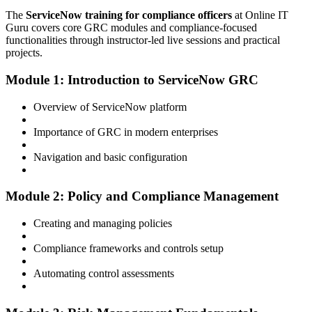
The
ServiceNow training for compliance officers
at Online IT
Guru covers core GRC modules and compliance-focused
functionalities through instructor-led live sessions and practical
projects.
Module 1: Introduction to ServiceNow GRC
Overview of ServiceNow platform
Importance of GRC in modern enterprises
Navigation and basic configuration
Module 2: Policy and Compliance Management
Creating and managing policies
Compliance frameworks and controls setup
Automating control assessments