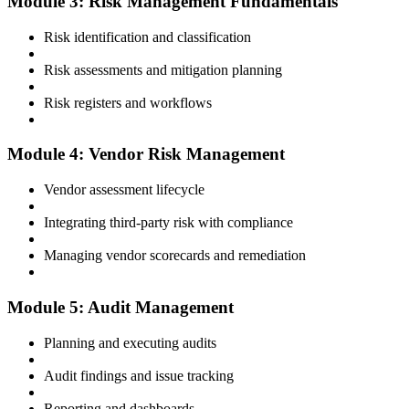
Module 3: Risk Management Fundamentals
Risk identification and classification
Risk assessments and mitigation planning
Risk registers and workflows
Module 4: Vendor Risk Management
Vendor assessment lifecycle
Integrating third-party risk with compliance
Managing vendor scorecards and remediation
Module 5: Audit Management
Planning and executing audits
Audit findings and issue tracking
Reporting and dashboards