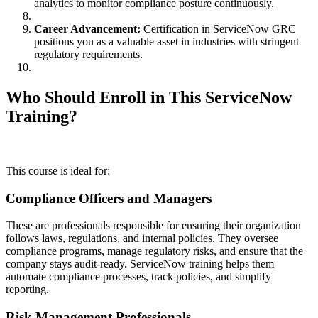
analytics to monitor compliance posture continuously.
Career Advancement:
Certification in ServiceNow GRC
positions you as a valuable asset in industries with stringent
regulatory requirements.
Who Should Enroll in This ServiceNow
Training?
This course is ideal for:
Compliance Officers and Managers
These are professionals responsible for ensuring their organization
follows laws, regulations, and internal policies. They oversee
compliance programs, manage regulatory risks, and ensure that the
company stays audit-ready. ServiceNow training helps them
automate compliance processes, track policies, and simplify
reporting.
Risk Management Professionals