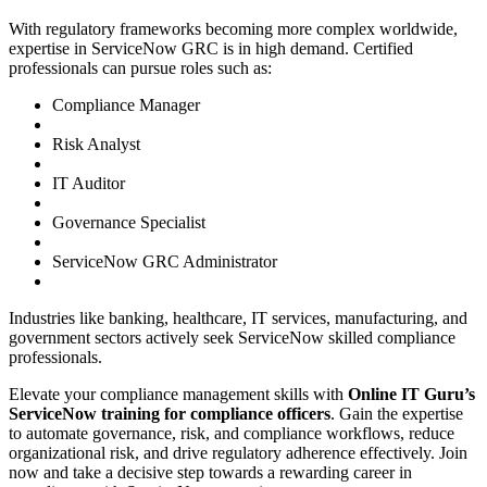
With regulatory frameworks becoming more complex worldwide,
expertise in ServiceNow GRC is in high demand. Certified
professionals can pursue roles such as:
Compliance Manager
Risk Analyst
IT Auditor
Governance Specialist
ServiceNow GRC Administrator
Industries like banking, healthcare, IT services, manufacturing, and
government sectors actively seek ServiceNow skilled compliance
professionals.
Elevate your compliance management skills with
Online IT Guru’s
ServiceNow training for compliance officers
. Gain the expertise
to automate governance, risk, and compliance workflows, reduce
organizational risk, and drive regulatory adherence effectively. Join
now and take a decisive step towards a rewarding career in