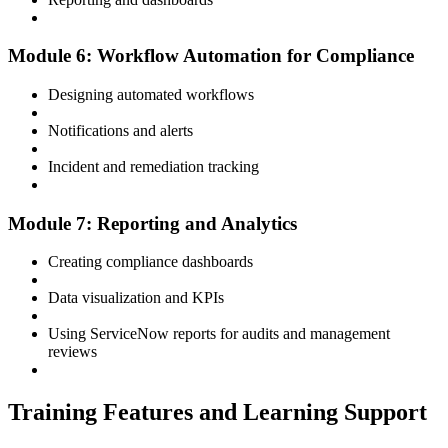
Module 6: Workflow Automation for Compliance
Designing automated workflows
Notifications and alerts
Incident and remediation tracking
Module 7: Reporting and Analytics
Creating compliance dashboards
Data visualization and KPIs
Using ServiceNow reports for audits and management
reviews
Training Features and Learning Support