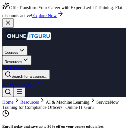
Offer
Transform Your Career with Expert-Led IT Training. Flat
discounts active!
Explore Now
Courses
Resources
For Business
Search for a course...
Login
Get Started
Home
Resources
AI & Machine Learning
ServiceNow
Training for Compliance Officers | Online IT Guru
Enroll today and save up to 30% off on your course tuition fees.