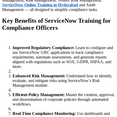
Management, Risk Management, Vendor Risk Management,
ServiceNow Online Training in Hyderabad
and Audit
Management — all designed to simplify compliance tasks.
Key Benefits of ServiceNow Training for
Compliance Officers
Improved Regulatory Compliance:
Learn to configure and
use ServiceNow GRC applications to track compliance
requirements, automate assessments, and generate reports
aligned with regulations such as SOX, GDPR, HIPAA, and
more.
Enhanced Risk Management:
Understand how to identify,
evaluate, and mitigate risks using ServiceNow’s Risk
Management module.
Efficient Policy Management:
Master the creation, approval,
and dissemination of corporate policies through automated
workflows.
Real-Time Compliance Monitoring:
Use dashboards and