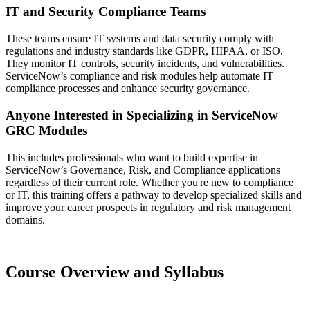
IT and Security Compliance Teams
These teams ensure IT systems and data security comply with
regulations and industry standards like GDPR, HIPAA, or ISO.
They monitor IT controls, security incidents, and vulnerabilities.
ServiceNow’s compliance and risk modules help automate IT
compliance processes and enhance security governance.
Anyone Interested in Specializing in ServiceNow
GRC Modules
This includes professionals who want to build expertise in
ServiceNow’s Governance, Risk, and Compliance applications
regardless of their current role. Whether you're new to compliance
or IT, this training offers a pathway to develop specialized skills and
improve your career prospects in regulatory and risk management
domains.
Course Overview and Syllabus