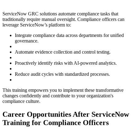
ServiceNow GRC solutions automate compliance tasks that
traditionally require manual oversight. Compliance officers can
leverage ServiceNow’s platform to:
Integrate compliance data across departments for unified
governance.
Automate evidence collection and control testing.
Proactively identify risks with AI-powered analytics.
Reduce audit cycles with standardized processes.
This training empowers you to implement these transformative
changes confidently and contribute to your organization's
compliance culture.
Career Opportunities After ServiceNow
Training for Compliance Officers