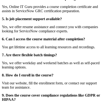
Yes, Online IT Guru provides a course completion certificate and
assists in ServiceNow GRC certification preparation.
5. Is job placement support available?
Yes, we offer resume assistance and connect you with companies
looking for ServiceNow compliance experts.
6. Can I access the course material after completion?
You get lifetime access to all learning resources and recordings.
7. Are there flexible batch timings?
Yes, we offer weekday and weekend batches as well as self-paced
learning options.
8. How do I enroll in the course?
Visit our website, fill the enrollment form, or contact our support
team for assistance.
9. Does the course cover compliance regulations like GDPR or
HIPAA?