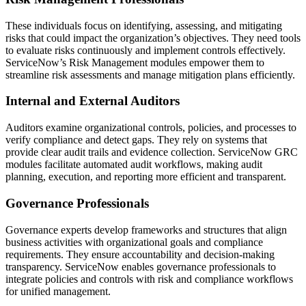
These individuals focus on identifying, assessing, and mitigating
risks that could impact the organization’s objectives. They need tools
to evaluate risks continuously and implement controls effectively.
ServiceNow’s Risk Management modules empower them to
streamline risk assessments and manage mitigation plans efficiently.
Internal and External Auditors
Auditors examine organizational controls, policies, and processes to
verify compliance and detect gaps. They rely on systems that
provide clear audit trails and evidence collection. ServiceNow GRC
modules facilitate automated audit workflows, making audit
planning, execution, and reporting more efficient and transparent.
Governance Professionals
Governance experts develop frameworks and structures that align
business activities with organizational goals and compliance
requirements. They ensure accountability and decision-making
transparency. ServiceNow enables governance professionals to
integrate policies and controls with risk and compliance workflows
for unified management.