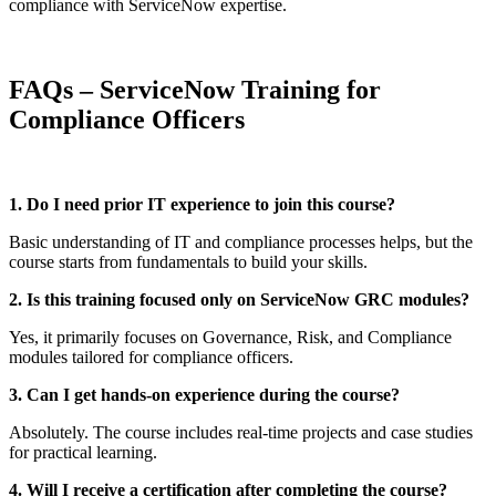
compliance with ServiceNow expertise.
FAQs – ServiceNow Training for
Compliance Officers
1. Do I need prior IT experience to join this course?
Basic understanding of IT and compliance processes helps, but the
course starts from fundamentals to build your skills.
2. Is this training focused only on ServiceNow GRC modules?
Yes, it primarily focuses on Governance, Risk, and Compliance
modules tailored for compliance officers.
3. Can I get hands-on experience during the course?
Absolutely. The course includes real-time projects and case studies
for practical learning.
4. Will I receive a certification after completing the course?