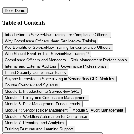
Book Demo
Table of Contents
Introduction to ServiceNow Training for Compliance Officers
Why Compliance Officers Need ServiceNow Training
Key Benefits of ServiceNow Training for Compliance Officers
Who Should Enroll in This ServiceNow Training?
Compliance Officers and Managers
Risk Management Professionals
Internal and External Auditors
Governance Professionals
IT and Security Compliance Teams
Anyone Interested in Specializing in ServiceNow GRC Modules
Course Overview and Syllabus
Module 1: Introduction to ServiceNow GRC
Module 2: Policy and Compliance Management
Module 3: Risk Management Fundamentals
Module 4: Vendor Risk Management
Module 5: Audit Management
Module 6: Workflow Automation for Compliance
Module 7: Reporting and Analytics
Training Features and Learning Support