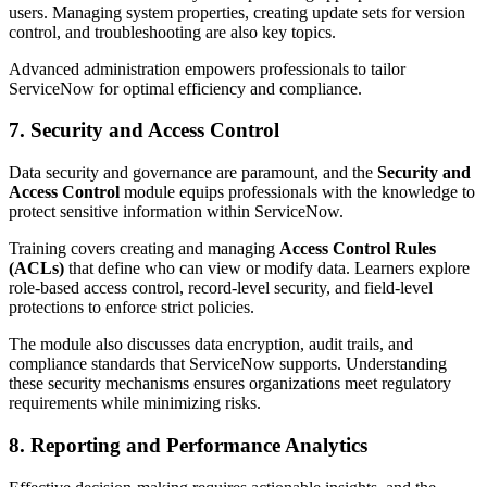
users. Managing system properties, creating update sets for version
control, and troubleshooting are also key topics.
Advanced administration empowers professionals to tailor
ServiceNow for optimal efficiency and compliance.
7. Security and Access Control
Data security and governance are paramount, and the
Security and
Access Control
module equips professionals with the knowledge to
protect sensitive information within ServiceNow.
Training covers creating and managing
Access Control Rules
(ACLs)
that define who can view or modify data. Learners explore
role-based access control, record-level security, and field-level
protections to enforce strict policies.
The module also discusses data encryption, audit trails, and
compliance standards that ServiceNow supports. Understanding
these security mechanisms ensures organizations meet regulatory
requirements while minimizing risks.
8. Reporting and Performance Analytics