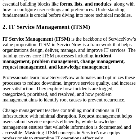
essential building blocks like
forms, lists, and modules
, along with
how to configure user settings and preferences. Understanding
fundamentals is crucial before diving into more technical modules.
2. IT Service Management (ITSM)
IT Service Management (ITSM)
is the backbone of ServiceNow’s
value proposition. ITSM in ServiceNow is a framework that helps
organizations design, deliver, manage, and improve IT services. The
training covers core ITSM processes including
incident
management, problem management, change management,
request management, and knowledge management
.
Professionals learn how ServiceNow automates and optimizes these
processes to reduce downtime, improve service quality, and increase
user satisfaction. They explore how incidents are logged,
categorized, prioritized, and resolved, and how problem
management aims to identify root causes to prevent recurrence.
Change management teaches controlling modifications in IT
infrastructure with minimal disruption. Request management helps
users submit service requests efficiently, while knowledge
management ensures that valuable information is documented and
accessible. Mastering ITSM concepts in ServiceNow equips
professionals to streamline IT operations effectively.