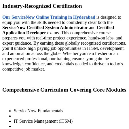
Industry-Recognized Certification
Our ServiceNow Online Training in Hyderabad
is designed to
equip you with the skills needed to confidently clear both the
ServiceNow Certified System Administrator
and
Certified
Application Developer
exams. This comprehensive course
prepares you with real-time project experience, hands-on labs, and
expert guidance. By earning these globally recognized certifications,
you’ll unlock high-paying job opportunities in ITSM, development,
and automation across the globe. Whether you're a fresher or an
experienced professional, our training ensures you gain the
knowledge, confidence, and credentials needed to thrive in today’s
competitive job market.
Comprehensive Curriculum Covering Core Modules
ServiceNow Fundamentals
IT Service Management (ITSM)