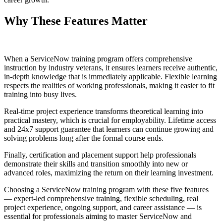
Why These Features Matter
When a ServiceNow training program offers comprehensive
instruction by industry veterans, it ensures learners receive authentic,
in-depth knowledge that is immediately applicable. Flexible learning
respects the realities of working professionals, making it easier to fit
training into busy lives.
Real-time project experience transforms theoretical learning into
practical mastery, which is crucial for employability. Lifetime access
and 24x7 support guarantee that learners can continue growing and
solving problems long after the formal course ends.
Finally, certification and placement support help professionals
demonstrate their skills and transition smoothly into new or
advanced roles, maximizing the return on their learning investment.
Choosing a ServiceNow training program with these five features
— expert-led comprehensive training, flexible scheduling, real
project experience, ongoing support, and career assistance — is
essential for professionals aiming to master ServiceNow and