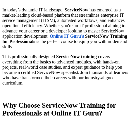
In today’s dynamic IT landscape,
ServiceNow
has emerged as a
market-leading cloud-based platform that streamlines enterprise IT
service management (ITSM), automated workflows, and enhances
operational efficiency. Whether you're an IT professional aiming to
advance your career or a developer looking to master ServiceNow
application development,
Online IT Guru’s
ServiceNow Training
for Professionals
is the perfect course to equip you with in-demand
skills.
This professionally designed
ServiceNow training
covers
everything from the basics to advanced modules, with hands-on
projects, real-world case studies, and expert guidance to help you
become a certified ServiceNow specialist. Join thousands of learners
who have transformed their careers with our industry-aligned
curriculum.
Why Choose ServiceNow Training for
Professionals at Online IT Guru?