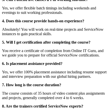
Yes, we offer flexible batch timings including weekends and
evenings to suit working professionals.
4. Does this course provide hands-on experience?
Absolutely! You will work on real-time projects and ServiceNow
instances to gain practical skills.
5. Will I get certification after completing the course?
You receive a certificate of completion from Online IT Guru, and
we guide you to prepare for official ServiceNow certifications.
6. Is placement assistance provided?
Yes, we offer 100% placement assistance including resume support
and interview preparation with our global hiring partners.
7. How long is the course duration?
The course consists of 35 hours of video content plus assignments
and projects, generally completed over 4 to 6 weeks.
8. Are the trainers certified ServiceNow experts?