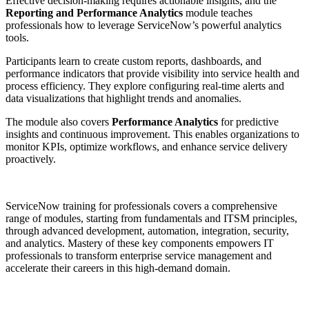
Effective decision-making requires actionable insights, and the
Reporting and Performance Analytics
module teaches
professionals how to leverage ServiceNow’s powerful analytics
tools.
Participants learn to create custom reports, dashboards, and
performance indicators that provide visibility into service health and
process efficiency. They explore configuring real-time alerts and
data visualizations that highlight trends and anomalies.
The module also covers
Performance Analytics
for predictive
insights and continuous improvement. This enables organizations to
monitor KPIs, optimize workflows, and enhance service delivery
proactively.
ServiceNow training for professionals covers a comprehensive
range of modules, starting from fundamentals and ITSM principles,
through advanced development, automation, integration, security,
and analytics. Mastery of these key components empowers IT
professionals to transform enterprise service management and
accelerate their careers in this high-demand domain.