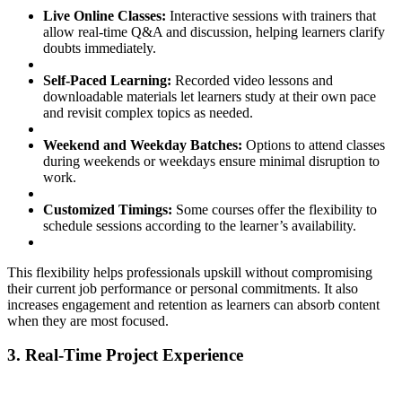
Live Online Classes:
Interactive sessions with trainers that
allow real-time Q&A and discussion, helping learners clarify
doubts immediately.
Self-Paced Learning:
Recorded video lessons and
downloadable materials let learners study at their own pace
and revisit complex topics as needed.
Weekend and Weekday Batches:
Options to attend classes
during weekends or weekdays ensure minimal disruption to
work.
Customized Timings:
Some courses offer the flexibility to
schedule sessions according to the learner’s availability.
This flexibility helps professionals upskill without compromising
their current job performance or personal commitments. It also
increases engagement and retention as learners can absorb content
when they are most focused.
3. Real-Time Project Experience