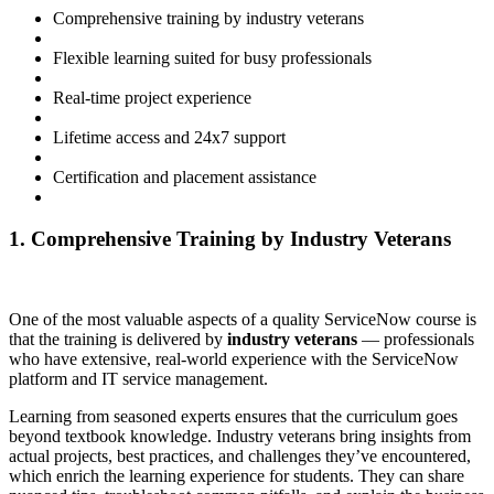
Comprehensive training by industry veterans
Flexible learning suited for busy professionals
Real-time project experience
Lifetime access and 24x7 support
Certification and placement assistance
1. Comprehensive Training by Industry Veterans
One of the most valuable aspects of a quality ServiceNow course is
that the training is delivered by
industry veterans
— professionals
who have extensive, real-world experience with the ServiceNow
platform and IT service management.
Learning from seasoned experts ensures that the curriculum goes
beyond textbook knowledge. Industry veterans bring insights from
actual projects, best practices, and challenges they’ve encountered,
which enrich the learning experience for students. They can share