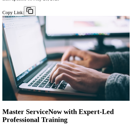
Copy Link:
Master ServiceNow with Expert-Led
Professional Training