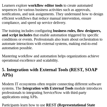
Learners explore
workflow editor tools
to create automated
sequences for various business activities such as approvals,
notifications, and task assignments. They understand how to design
efficient workflows that reduce manual intervention, ensure
compliance, and speed up service delivery.
The training includes configuring
business rules, flow designers,
and script includes
that enable automation triggered by specific
conditions or events. Professionals also learn about orchestration to
automate interactions with external systems, making end-to-end
automation possible.
Mastering workflow and automation helps organizations achieve
operational excellence and scalability.
5. Integration with External Tools (REST, SOAP
APIs)
Modern IT ecosystems often require connecting different software
systems. The
Integration with External Tools
module introduces
professionals to integrating ServiceNow with third-party
applications using APIs.
Participants learn how to use
REST (Representational State