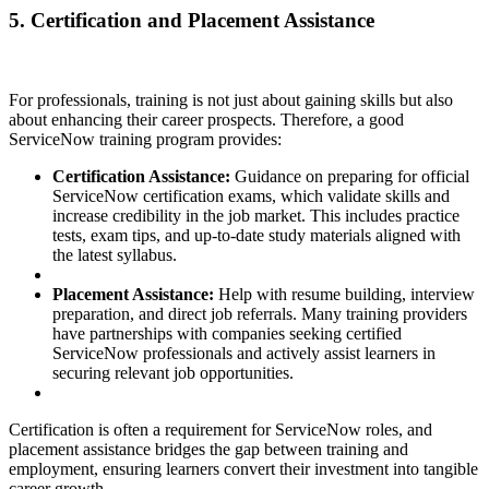
5. Certification and Placement Assistance
For professionals, training is not just about gaining skills but also
about enhancing their career prospects. Therefore, a good
ServiceNow training program provides:
Certification Assistance:
Guidance on preparing for official
ServiceNow certification exams, which validate skills and
increase credibility in the job market. This includes practice
tests, exam tips, and up-to-date study materials aligned with
the latest syllabus.
Placement Assistance:
Help with resume building, interview
preparation, and direct job referrals. Many training providers
have partnerships with companies seeking certified
ServiceNow professionals and actively assist learners in
securing relevant job opportunities.
Certification is often a requirement for ServiceNow roles, and
placement assistance bridges the gap between training and
employment, ensuring learners convert their investment into tangible
career growth.