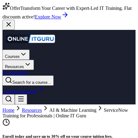
Offer
Transform Your Career with Expert-Led IT Training. Flat
discounts active!
Explore Now
Courses
Resources
For Business
Search for a course...
Login
Get Started
Home
Resources
AI & Machine Learning
ServiceNow
Training for Professionals | Online IT Guru
Enroll today and save up to 30% off on your course tuition fees.