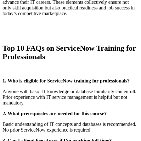
advance their IT careers. These elements collectively ensure not
only skill acquisition but also practical readiness and job success in
today’s competitive marketplace.
Top 10 FAQs on ServiceNow Training for
Professionals
1. Who is eligible for ServiceNow training for professionals?
Anyone with basic IT knowledge or database familiarity can enroll.
Prior experience with IT service management is helpful but not
mandatory.
2. What prerequisites are needed for this course?
Basic understanding of IT concepts and databases is recommended.
No prior ServiceNow experience is required.
3. Can I attend live classes if I’m working full-time?