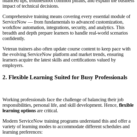
nuanced tips, troubleshoot common pitfalls, and explain the business
impact of technical decisions.
Comprehensive training means covering every essential module of
ServiceNow — from fundamentals to advanced customization,
workflow automation, integrations, security, and analytics. This
breadth and depth prepare learners to handle real-world scenarios
confidently.
Veteran trainers also often update course content to keep pace with
the evolving ServiceNow platform and market trends, ensuring
learners acquire the latest skills and certifications valued by
employers.
2. Flexible Learning Suited for Busy Professionals
Working professionals face the challenge of balancing their job
responsibilities, personal life, and skill development. Hence,
flexible
learning options
are critical.
Modern ServiceNow training programs understand this and offer a
variety of learning modes to accommodate different schedules and
learning preferences: