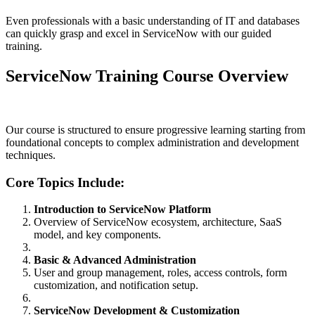
Even professionals with a basic understanding of IT and databases
can quickly grasp and excel in ServiceNow with our guided
training.
ServiceNow Training Course Overview
Our course is structured to ensure progressive learning starting from
foundational concepts to complex administration and development
techniques.
Core Topics Include:
Introduction to ServiceNow Platform
Overview of ServiceNow ecosystem, architecture, SaaS
model, and key components.
Basic & Advanced Administration
User and group management, roles, access controls, form
customization, and notification setup.
ServiceNow Development & Customization