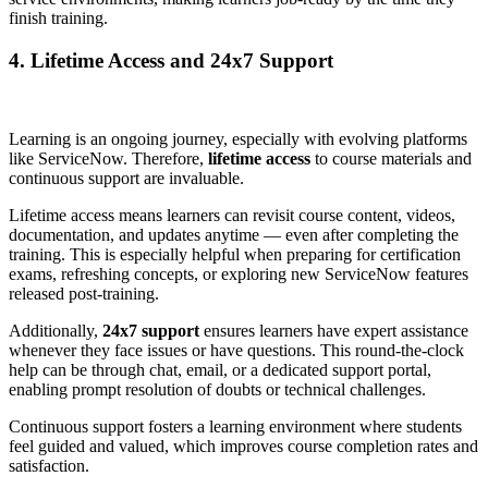
finish training.
4. Lifetime Access and 24x7 Support
Learning is an ongoing journey, especially with evolving platforms
like ServiceNow. Therefore,
lifetime access
to course materials and
continuous support are invaluable.
Lifetime access means learners can revisit course content, videos,
documentation, and updates anytime — even after completing the
training. This is especially helpful when preparing for certification
exams, refreshing concepts, or exploring new ServiceNow features
released post-training.
Additionally,
24x7 support
ensures learners have expert assistance
whenever they face issues or have questions. This round-the-clock
help can be through chat, email, or a dedicated support portal,
enabling prompt resolution of doubts or technical challenges.
Continuous support fosters a learning environment where students
feel guided and valued, which improves course completion rates and
satisfaction.