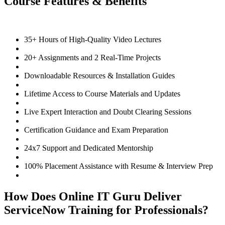
Course Features & Benefits
35+ Hours of High-Quality Video Lectures
20+ Assignments and 2 Real-Time Projects
Downloadable Resources & Installation Guides
Lifetime Access to Course Materials and Updates
Live Expert Interaction and Doubt Clearing Sessions
Certification Guidance and Exam Preparation
24x7 Support and Dedicated Mentorship
100% Placement Assistance with Resume & Interview Prep
How Does Online IT Guru Deliver
ServiceNow Training for Professionals?