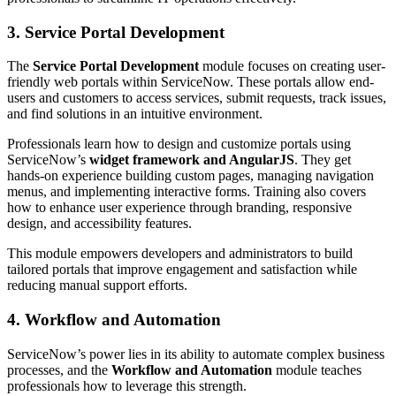
3. Service Portal Development
The
Service Portal Development
module focuses on creating user-
friendly web portals within ServiceNow. These portals allow end-
users and customers to access services, submit requests, track issues,
and find solutions in an intuitive environment.
Professionals learn how to design and customize portals using
ServiceNow’s
widget framework and AngularJS
. They get
hands-on experience building custom pages, managing navigation
menus, and implementing interactive forms. Training also covers
how to enhance user experience through branding, responsive
design, and accessibility features.
This module empowers developers and administrators to build
tailored portals that improve engagement and satisfaction while
reducing manual support efforts.
4. Workflow and Automation
ServiceNow’s power lies in its ability to automate complex business
processes, and the
Workflow and Automation
module teaches
professionals how to leverage this strength.