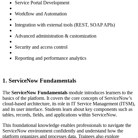
Service Portal Development
Workflow and Automation
Integration with external tools (REST, SOAP APIs)
Advanced administration & customization
Security and access control
Reporting and performance analytics
1. ServiceNow Fundamentals
The
ServiceNow Fundamentals
module introduces learners to the
basics of the platform. It covers the core concepts of ServiceNow’s
cloud-based architecture, its role in IT Service Management (ITSM),
and its user interface. Students learn about key components such as
tables, records, fields, and applications within ServiceNow.
This foundational knowledge enables professionals to navigate the
ServiceNow environment confidently and understand how the
platform organizes and processes data. Trainees also explore