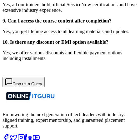
Yes, all our trainers hold official ServiceNow certifications and have
extensive industry experience.
9. Can I access the course content after completion?
Yes, you get lifetime access to all learning materials and updates.
10. Is there any discount or EMI option available?
Yes, we offer various discounts and flexible payment options
including installments.
Drop us a Query
Empowering the next generation of tech leaders with industry-
aligned training, expert mentorship, and guaranteed placement
support.