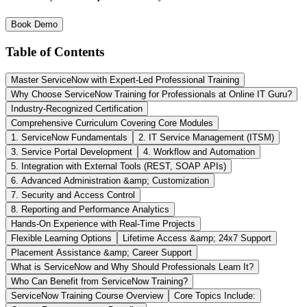
Book Demo
Table of Contents
Master ServiceNow with Expert-Led Professional Training
Why Choose ServiceNow Training for Professionals at Online IT Guru?
Industry-Recognized Certification
Comprehensive Curriculum Covering Core Modules
1. ServiceNow Fundamentals
2. IT Service Management (ITSM)
3. Service Portal Development
4. Workflow and Automation
5. Integration with External Tools (REST, SOAP APIs)
6. Advanced Administration &amp; Customization
7. Security and Access Control
8. Reporting and Performance Analytics
Hands-On Experience with Real-Time Projects
Flexible Learning Options
Lifetime Access &amp; 24x7 Support
Placement Assistance &amp; Career Support
What is ServiceNow and Why Should Professionals Learn It?
Who Can Benefit from ServiceNow Training?
ServiceNow Training Course Overview
Core Topics Include: