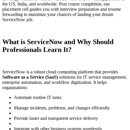
the US, India, and worldwide. Post course completion, our
placement cell guides you with interview preparation and resume
forwarding to maximize your chances of landing your dream
ServiceNow job.
What is ServiceNow and Why Should
Professionals Learn It?
ServiceNow is a robust cloud computing platform that provides
Software as a Service (SaaS)
solutions for IT service management,
enterprise automation, and workflow digitization. It helps
organizations:
Automate routine IT tasks
Manage incidents, problems, and changes efficiently
Provide faster and transparent service delivery
Integrate with other business systems seamlessly