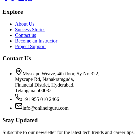
Explore
About Us
Success Stories
Contact us
Become an Instructor
Project Support
Contact Us
Myscape Weave, 4th floor, Sy No 322,
Myscape Rd, Nanakramguda,
Financial District, Hyderabad,
Telangana 500032
+91 955 010 2466
info@onlineitguru.com
Stay Updated
Subscribe to our newsletter for the latest tech trends and career tips.