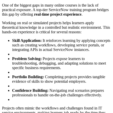
One of the biggest gaps in many online courses is the lack of
practical exposure. A top-tier ServiceNow training program bridges
this gap by offering
real-time project experience
.
Working on real or simulated projects helps learners apply
theoretical knowledge in a controlled but realistic environment. This
hands-on experience is critical for several reasons:
Skill Application:
It reinforces learning by applying concepts
such as creating workflows, developing service portals, or
integrating APIs in actual ServiceNow instances.
Problem Solving:
Projects expose learners to
troubleshooting, debugging, and adapting solutions to meet
specific business requirements.
Portfolio Building:
Completing projects provides tangible
evidence of skills to show potential employers.
Confidence Building:
Navigating real scenarios prepares
professionals to handle on-the-job challenges effectively.
Projects often mimic the workflows and challenges found in IT
service environments, making learners job-ready by the time they