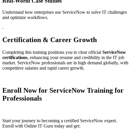
Real-World Case Studies
Understand how enterprises use ServiceNow to solve IT challenges
and optimize workflows.
.
Certification & Career Growth
Completing this training positions you to clear official
ServiceNow
certifications
, enhancing your resume and credibility in the IT job
market. ServiceNow professionals are in high demand globally, with
competitive salaries and rapid career growth.
Enroll Now for ServiceNow Training for
Professionals
Start your journey to becoming a certified ServiceNow expert.
Enroll with Online IT Guru today and get: