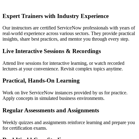
Expert Trainers with Industry Experience
Our instructors are certified ServiceNow professionals with years of
real-world experience across various sectors. They provide practical
insights, share best practices, and mentor you through every step.
Live Interactive Sessions & Recordings
Attend live sessions for interactive learning, or watch recorded
lectures at your convenience. Revisit complex topics anytime.
Practical, Hands-On Learning
Work on live ServiceNow instances provided by us for practice.
Apply concepts in simulated business environments.
Regular Assessments and Assignments
Weekly quizzes and assignments reinforce learning and prepare you
for certification exams.