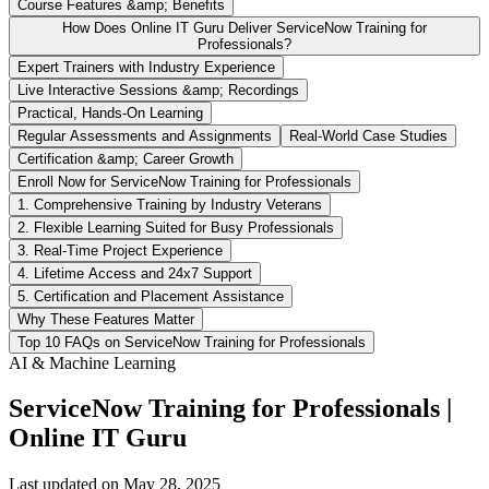
Course Features &amp; Benefits
How Does Online IT Guru Deliver ServiceNow Training for
Professionals?
Expert Trainers with Industry Experience
Live Interactive Sessions &amp; Recordings
Practical, Hands-On Learning
Regular Assessments and Assignments
Real-World Case Studies
Certification &amp; Career Growth
Enroll Now for ServiceNow Training for Professionals
1. Comprehensive Training by Industry Veterans
2. Flexible Learning Suited for Busy Professionals
3. Real-Time Project Experience
4. Lifetime Access and 24x7 Support
5. Certification and Placement Assistance
Why These Features Matter
Top 10 FAQs on ServiceNow Training for Professionals
AI & Machine Learning
ServiceNow Training for Professionals |
Online IT Guru
Last updated on
May 28, 2025