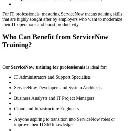
For IT professionals, mastering ServiceNow means gaining skills
that are highly sought after by employers who want to modernize
their IT operations and boost productivity.
Who Can Benefit from ServiceNow
Training?
Our
ServiceNow training for professionals
is ideal for:
IT Administrators and Support Specialists
ServiceNow Developers and System Architects
Business Analysts and IT Project Managers
Cloud and Infrastructure Engineers
Anyone aspiring to transition into ServiceNow roles or
improve their ITSM knowledge