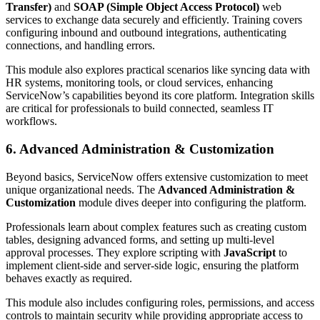
Transfer)
and
SOAP (Simple Object Access Protocol)
web
services to exchange data securely and efficiently. Training covers
configuring inbound and outbound integrations, authenticating
connections, and handling errors.
This module also explores practical scenarios like syncing data with
HR systems, monitoring tools, or cloud services, enhancing
ServiceNow’s capabilities beyond its core platform. Integration skills
are critical for professionals to build connected, seamless IT
workflows.
6. Advanced Administration & Customization
Beyond basics, ServiceNow offers extensive customization to meet
unique organizational needs. The
Advanced Administration &
Customization
module dives deeper into configuring the platform.
Professionals learn about complex features such as creating custom
tables, designing advanced forms, and setting up multi-level
approval processes. They explore scripting with
JavaScript
to
implement client-side and server-side logic, ensuring the platform
behaves exactly as required.
This module also includes configuring roles, permissions, and access
controls to maintain security while providing appropriate access to