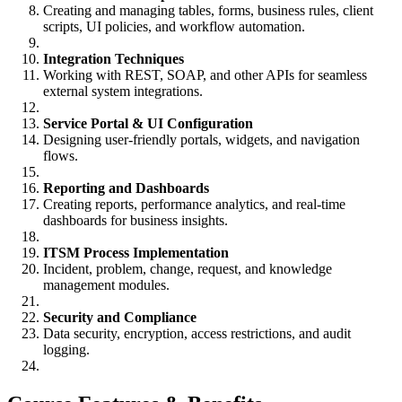
Creating and managing tables, forms, business rules, client
scripts, UI policies, and workflow automation.
Integration Techniques
Working with REST, SOAP, and other APIs for seamless
external system integrations.
Service Portal & UI Configuration
Designing user-friendly portals, widgets, and navigation
flows.
Reporting and Dashboards
Creating reports, performance analytics, and real-time
dashboards for business insights.
ITSM Process Implementation
Incident, problem, change, request, and knowledge
management modules.
Security and Compliance
Data security, encryption, access restrictions, and audit
logging.