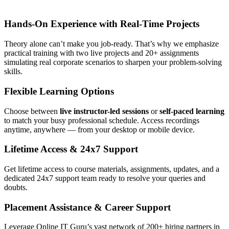
Hands-On Experience with Real-Time Projects
Theory alone can’t make you job-ready. That’s why we emphasize
practical training with two live projects and 20+ assignments
simulating real corporate scenarios to sharpen your problem-solving
skills.
Flexible Learning Options
Choose between
live instructor-led sessions
or
self-paced learning
to match your busy professional schedule. Access recordings
anytime, anywhere — from your desktop or mobile device.
Lifetime Access & 24x7 Support
Get lifetime access to course materials, assignments, updates, and a
dedicated 24x7 support team ready to resolve your queries and
doubts.
Placement Assistance & Career Support
Leverage Online IT Guru’s vast network of 200+ hiring partners in