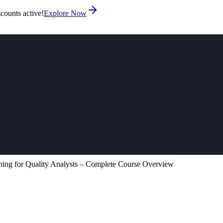
counts active!
Explore Now
ing for Quality Analysts – Complete Course Overview