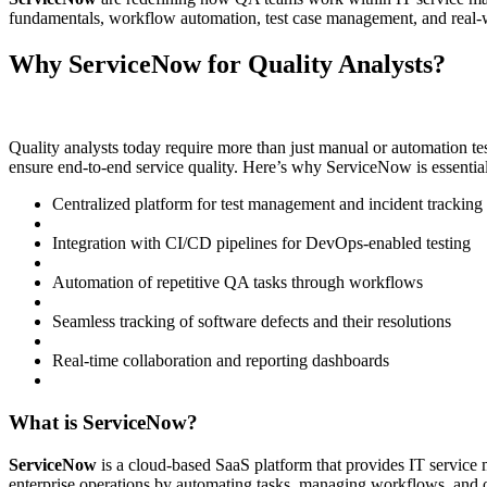
fundamentals, workflow automation, test case management, and rea
Why ServiceNow for Quality Analysts?
Quality analysts today require more than just manual or automation te
ensure end-to-end service quality. Here’s why ServiceNow is essentia
Centralized platform for test management and incident tracking
Integration with CI/CD pipelines for DevOps-enabled testing
Automation of repetitive QA tasks through workflows
Seamless tracking of software defects and their resolutions
Real-time collaboration and reporting dashboards
What is ServiceNow?
ServiceNow
is a cloud-based SaaS platform that provides IT servic
enterprise operations by automating tasks, managing workflows, and of