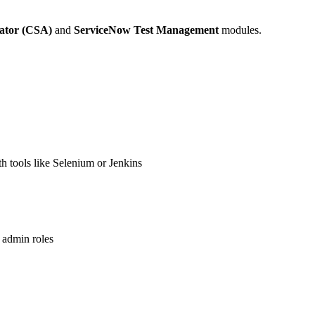
rator (CSA)
and
ServiceNow Test Management
modules.
 tools like Selenium or Jenkins
 admin roles