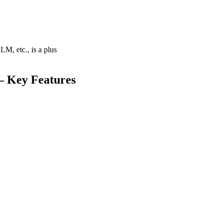
M, etc., is a plus
 – Key Features