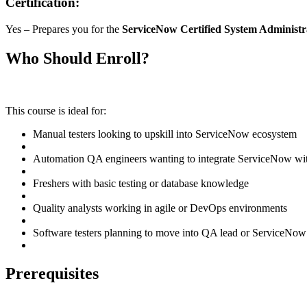
Certification:
Yes – Prepares you for the
ServiceNow Certified System Administ
Who Should Enroll?
This course is ideal for:
Manual testers looking to upskill into ServiceNow ecosystem
Automation QA engineers wanting to integrate ServiceNow with
Freshers with basic testing or database knowledge
Quality analysts working in agile or DevOps environments
Software testers planning to move into QA lead or ServiceNow
Prerequisites