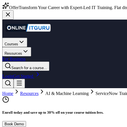
Offer
Transform Your Career with Expert-Led IT Training. Flat dis
Courses
Resources
For Business
Search for a course...
Login
Get Started
Home
Resources
AI & Machine Learning
ServiceNow Train
Enroll today and save up to 30% off on your course tuition fees.
Book Demo