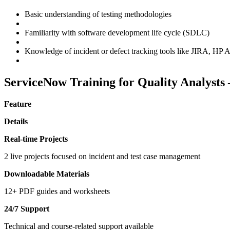
Basic understanding of testing methodologies
Familiarity with software development life cycle (SDLC)
Knowledge of incident or defect tracking tools like JIRA, HP AL
ServiceNow Training for Quality Analysts
Feature
Details
Real-time Projects
2 live projects focused on incident and test case management
Downloadable Materials
12+ PDF guides and worksheets
24/7 Support
Technical and course-related support available