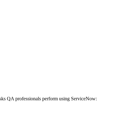
tasks QA professionals perform using ServiceNow: