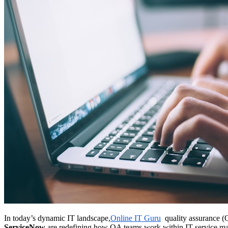
In today’s dynamic IT landscape,
Online IT Guru
quality assurance (QA
ServiceNow
are redefining how QA teams work within IT service 