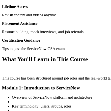
Lifetime Access
Revisit content and videos anytime
Placement Assistance
Resume building, mock interviews, and job referrals
Certification Guidance
Tips to pass the ServiceNow CSA exam
What You'll Learn in This Course
This course has been structured around job roles and the real-world 
Module 1: Introduction to ServiceNow
Overview of ServiceNow platform and architecture
Key terminology: Users, groups, roles