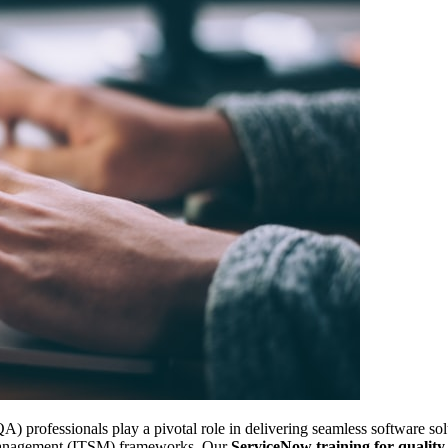
) professionals play a pivotal role in delivering seamless software solu
management (ITSM) frameworks. Our
ServiceNow training for quality