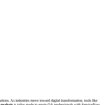
tions. As industries move toward digital transformation, tools like
 analysts
is tailor-made to equip QA professionals with ServiceNow