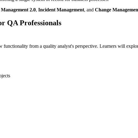
t Management 2.0
,
Incident Management
, and
Change Managemen
or QA Professionals
functionality from a quality analyst's perspective. Learners will expl
ojects