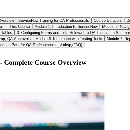
verview – ServiceNow Training for QA Professionals
Course Duration:
D
arn in This Course
Module 1: Introduction to ServiceNow
Module 2: Naviga
 Tables
3. Configuring Forms and Lists Relevant to QA Tasks
In Summar
mp; QA Approvals
Module 6: Integration with Testing Tools
Module 7: Re
ication Path for QA Professionals
&nbsp;(FAQ)
s – Complete Course Overview