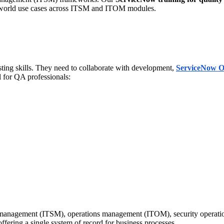
l-world use cases across ITSM and ITOM modules.
sting skills. They need to collaborate with development,
ServiceNow O
l for QA professionals:
e management (ITSM), operations management (ITOM), security operati
fering a single system of record for business processes.