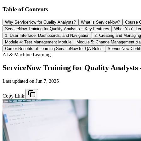
Table of Contents
Why ServiceNow for Quality Analysts?
What is ServiceNow?
Course O
ServiceNow Training for Quality Analysts – Key Features
What You'll Le
1. User Interface, Dashboards, and Navigation
2. Creating and Managing
Module 4: Test Management Module
Module 5: Change Management &a
Career Benefits of Learning ServiceNow for QA Roles
ServiceNow Certif
AI & Machine Learning
ServiceNow Training for Quality Analyst
Last updated on
Jun 7, 2025
Copy Link: