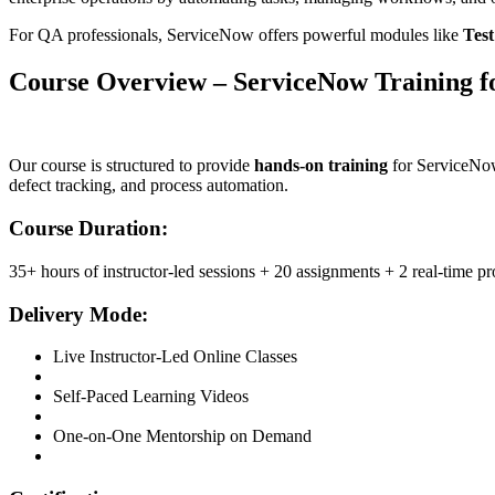
For QA professionals, ServiceNow offers powerful modules like
Tes
Course Overview – ServiceNow Training f
Our course is structured to provide
hands-on training
for ServiceNow 
defect tracking, and process automation.
Course Duration:
35+ hours of instructor-led sessions + 20 assignments + 2 real-time pr
Delivery Mode:
Live Instructor-Led Online Classes
Self-Paced Learning Videos
One-on-One Mentorship on Demand