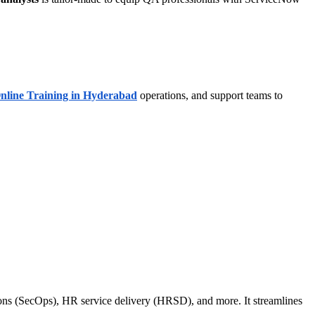
nline Training in Hyderabad
operations, and support teams to
ons (SecOps), HR service delivery (HRSD), and more. It streamlines