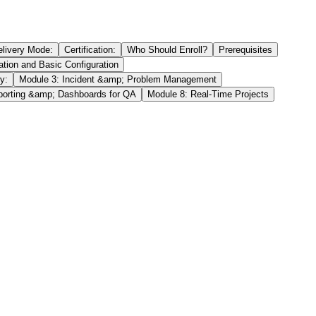
elivery Mode:
Certification:
Who Should Enroll?
Prerequisites
tion and Basic Configuration
y:
Module 3: Incident &amp; Problem Management
porting &amp; Dashboards for QA
Module 8: Real-Time Projects