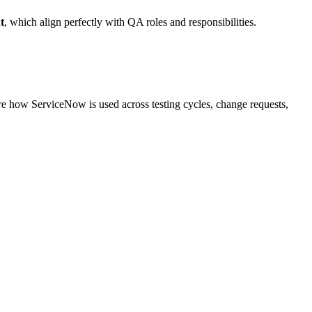
t
, which align perfectly with QA roles and responsibilities.
ore how ServiceNow is used across testing cycles, change requests,