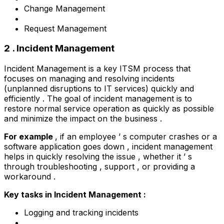
Change Management
Request Management
2 . Incident Management
Incident Management is a key ITSM process that
focuses on managing and resolving incidents
(unplanned disruptions to IT services) quickly and
efficiently . The goal of incident management is to
restore normal service operation as quickly as possible
and minimize the impact on the business .
For example
, if an employee ’ s computer crashes or a
software application goes down , incident management
helps in quickly resolving the issue , whether it ’ s
through troubleshooting , support , or providing a
workaround .
Key tasks in Incident Management :
Logging and tracking incidents