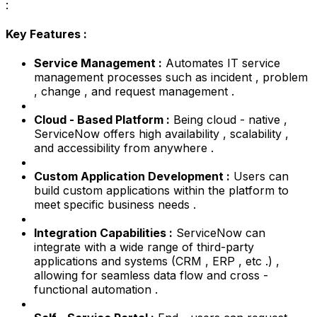
:
Key Features :
Service Management :
Automates IT service
management processes such as incident , problem
, change , and request management .
Cloud - Based Platform :
Being cloud - native ,
ServiceNow offers high availability , scalability ,
and accessibility from anywhere .
Custom Application Development :
Users can
build custom applications within the platform to
meet specific business needs .
Integration Capabilities :
ServiceNow can
integrate with a wide range of third-party
applications and systems (CRM , ERP , etc .) ,
allowing for seamless data flow and cross -
functional automation .