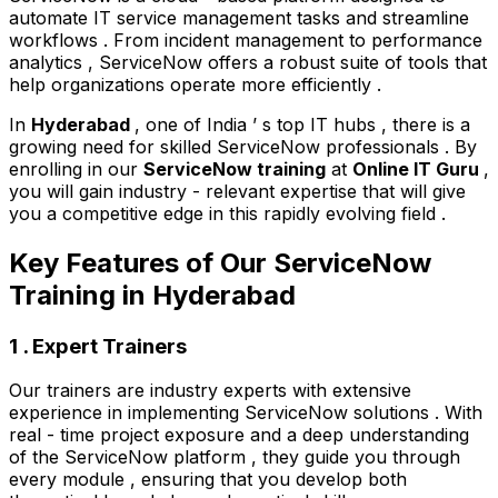
automate IT service management tasks and streamline
workflows . From incident management to performance
analytics , ServiceNow offers a robust suite of tools that
help organizations operate more efficiently .
In
Hyderabad
, one of India ’ s top IT hubs , there is a
growing need for skilled ServiceNow professionals . By
enrolling in our
ServiceNow training
at
Online IT Guru
,
you will gain industry - relevant expertise that will give
you a competitive edge in this rapidly evolving field .
Key Features of Our ServiceNow
Training in Hyderabad
1 . Expert Trainers
Our trainers are industry experts with extensive
experience in implementing ServiceNow solutions . With
real - time project exposure and a deep understanding
of the ServiceNow platform , they guide you through
every module , ensuring that you develop both