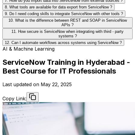
7. How do you import data into ServiceNow from external sources ?
8. What tools are available for data export from ServiceNow ?
9. Do I need coding skills to integrate ServiceNow with other tools ?
10. What is the difference between REST and SOAP in ServiceNow
APIs ?
11. How secure is ServiceNow when integrating with third - party
systems ?
12. Can I automate workflows across systems using ServiceNow ?
AI & Machine Learning
ServiceNow Training in Hyderabad -
Best Course for IT Professionals
Last updated on
May 22, 2025
Copy Link: