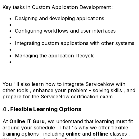
Key tasks in Custom Application Development :
Designing and developing applications
Configuring workflows and user interfaces
Integrating custom applications with other systems
Managing the application lifecycle
You ' ll also learn how to integrate ServiceNow with
other tools , enhance your problem - solving skills , and
prepare for the ServiceNow certification exam .
4 . Flexible Learning Options
At
Online IT Guru
, we understand that learning must fit
around your schedule . That ’ s why we offer flexible
training options , including
online
and
offline
classes .