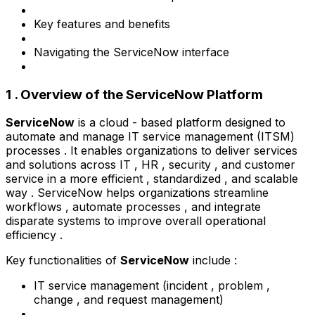
Key features and benefits
Navigating the ServiceNow interface
1 . Overview of the ServiceNow Platform
ServiceNow
is a cloud - based platform designed to
automate and manage IT service management (ITSM)
processes . It enables organizations to deliver services
and solutions across IT , HR , security , and customer
service in a more efficient , standardized , and scalable
way . ServiceNow helps organizations streamline
workflows , automate processes , and integrate
disparate systems to improve overall operational
efficiency .
Key functionalities of
ServiceNow
include :
IT service management (incident , problem ,
change , and request management)