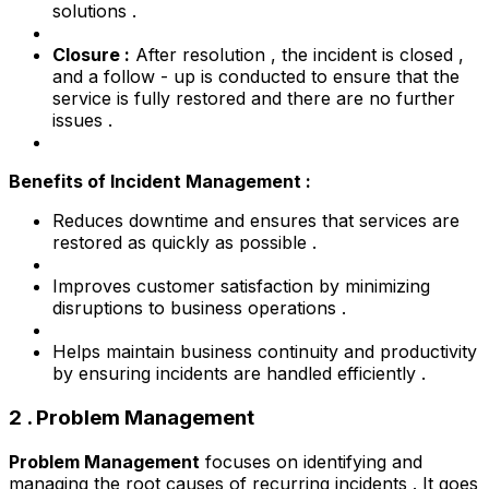
solutions .
Closure :
After resolution , the incident is closed ,
and a follow - up is conducted to ensure that the
service is fully restored and there are no further
issues .
Benefits of Incident Management :
Reduces downtime and ensures that services are
restored as quickly as possible .
Improves customer satisfaction by minimizing
disruptions to business operations .
Helps maintain business continuity and productivity
by ensuring incidents are handled efficiently .
2 . Problem Management
Problem Management
focuses on identifying and
managing the root causes of recurring incidents . It goes