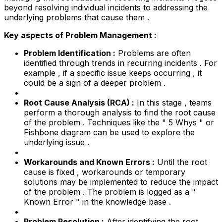
beyond resolving individual incidents to addressing the
underlying problems that cause them .
Key aspects of Problem Management :
Problem Identification :
Problems are often
identified through trends in recurring incidents . For
example , if a specific issue keeps occurring , it
could be a sign of a deeper problem .
Root Cause Analysis (RCA) :
In this stage , teams
perform a thorough analysis to find the root cause
of the problem . Techniques like the " 5 Whys " or
Fishbone diagram can be used to explore the
underlying issue .
Workarounds and Known Errors :
Until the root
cause is fixed , workarounds or temporary
solutions may be implemented to reduce the impact
of the problem . The problem is logged as a "
Known Error " in the knowledge base .
Problem Resolution :
After identifying the root