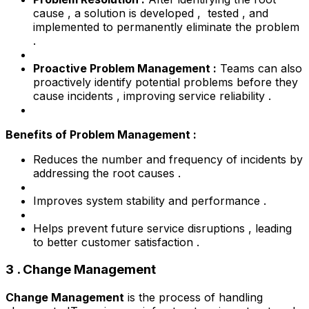
cause , a solution is developed , tested , and
implemented to permanently eliminate the problem
.
Proactive Problem Management :
Teams can also
proactively identify potential problems before they
cause incidents , improving service reliability .
Benefits of Problem Management :
Reduces the number and frequency of incidents by
addressing the root causes .
Improves system stability and performance .
Helps prevent future service disruptions , leading
to better customer satisfaction .
3 . Change Management
Change Management
is the process of handling