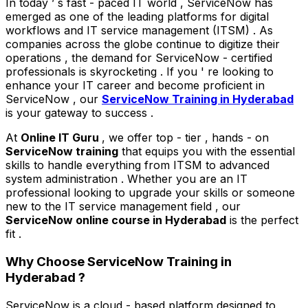
In today ’ s fast - paced IT world , ServiceNow has
emerged as one of the leading platforms for digital
workflows and IT service management (ITSM) . As
companies across the globe continue to digitize their
operations , the demand for ServiceNow - certified
professionals is skyrocketing . If you ' re looking to
enhance your IT career and become proficient in
ServiceNow , our
ServiceNow Training in Hyderabad
is your gateway to success .
At
Online IT Guru
, we offer top - tier , hands - on
ServiceNow training
that equips you with the essential
skills to handle everything from ITSM to advanced
system administration . Whether you are an IT
professional looking to upgrade your skills or someone
new to the IT service management field , our
ServiceNow online course in Hyderabad
is the perfect
fit .
Why Choose ServiceNow Training in
Hyderabad ?
ServiceNow is a cloud - based platform designed to