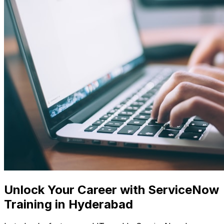
Unlock Your Career with ServiceNow
Training in Hyderabad