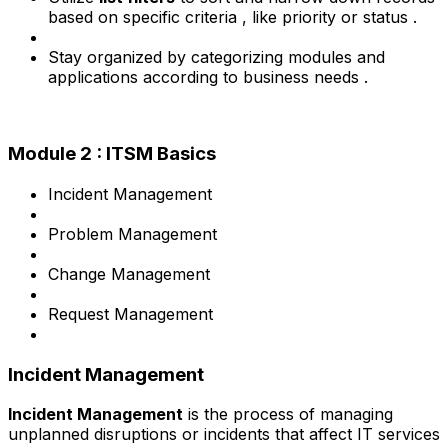
based on specific criteria , like priority or status .
Stay organized by categorizing modules and
applications according to business needs .
Module 2 : ITSM Basics
Incident Management
Problem Management
Change Management
Request Management
Incident Management
Incident Management
is the process of managing
unplanned disruptions or incidents that affect IT services