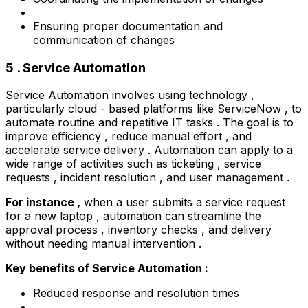
Ensuring proper documentation and
communication of changes
5 . Service Automation
Service Automation involves using technology ,
particularly cloud - based platforms like ServiceNow , to
automate routine and repetitive IT tasks . The goal is to
improve efficiency , reduce manual effort , and
accelerate service delivery . Automation can apply to a
wide range of activities such as ticketing , service
requests , incident resolution , and user management .
For instance ,
when a user submits a service request
for a new laptop , automation can streamline the
approval process , inventory checks , and delivery
without needing manual intervention .
Key benefits of Service Automation :
Reduced response and resolution times