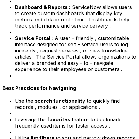
Dashboard & Reports :
ServiceNow allows users
to create custom dashboards that display key
metrics and data in real - time . Dashboards help
track performance and service delivery .
Service Portal :
A user - friendly , customizable
interface designed for self - service users to log
incidents , request services , or view knowledge
articles . The Service Portal allows organizations to
deliver a branded and easy - to - navigate
experience to their employees or customers .
Best Practices for Navigating :
Use the
search functionality
to quickly find
records , modules , or applications .
Leverage the
favorites
feature to bookmark
frequently used items for faster access .
Utilize
list filters
to sort and narrow down records