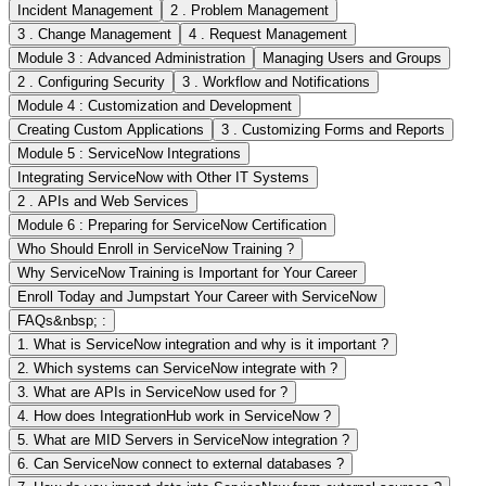
Incident Management
2 . Problem Management
3 . Change Management
4 . Request Management
Module 3 : Advanced Administration
Managing Users and Groups
2 . Configuring Security
3 . Workflow and Notifications
Module 4 : Customization and Development
Creating Custom Applications
3 . Customizing Forms and Reports
Module 5 : ServiceNow Integrations
Integrating ServiceNow with Other IT Systems
2 . APIs and Web Services
Module 6 : Preparing for ServiceNow Certification
Who Should Enroll in ServiceNow Training ?
Why ServiceNow Training is Important for Your Career
Enroll Today and Jumpstart Your Career with ServiceNow
FAQs&nbsp; :
1. What is ServiceNow integration and why is it important ?
2. Which systems can ServiceNow integrate with ?
3. What are APIs in ServiceNow used for ?
4. How does IntegrationHub work in ServiceNow ?
5. What are MID Servers in ServiceNow integration ?
6. Can ServiceNow connect to external databases ?