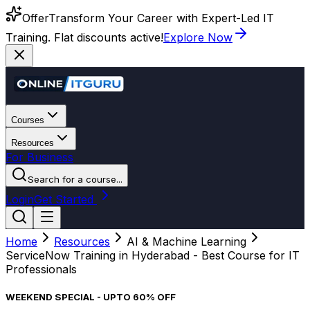
Offer
Transform Your Career with Expert-Led IT
Training. Flat discounts active!
Explore Now
Courses
Resources
For Business
Search for a course...
Login
Get Started
Home
Resources
AI & Machine Learning
ServiceNow Training in Hyderabad - Best Course for IT
Professionals
WEEKEND SPECIAL - UPTO 60% OFF