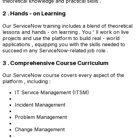
theoretical knowledge and practical skills .
2 . Hands - on Learning
Our ServiceNow training includes a blend of theoretical
lessons and hands - on learning . You ' ll work on live
projects and use the platform to build real - world
applications , equipping you with the skills needed to
succeed in any ServiceNow-related job role .
3 . Comprehensive Course Curriculum
Our ServiceNow course covers every aspect of the
platform , including :
IT Service Management (ITSM)
Incident Management
Problem Management
Change Management