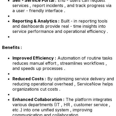
Self - Service Portal :
End - users can request
services , report incidents , and track progress via
a user - friendly interface .
Reporting & Analytics :
Built - in reporting tools
and dashboards provide real - time insights into
service performance and operational efficiency .
Benefits :
Improved Efficiency :
Automation of routine tasks
reduces manual effort , streamlines workflows ,
and speeds up processes .
Reduced Costs :
By optimizing service delivery and
reducing operational overhead , ServiceNow helps
organizations cut costs .
Enhanced Collaboration :
The platform integrates
various departments (IT , HR , customer service ,
etc .) into one unified system , improving
communication and collaboration .