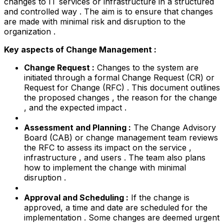
changes to IT services or infrastructure in a structured
and controlled way . The aim is to ensure that changes
are made with minimal risk and disruption to the
organization .
Key aspects of Change Management :
Change Request :
Changes to the system are
initiated through a formal Change Request (CR) or
Request for Change (RFC) . This document outlines
the proposed changes , the reason for the change
, and the expected impact .
Assessment and Planning :
The Change Advisory
Board (CAB) or change management team reviews
the RFC to assess its impact on the service ,
infrastructure , and users . The team also plans
how to implement the change with minimal
disruption .
Approval and Scheduling :
If the change is
approved, a time and date are scheduled for the
implementation . Some changes are deemed urgent