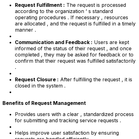
Request Fulfillment :
The request is processed
according to the organization ’ s standard
operating procedures . If necessary , resources
are allocated , and the request is fulfilled in a timely
manner .
Communication and Feedback :
Users are kept
informed of the status of their request , and once
completed , they may be asked for feedback or to
confirm that their request was fulfilled satisfactorily
.
Request Closure :
After fulfilling the request , it is
closed in the system .
Benefits of Request Management
Provides users with a clear , standardized process
for submitting and tracking service requests .
Helps improve user satisfaction by ensuring
requests are handled efficiently .