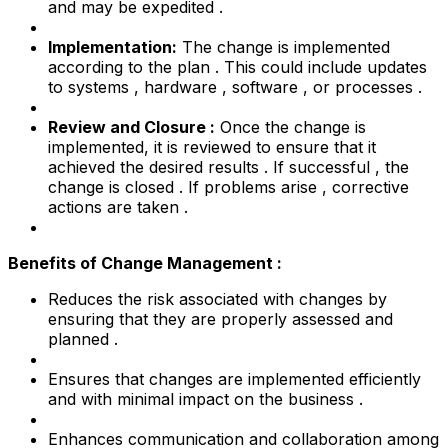
and may be expedited .
Implementation:
The change is implemented
according to the plan . This could include updates
to systems , hardware , software , or processes .
Review and Closure :
Once the change is
implemented, it is reviewed to ensure that it
achieved the desired results . If successful , the
change is closed . If problems arise , corrective
actions are taken .
Benefits of Change Management :
Reduces the risk associated with changes by
ensuring that they are properly assessed and
planned .
Ensures that changes are implemented efficiently
and with minimal impact on the business .
Enhances communication and collaboration among