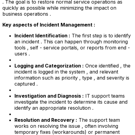
. The goal is to restore normal service operations as
quickly as possible while minimizing the impact on
business operations .
Key aspects of Incident Management :
Incident Identification :
The first step is to identify
an incident . This can happen through monitoring
tools , self - service portals, or reports from end -
users .
Logging and Categorization :
Once identified , the
incident is logged in the system , and relevant
information such as priority , type , and severity is
captured .
Investigation and Diagnosis :
IT support teams
investigate the incident to determine its cause and
identify an appropriate resolution .
Resolution and Recovery :
The support team
works on resolving the issue , often involving
temporary fixes (workarounds) or permanent