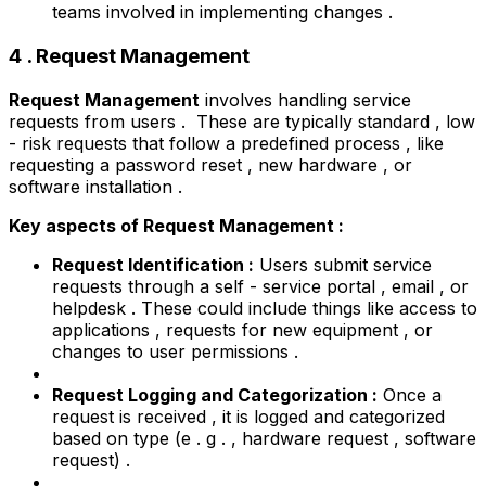
teams involved in implementing changes .
4 . Request Management
Request Management
involves handling service
requests from users . These are typically standard , low
- risk requests that follow a predefined process , like
requesting a password reset , new hardware , or
software installation .
Key aspects of Request Management :
Request Identification :
Users submit service
requests through a self - service portal , email , or
helpdesk . These could include things like access to
applications , requests for new equipment , or
changes to user permissions .
Request Logging and Categorization :
Once a
request is received , it is logged and categorized
based on type (e . g . , hardware request , software
request) .