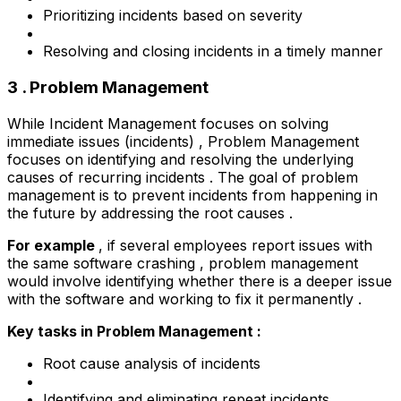
Prioritizing incidents based on severity
Resolving and closing incidents in a timely manner
3 . Problem Management
While Incident Management focuses on solving
immediate issues (incidents) , Problem Management
focuses on identifying and resolving the underlying
causes of recurring incidents . The goal of problem
management is to prevent incidents from happening in
the future by addressing the root causes .
For example
, if several employees report issues with
the same software crashing , problem management
would involve identifying whether there is a deeper issue
with the software and working to fix it permanently .
Key tasks in Problem Management :
Root cause analysis of incidents
Identifying and eliminating repeat incidents