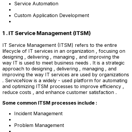
Service Automation
Custom Application Development
1 . IT Service Management (ITSM)
IT Service Management (ITSM) refers to the entire
lifecycle of IT services in an organization , focusing on
designing , delivering , managing , and improving the
way IT is used to meet business needs . It is a strategic
approach to designing , delivering , managing , and
improving the way IT services are used by organizations
. ServiceNow is a widely - used platform for automating
and optimizing ITSM processes to improve efficiency ,
reduce costs , and enhance customer satisfaction .
Some common ITSM processes include :
Incident Management
Problem Management