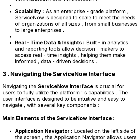
Scalability :
As an enterprise - grade platform ,
ServiceNow is designed to scale to meet the needs
of organizations of all sizes , from small businesses
to large enterprises .
Real - Time Data & Insights :
Built - in analytics
and reporting tools allow decision - makers to
access real - time insights , helping them make
informed , data - driven decisions .
3 . Navigating the ServiceNow Interface
Navigating the
ServiceNow interface
is crucial for
users to fully utilize the platform ' s capabilities . The
user interface is designed to be intuitive and easy to
navigate , with several key components :
Main Elements of the ServiceNow Interface :
Application Navigator :
Located on the left side of
the screen , the Application Navigator allows users