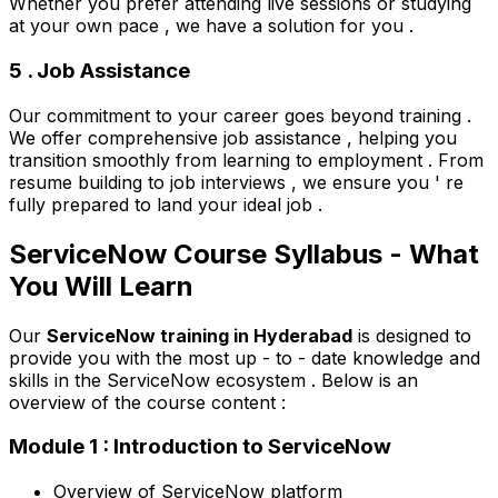
Whether you prefer attending live sessions or studying
at your own pace , we have a solution for you .
5 . Job Assistance
Our commitment to your career goes beyond training .
We offer comprehensive job assistance , helping you
transition smoothly from learning to employment . From
resume building to job interviews , we ensure you ' re
fully prepared to land your ideal job .
ServiceNow Course Syllabus - What
You Will Learn
Our
ServiceNow training in Hyderabad
is designed to
provide you with the most up - to - date knowledge and
skills in the ServiceNow ecosystem . Below is an
overview of the course content :
Module 1 : Introduction to ServiceNow
Overview of ServiceNow platform