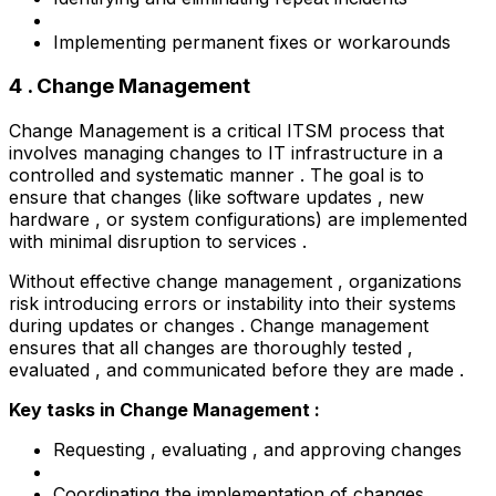
Implementing permanent fixes or workarounds
4 . Change Management
Change Management is a critical ITSM process that
involves managing changes to IT infrastructure in a
controlled and systematic manner . The goal is to
ensure that changes (like software updates , new
hardware , or system configurations) are implemented
with minimal disruption to services .
Without effective change management , organizations
risk introducing errors or instability into their systems
during updates or changes . Change management
ensures that all changes are thoroughly tested ,
evaluated , and communicated before they are made .
Key tasks in Change Management :
Requesting , evaluating , and approving changes
Coordinating the implementation of changes