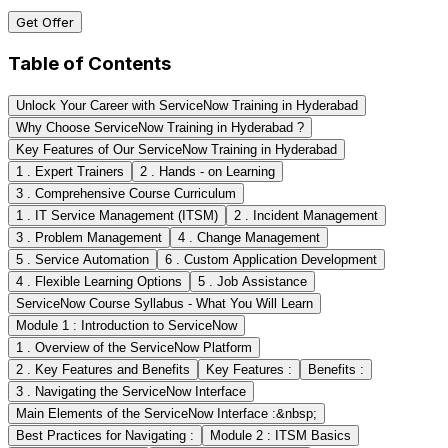
Get Offer
Table of Contents
Unlock Your Career with ServiceNow Training in Hyderabad
Why Choose ServiceNow Training in Hyderabad ?
Key Features of Our ServiceNow Training in Hyderabad
1 . Expert Trainers
2 . Hands - on Learning
3 . Comprehensive Course Curriculum
1 . IT Service Management (ITSM)
2 . Incident Management
3 . Problem Management
4 . Change Management
5 . Service Automation
6 . Custom Application Development
4 . Flexible Learning Options
5 . Job Assistance
ServiceNow Course Syllabus - What You Will Learn
Module 1 : Introduction to ServiceNow
1 . Overview of the ServiceNow Platform
2 . Key Features and Benefits
Key Features :
Benefits :
3 . Navigating the ServiceNow Interface
Main Elements of the ServiceNow Interface :&nbsp;
Best Practices for Navigating :
Module 2 : ITSM Basics