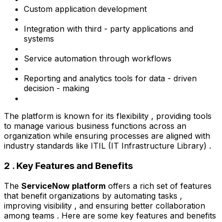
Custom application development
Integration with third - party applications and
systems
Service automation through workflows
Reporting and analytics tools for data - driven
decision - making
The platform is known for its flexibility , providing tools
to manage various business functions across an
organization while ensuring processes are aligned with
industry standards like ITIL (IT Infrastructure Library) .
2 . Key Features and Benefits
The
ServiceNow platform
offers a rich set of features
that benefit organizations by automating tasks ,
improving visibility , and ensuring better collaboration
among teams . Here are some key features and benefits