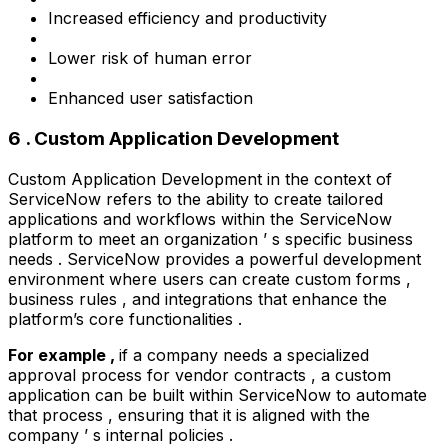
Increased efficiency and productivity
Lower risk of human error
Enhanced user satisfaction
6 . Custom Application Development
Custom Application Development in the context of
ServiceNow refers to the ability to create tailored
applications and workflows within the ServiceNow
platform to meet an organization ’ s specific business
needs . ServiceNow provides a powerful development
environment where users can create custom forms ,
business rules , and integrations that enhance the
platform’s core functionalities .
For example ,
if a company needs a specialized
approval process for vendor contracts , a custom
application can be built within ServiceNow to automate
that process , ensuring that it is aligned with the
company ’ s internal policies .