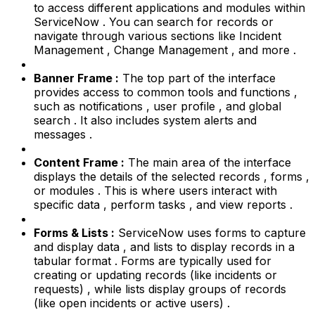
to access different applications and modules within
ServiceNow . You can search for records or
navigate through various sections like Incident
Management , Change Management , and more .
Banner Frame :
The top part of the interface
provides access to common tools and functions ,
such as notifications , user profile , and global
search . It also includes system alerts and
messages .
Content Frame :
The main area of the interface
displays the details of the selected records , forms ,
or modules . This is where users interact with
specific data , perform tasks , and view reports .
Forms & Lists :
ServiceNow uses forms to capture
and display data , and lists to display records in a
tabular format . Forms are typically used for
creating or updating records (like incidents or
requests) , while lists display groups of records
(like open incidents or active users) .