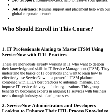
24/7 Support:
Round-the-clock help to resolve your queries.
Job Assistance:
Resume support and placement help with our
global corporate network.
Who Should Enroll in This Course?
1. IT Professionals Aiming to Master ITSM Using
ServiceNow with ITIL Practices
These are individuals already working in IT who want to deepen
their knowledge and skills in IT Service Management (ITSM). They
understand the basics of IT operations and want to learn how to
effectively use ServiceNow — a powerful ITSM platform —
combined with ITIL’s best practices to automate, manage, and
improve IT service delivery in their organizations. This group
benefits by becoming experts in aligning IT services with business
needs through industry-standard processes.
2. ServiceNow Administrators and Developers
Looking to Enhance Their ITIL Process Knowledge