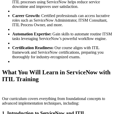
ITIL processes using ServiceNow helps reduce service
downtime and improves user satisfaction.
Career Growth:
Certified professionals can access lucrative
roles such as ServiceNow Administrator, ITSM Consultant,
ITIL Process Owner, and more.
Automation Expertise:
Gain skills to automate routine ITSM
tasks leveraging ServiceNow’s powerful workflow engine.
Certification Readiness:
Our course aligns with ITIL
framework and ServiceNow certifications, preparing you
thoroughly for industry-recognized exams.
What You Will Learn in ServiceNow with
ITIL Training
Our curriculum covers everything from foundational concepts to
advanced implementation techniques, including:
1. Introduction to ServiceNow and ITIL