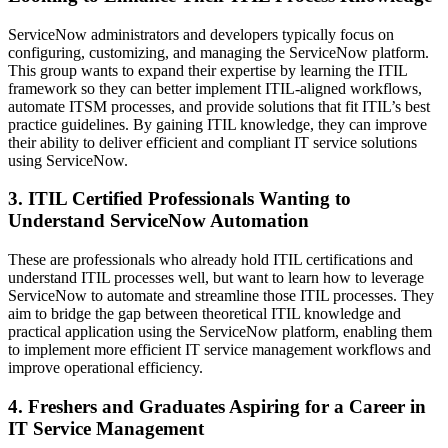
ServiceNow administrators and developers typically focus on
configuring, customizing, and managing the ServiceNow platform.
This group wants to expand their expertise by learning the ITIL
framework so they can better implement ITIL-aligned workflows,
automate ITSM processes, and provide solutions that fit ITIL’s best
practice guidelines. By gaining ITIL knowledge, they can improve
their ability to deliver efficient and compliant IT service solutions
using ServiceNow.
3. ITIL Certified Professionals Wanting to
Understand ServiceNow Automation
These are professionals who already hold ITIL certifications and
understand ITIL processes well, but want to learn how to leverage
ServiceNow to automate and streamline those ITIL processes. They
aim to bridge the gap between theoretical ITIL knowledge and
practical application using the ServiceNow platform, enabling them
to implement more efficient IT service management workflows and
improve operational efficiency.
4. Freshers and Graduates Aspiring for a Career in
IT Service Management