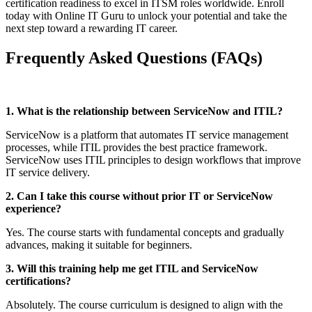
certification readiness to excel in ITSM roles worldwide. Enroll
today with Online IT Guru to unlock your potential and take the
next step toward a rewarding IT career.
Frequently Asked Questions (FAQs)
1. What is the relationship between ServiceNow and ITIL?
ServiceNow is a platform that automates IT service management
processes, while ITIL provides the best practice framework.
ServiceNow uses ITIL principles to design workflows that improve
IT service delivery.
2. Can I take this course without prior IT or ServiceNow
experience?
Yes. The course starts with fundamental concepts and gradually
advances, making it suitable for beginners.
3. Will this training help me get ITIL and ServiceNow
certifications?
Absolutely. The course curriculum is designed to align with the